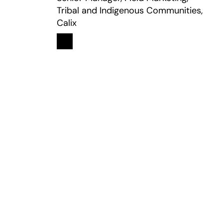
Tribal and Indigenous Communities,
Calix
Linkedin
opens in a new tab