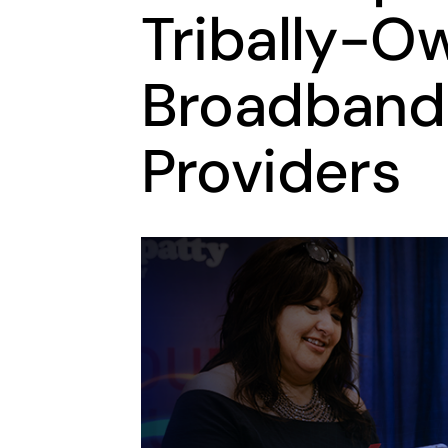
Tribally-O
Broadband
Providers