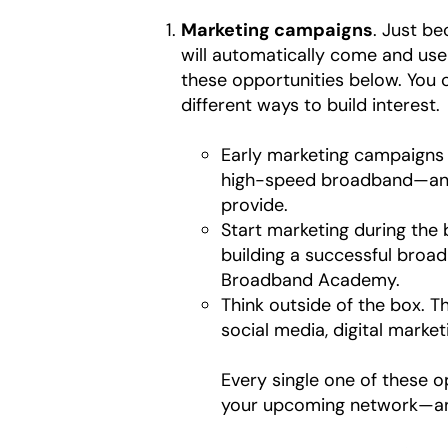
Marketing campaigns
. Just b
will automatically come and use 
these opportunities below. You
different ways to build interest.
Early marketing campaigns a
high-speed broadband—and 
provide.
Start marketing during the 
building a successful broa
Broadband Academy.
Think outside of the box. Th
social media, digital market
Every single one of these 
your upcoming network—and a