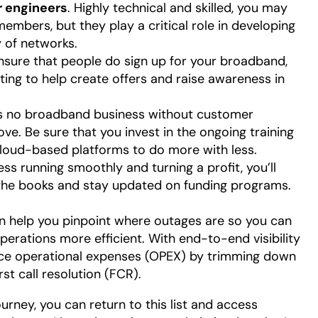
 engineers
. Highly technical and skilled, you may
mbers, but they play a critical role in developing
ty of networks.
ensure that people do sign up for your broadband,
ting to help create offers and raise awareness in
’s no broadband business without customer
ve. Be sure that you invest in the ongoing training
cloud-based platforms to do more with less.
ess running smoothly and turning a profit, you’ll
he books and stay updated on funding programs.
n help you pinpoint where outages are so you can
rations more efficient. With end-to-end visibility
uce operational expenses (OPEX) by trimming down
irst call resolution (FCR).
ney, you can return to this list and access