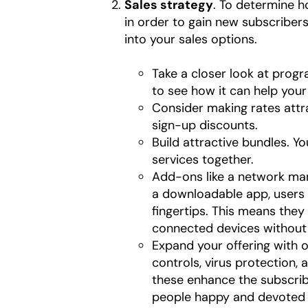
Sales strategy
. To determine 
in order to gain new subscribers
into your sales options.
Take a closer look at prog
to see how it can help yo
Consider making rates attra
sign-up discounts.
Build attractive bundles. Y
services together.
Add-ons like a network ma
a downloadable app, users 
fingertips. This means the
connected devices without c
Expand your offering with o
controls, virus protection, 
these enhance the subscrib
people happy and devoted