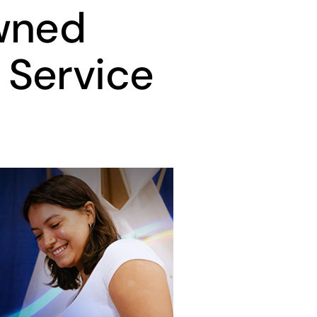
wned
 Service