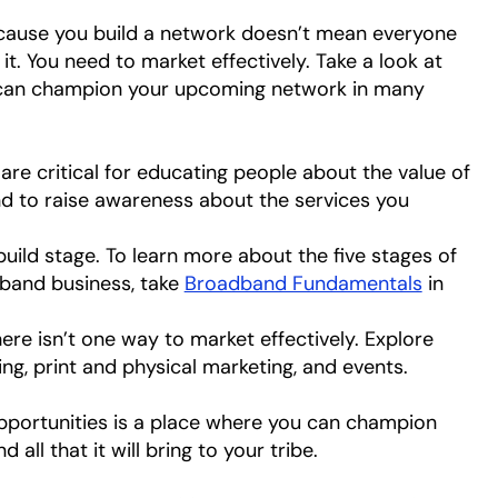
ecause you build a network doesn’t mean everyone
it. You need to market effectively. Take a look at
 can champion your upcoming network in many
re critical for educating people about the value of
to raise awareness about the services you
build stage. To learn more about the five stages of
dband business, take
Broadband Fundamentals
in
ere isn’t one way to market effectively. Explore
ing, print and physical marketing, and events.
opportunities is a place where you can champion
ll that it will bring to your tribe.