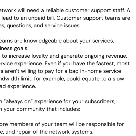
etwork will need a reliable customer support staff. A
 lead to an unpaid bill. Customer support teams are
les, questions, and service issues.
eams are knowledgeable about your services,
iness goals.
t to increase loyalty and generate ongoing revenue.
vice experience. Even if you have the fastest, most
rs aren’t willing to pay for a bad in-home service
andwidth limit, for example, could equate to a slow
bad experience.
an “always on” experience for your subscribers,
om your community that includes:
core members of your team will be responsible for
ce, and repair of the network systems.