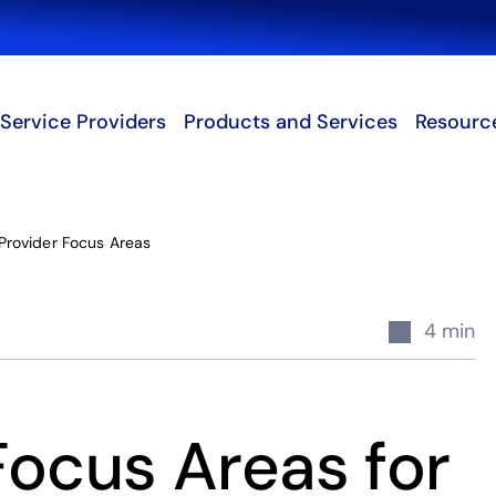
Search
Service Providers
Products and Services
Resourc
Provider Focus Areas
4 min
Focus Areas for