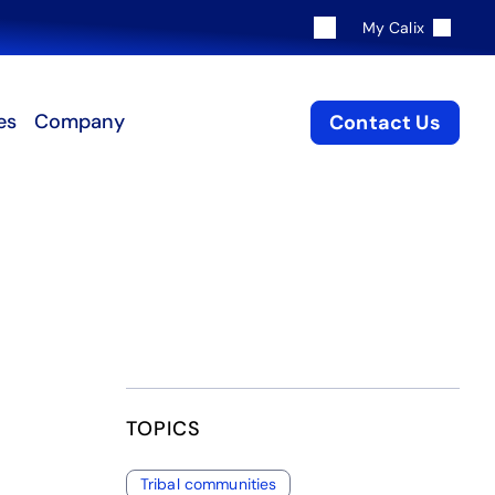
My Calix
es
Company
Contact Us
TOPICS
Tribal communities