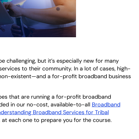
e challenging, but it’s especially new for many
ervices to their community. In a lot of cases, high-
non-existent—and a for-profit broadband business
ibes that are running a for-profit broadband
ded in our no-cost, available-to-all
Broadband
derstanding Broadband Services for Tribal
ok at each one to prepare you for the course.