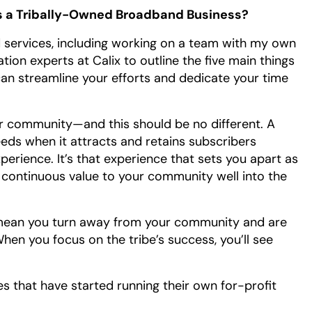
s a Tribally-Owned Broadband Business?
 services, including working on a team with my own
ation experts at Calix to outline the five main things
can streamline your efforts and dedicate your time
ur community—and this should be no different. A
eds when it attracts and retains subscribers
erience. It’s that experience that sets you apart as
d continuous value to your community well into the
n’t mean you turn away from your community and are
en you focus on the tribe’s success, you’ll see
bes that have started running their own for-profit