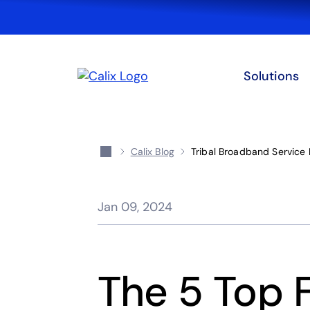
Solutions
Calix Blog
Tribal Broadband Service 
Jan 09, 2024
The 5 Top 