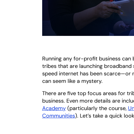
Running any for-profit business can b
tribes that are launching broadband s
speed internet has been scarce—or 
can seem like a mystery.
There are five top focus areas for tr
business. Even more details are inclu
Academy
(particularly the course,
Un
Communities
opens in a new tab
). Let’s take a quick lo