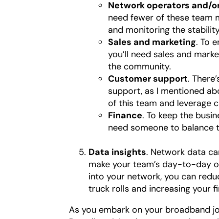
Network operators and/or
need fewer of these team me
and monitoring the stabili
Sales and marketing
. To 
you’ll need sales and marke
the community.
Customer support
. There
support, as I mentioned abo
of this team and leverage 
Finance
. To keep the busin
need someone to balance t
Data insights
. Network data ca
make your team’s day-to-day ope
into your network, you can red
truck rolls and increasing your f
As you embark on your broadband jour