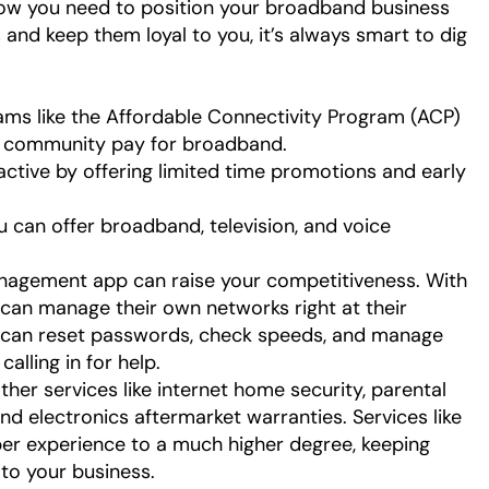
how you need to position your broadband business
 and keep them loyal to you, it’s always smart to dig
rams like the Affordable Connectivity Program (ACP)
ur community pay for broadband.
ctive by offering limited time promotions and early
ou can offer broadband, television, and voice
nagement app can raise your competitiveness. With
can manage their own networks right at their
y can reset passwords, check speeds, and manage
alling in for help.
ther services like internet home security, parental
and electronics aftermarket warranties. Services like
er experience to a much higher degree, keeping
 to your business.