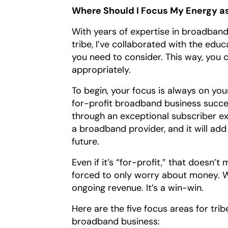
Where Should I Focus My Energy a
With years of expertise in broadband
tribe, I’ve collaborated with the educ
you need to consider. This way, you 
appropriately.
To begin, your focus is always on yo
for-profit broadband business succe
through an exceptional subscriber exp
a broadband provider, and it will ad
future.
Even if it’s “for-profit,” that does
forced to only worry about money. Wh
ongoing revenue. It’s a win-win.
Here are the five focus areas for tri
broadband business: