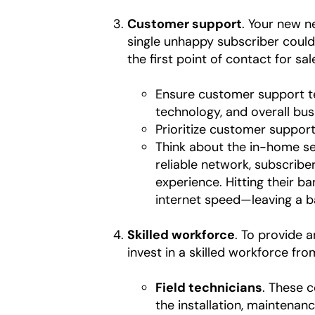
Customer support
. Your new n
single unhappy subscriber could
the first point of contact for sa
Ensure customer support t
technology, and overall bus
Prioritize customer suppor
Think about the in-home ser
reliable network, subscribe
experience. Hitting their b
internet speed—leaving a 
Skilled workforce
. To provide 
invest in a skilled workforce fr
Field technicians
. These 
the installation, maintenan