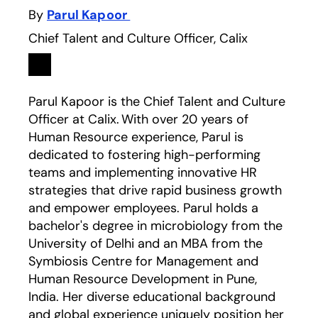
By
Parul Kapoor
Chief Talent and Culture Officer, Calix
Linkedin
opens in a new tab
Parul Kapoor is the Chief Talent and Culture
Officer at Calix. With over 20 years of
Human Resource experience, Parul is
dedicated to fostering high-performing
teams and implementing innovative HR
strategies that drive rapid business growth
and empower employees. Parul holds a
bachelor's degree in microbiology from the
University of Delhi and an MBA from the
Symbiosis Centre for Management and
Human Resource Development in Pune,
India. Her diverse educational background
and global experience uniquely position her