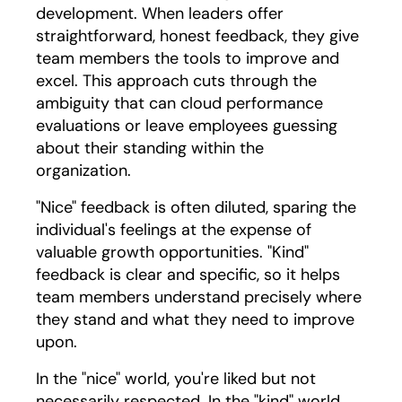
development. When leaders offer
straightforward, honest feedback, they give
team members the tools to improve and
excel. This approach cuts through the
ambiguity that can cloud performance
evaluations or leave employees guessing
about their standing within the
organization.
"Nice" feedback is often diluted, sparing the
individual's feelings at the expense of
valuable growth opportunities. "Kind"
feedback is clear and specific, so it helps
team members understand precisely where
they stand and what they need to improve
upon.
In the "nice" world, you're liked but not
necessarily respected. In the "kind" world,