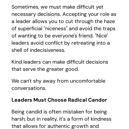
Sometimes, we must make difficult yet
necessary decisions. Accepting your role as
a leader allows you to cut through the haze
of superficial "niceness" and avoid the traps
of wanting to be everyone's friend. "Nice"
leaders avoid conflict by retreating into a
shell of indecisiveness.
Kind leaders can make difficult decisions
that serve the greater good.
We can't shy away from uncomfortable
conversations.
Leaders Must Choose Radical Candor
Being candid is often mistaken for being
harsh, but in reality, it's a form of kindness
that allows for authentic growth and