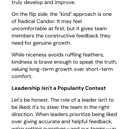
truly develop and improve.
On the flip side, the "kind" approach is one
of Radical Candor. It may feel
uncomfortable at first, but it gives team
members the constructive feedback they
need for genuine growth.
While niceness avoids ruffling feathers,
kindness is brave enough to speak the truth,
valuing long-term growth over short-term
comfort.
Leadership Isn't a Popularity Contest
Let's be honest. The role of a leader isn't to
be liked; it's to steer the team in the right
direction. When leaders prioritize being liked
over giving accurate and helpful feedback,
we're setting ourselves—and our teams—up