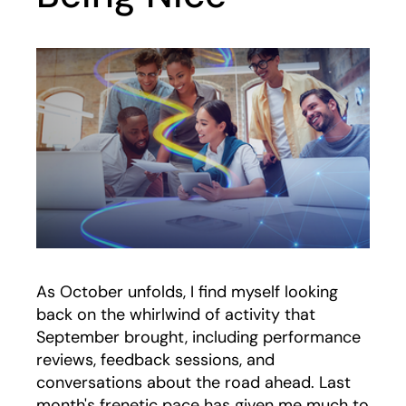
As October unfolds, I find myself looking
back on the whirlwind of activity that
September brought, including performance
reviews, feedback sessions, and
conversations about the road ahead. Last
month's frenetic pace has given me much to