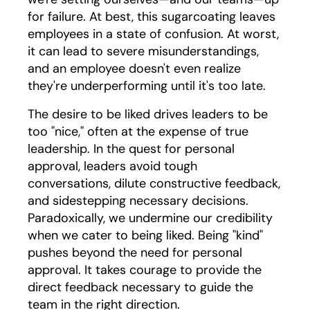
for failure. At best, this sugarcoating leaves
employees in a state of confusion. At worst,
it can lead to severe misunderstandings,
and an employee doesn't even realize
they're underperforming until it's too late.
The desire to be liked drives leaders to be
too "nice," often at the expense of true
leadership. In the quest for personal
approval, leaders avoid tough
conversations, dilute constructive feedback,
and sidestepping necessary decisions.
Paradoxically, we undermine our credibility
when we cater to being liked. Being "kind"
pushes beyond the need for personal
approval. It takes courage to provide the
direct feedback necessary to guide the
team in the right direction.