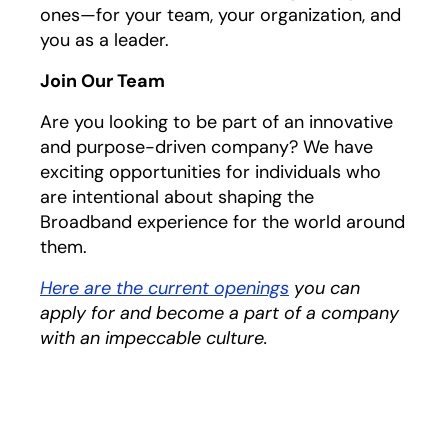
ones—for your team, your organization, and
you as a leader.
Join Our Team
Are you looking to be part of an innovative
and purpose-driven company? We have
exciting opportunities for individuals who
are intentional about shaping the
Broadband experience for the world around
them.
Here are the current openings
you can
apply for and become a part of a company
with an impeccable culture.