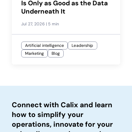
Is Only as Good as the Data
Underneath It
Jul 27, 2026
|
5 min
Artificial intelligence
Leadership
Marketing
Blog
Connect with Calix and learn
how to simplify your
operations, innovate for your