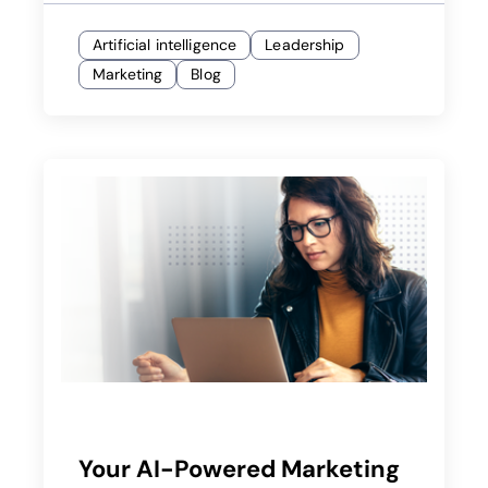
Artificial intelligence
Leadership
Marketing
Blog
Your AI-Powered Marketing