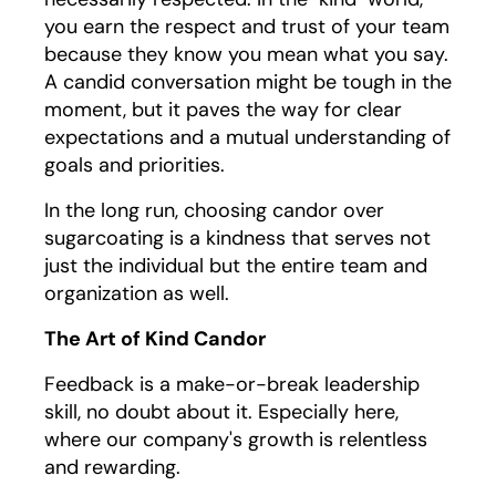
you earn the respect and trust of your team
because they know you mean what you say.
A candid conversation might be tough in the
moment, but it paves the way for clear
expectations and a mutual understanding of
goals and priorities.
In the long run, choosing candor over
sugarcoating is a kindness that serves not
just the individual but the entire team and
organization as well.
The Art of Kind Candor
Feedback is a make-or-break leadership
skill, no doubt about it. Especially here,
where our company's growth is relentless
and rewarding.