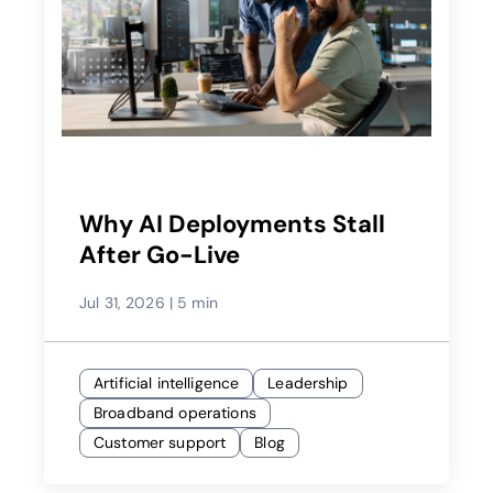
Why AI Deployments Stall
After Go-Live
Jul 31, 2026
|
5 min
Artificial intelligence
Leadership
Broadband operations
Customer support
Blog