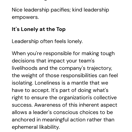
Nice leadership pacifies; kind leadership
empowers.
It's Lonely at the Top
Leadership often feels lonely.
When you're responsible for making tough
decisions that impact your team's
livelihoods and the company's trajectory,
the weight of those responsibilities can feel
isolating. Loneliness is a mantle that we
have to accept. It's part of doing what's
right to ensure the organization's collective
success. Awareness of this inherent aspect
allows a leader's conscious choices to be
anchored in meaningful action rather than
ephemeral likability.