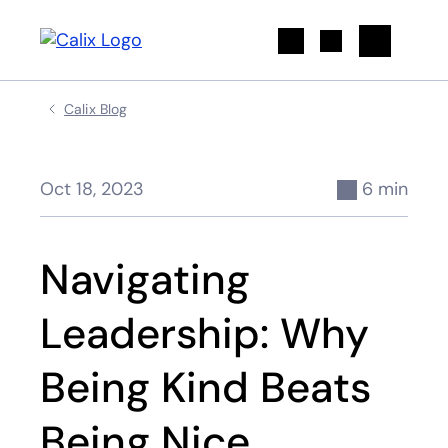
Search
Calix Blog
Oct 18, 2023
6 min
Navigating
Leadership: Why
Being Kind Beats
Being Nice