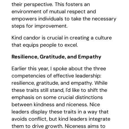
their perspective. This fosters an
environment of mutual respect and
empowers individuals to take the necessary
steps for improvement.
Kind candor is crucial in creating a culture
that equips people to excel.
Resilience, Gratitude, and Empathy
Earlier this year, I spoke about the three
competencies of effective leadership:
resilience, gratitude, and empathy. While
these traits still stand, I'd like to shift the
emphasis on some crucial distinctions
between kindness and niceness. Nice
leaders display these traits in a way that
avoids conflict, but kind leaders integrate
them to drive growth. Niceness aims to