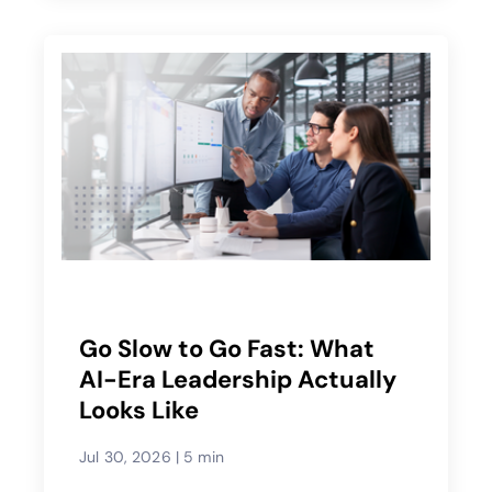
Go Slow to Go Fast: What
AI-Era Leadership Actually
Looks Like
Jul 30, 2026
|
5 min