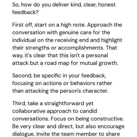
So, how do you deliver kind, clear, honest
feedback?
First off, start on a high note. Approach the
conversation with genuine care for the
individual on the receiving end and highlight
their strengths or accomplishments. That
way, it's clear that this isn't a personal
attack but a road map for mutual growth.
Second, be specific in your feedback,
focusing on actions or behaviors rather
than attacking the person's character.
Third, take a straightforward yet
collaborative approach to candid
conversations. Focus on being constructive.
Be very clear and direct, but also encourage
dialogue. Invite the team member to share