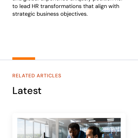
to lead HR transformations that align with
strategic business objectives.
RELATED ARTICLES
Latest