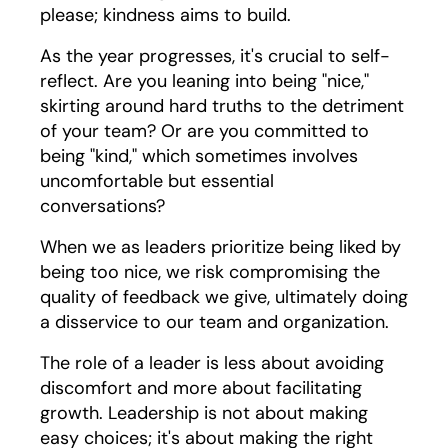
please; kindness aims to build.
As the year progresses, it's crucial to self-
reflect. Are you leaning into being "nice,"
skirting around hard truths to the detriment
of your team? Or are you committed to
being "kind," which sometimes involves
uncomfortable but essential
conversations?
When we as leaders prioritize being liked by
being too nice, we risk compromising the
quality of feedback we give, ultimately doing
a disservice to our team and organization.
The role of a leader is less about avoiding
discomfort and more about facilitating
growth. Leadership is not about making
easy choices; it's about making the right