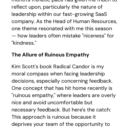
reflect upon, particularly the nature of
leadership within our fast-growing SaaS
company. As the Head of Human Resources,
one theme resonated with me this season
— how leaders often mistake "niceness" for
"kindness."
The Allure of Ruinous Empathy
Kim Scott's book Radical Candor is my
moral compass when facing leadership
decisions, especially concerning feedback.
One concept that has hit home recently is
"ruinous empathy," where leaders are overly
nice and avoid uncomfortable but
necessary feedback. But here's the catch:
This approach is ruinous because it
deprives your team of the opportunity to