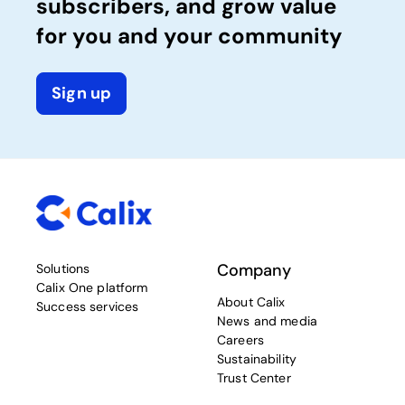
subscribers, and grow value
for you and your community
Sign up
Company
Solutions
Calix One platform
About Calix
Success services
News and media
Careers
Sustainability
Trust Center