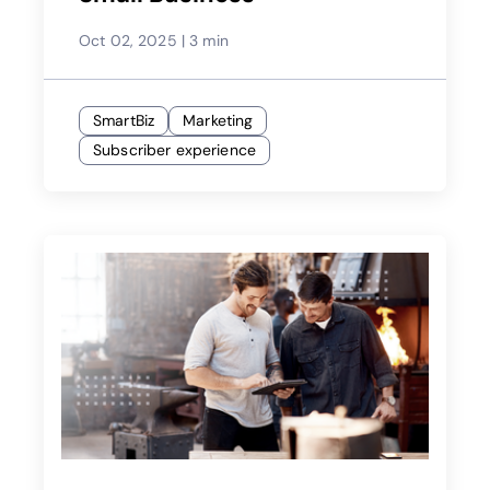
Oct 02, 2025
|
3 min
SmartBiz
Marketing
Subscriber experience