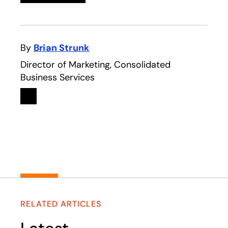
By
Brian Strunk
Director of Marketing, Consolidated
Business Services
Linkedin
opens in a new tab
RELATED ARTICLES