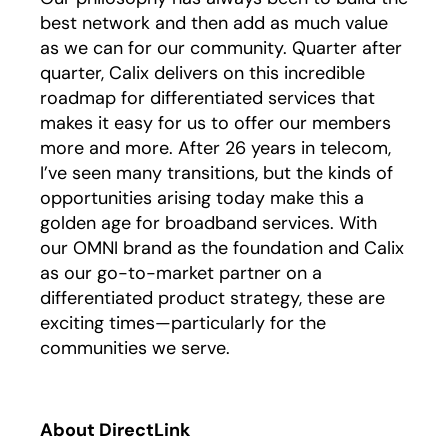
best network and then add as much value
as we can for our community. Quarter after
quarter, Calix delivers on this incredible
roadmap for differentiated services that
makes it easy for us to offer our members
more and more. After 26 years in telecom,
I’ve seen many transitions, but the kinds of
opportunities arising today make this a
golden age for broadband services. With
our OMNI brand as the foundation and Calix
as our go-to-market partner on a
differentiated product strategy, these are
exciting times—particularly for the
communities we serve.
About DirectLink