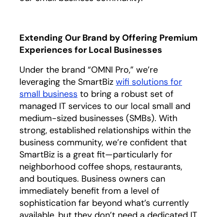
Extending Our Brand by Offering Premium
Experiences for Local Businesses
Under the brand “OMNI Pro,” we’re
leveraging the SmartBiz
wifi solutions for
small business
to bring a robust set of
managed IT services to our local small and
medium-sized businesses (SMBs). With
strong, established relationships within the
business community, we’re confident that
SmartBiz is a great fit—particularly for
neighborhood coffee shops, restaurants,
and boutiques. Business owners can
immediately benefit from a level of
sophistication far beyond what’s currently
available, but they don’t need a dedicated IT