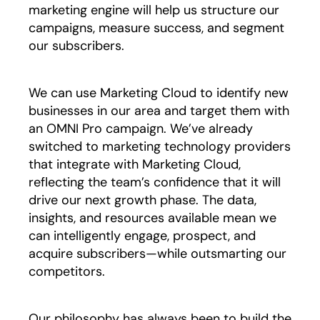
marketing engine will help us structure our
campaigns, measure success, and segment
our subscribers.
We can use Marketing Cloud to identify new
businesses in our area and target them with
an OMNI Pro campaign. We’ve already
switched to marketing technology providers
that integrate with Marketing Cloud,
reflecting the team’s confidence that it will
drive our next growth phase. The data,
insights, and resources available mean we
can intelligently engage, prospect, and
acquire subscribers—while outsmarting our
competitors.
Our philosophy has always been to build the