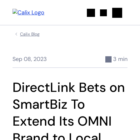
Search
Calix Blog
Sep 08, 2023
3 min
DirectLink Bets on
SmartBiz To
Extend Its OMNI
Brand to Local