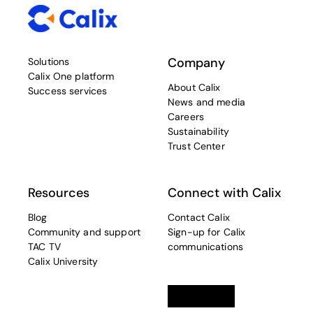
Company
Solutions
Calix One platform
About Calix
Success services
News and media
Careers
Sustainability
Trust Center
Resources
Connect with Calix
Blog
Contact Calix
Community and support
Sign-up for Calix
TAC TV
communications
Calix University
Linkedin
opens in a new tab
Twitter
opens in a new tab
Facebook
opens in a new t