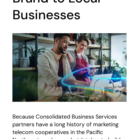
Businesses
Because Consolidated Business Services
partners have a long history of marketing
telecom cooperatives in the Pacific