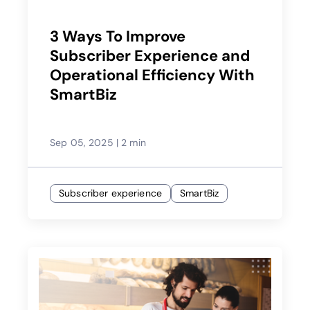
3 Ways To Improve
Subscriber Experience and
Operational Efficiency With
SmartBiz
Sep 05, 2025
|
2 min
Subscriber experience
SmartBiz