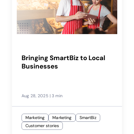
Bringing SmartBiz to Local
Businesses
Aug 28, 2025
|
3 min
Marketing
Marketing
SmartBiz
Customer stories