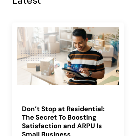
Latest
Don’t Stop at Residential:
The Secret To Boosting
Satisfaction and ARPU Is
Small Business