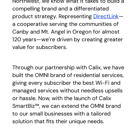
Northwest, we know what it takes to build a
compelling brand and a differentiated
product strategy. Representing
DirectLink
opens i
—
a cooperative serving the communities of
Canby and Mt. Angel in Oregon for almost
120 years—we’re driven by creating greater
value for subscribers.
Through our partnership with Calix, we have
built the OMNI brand of residential services,
giving every subscriber the best Wi-Fi and
managed services without needless upsells
or hassle. Now, with the launch of Calix
SmartBiz™, we can extend the OMNI brand
to our small businesses with a tailored
solution that fits their unique needs.