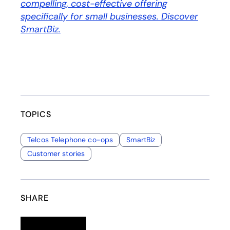
compelling, cost-effective offering
specifically for small businesses. Discover
SmartBiz.
TOPICS
Telcos Telephone co-ops
SmartBiz
Customer stories
SHARE
Linkedin
opens in a new tab
Twitter
opens in a new tab
Facebook
opens in a new tab
Email