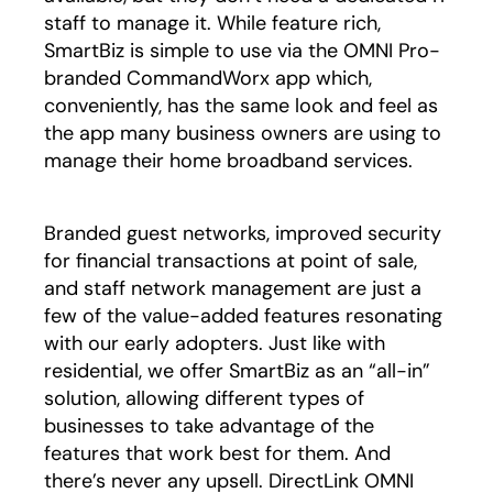
staff to manage it. While feature rich,
SmartBiz is simple to use via the OMNI Pro-
branded CommandWorx app which,
conveniently, has the same look and feel as
the app many business owners are using to
manage their home broadband services.
Branded guest networks, improved security
for financial transactions at point of sale,
and staff network management are just a
few of the value-added features resonating
with our early adopters. Just like with
residential, we offer SmartBiz as an “all-in”
solution, allowing different types of
businesses to take advantage of the
features that work best for them. And
there’s never any upsell. DirectLink OMNI