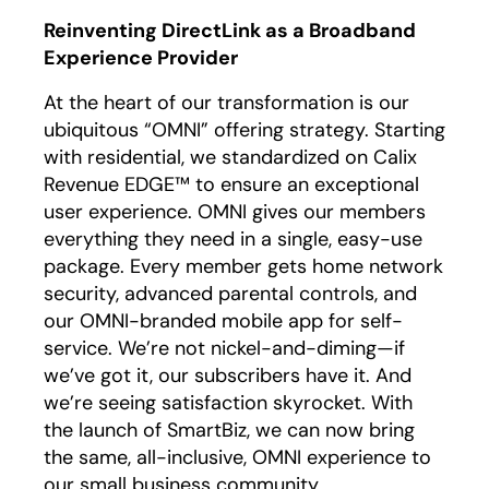
Reinventing DirectLink as a Broadband
Experience Provider
At the heart of our transformation is our
ubiquitous “OMNI” offering strategy. Starting
with residential, we standardized on Calix
Revenue EDGE™ to ensure an exceptional
user experience. OMNI gives our members
everything they need in a single, easy-use
package. Every member gets home network
security, advanced parental controls, and
our OMNI-branded mobile app for self-
service. We’re not nickel-and-diming—if
we’ve got it, our subscribers have it. And
we’re seeing satisfaction skyrocket. With
the launch of SmartBiz, we can now bring
the same, all-inclusive, OMNI experience to
our small business community.