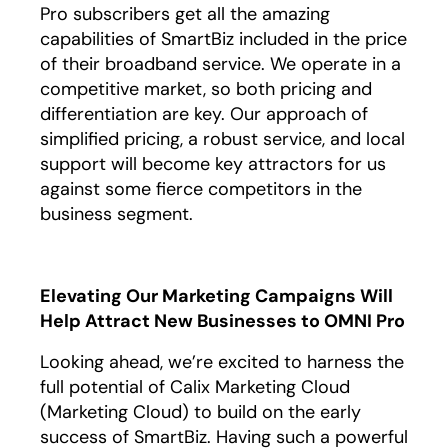
Pro subscribers get all the amazing
capabilities of SmartBiz included in the price
of their broadband service. We operate in a
competitive market, so both pricing and
differentiation are key. Our approach of
simplified pricing, a robust service, and local
support will become key attractors for us
against some fierce competitors in the
business segment.
Elevating Our Marketing Campaigns Will
Help Attract New Businesses to OMNI Pro
Looking ahead, we’re excited to harness the
full potential of Calix Marketing Cloud
(Marketing Cloud) to build on the early
success of SmartBiz. Having such a powerful