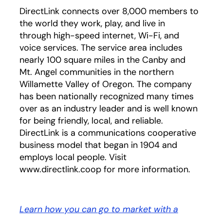
DirectLink connects over 8,000 members to
the world they work, play, and live in
through high-speed internet, Wi-Fi, and
voice services. The service area includes
nearly 100 square miles in the Canby and
Mt. Angel communities in the northern
Willamette Valley of Oregon. The company
has been nationally recognized many times
over as an industry leader and is well known
for being friendly, local, and reliable.
DirectLink is a communications cooperative
business model that began in 1904 and
employs local people. Visit
www.directlink.coop for more information.
Learn how you can go to market with a