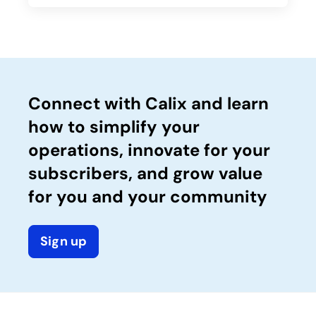
Connect with Calix and learn
how to simplify your
operations, innovate for your
subscribers, and grow value
for you and your community
Sign up