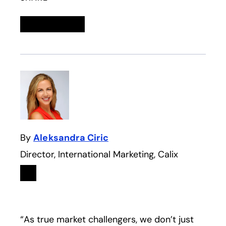
Linkedin
opens in a new tab
Twitter
opens in a new tab
Facebook
opens in a new tab
Email
By
Aleksandra Ciric
Director, International Marketing, Calix
Linkedin
opens in a new tab
“As true market challengers, we don’t just