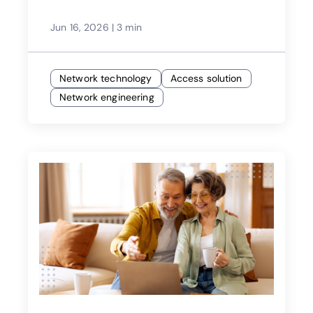
Jun 16, 2026
|
3 min
Network technology
Access solution
Network engineering