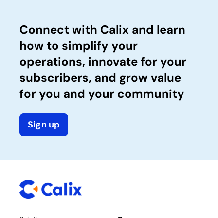
Connect with Calix and learn
how to simplify your
operations, innovate for your
subscribers, and grow value
for you and your community
Sign up