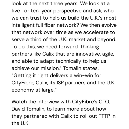
look at the next three years. We look at a
five- or ten-year perspective and ask, who
we can trust to help us build the U.K.’s most
intelligent full fiber network? We then evolve
that network over time as we accelerate to
serve a third of the U.K. market and beyond.
To do this, we need forward-thinking
partners like Calix that are innovative, agile,
and able to adapt technically to help us
achieve our mission,” Tomalin states.
“Getting it right delivers a win-win for
CityFibre, Calix, its ISP partners and the U.K.
economy at large.”
Watch the interview with CityFibre’s CTO,
David Tomalin, to learn more about how
they partnered with Calix to roll out FTTP in
the U.K.