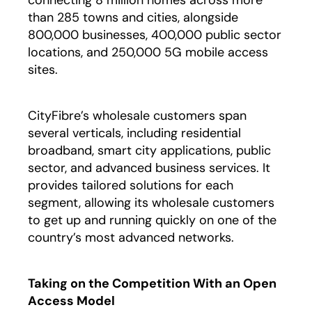
than 285 towns and cities, alongside
800,000 businesses, 400,000 public sector
locations, and 250,000 5G mobile access
sites.
CityFibre’s wholesale customers span
several verticals, including residential
broadband, smart city applications, public
sector, and advanced business services. It
provides tailored solutions for each
segment, allowing its wholesale customers
to get up and running quickly on one of the
country’s most advanced networks.
Taking on the Competition With an Open
Access Model