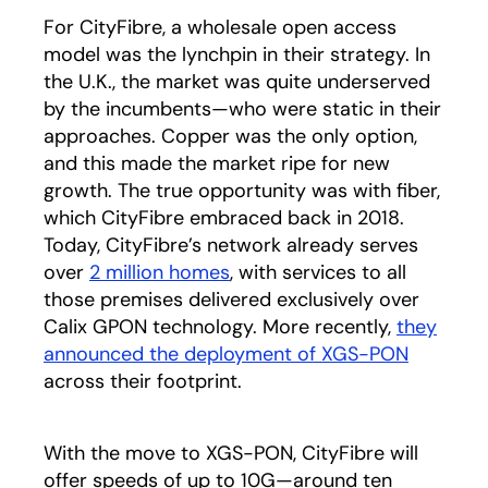
For CityFibre, a wholesale open access
model was the lynchpin in their strategy. In
the U.K., the market was quite underserved
by the incumbents—who were static in their
approaches. Copper was the only option,
and this made the market ripe for new
growth. The true opportunity was with fiber,
which CityFibre embraced back in 2018.
Today, CityFibre’s network already serves
over
2 million homes
opens in a new tab
, with services to all
those premises delivered exclusively over
Calix GPON technology. More recently,
they
announced the deployment of XGS-PON
opens in
across their footprint.
With the move to XGS-PON, CityFibre will
offer speeds of up to 10G—around ten