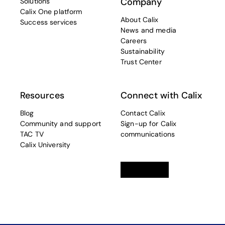
Company
Solutions
Calix One platform
About Calix
Success services
News and media
Careers
Sustainability
Trust Center
Resources
Connect with Calix
Blog
Contact Calix
Community and support
Sign-up for Calix
TAC TV
communications
Calix University
Linkedin
opens in a new tab
Twitter
opens in a new tab
Facebook
opens in a new t