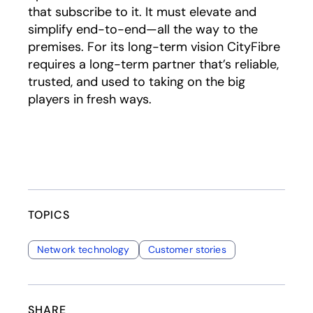
that subscribe to it. It must elevate and
simplify end-to-end—all the way to the
premises. For its long-term vision CityFibre
requires a long-term partner that’s reliable,
trusted, and used to taking on the big
players in fresh ways.
TOPICS
Network technology
Customer stories
SHARE