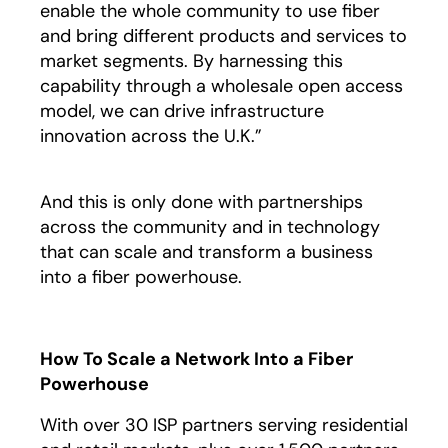
enable the whole community to use fiber
and bring different products and services to
market segments. By harnessing this
capability through a wholesale open access
model, we can drive infrastructure
innovation across the U.K.”
And this is only done with partnerships
across the community and in technology
that can scale and transform a business
into a fiber powerhouse.
How To Scale a Network Into a Fiber
Powerhouse
With over 30 ISP partners serving residential