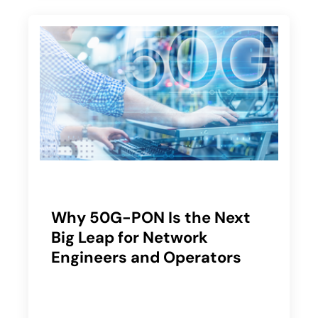
Why 50G-PON Is the Next
Big Leap for Network
Engineers and Operators