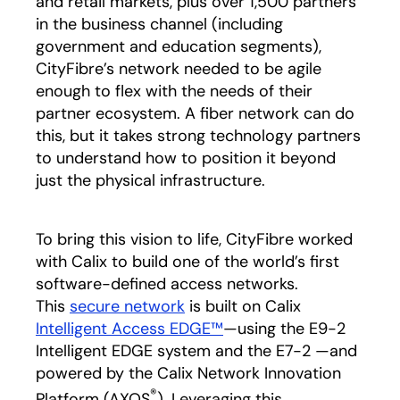
and retail markets, plus over 1,500 partners
in the business channel
(including
government and education segments),
CityFibre’s network needed to be agile
enough to flex with the needs of their
partner ecosystem. A fiber network can do
this, but it takes strong technology partners
to understand how to position it beyond
just the physical infrastructure.
To bring this vision to life, CityFibre worked
with Calix to build one of the world’s first
software-defined access networks.
This
secure network
is built on Calix
Intelligent Access EDGE™
—using the E9-2
Intelligent EDGE system and the E7-2 —and
powered by the Calix Network Innovation
®
Platform (AXOS
). Leveraging this