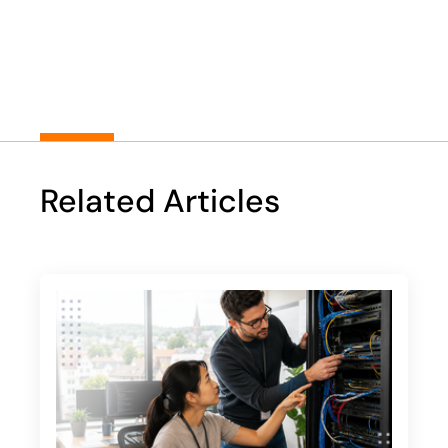
Play
Related Articles