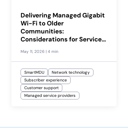
Delivering Managed Gigabit
Wi-Fi to Older
Communities:
Considerations for Service
Providers
May 11, 2026
|
4 min
SmartMDU
Network technology
Subscriber experience
Customer support
Managed service providers