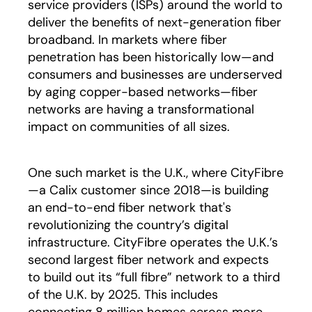
service providers (ISPs) around the world to
deliver the benefits of next-generation fiber
broadband. In markets where fiber
penetration has been historically low—and
consumers and businesses are underserved
by aging copper-based networks—fiber
networks are having a transformational
impact on communities of all sizes.
One such market is the U.K., where CityFibre
—a Calix customer since 2018—is building
an end-to-end fiber network that's
revolutionizing the country’s digital
infrastructure. CityFibre operates the U.K.’s
second largest fiber network and expects
to build out its “full fibre” network to a third
of the U.K. by 2025. This includes
connecting 8 million homes across more