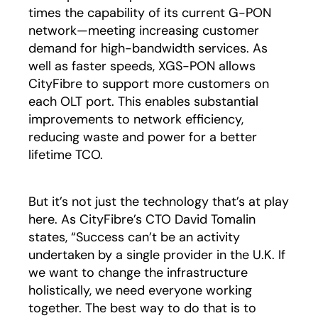
times the capability of its current G-PON
network—meeting increasing customer
demand for high-bandwidth services. As
well as faster speeds, XGS-PON allows
CityFibre to support more customers on
each OLT port. This enables substantial
improvements to network efficiency,
reducing waste and power for a better
lifetime TCO.
But it’s not just the technology that’s at play
here. As CityFibre’s CTO David Tomalin
states, “Success can’t be an activity
undertaken by a single provider in the U.K. If
we want to change the infrastructure
holistically, we need everyone working
together. The best way to do that is to