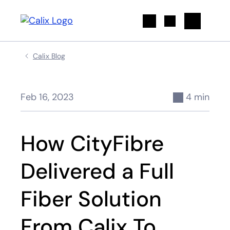
Search
Calix Blog
Feb 16, 2023
4 min
How CityFibre
Delivered a Full
Fiber Solution
From Calix To