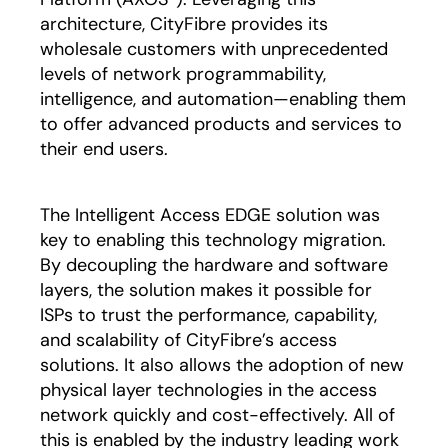
architecture, CityFibre provides its
wholesale customers with unprecedented
levels of network programmability,
intelligence, and automation—enabling them
to offer advanced products and services to
their end users.
The Intelligent Access EDGE solution was
key to enabling this technology migration.
By decoupling the hardware and software
layers, the solution makes it possible for
ISPs to trust the performance, capability,
and scalability of CityFibre’s access
solutions. It also allows the adoption of new
physical layer technologies in the access
network quickly and cost-effectively. All of
this is enabled by the industry leading work