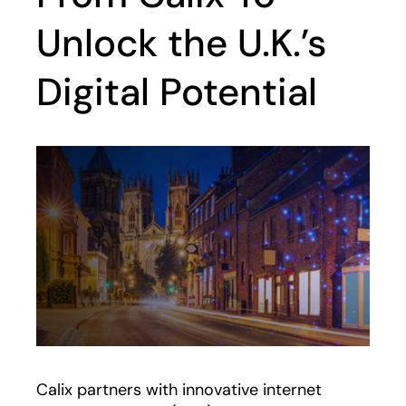
Unlock the U.K.’s
Digital Potential
Calix partners with innovative internet