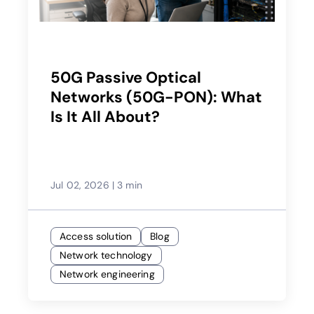
50G Passive Optical
Networks (50G-PON): What
Is It All About?
Jul 02, 2026
|
3 min
Access solution
Blog
Network technology
Network engineering