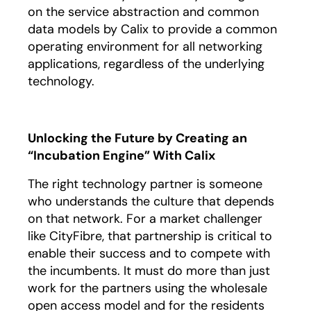
on the service abstraction and common
data models by Calix to provide a common
operating environment for all networking
applications, regardless of the underlying
technology.
Unlocking the Future by Creating an
“Incubation Engine” With Calix
The right technology partner is someone
who understands the culture that depends
on that network. For a market challenger
like CityFibre, that partnership is critical to
enable their success and to compete with
the incumbents. It must do more than just
work for the partners using the wholesale
open access model and for the residents