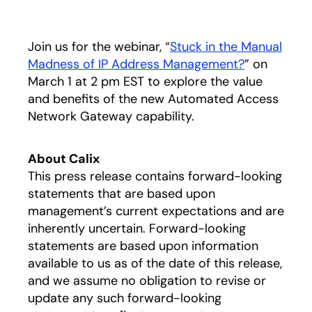
Join us for the webinar, “
Stuck in the Manual
Madness of IP Address Management?
” on
March 1 at 2 pm EST to explore the value
and benefits of the new Automated Access
Network Gateway capability.
About Calix
This press release contains forward-looking
statements that are based upon
management’s current expectations and are
inherently uncertain. Forward-looking
statements are based upon information
available to us as of the date of this release,
and we assume no obligation to revise or
update any such forward-looking