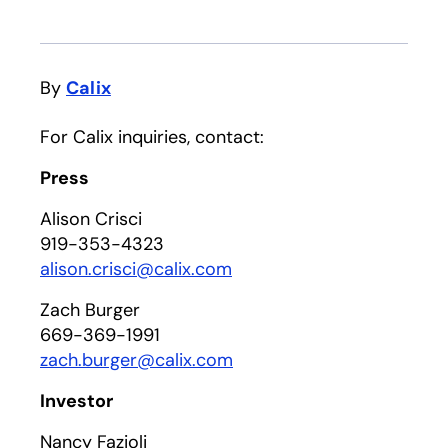
By
Calix
For Calix inquiries, contact:
Press
Alison Crisci
919-353-4323
alison.crisci@calix.com
Zach Burger
669-369-1991
zach.burger@calix.com
Investor
Nancy Fazioli