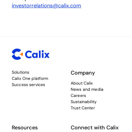
investorrelations@calix.com
Company
Solutions
Calix One platform
About Calix
Success services
News and media
Careers
Sustainability
Trust Center
Resources
Connect with Calix