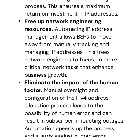
process. This ensures a maximum
return on investment in IP addresses.
Free up network engineering
resources.
Automating IP address
management allows BSPs to move
away from manually tracking and
managing IP addresses. This frees
network engineers to focus on more
critical network tasks that enhance
business growth.
Eliminate the impact of the human
factor.
Manual oversight and
configuration of the IPv4 address
allocation process leads to the
possibility of human error and can
result in subscriber-impacting outages.
Automation speeds up the process
and guards against human error.