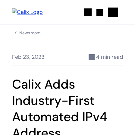
Search
Newsroom
Feb 23, 2023
4 min read
Calix Adds
Industry-First
Automated IPv4
Address