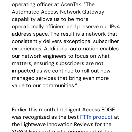
operating officer at AcenTek. “The
Automated Access Network Gateway
capability allows us to be more
operationally efficient and preserve our IPv4
address space. The result is a network that
consistently delivers exceptional subscriber
experiences. Additional automation enables
our network engineers to focus on what
matters, ensuring subscribers are not
impacted as we continue to roll out new
managed services that bring even more
value to our communities.”
Earlier this month, Intelligent Access EDGE
was recognized as the best
FTTx product
opens i
at
the Lightwave Innovation Reviews for the
XG801 line card, a vital component of the