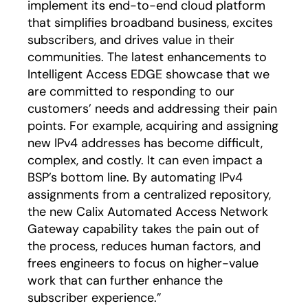
implement its end-to-end cloud platform
that simplifies broadband business, excites
subscribers, and drives value in their
communities. The latest enhancements to
Intelligent Access EDGE showcase that we
are committed to responding to our
customers’ needs and addressing their pain
points. For example, acquiring and assigning
new IPv4 addresses has become difficult,
complex, and costly. It can even impact a
BSP’s bottom line. By automating IPv4
assignments from a centralized repository,
the new Calix Automated Access Network
Gateway capability takes the pain out of
the process, reduces human factors, and
frees engineers to focus on higher-value
work that can further enhance the
subscriber experience.”