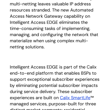
multi-netting leaves valuable IP address
resources stranded. The new Automated
Access Network Gateway capability on
Intelligent Access EDGE eliminates the
time-consuming tasks of implementing,
managing, and configuring the network that
materialize when using complex multi-
netting solutions.
Intelligent Access EDGE is part of the Calix
end-to-end platform that enables BSPs to
support exceptional subscriber experiences
by eliminating potential subscriber impacts
during service delivery. These subscriber
experiences are built on
Calix SmartLife
™
managed services, purpose-built for three