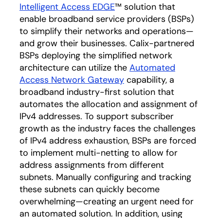
Intelligent Access EDGE
™ solution that
enable broadband service providers (BSPs)
to simplify their networks and operations—
and grow their businesses. Calix-partnered
BSPs deploying the simplified network
architecture can utilize the
Automated
Access Network Gateway
capability, a
broadband industry-first solution that
automates the allocation and assignment of
IPv4 addresses. To support subscriber
growth as the industry faces the challenges
of IPv4 address exhaustion, BSPs are forced
to implement multi-netting to allow for
address assignments from different
subnets. Manually configuring and tracking
these subnets can quickly become
overwhelming—creating an urgent need for
an automated solution. In addition, using