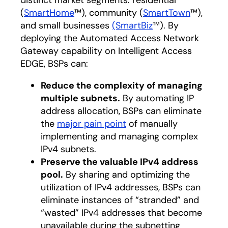
distinct market segments: residential
(
SmartHome
™), community (
SmartTown
™),
and small businesses
(SmartBiz
™). By
deploying the Automated Access Network
Gateway capability on Intelligent Access
EDGE, BSPs can:
Reduce the complexity of managing
multiple subnets.
By automating IP
address allocation, BSPs can eliminate
the
major pain point
of manually
implementing and managing complex
IPv4 subnets.
Preserve the valuable IPv4 address
pool.
By sharing and optimizing the
utilization of IPv4 addresses, BSPs can
eliminate instances of “stranded” and
“wasted” IPv4 addresses that become
unavailable during the subnetting