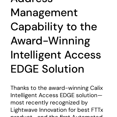
Management
Capability to the
Award-Winning
Intelligent Access
EDGE Solution
Thanks to the award-winning Calix
Intelligent Access EDGE solution—
most recently recognized by
Lightwave Innovation for best FTTx