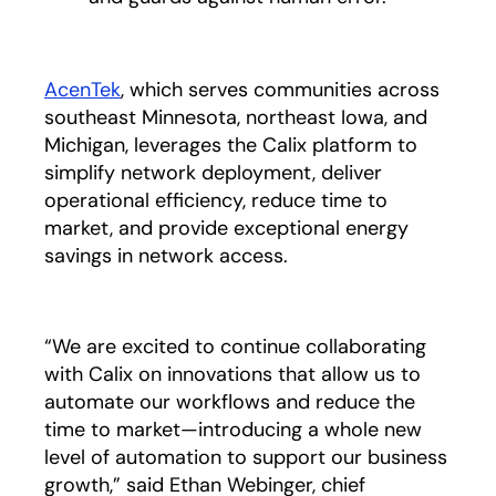
AcenTek
opens in a new tab
,
which serves communities across
southeast Minnesota, northeast Iowa, and
Michigan, leverages the Calix platform to
simplify network deployment, deliver
operational efficiency, reduce time to
market, and provide exceptional energy
savings in network access.
“We are excited to continue collaborating
with Calix on innovations that allow us to
automate our workflows and reduce the
time to market—introducing a whole new
level of automation to support our business
growth,” said Ethan Webinger, chief