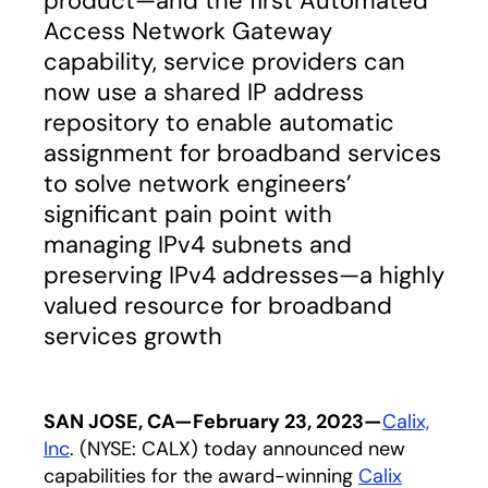
product—and the first Automated
Access Network Gateway
capability, service providers can
now use a shared IP address
repository to enable automatic
assignment for broadband services
to solve network engineers’
significant pain point with
managing IPv4 subnets and
preserving IPv4 addresses—a highly
valued resource for broadband
services growth
SAN JOSE, CA—February 23, 2023—
Calix,
Inc
. (NYSE: CALX) today announced new
capabilities for the award-winning
Calix