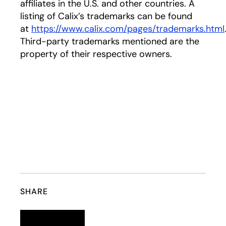
affiliates in the U.S. and other countries. A
listing of Calix’s trademarks can be found
at
https://www.calix.com/pages/trademarks.html
Third-party trademarks mentioned are the
property of their respective owners.
SHARE
Linkedin
opens in a new tab
Twitter
opens in a new tab
Facebook
opens in a new tab
Email