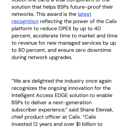
solution that helps BSPs future-proof their
networks. This award is the
latest
recognition
reflecting the power of the Calix
platform to reduce OPEX by up to 40
percent, accelerate time to market and time
to revenue for new managed services by up
to 80 percent, and ensure zero downtime
during network upgrades.
“We are delighted the industry once again
recognizes the ongoing innovation for the
Intelligent Access EDGE solution to enable
BSPs to deliver a next-generation
subscriber experience,” said Shane Eleniak,
chief product officer at Calix. “Calix
invested 12 years and over $1 billion to