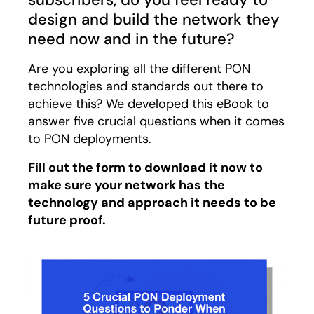
design and build the network they
need now and in the future?
Are you exploring all the different PON
technologies and standards out there to
achieve this? We developed this eBook to
answer five crucial questions when it comes
to PON deployments.
Fill out the form to download it now to
make sure your network has the
technology and approach it needs to be
future proof.