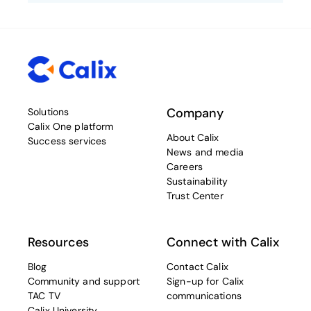
Company
Solutions
Calix One platform
About Calix
Success services
News and media
Careers
Sustainability
Trust Center
Resources
Connect with Calix
Blog
Contact Calix
Community and support
Sign-up for Calix
TAC TV
communications
Calix University