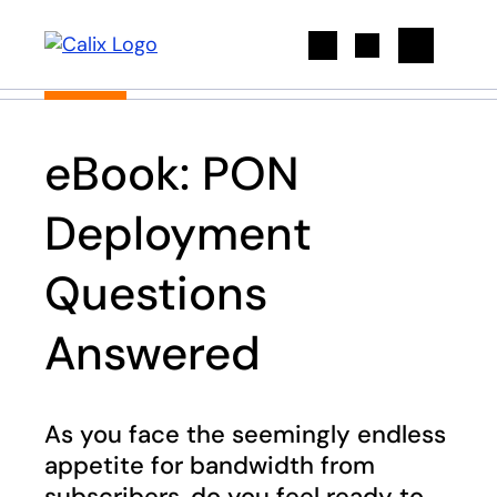
Search
eBook: PON
Deployment
Questions
Answered
As you face the seemingly endless
appetite for bandwidth from
subscribers, do you feel ready to