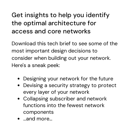
Get insights to help you identify
the optimal architecture for
access and core networks
Download this tech brief to see some of the
most important design decisions to
consider when building out your network.
Here's a sneak peek:
Designing your network for the future
Devising a security strategy to protect
every layer of your network
Collapsing subscriber and network
functions into the fewest network
components
…and more…