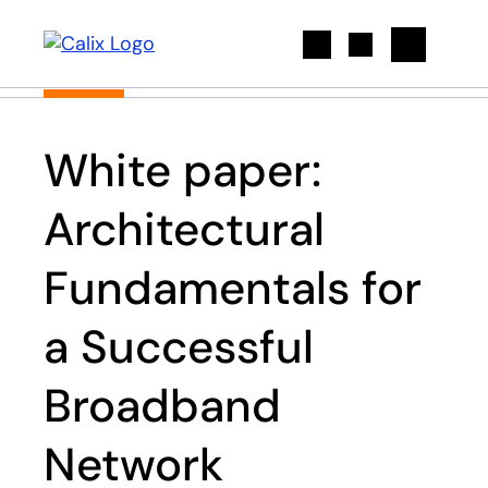
Search
White paper:
Architectural
Fundamentals for
a Successful
Broadband
Network