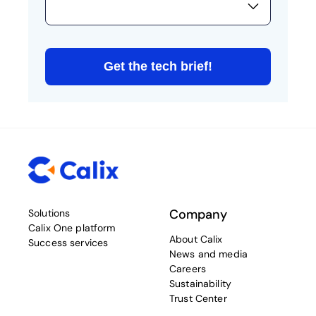
Company
Solutions
Calix One platform
About Calix
Success services
News and media
Careers
Sustainability
Trust Center