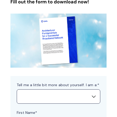
Fill out the form to download now!