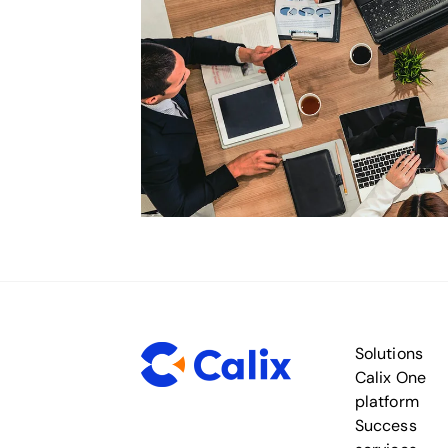
Solutions
Calix One
platform
Success