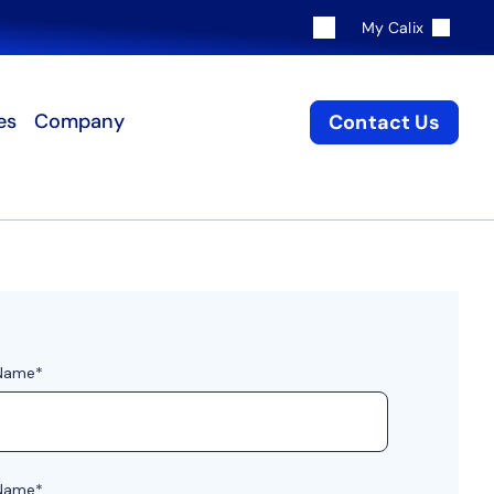
My Calix
es
Company
Contact Us