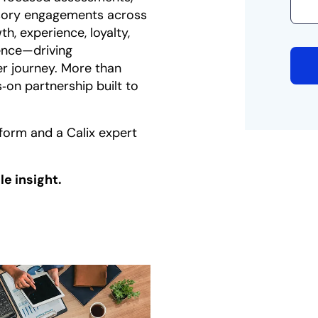
isory engagements across
h, experience, loyalty,
lence—driving
r journey. More than
s‑on partnership built to
form and a Calix expert
e insight.
 a new tab