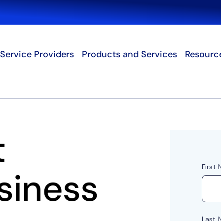
Search
Service Providers
Products and Services
Resourc
t
siness