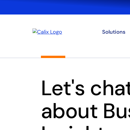
Solutions
Let's cha
about Bu