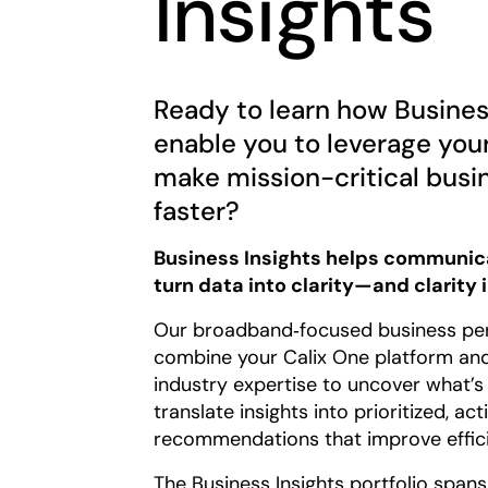
Insights
Ready to learn how Business
enable you to leverage you
make mission-critical busi
faster?
Business Insights helps communica
turn data into clarity—and clarity 
Our broadband‑focused business pe
combine your Calix One platform and
industry expertise to uncover what’s
translate insights into prioritized, ac
recommendations that improve efficie
The Business Insights portfolio span