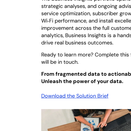
strategic analyses, and ongoing adv
service optimization, subscriber growt
Wi‑Fi performance, and install excel
improvement across the full custome
analytics, Business Insights is a hand
drive real business outcomes.
Ready to learn more? Complete this 
will be in touch.
From fragmented data to actionabl
Unleash the power of your data.
Download the Solution Brief
opens in