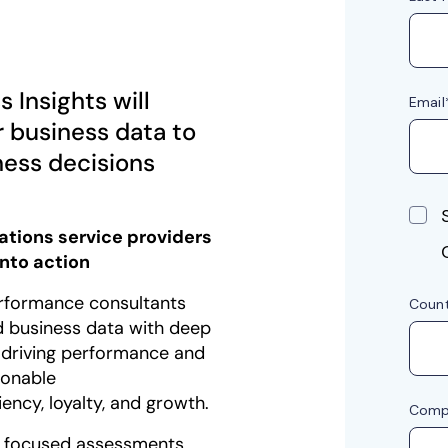
 Insights will
r business data to
ness decisions
tions service providers
into action
rformance consultants
 business data with deep
 driving performance and
tionable
ncy, loyalty, and growth.
s focused assessments,