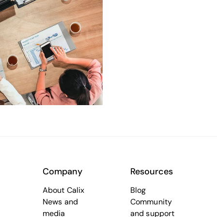
Company
Resources
About Calix
Blog
News and
Community
media
and support