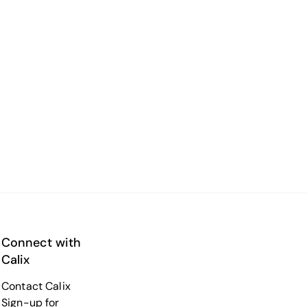
Connect with
Calix
Contact Calix
Sign-up for