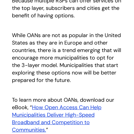
Because multiple RSPs can offer services on
the top layer, subscribers and cities get the
benefit of having options.
While OANs are not as popular in the United
States as they are in Europe and other
countries, there is a trend emerging that will
encourage more municipalities to opt for
the 3-layer model. Municipalities that start
exploring these options now will be better
prepared for the future.
To learn more about OANs, download our
eBook, “
How Open Access Can Help
Municipalities Deliver High-Speed
Broadband and Competition to
Communities.
opens in a new tab
”