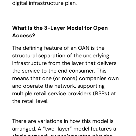
digital infrastructure plan.
What Is the 3-Layer Model for Open
Access?
The defining feature of an OAN is the
structural separation of the underlying
infrastructure from the layer that delivers
the service to the end consumer. This
means that one (or more) companies own
and operate the network, supporting
multiple retail service providers (RSPs) at
the retail level.
There are variations in how this model is
arranged. A “two-layer” model features a