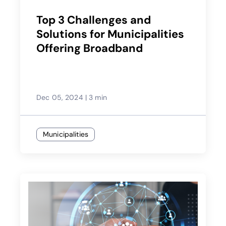
Top 3 Challenges and
Solutions for Municipalities
Offering Broadband
Dec 05, 2024
|
3 min
Municipalities