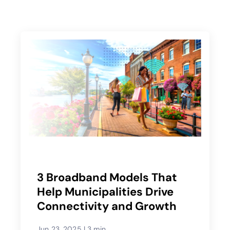
3 Broadband Models That
Help Municipalities Drive
Connectivity and Growth
Jun 23, 2025
|
3 min