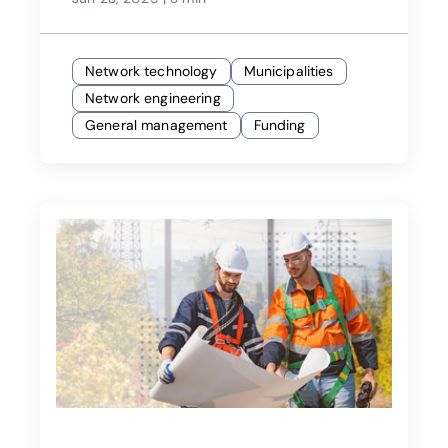
Network technology
Municipalities
Network engineering
General management
Funding