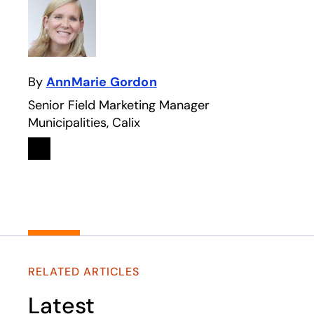
By
AnnMarie Gordon
Senior Field Marketing Manager
Municipalities, Calix
Linkedin
opens in a new tab
RELATED ARTICLES
Latest