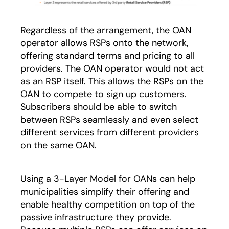
Regardless of the arrangement, the OAN
operator allows RSPs onto the network,
offering standard terms and pricing to all
providers. The OAN operator would not act
as an RSP itself. This allows the RSPs on the
OAN to compete to sign up customers.
Subscribers should be able to switch
between RSPs seamlessly and even select
different services from different providers
on the same OAN.
Using a 3-Layer Model for OANs can help
municipalities simplify their offering and
enable healthy competition on top of the
passive infrastructure they provide.