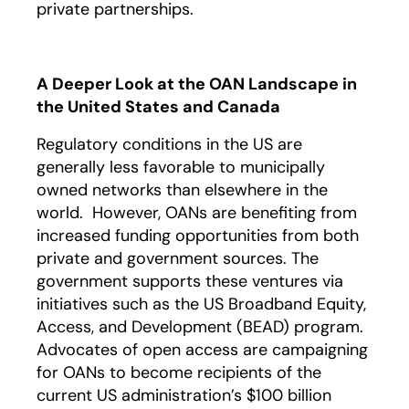
private partnerships.
A Deeper Look at the OAN Landscape in
the United States and Canada
Regulatory conditions in the US are
generally less favorable to municipally
owned networks than elsewhere in the
world. However, OANs are benefiting from
increased funding opportunities from both
private and government sources. The
government supports these ventures via
initiatives such as the US Broadband Equity,
Access, and Development (BEAD) program.
Advocates of open access are campaigning
for OANs to become recipients of the
current US administration’s $100 billion