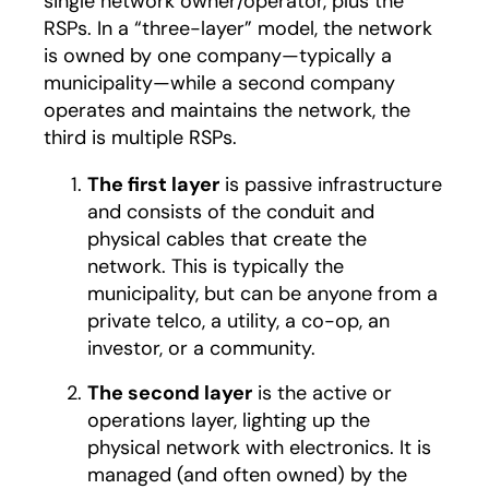
single network owner/operator, plus the
RSPs. In a “three-layer” model, the network
is owned by one company—typically a
municipality—while a second company
operates and maintains the network, the
third is multiple RSPs.
The first layer
is passive infrastructure
and consists of the conduit and
physical cables that create the
network. This is typically the
municipality, but can be anyone from a
private telco, a utility, a co-op, an
investor, or a community.
The second layer
is the active or
operations layer, lighting up the
physical network with electronics. It is
managed (and often owned) by the