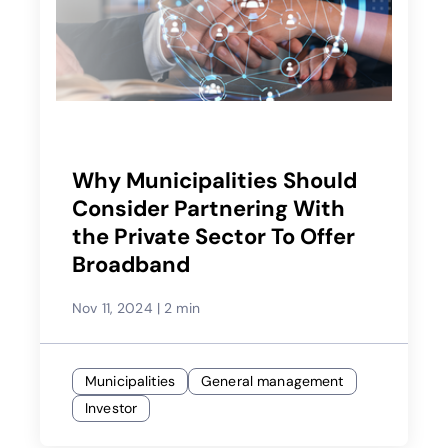
Why Municipalities Should
Consider Partnering With
the Private Sector To Offer
Broadband
Nov 11, 2024
|
2 min
Municipalities
General management
Investor