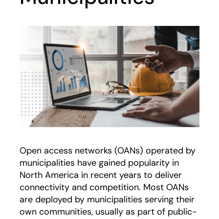
Open access networks (OANs) operated by
municipalities have gained popularity in
North America in recent years to deliver
connectivity and competition. Most OANs
are deployed by municipalities serving their
own communities, usually as part of public-