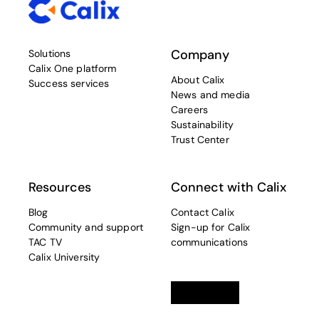
Company
Solutions
Calix One platform
About Calix
Success services
News and media
Careers
Sustainability
Trust Center
Resources
Connect with Calix
Blog
Contact Calix
Community and support
Sign-up for Calix
TAC TV
communications
Calix University
Linkedin
opens in a new tab
Twitter
opens in a new tab
Facebook
opens in a new t