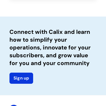
Connect with Calix and learn
how to simplify your
operations, innovate for your
subscribers, and grow value
for you and your community
Sign up