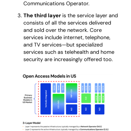
Communications Operator.
The third layer
is the service layer and
consists of all the services delivered
and sold over the network. Core
services include internet, telephone,
and TV services—but specialized
services such as telehealth and home
security are increasingly offered too.