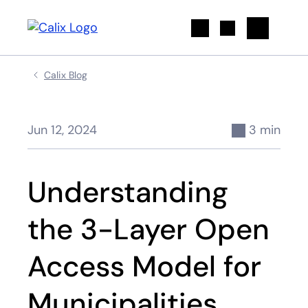
Search
Calix Blog
Jun 12, 2024
3 min
Understanding
the 3-Layer Open
Access Model for
Municipalities