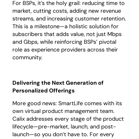
For BSPs, it’s the holy grail: reducing time to
market, cutting costs, adding new revenue
streams, and increasing customer retention.
This is a milestone—a holistic solution for
subscribers that adds value, not just Mbps
and Gbps, while reinforcing BSPs’ pivotal
role as experience providers across their
community.
Delivering the Next Generation of
Personalized Offerings
More good news: SmartLife comes with its
own virtual product management team.
Calix addresses every stage of the product
lifecycle—pre-market, launch, and post-
launch—so you don’t have to. For every