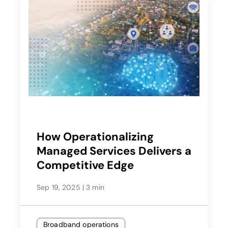
How Operationalizing
Managed Services Delivers a
Competitive Edge
Sep 19, 2025
|
3 min
Broadband operations