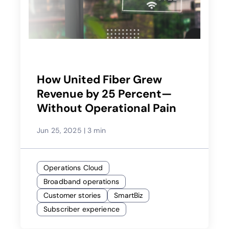
How United Fiber Grew
Revenue by 25 Percent—
Without Operational Pain
Jun 25, 2025
|
3 min
Operations Cloud
Broadband operations
Customer stories
SmartBiz
Subscriber experience