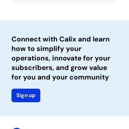
Connect with Calix and learn
how to simplify your
operations, innovate for your
subscribers, and grow value
for you and your community
Sign up