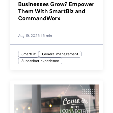
Businesses Grow? Empower
Them With SmartBiz and
CommandWorx
Aug 19, 2025
|
5 min
SmartBiz
General management
Subscriber experience