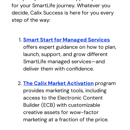
for your SmartLife journey. Whatever you
decide, Calix Success is here for you every
step of the way:
Smart Start for Managed Services
opens i
offers expert guidance on how to plan,
launch, support, and grow different
SmartLife managed services—and
deliver them with confidence.
The Calix Market Activation
program
provides marketing tools, including
access to the Electronic Content
Builder (ECB) with customizable
creative assets for wow-factor
marketing at a fraction of the price.