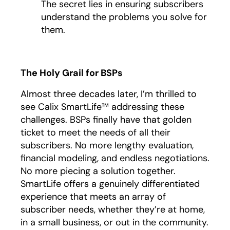
The secret lies in ensuring subscribers
understand the problems you solve for
them.
The Holy Grail for BSPs
Almost three decades later, I’m thrilled to
see Calix SmartLife™ addressing these
challenges. BSPs finally have that golden
ticket to meet the needs of all their
subscribers. No more lengthy evaluation,
financial modeling, and endless negotiations.
No more piecing a solution together.
SmartLife offers a genuinely differentiated
experience that meets an array of
subscriber needs, whether they’re at home,
in a small business, or out in the community.