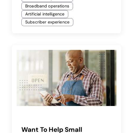
Broadband operations
Artificial intelligence
Subscriber experience
Want To Help Small