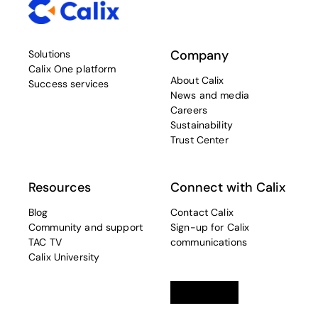
Company
Solutions
Calix One platform
About Calix
Success services
News and media
Careers
Sustainability
Trust Center
Resources
Connect with Calix
Blog
Contact Calix
Community and support
Sign-up for Calix
TAC TV
communications
Calix University
Linkedin
opens in a new tab
Twitter
opens in a new tab
Facebook
opens in a new t