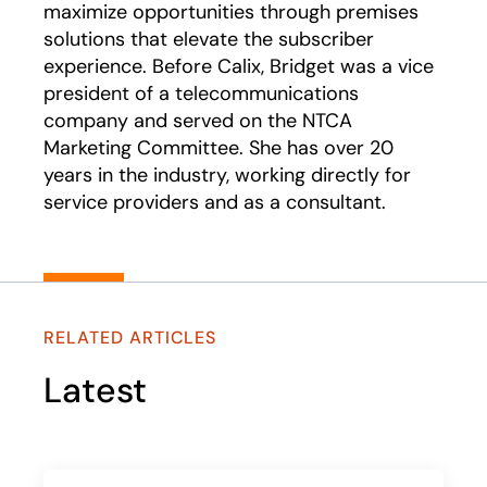
maximize opportunities through premises
solutions that elevate the subscriber
experience. Before Calix, Bridget was a vice
president of a telecommunications
company and served on the NTCA
Marketing Committee. She has over 20
years in the industry, working directly for
service providers and as a consultant.
RELATED ARTICLES
Latest