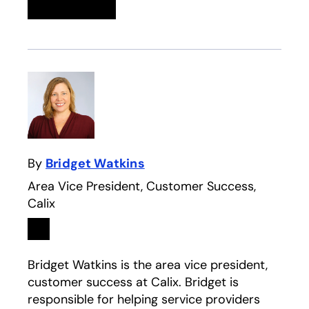
Linkedin
opens in a new tab
Twitter
opens in a new tab
Facebook
opens in a new tab
Email
By
Bridget Watkins
Area Vice President, Customer Success,
Calix
Linkedin
opens in a new tab
Bridget Watkins is the area vice president,
customer success at Calix. Bridget is
responsible for helping service providers