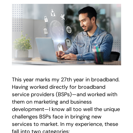
This year marks my 27th year in broadband.
Having worked directly for broadband
service providers (BSPs)—and worked with
them on marketing and business
development—I know all too well the unique
challenges BSPs face in bringing new
services to market. In my experience, these
fall into two categories: