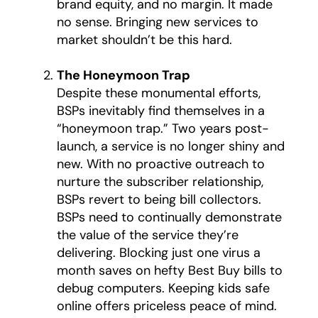
brand equity, and no margin. It made
no sense. Bringing new services to
market shouldn’t be this hard.
The Honeymoon Trap
Despite these monumental efforts,
BSPs inevitably find themselves in a
“honeymoon trap.” Two years post-
launch, a service is no longer shiny and
new. With no proactive outreach to
nurture the subscriber relationship,
BSPs revert to being bill collectors.
BSPs need to continually demonstrate
the value of the service they’re
delivering. Blocking just one virus a
month saves on hefty Best Buy bills to
debug computers. Keeping kids safe
online offers priceless peace of mind.