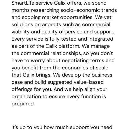
SmartLife service Calix offers, we spend
months researching socio-economic trends
and scoping market opportunities. We vet
solutions on aspects such as commercial
viability and quality of service and support.
Every service is fully tested and integrated
as part of the Calix platform. We manage
the commercial relationships, so you don’t
have to worry about negotiating terms and
you benefit from the economies of scale
that Calix brings. We develop the business
case and build suggested value-based
offerings for you. And we help align your
organization to ensure every function is
prepared.
It’s up to you how much support you need