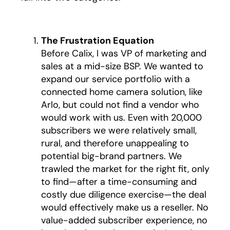
The Frustration Equation
Before Calix, I was VP of marketing and
sales at a mid-size BSP. We wanted to
expand our service portfolio with a
connected home camera solution, like
Arlo, but could not find a vendor who
would work with us. Even with 20,000
subscribers we were relatively small,
rural, and therefore unappealing to
potential big-brand partners. We
trawled the market for the right fit, only
to find—after a time-consuming and
costly due diligence exercise—the deal
would effectively make us a reseller. No
value-added subscriber experience, no