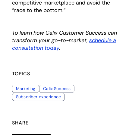
competitive marketplace and avoid the
“race to the bottom.”
To learn how Calix Customer Success can
transform your go-to-market,
schedule a
consultation today
.
TOPICS
Marketing
Calix Success
Subscriber experience
SHARE