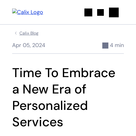
Search
Calix Blog
Apr 05, 2024
4 min
Time To Embrace
a New Era of
Personalized
Services