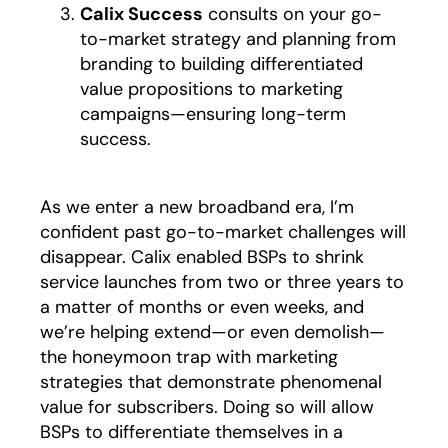
Calix Success
consults on your go-
to-market strategy and planning from
branding to building differentiated
value propositions to marketing
campaigns—ensuring long-term
success.
As we enter a new broadband era, I’m
confident past go-to-market challenges will
disappear. Calix enabled BSPs to shrink
service launches from two or three years to
a matter of months or even weeks, and
we’re helping extend—or even demolish—
the honeymoon trap with marketing
strategies that demonstrate phenomenal
value for subscribers. Doing so will allow
BSPs to differentiate themselves in a