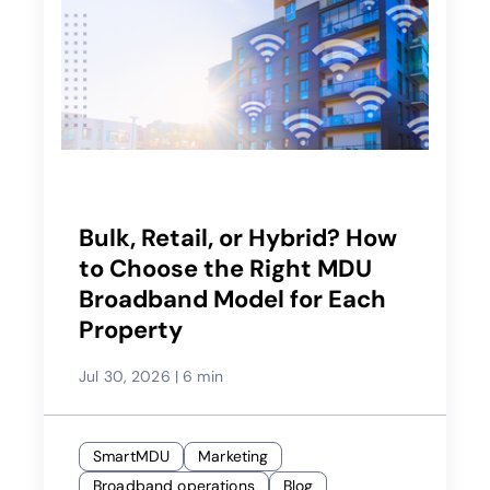
Bulk, Retail, or Hybrid? How
to Choose the Right MDU
Broadband Model for Each
Property
Jul 30, 2026
|
6 min
SmartMDU
Marketing
Broadband operations
Blog