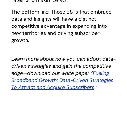
rates, and maximize ROI.
The bottom line: Those BSPs that embrace
data and insights will have a distinct
competitive advantage in expanding into
new territories and driving subscriber
growth.
Learn more about how you can adopt data-
driven strategies and gain the competitive
edge—download our white paper “
Fueling
Broadband Growth: Data-Driven Strategies
To Attract and Acquire Subscribers
opens in a ne
.”