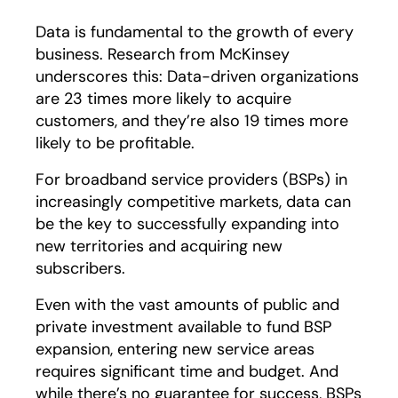
Data is fundamental to the growth of every
business. Research from McKinsey
underscores this: Data-driven organizations
are 23 times more likely to acquire
customers, and they’re also 19 times more
likely to be profitable.
For broadband service providers (BSPs) in
increasingly competitive markets, data can
be the key to successfully expanding into
new territories and acquiring new
subscribers.
Even with the vast amounts of public and
private investment available to fund BSP
expansion, entering new service areas
requires significant time and budget. And
while there’s no guarantee for success, BSPs