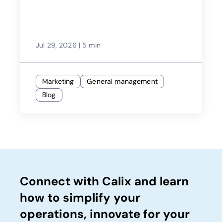
Jul 29, 2026
|
5 min
Marketing
General management
Blog
Connect with Calix and learn
how to simplify your
operations, innovate for your