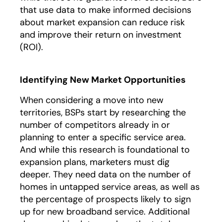
that use data to make informed decisions
about market expansion can reduce risk
and improve their return on investment
(ROI).
Identifying New Market Opportunities
When considering a move into new
territories, BSPs start by researching the
number of competitors already in or
planning to enter a specific service area.
And while this research is foundational to
expansion plans, marketers must dig
deeper. They need data on the number of
homes in untapped service areas, as well as
the percentage of prospects likely to sign
up for new broadband service. Additional