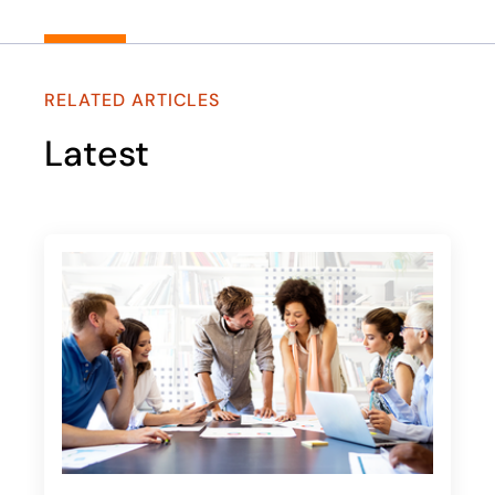
RELATED ARTICLES
Latest