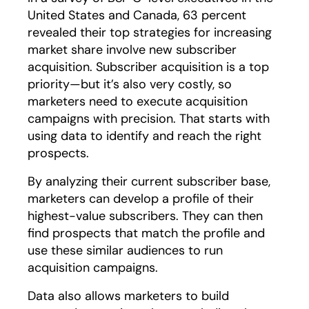
United States and Canada, 63 percent
revealed their top strategies for increasing
market share involve new subscriber
acquisition. Subscriber acquisition is a top
priority—but it’s also very costly, so
marketers need to execute acquisition
campaigns with precision. That starts with
using data to identify and reach the right
prospects.
By analyzing their current subscriber base,
marketers can develop a profile of their
highest-value subscribers. They can then
find prospects that match the profile and
use these similar audiences to run
acquisition campaigns.
Data also allows marketers to build