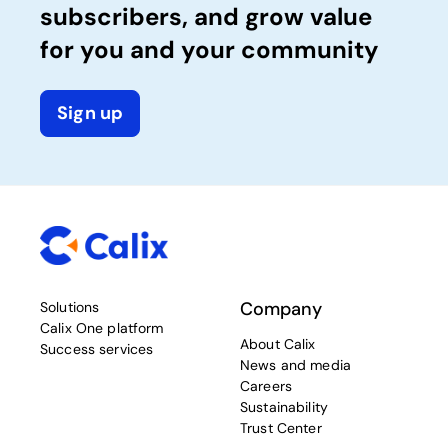
subscribers, and grow value
for you and your community
Sign up
Company
Solutions
Calix One platform
About Calix
Success services
News and media
Careers
Sustainability
Trust Center