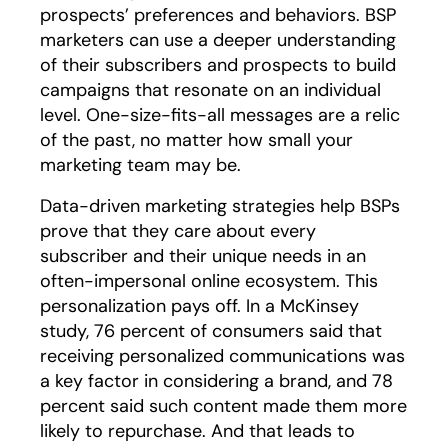
prospects’ preferences and behaviors. BSP
marketers can use a deeper understanding
of their subscribers and prospects to build
campaigns that resonate on an individual
level. One-size-fits-all messages are a relic
of the past, no matter how small your
marketing team may be.
Data-driven marketing strategies help BSPs
prove that they care about every
subscriber and their unique needs in an
often-impersonal online ecosystem. This
personalization pays off. In a McKinsey
study, 76 percent of consumers said that
receiving personalized communications was
a key factor in considering a brand, and 78
percent said such content made them more
likely to repurchase. And that leads to