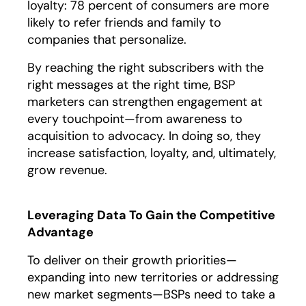
loyalty: 78 percent of consumers are more
likely to refer friends and family to
companies that personalize.
By reaching the right subscribers with the
right messages at the right time, BSP
marketers can strengthen engagement at
every touchpoint—from awareness to
acquisition to advocacy. In doing so, they
increase satisfaction, loyalty, and, ultimately,
grow revenue.
Leveraging Data To Gain the Competitive
Advantage
To deliver on their growth priorities—
expanding into new territories or addressing
new market segments—BSPs need to take a