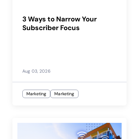
3 Ways to Narrow Your
Subscriber Focus
Aug 03, 2026
Marketing
Marketing