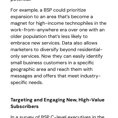
For example, a BSP could prioritize
expansion to an area that’s become a
magnet for high-income technophiles in the
work-from-anywhere era over one with an
older population that’s less likely to
embrace new services. Data also allows
marketers to diversify beyond residential-
only services. Now they can easily identify
small business customers in a specific
geographic area and reach them with
messages and offers that meet industry-
specific needs.
Targeting and Engaging New, High-Value
Subscribers
In a survey of BSP C-level executives in the