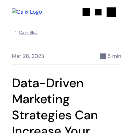
Search
Calix Blog
Mar 28, 2023
5 min
Data-Driven
Marketing
Strategies Can
Increase Your