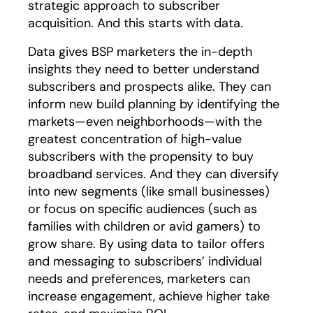
strategic approach to subscriber
acquisition. And this starts with data.
Data gives BSP marketers the in-depth
insights they need to better understand
subscribers and prospects alike. They can
inform new build planning by identifying the
markets—even neighborhoods—with the
greatest concentration of high-value
subscribers with the propensity to buy
broadband services. And they can diversify
into new segments (like small businesses)
or focus on specific audiences (such as
families with children or avid gamers) to
grow share. By using data to tailor offers
and messaging to subscribers’ individual
needs and preferences, marketers can
increase engagement, achieve higher take