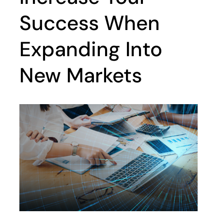
Success When
Expanding Into
New Markets