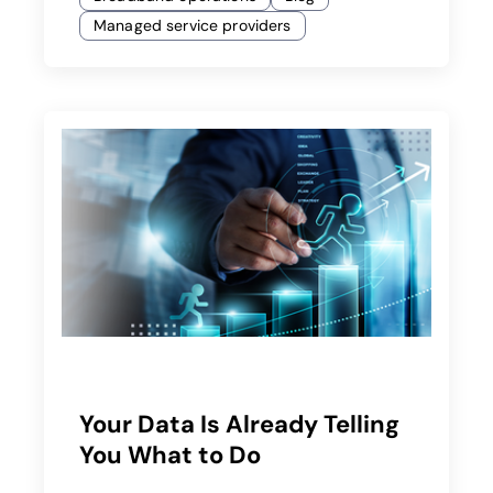
Managed service providers
Your Data Is Already Telling
You What to Do