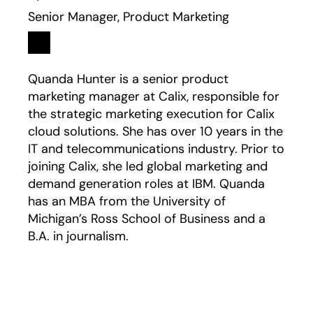
Senior Manager, Product Marketing
Linkedin
opens in a new tab
Quanda Hunter is a senior product
marketing manager at Calix, responsible for
the strategic marketing execution for Calix
cloud solutions. She has over 10 years in the
IT and telecommunications industry. Prior to
joining Calix, she led global marketing and
demand generation roles at IBM. Quanda
has an MBA from the University of
Michigan’s Ross School of Business and a
B.A. in journalism.