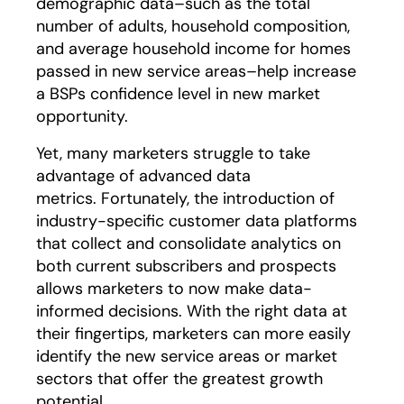
demographic data–such as the total
number of adults, household composition,
and average household income for homes
passed in new service areas–help increase
a BSPs confidence level in new market
opportunity.
Yet, many marketers struggle to take
advantage of advanced data
metrics. Fortunately, the introduction of
industry-specific customer data platforms
that collect and consolidate analytics on
both current subscribers and prospects
allows marketers to now make data-
informed decisions. With the right data at
their fingertips, marketers can more easily
identify the new service areas or market
sectors that offer the greatest growth
potential.