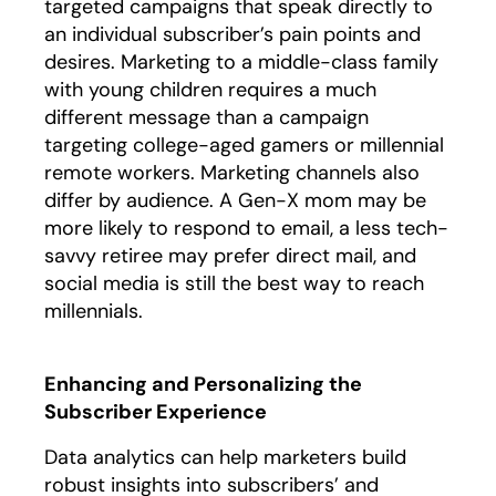
targeted campaigns that speak directly to
an individual subscriber’s pain points and
desires. Marketing to a middle-class family
with young children requires a much
different message than a campaign
targeting college-aged gamers or millennial
remote workers. Marketing channels also
differ by audience. A Gen-X mom may be
more likely to respond to email, a less tech-
savvy retiree may prefer direct mail, and
social media is still the best way to reach
millennials.
Enhancing and Personalizing the
Subscriber Experience
Data analytics can help marketers build
robust insights into subscribers’ and