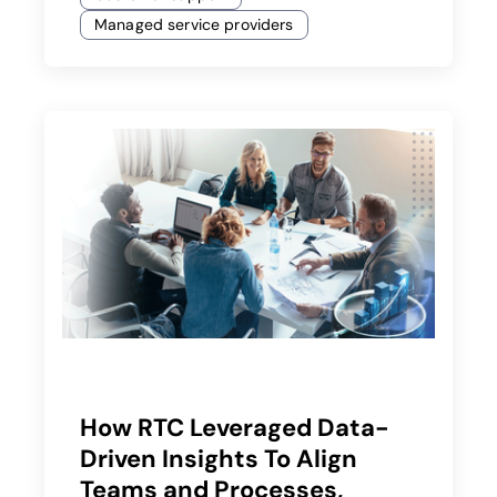
Managed service providers
How RTC Leveraged Data-
Driven Insights To Align
Teams and Processes,