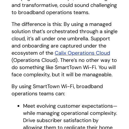
and transformative, could sound challenging
to broadband operations teams.
The difference is this: By using a managed
solution that’s orchestrated through a single
cloud, it’s all under one umbrella. Support
and onboarding are captured under the
ecosystem of the
Calix Operations Cloud
(Operations Cloud). There’s no other way to
do something like SmartTown Wi-Fi. You will
face complexity, but it will be manageable.
By using SmartTown Wi-Fi, broadband
operations teams can:
Meet evolving customer expectations—
while managing operational complexity.
Drive subscriber satisfaction by
allowing them to replicate their home