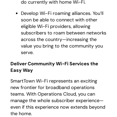
do currently with home Wi-Fi.
Develop Wi-Fi roaming alliances. You’ll
soon be able to connect with other
eligible Wi-Fi providers, allowing
subscribers to roam between networks
across the country—increasing the
value you bring to the community you
serve.
Deliver Community Wi-Fi Services the
Easy Way
SmartTown Wi-Fi represents an exciting
new frontier for broadband operations
teams. With Operations Cloud, you can
manage the whole subscriber experience—
even if this experience now extends beyond
the home.