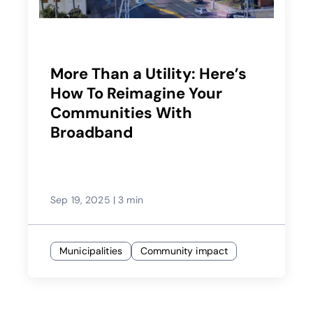
More Than a Utility: Here’s
How To Reimagine Your
Communities With
Broadband
Sep 19, 2025
|
3 min
Municipalities
Community impact