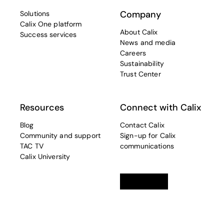
Company
Solutions
Calix One platform
About Calix
Success services
News and media
Careers
Sustainability
Trust Center
Resources
Connect with Calix
Blog
Contact Calix
Community and support
Sign-up for Calix
TAC TV
communications
Calix University
Linkedin
opens in a new tab
Twitter
opens in a new tab
Facebook
opens in a new t