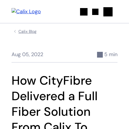
Search
Calix Blog
Aug 05, 2022
5 min
How CityFibre
Delivered a Full
Fiber Solution
From Calix To