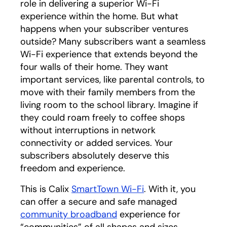
role in delivering a superior Wi-Fi
experience within the home. But what
happens when your subscriber ventures
outside? Many subscribers want a seamless
Wi-Fi experience that extends beyond the
four walls of their home. They want
important services, like parental controls, to
move with their family members from the
living room to the school library. Imagine if
they could roam freely to coffee shops
without interruptions in network
connectivity or added services. Your
subscribers absolutely deserve this
freedom and experience.
This is Calix
SmartTown Wi-Fi
. With it, you
can offer a secure and safe managed
community broadband
experience for
“communities” of all shapes and sizes.