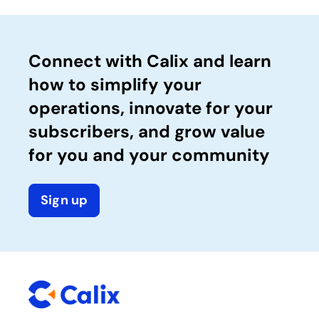
Connect with Calix and learn
how to simplify your
operations, innovate for your
subscribers, and grow value
for you and your community
Sign up