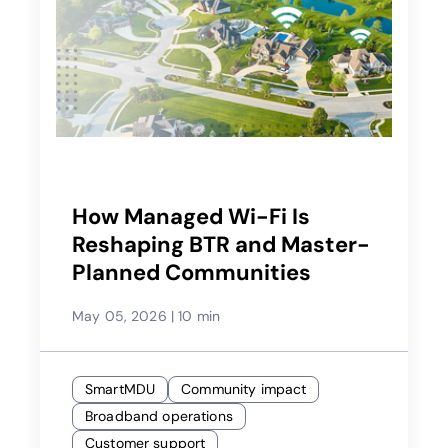
How Managed Wi-Fi Is
Reshaping BTR and Master-
Planned Communities
May 05, 2026
|
10 min
SmartMDU
Community impact
Broadband operations
Customer support