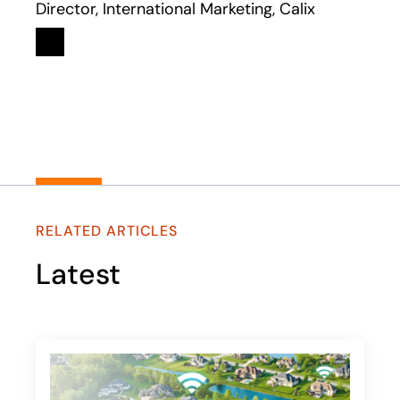
Director, International Marketing, Calix
Linkedin
opens in a new tab
RELATED ARTICLES
Latest