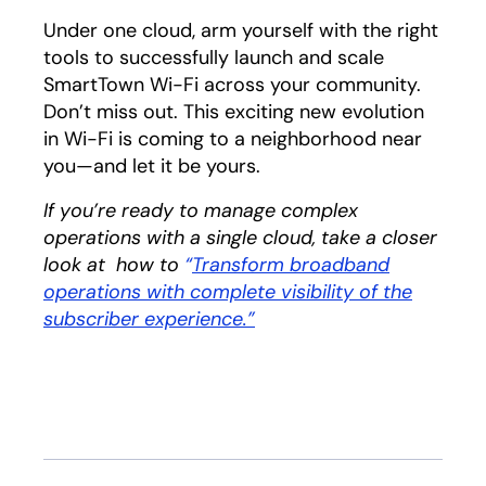
Under one cloud, arm yourself with the right
tools to successfully launch and scale
SmartTown Wi-Fi across your community.
Don’t miss out. This exciting new evolution
in Wi-Fi is coming to a neighborhood near
you—and let it be yours.
If you’re ready to manage complex
operations with a single cloud, take a closer
look at how to
“
Transform broadband
operations with complete visibility of the
subscriber experience.”
opens in a new tab