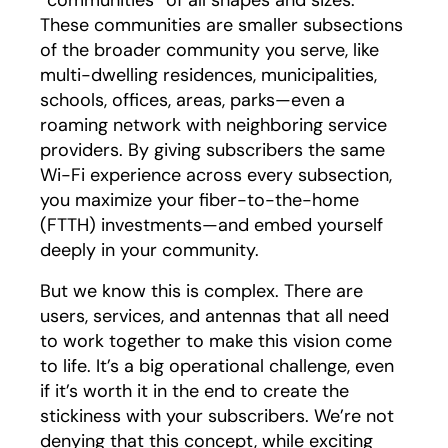
These communities are smaller subsections
of the broader community you serve, like
multi-dwelling residences, municipalities,
schools, offices, areas, parks—even a
roaming network with neighboring service
providers. By giving subscribers the same
Wi-Fi experience across every subsection,
you maximize your fiber-to-the-home
(FTTH) investments—and embed yourself
deeply in your community.
But we know this is complex. There are
users, services, and antennas that all need
to work together to make this vision come
to life. It’s a big operational challenge, even
if it’s worth it in the end to create the
stickiness with your subscribers. We’re not
denying that this concept, while exciting