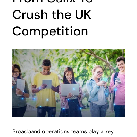
Crush the UK
Competition
Broadband operations teams play a key