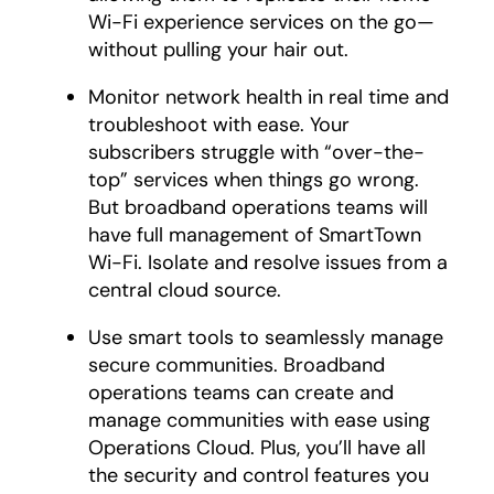
Wi-Fi experience services on the go—
without pulling your hair out.
Monitor network health in real time and
troubleshoot with ease. Your
subscribers struggle with “over-the-
top” services when things go wrong.
But broadband operations teams will
have full management of SmartTown
Wi-Fi. Isolate and resolve issues from a
central cloud source.
Use smart tools to seamlessly manage
secure communities. Broadband
operations teams can create and
manage communities with ease using
Operations Cloud. Plus, you’ll have all
the security and control features you