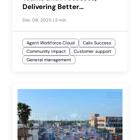
Delivering Better
Experiences
Dec 08, 2025
|
3 min
Agent Workforce Cloud
Calix Success
Community impact
Customer support
General management