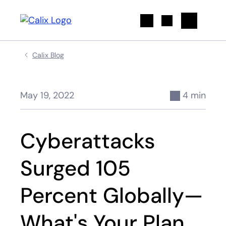
Search
Calix Blog
May 19, 2022
4 min
Cyberattacks
Surged 105
Percent Globally—
What's Your Plan