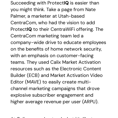
Succeeding with Protect
IQ
is easier than
you might think. Take a page from Nate
Palmer, a marketer at Utah-based
CentraCom, who had the vision to add
Protect
IQ
to their CentraWiFi offering. The
CentraCom marketing team led a
company-wide drive to educate employees
on the benefits of home network security,
with an emphasis on customer-facing
teams. They used Calix Market Activation
resources such as the Electronic Content
Builder (ECB) and Market Activation Video
Editor (MAVE) to easily create multi-
channel marketing campaigns that drove
explosive subscriber engagement and
higher average revenue per user (ARPU).