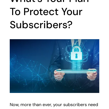
To Protect Your
Subscribers?
Now, more than ever, your subscribers need