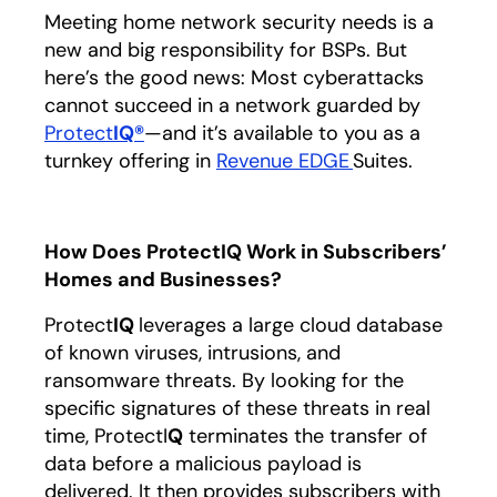
Meeting home network security needs is a
new and big responsibility for BSPs. But
here’s the good news: Most cyberattacks
cannot succeed in a network guarded by
Protect
IQ
®
—and it’s available to you as a
turnkey offering in
Revenue EDGE
Suites.
How Does ProtectIQ Work in Subscribers’
Homes and Businesses?
Protect
IQ
leverages a large cloud database
of known viruses, intrusions, and
ransomware threats. By looking for the
specific signatures of these threats in real
time, ProtectI
Q
terminates the transfer of
data before a malicious payload is
delivered. It then provides subscribers with