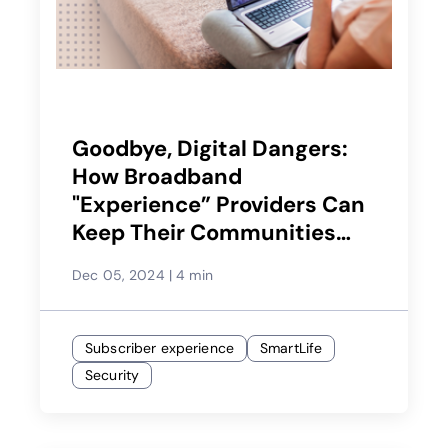
Goodbye, Digital Dangers:
How Broadband
"Experience” Providers Can
Keep Their Communities
Safe
Dec 05, 2024
|
4 min
Subscriber experience
SmartLife
Security