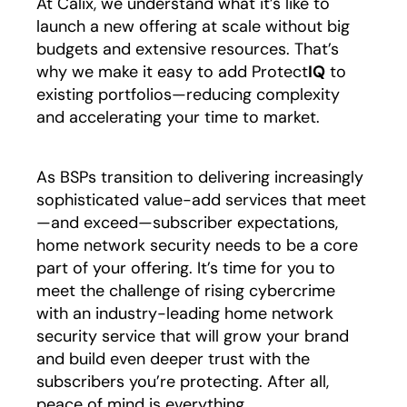
At Calix, we understand what it’s like to
launch a new offering at scale without big
budgets and extensive resources. That’s
why we make it easy to add Protect
IQ
to
existing portfolios—reducing complexity
and accelerating your time to market.
As BSPs transition to delivering increasingly
sophisticated value-add services that meet
—and exceed—subscriber expectations,
home network security needs to be a core
part of your offering. It’s time for you to
meet the challenge of rising cybercrime
with an industry-leading home network
security service that will grow your brand
and build even deeper trust with the
subscribers you’re protecting. After all,
peace of mind is everything.