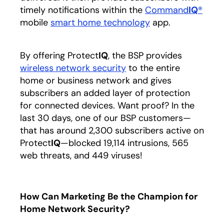
timely notifications within the
Command
IQ
®
mobile
smart home technology
app.
By offering Protect
IQ
, the BSP provides
wireless network security
to the entire
home or business network and gives
subscribers an added layer of protection
for connected devices. Want proof? In the
last 30 days, one of our BSP customers—
that has around 2,300 subscribers active on
Protect
IQ
—blocked 19,114 intrusions, 565
web threats, and 449 viruses!
How Can Marketing Be the Champion for
Home Network Security?