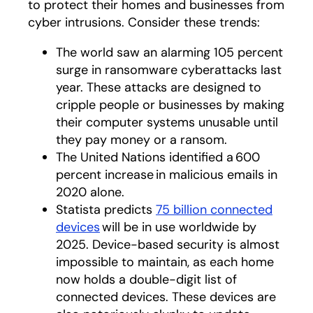
to protect their homes and businesses from
cyber intrusions. Consider these trends:
The world saw an alarming 105 percent
surge in ransomware cyberattacks last
year. These attacks are designed to
cripple people or businesses by making
their computer systems unusable until
they pay money or a ransom.
The United Nations identified a 600
percent increase in malicious emails in
2020 alone.
Statista predicts
75 billion connected
devices
opens in a new tab
will be in use worldwide by
2025. Device-based security is almost
impossible to maintain, as each home
now holds a double-digit list of
connected devices. These devices are