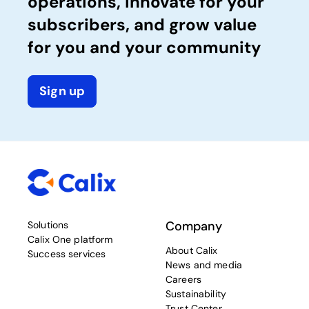
operations, innovate for your
subscribers, and grow value
for you and your community
Sign up
Company
Solutions
Calix One platform
About Calix
Success services
News and media
Careers
Sustainability
Trust Center