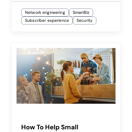
Network engineering
SmartBiz
Subscriber experience
Security
How To Help Small