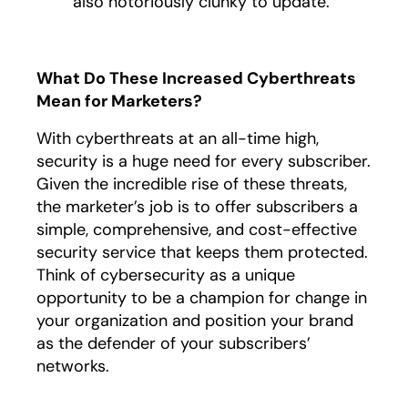
also notoriously clunky to update.
What Do These Increased Cyberthreats
Mean for Marketers?
With cyberthreats at an all-time high,
security is a huge need for every subscriber.
Given the incredible rise of these threats,
the marketer’s job is to offer subscribers a
simple, comprehensive, and cost-effective
security service that keeps them protected.
Think of cybersecurity as a unique
opportunity to be a champion for change in
your organization and position your brand
as the defender of your subscribers’
networks.