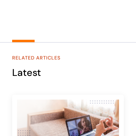
RELATED ARTICLES
Latest