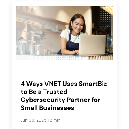
4 Ways VNET Uses SmartBiz
to Be a Trusted
Cybersecurity Partner for
Small Businesses
Jun 09, 2025
|
3 min