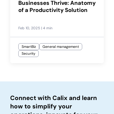
Businesses Thrive: Anatomy
of a Productivity Solution
Feb 10, 2025
|
4 min
SmartBiz
General management
Security
Connect with Calix and learn
how to simplify your