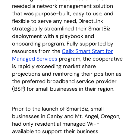
needed a network management solution
that was purpose-built, easy to use, and
flexible to serve any need, DirectLink
strategically streamlined their SmartBiz
deployment with a playbook and
onboarding program. Fully supported by
resources from the
Calix Smart Start for
Managed Services
program, the cooperative
is rapidly exceeding market share
projections and reinforcing their position as
the preferred broadband service provider
(BSP) for small businesses in their region.
Prior to the launch of SmartBiz, small
businesses in Canby and Mt. Angel, Oregon,
had only residential managed Wi-Fi
available to support their business