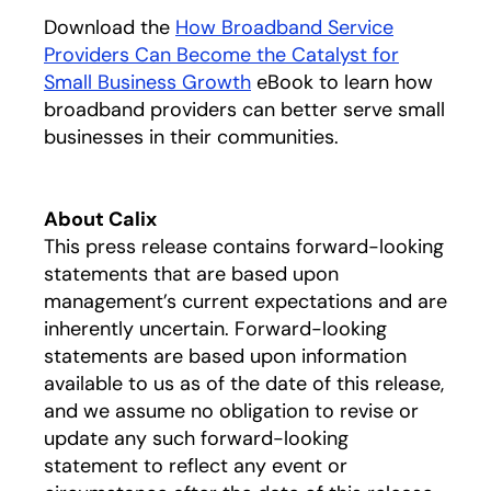
Download the
How Broadband Service
Providers Can Become the Catalyst for
Small Business Growth
opens in a new tab
eBook to learn how
broadband providers can better serve small
businesses in their communities.
About Calix
This press release contains forward-looking
statements that are based upon
management’s current expectations and are
inherently uncertain. Forward-looking
statements are based upon information
available to us as of the date of this release,
and we assume no obligation to revise or
update any such forward-looking
statement to reflect any event or