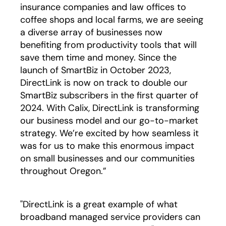
insurance companies and law offices to
coffee shops and local farms, we are seeing
a diverse array of businesses now
benefiting from productivity tools that will
save them time and money. Since the
launch of SmartBiz in October 2023,
DirectLink is now on track to double our
SmartBiz subscribers in the first quarter of
2024. With Calix, DirectLink is transforming
our business model and our go-to-market
strategy. We’re excited by how seamless it
was for us to make this enormous impact
on small businesses and our communities
throughout Oregon.”
"DirectLink is a great example of what
broadband managed service providers can