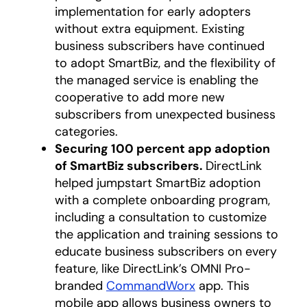
implementation for early adopters
without extra equipment. Existing
business subscribers have continued
to adopt SmartBiz, and the flexibility of
the managed service is enabling the
cooperative to add more new
subscribers from unexpected business
categories.
Securing 100 percent app adoption
of SmartBiz subscribers.
DirectLink
helped jumpstart SmartBiz adoption
with a complete onboarding program,
including a consultation to customize
the application and training sessions to
educate business subscribers on every
feature, like DirectLink’s OMNI Pro-
branded
CommandWorx
app. This
mobile app allows business owners to