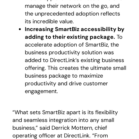
manage their network on the go, and
the unprecedented adoption reflects
its incredible value.
Increasing SmartBiz accessibility by
adding to their existing package.
To
accelerate adoption of SmartBiz, the
business productivity solution was
added to DirectLink’s existing business
offering. This creates the ultimate small
business package to maximize
productivity and drive customer
engagement.
“What sets SmartBiz apart is its flexibility
and seamless integration into any small
business,” said Derrick Mottern, chief
operating officer at DirectLink. “From