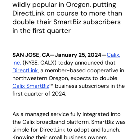
wildly popular in Oregon, putting
DirectLink on course to more than
double their SmartBiz subscribers
in the first quarter
SAN JOSE, CA—January 25, 2024—
Calix,
Inc.
(NYSE: CALX) today announced that
DirectLink
opens in a new tab
, a member-based cooperative in
northwestern Oregon, expects to double
Calix SmartBiz
™ business subscribers in the
first quarter of 2024.
As a managed service fully integrated into
the Calix broadband platform, SmartBiz was
simple for DirectLink to adopt and launch.
Knowing their small business owners