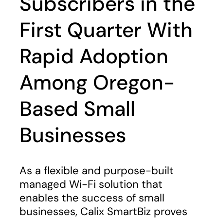
Subscribers in the
First Quarter With
Rapid Adoption
Among Oregon-
Based Small
Businesses
As a flexible and purpose-built
managed Wi-Fi solution that
enables the success of small
businesses, Calix SmartBiz proves