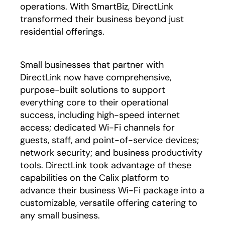
operations. With SmartBiz, DirectLink
transformed their business beyond just
residential offerings.
Small businesses that partner with
DirectLink now have comprehensive,
purpose-built solutions to support
everything core to their operational
success, including high-speed internet
access; dedicated Wi-Fi channels for
guests, staff, and point-of-service devices;
network security; and business productivity
tools. DirectLink took advantage of these
capabilities on the Calix platform to
advance their business Wi-Fi package into a
customizable, versatile offering catering to
any small business.