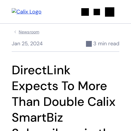
Search
Newsroom
Jan 25, 2024
3 min read
DirectLink
Expects To More
Than Double Calix
SmartBiz