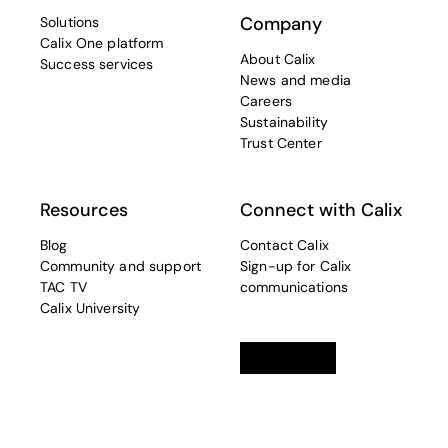
Company
Solutions
Calix One platform
About Calix
Success services
News and media
Careers
Sustainability
Trust Center
Resources
Connect with Calix
Blog
Contact Calix
Community and support
Sign-up for Calix
TAC TV
communications
Calix University
Linkedin
opens in a new tab
Twitter
opens in a new tab
Facebook
opens in a new t