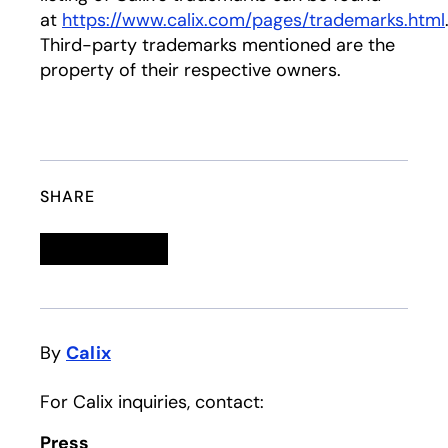
at
https://www.calix.com/pages/trademarks.html
Third-party trademarks mentioned are the
property of their respective owners.
SHARE
Linkedin
opens in a new tab
Twitter
opens in a new tab
Facebook
opens in a new tab
Email
By
Calix
For Calix inquiries, contact:
Press