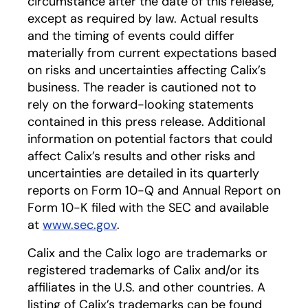
circumstance after the date of this release,
except as required by law. Actual results
and the timing of events could differ
materially from current expectations based
on risks and uncertainties affecting Calix’s
business. The reader is cautioned not to
rely on the forward-looking statements
contained in this press release. Additional
information on potential factors that could
affect Calix’s results and other risks and
uncertainties are detailed in its quarterly
reports on Form 10-Q and Annual Report on
Form 10-K filed with the SEC and available
at
www.sec.gov
opens in a new tab
.
Calix and the Calix logo are trademarks or
registered trademarks of Calix and/or its
affiliates in the U.S. and other countries. A
listing of Calix’s trademarks can be found