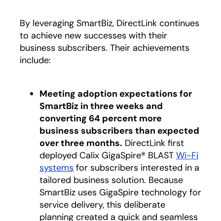
By leveraging SmartBiz, DirectLink continues
to achieve new successes with their
business subscribers. Their achievements
include:
Meeting adoption expectations for
SmartBiz in three weeks and
converting 64 percent more
business subscribers than expected
over three months.
DirectLink first
deployed Calix GigaSpire® BLAST
Wi-Fi
systems
for subscribers interested in a
tailored business solution. Because
SmartBiz uses GigaSpire technology for
service delivery, this deliberate
planning created a quick and seamless