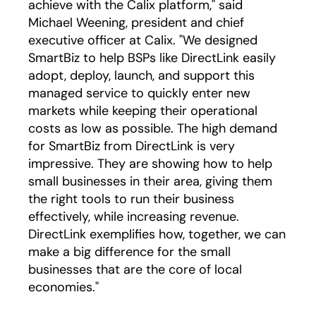
achieve with the Calix platform," said
Michael Weening, president and chief
executive officer at Calix. "We designed
SmartBiz to help BSPs like DirectLink easily
adopt, deploy, launch, and support this
managed service to quickly enter new
markets while keeping their operational
costs as low as possible. The high demand
for SmartBiz from DirectLink is very
impressive. They are showing how to help
small businesses in their area, giving them
the right tools to run their business
effectively, while increasing revenue.
DirectLink exemplifies how, together, we can
make a big difference for the small
businesses that are the core of local
economies."