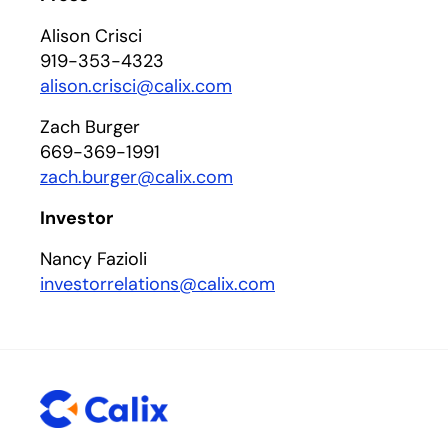
Alison Crisci
919-353-4323
alison.crisci@calix.com
Zach Burger
669-369-1991
zach.burger@calix.com
Investor
Nancy Fazioli
investorrelations@calix.com