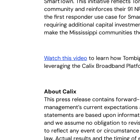
SmartTown. This initiative reflects T
community and reinforces their 91 NPS
the first responder use case for Sm
requiring additional capital investme
make the Mississippi communities the
Watch this video
opens in a new tab
to learn how Tombigb
leveraging the Calix Broadband Plat
About Calix
This press release contains forward
management’s current expectations a
statements are based upon information
and we assume no obligation to revi
to reflect any event or circumstance 
law. Actual results and the timing of 