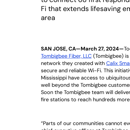
Fi that extends lifesaving 
area
SAN JOSE, CA—March 27, 2024—
To
Tombigbee Fiber, LLC
opens in a new 
(Tombigbee) is 
network they created with
Calix Sm
secure and reliable Wi-Fi. This initia
Mississippi have access to ubiquito
well beyond the Tombigbee customer 
Soon the Tombigbee team will deliver
fire stations to reach hundreds more
“Parts of our communities cannot even