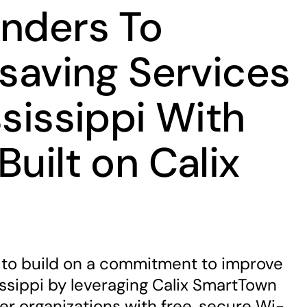
onders To
esaving Services
ssissippi With
Built on Calix
n
to build on a commitment to improve
ssissippi by leveraging Calix SmartTown
er organizations with free, secure Wi-