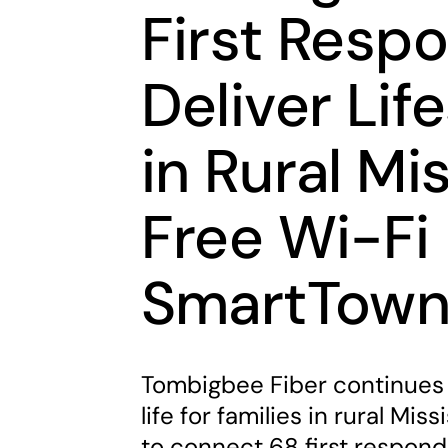
First Resp
Deliver Lif
in Rural Mi
Free Wi-Fi 
SmartTow
Tombigbee Fiber continues 
life for families in rural Mi
to connect 68 first respond