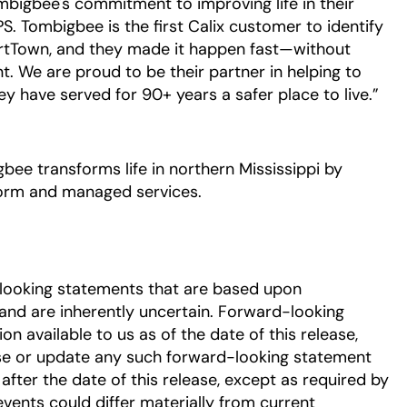
ombigbee's commitment to improving life in their
. Tombigbee is the first Calix customer to identify
artTown, and they made it happen fast—without
nt. We are proud to be their partner in helping to
y have served for 90+ years a safer place to live.”
ee transforms life in northern Mississippi by
form and managed services.
-looking statements that are based upon
nd are inherently uncertain. Forward-looking
 available to us as of the date of this release,
se or update any such forward-looking statement
after the date of this release, except as required by
events could differ materially from current