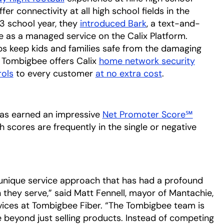
 connectivity at all high school fields in the
3 school year, they
introduced Bark
opens in a new ta
, a text-and-
le as a managed service on the Calix Platform.
ps keep kids and families safe from the damaging
y, Tombigbee offers Calix
home
network security
opens 
ols
to every customer
at no extra cost
opens in a new
.
has earned an impressive
Net Promoter Score℠
 scores are frequently in the single or negative
unique service approach that has had a profound
hey serve,” said Matt Fennell, mayor of Mantachie,
rvices at Tombigbee Fiber. “The Tombigbee team is
 beyond just selling products. Instead of competing