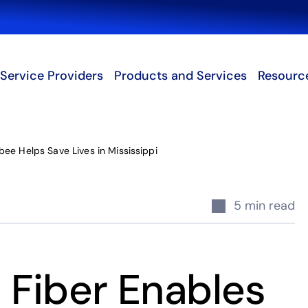
Search
Service Providers
Products and Services
Resourc
ee Helps Save Lives in Mississippi
5 min read
Fiber Enables