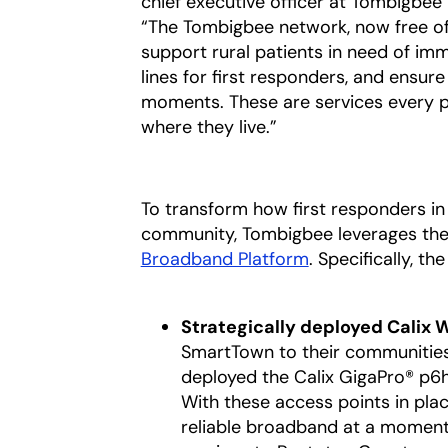
chief executive officer at Tombigbee
“The Tombigbee network, now free of co
support rural patients in need of im
lines for first responders, and ensur
moments. These are services every p
where they live.”
To transform how first responders in 
community, Tombigbee leverages the
Broadband Platform
. Specifically, t
Strategically deployed Calix
SmartTown to their communitie
deployed the Calix GigaPro® p6
With these access points in plac
reliable broadband at a moment’