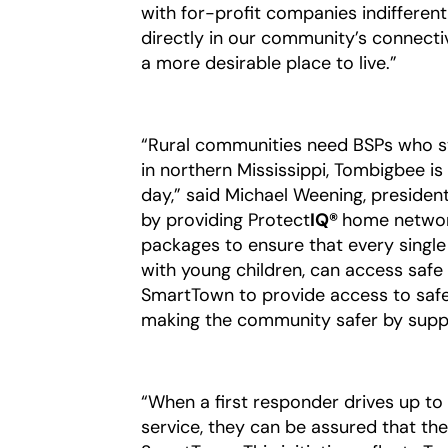
with for-profit companies indifferen
directly in our community’s connectiv
a more desirable place to live.”
“Rural communities need BSPs who s
in northern Mississippi, Tombigbee 
day,” said Michael Weening, president
by providing Protect
IQ®
home netwo
packages to ensure that every single 
with young children, can access safe 
SmartTown to provide access to safe W
making the community safer by suppor
“When a first responder drives up t
service, they can be assured that the