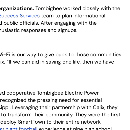
organizations.
Tombigbee worked closely with the
Success Services
team to plan informational
 public officials. After engaging with the
siastic responses and signups.
 Wi-Fi is our way to give back to those communities
. “If we can aid in saving one life, then we have
d cooperative Tombigbee Electric Power
 recognized the pressing need for essential
ppi. Leveraging their partnership with Calix, they
 to transform their community. They were the first
 deploy SmartTown to their entire network
ay night football
opens in a new tab
experience at nine high school