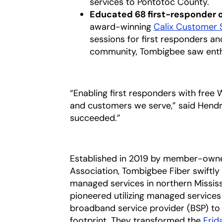
services to Pontotoc County.
Educated 68 first-responder 
award-winning
Calix Customer 
sessions for first responders and
community, Tombigbee saw enthu
“Enabling first responders with free
and customers we serve,” said Hendrix
succeeded.”
Established in 2019 by member-owne
Association, Tombigbee Fiber swiftly
managed services in northern Mississi
pioneered utilizing managed services
broadband service provider (BSP) to
footprint. They transformed the
Frid