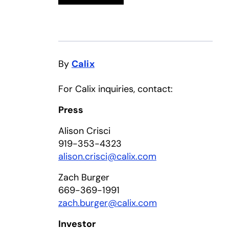
By
Calix
For Calix inquiries, contact:
Press
Alison Crisci
919-353-4323
alison.crisci@calix.com
Zach Burger
669-369-1991
zach.burger@calix.com
Investor