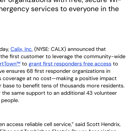
emergency services to everyone in the
day,
Calix, Inc.
(NYSE: CALX) announced that
tab
the first customer to leverage the community-wide
artTown™
to
grant first responders free access
to
tive ensures 68 first responder organizations in
us coverage at no cost—making a positive impact
base to benefit tens of thousands more residents.
 the same support to an additional 43 volunteer
 people.
 access reliable cell service,” said Scott Hendrix,