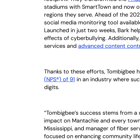
stadiums with SmartTown and now offer
regions they serve. Ahead of the 202
social media monitoring tool availab
Launched in just two weeks, Bark hel
effects of cyberbullying. Additionall
services and
advanced content contr
Thanks to these efforts, Tombigbee 
(NPS®) of
91
opens in a new tab
in an industry where such
digits.
“Tombigbee’s success stems from a 
impact on Mantachie and every town t
Mississippi, and manager of fiber se
focused on enhancing community life