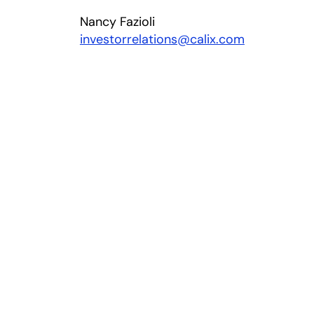
Nancy Fazioli
investorrelations@calix.com