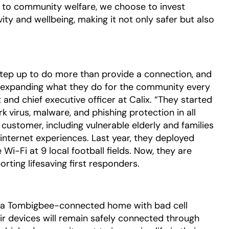
t to community welfare, we choose to invest
ity and wellbeing, making it not only safer but also
tep up to do more than provide a connection, and
is expanding what they do for the community every
 and chief executive officer at Calix. “They started
rk
virus, malware, and phishing protection in all
customer, including vulnerable elderly and families
internet experiences. Last year, they deployed
i-Fi at 9 local football fields. Now, they are
ting lifesaving first responders.
o a Tombigbee-connected home with bad cell
ir devices will remain safely connected through