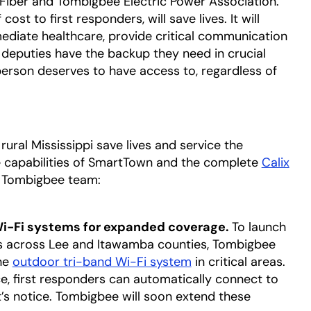
 Fiber and Tombigbee Electric Power Association.
st to first responders, will save lives. It will
mediate healthcare, provide critical communication
e deputies have the backup they need in crucial
erson deserves to have access to, regardless of
rural Mississippi save lives and service the
 capabilities of SmartTown and the complete
Calix
he Tombigbee team:
 Wi-Fi systems for expanded coverage.
To launch
s across Lee and Itawamba counties, Tombigbee
he
outdoor tri-band Wi-Fi system
in critical areas.
e, first responders can automatically connect to
s notice. Tombigbee will soon extend these