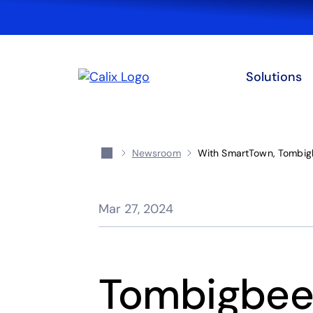
Solutions
Newsroom
With SmartTown, Tombigb
Mar 27, 2024
Tombigbee 