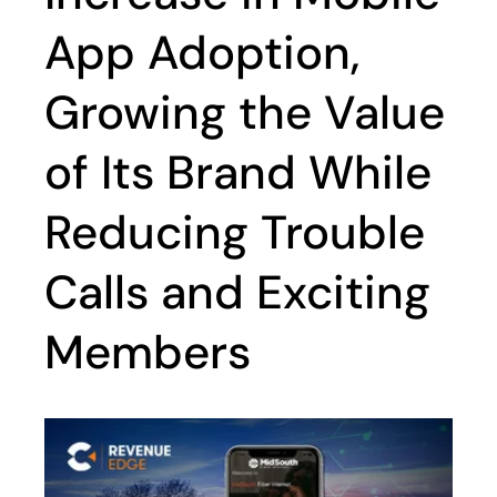
App Adoption,
Growing the Value
of Its Brand While
Reducing Trouble
Calls and Exciting
Members