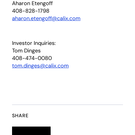
Aharon Etengoff
408-828-1798
aharon.etengoff@calix.com
Investor Inquiries:
Tom Dinges
408-474-0080
tom.dinges@calix.com
SHARE
Linkedin
opens in a new tab
Twitter
opens in a new tab
Facebook
opens in a new tab
Email