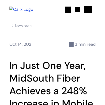
Search
Newsroom
Oct 14, 2021
3 min read
In Just One Year,
MidSouth Fiber
Achieves a 248%
Increase in Mobile