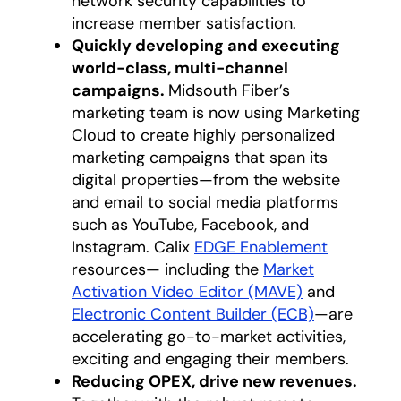
network security capabilities to
increase member satisfaction.
Quickly developing and executing
world-class, multi-channel
campaigns.
Midsouth Fiber’s
marketing team is now using Marketing
Cloud to create highly personalized
marketing campaigns that span its
digital properties—from the website
and email to social media platforms
such as YouTube, Facebook, and
Instagram. Calix
EDGE Enablement
resources— including the
Market
Activation Video Editor (MAVE)
and
Electronic Content Builder (ECB)
—are
accelerating go-to-market activities,
exciting and engaging their members.
Reducing OPEX, drive new revenues.