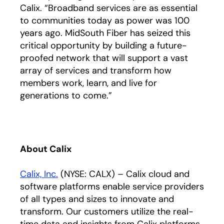
Calix. “Broadband services are as essential
to communities today as power was 100
years ago. MidSouth Fiber has seized this
critical opportunity by building a future-
proofed network that will support a vast
array of services and transform how
members work, learn, and live for
generations to come.”
About Calix
Calix, Inc.
(NYSE: CALX) – Calix cloud and
software platforms enable service providers
of all types and sizes to innovate and
transform. Our customers utilize the real-
time data and insights from Calix platforms