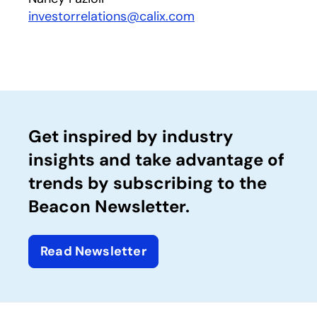
investorrelations@calix.com
Get inspired by industry
insights and take advantage of
trends by subscribing to the
Beacon Newsletter.
Read Newsletter