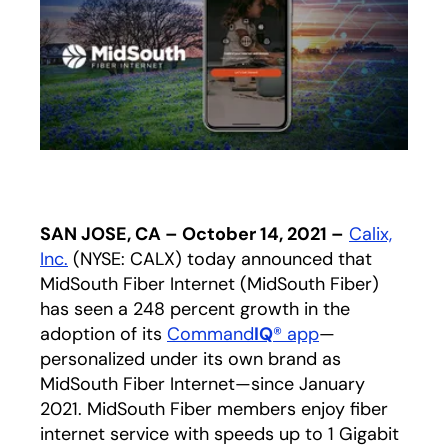
SAN JOSE, CA – October 14, 2021 –
Calix,
Inc.
(NYSE: CALX) today announced that
MidSouth Fiber Internet (MidSouth Fiber)
has seen a 248 percent growth in the
adoption of its
Command
IQ
® app
—
personalized under its own brand as
MidSouth Fiber Internet—since January
2021. MidSouth Fiber members enjoy fiber
internet service with speeds up to 1 Gigabit