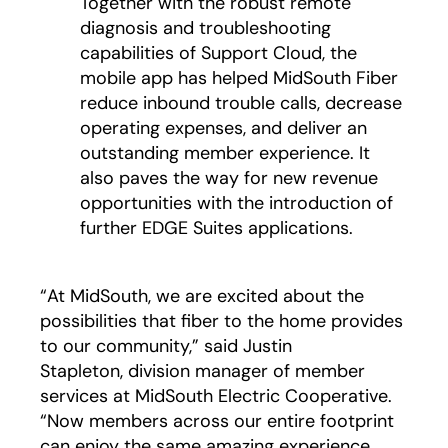
Together with the robust remote
diagnosis and troubleshooting
capabilities of Support Cloud, the
mobile app has helped MidSouth Fiber
reduce inbound trouble calls, decrease
operating expenses, and deliver an
outstanding member experience. It
also paves the way for new revenue
opportunities with the introduction of
further EDGE Suites applications.
“At MidSouth, we are excited about the
possibilities that fiber to the home provides
to our community,” said Justin
Stapleton, division manager of member
services at MidSouth Electric Cooperative.
“Now members across our entire footprint
can enjoy the same amazing experience