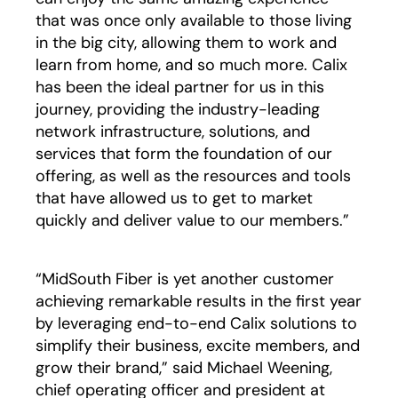
that was once only available to those living
in the big city, allowing them to work and
learn from home, and so much more. Calix
has been the ideal partner for us in this
journey, providing the industry-leading
network infrastructure, solutions, and
services that form the foundation of our
offering, as well as the resources and tools
that have allowed us to get to market
quickly and deliver value to our members.”
“MidSouth Fiber is yet another customer
achieving remarkable results in the first year
by leveraging end-to-end Calix solutions to
simplify their business, excite members, and
grow their brand,” said Michael Weening,
chief operating officer and president at