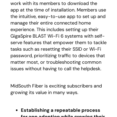
work with its members to download the
app at the time of installation. Members use
the intuitive, easy-to-use app to set up and
manage their entire connected home
experience. This includes setting up their
GigaSpire BLAST Wi-Fi 6 systems with self-
serve features that empower them to tackle
tasks such as resetting their SSID or Wi-Fi
password, prioritizing traffic to devices that
matter most, or troubleshooting common
issues without having to call the helpdesk.
MidSouth Fiber is exciting subscribers and
growing its value in many ways.
Establishing a repeatable process
for app adoption while growing their