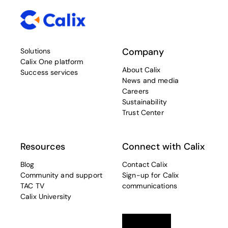
Company
Solutions
Calix One platform
About Calix
Success services
News and media
Careers
Sustainability
Trust Center
Resources
Connect with Calix
Blog
Contact Calix
Community and support
Sign-up for Calix
TAC TV
communications
Calix University
Linkedin
opens in a new tab
Twitter
opens in a new tab
Facebook
opens in a new t