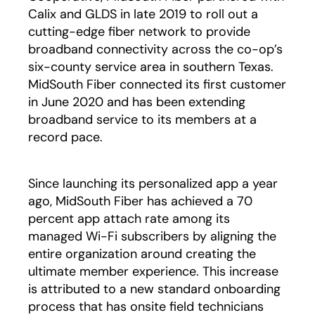
Calix and GLDS in late 2019 to roll out a
cutting-edge fiber network to provide
broadband connectivity across the co-op’s
six-county service area in southern Texas.
MidSouth Fiber connected its first customer
in June 2020 and has been extending
broadband service to its members at a
record pace.
Since launching its personalized app a year
ago, MidSouth Fiber has achieved a 70
percent app attach rate among its
managed Wi-Fi subscribers by aligning the
entire organization around creating the
ultimate member experience. This increase
is attributed to a new standard onboarding
process that has onsite field technicians