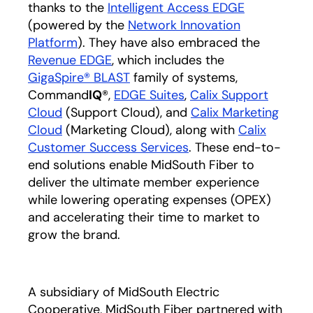
thanks to the
Intelligent Access EDGE
(powered by the
Network Innovation
Platform
). They have also embraced the
Revenue EDGE
, which includes the
GigaSpire® BLAST
family of systems,
Command
IQ
®,
EDGE Suites
,
Calix Support
Cloud
(Support Cloud), and
Calix Marketing
Cloud
(Marketing Cloud), along with
Calix
Customer Success Services
. These end-to-
end solutions enable MidSouth Fiber to
deliver the ultimate member experience
while lowering operating expenses (OPEX)
and accelerating their time to market to
grow the brand.
A subsidiary of MidSouth Electric
Cooperative, MidSouth Fiber partnered with