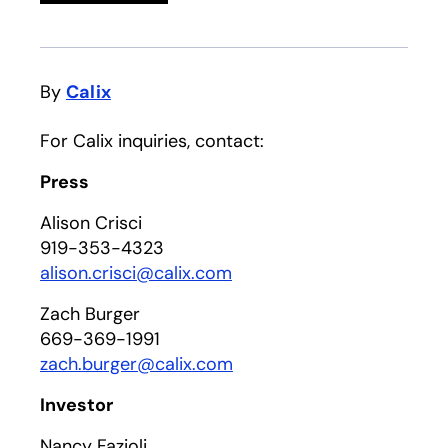
By
Calix
For Calix inquiries, contact:
Press
Alison Crisci
919-353-4323
alison.crisci@calix.com
Zach Burger
669-369-1991
zach.burger@calix.com
Investor
Nancy Fazioli