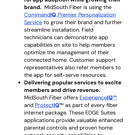
brand.
MidSouth Fiber is using the
Command
IQ
Premier Personalization
Service
to grow their brand and further
streamline installation. Field
technicians can demonstrate app
capabilities on site to help members
optimize the management of their
connected home. Customer support
representatives also refer members to
the app for self-serve resources.
Delivering popular services to excite
members and drive revenue.
MidSouth Fiber offers
Experience
IQ
™
and
Protect
IQ
™ as part of every fiber
internet package. These EDGE Suites
applications provide valuable enhanced
parental controls and proven home