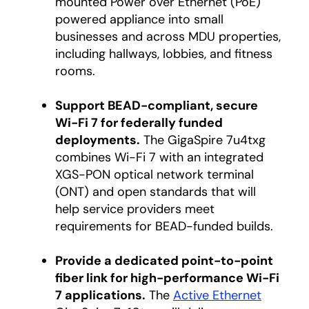
mounted Power over Ethernet (PoE)
powered appliance into small
businesses and across MDU properties,
including hallways, lobbies, and fitness
rooms.
Support BEAD-compliant, secure
Wi-Fi 7 for federally funded
deployments.
The GigaSpire 7u4txg
combines Wi-Fi 7 with an integrated
XGS-PON optical network terminal
(ONT) and open standards that will
help service providers meet
requirements for BEAD-funded builds.
Provide a dedicated point-to-point
fiber link for high-performance Wi-Fi
7 applications.
The
Active Ethernet