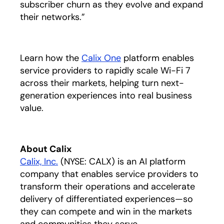
subscriber churn as they evolve and expand
their networks.”
Learn how the
Calix One
platform enables
service providers to rapidly scale Wi-Fi 7
across their markets, helping turn next-
generation experiences into real business
value.
About Calix
Calix, Inc.
(NYSE: CALX) is an AI platform
company that enables service providers to
transform their operations and accelerate
delivery of differentiated experiences—so
they can compete and win in the markets