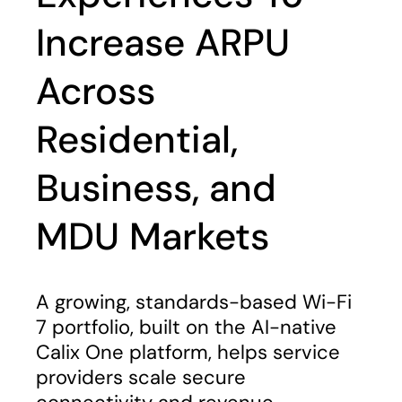
Increase ARPU
Across
Residential,
Business, and
MDU Markets
A growing, standards-based Wi-Fi
7 portfolio, built on the AI-native
Calix One platform, helps service
providers scale secure