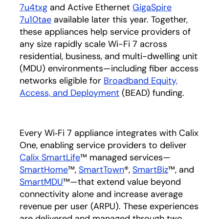
7u4txg
and Active Ethernet
GigaSpire
7u10tae
available later this year. Together,
these appliances help service providers of
any size rapidly scale Wi-Fi 7 across
residential, business, and multi-dwelling unit
(MDU) environments—including fiber access
networks eligible for
Broadband Equity,
Access, and Deployment
(BEAD) funding.
Every Wi‑Fi 7 appliance integrates with Calix
One, enabling service providers to deliver
Calix SmartLife
™ managed services—
SmartHome
™,
SmartTown
®,
SmartBiz
™, and
SmartMDU
™—that extend value beyond
connectivity alone and increase average
revenue per user (ARPU). These experiences
are delivered and managed through two