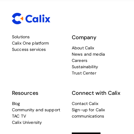
Company
Solutions
Calix One platform
About Calix
Success services
News and media
Careers
Sustainability
Trust Center
Resources
Connect with Calix
Blog
Contact Calix
Community and support
Sign-up for Calix
TAC TV
communications
Calix University