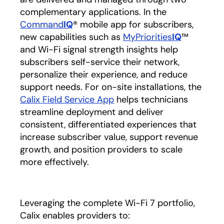
complementary applications. In the
Command
IQ
® mobile app for subscribers,
new capabilities such as
MyPriorities
IQ
™
and Wi-Fi signal strength insights help
subscribers self-service their network,
personalize their experience, and reduce
support needs. For on-site installations, the
Calix Field Service App
helps technicians
streamline deployment and deliver
consistent, differentiated experiences that
increase subscriber value, support revenue
growth, and position providers to scale
more effectively.
Leveraging the complete Wi-Fi 7 portfolio,
Calix enables providers to: