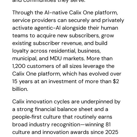
and communities they serve.
Through the AI-native Calix One platform,
service providers can securely and privately
activate agentic-AI alongside their human
teams to acquire new subscribers, grow
existing subscriber revenue, and build
loyalty across residential, business,
municipal, and MDU markets. More than
1,200 customers of all sizes leverage the
Calix One platform, which has evolved over
15 years at an investment of more than $2
billion.
Calix innovation cycles are underpinned by
a strong financial balance sheet and a
people‑first culture that routinely earns
broad industry recognition—winning 81
culture and innovation awards since 2025