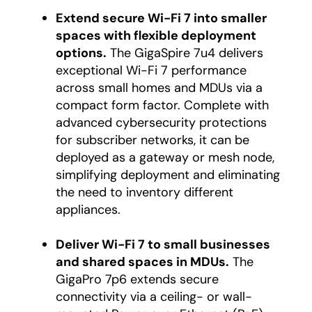
Extend secure Wi-Fi 7 into smaller
spaces with flexible deployment
options.
The GigaSpire 7u4 delivers
exceptional Wi-Fi 7 performance
across small homes and MDUs via a
compact form factor. Complete with
advanced cybersecurity protections
for subscriber networks, it can be
deployed as a gateway or mesh node,
simplifying deployment and eliminating
the need to inventory different
appliances.
Deliver Wi-Fi 7 to small businesses
and shared spaces in MDUs.
The
GigaPro 7p6 extends secure
connectivity via a ceiling- or wall-