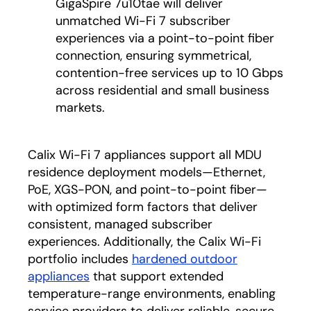
GigaSpire 7u10tae will deliver
unmatched Wi-Fi 7 subscriber
experiences via a point-to-point fiber
connection, ensuring symmetrical,
contention-free services up to 10 Gbps
across residential and small business
markets.
Calix Wi-Fi 7 appliances support all MDU
residence deployment models—Ethernet,
PoE, XGS-PON, and point-to-point fiber—
with optimized form factors that deliver
consistent, managed subscriber
experiences. Additionally, the Calix Wi-Fi
portfolio includes
hardened outdoor
appliances
that support extended
temperature-range environments, enabling