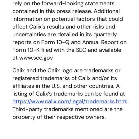
rely on the forward-looking statements
contained in this press release. Additional
information on potential factors that could
affect Calix’s results and other risks and
uncertainties are detailed in its quarterly
reports on Form 10-Q and Annual Report on
Form 10-K filed with the SEC and available
at www.sec.gov.
Calix and the Calix logo are trademarks or
registered trademarks of Calix and/or its
affiliates in the U.S. and other countries. A
listing of Calix’s trademarks can be found at
https://www.calix.com/legal/trademarks.html
.
Third-party trademarks mentioned are the
property of their respective owners.