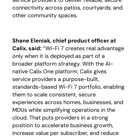
service providers to deliver reliable, secure
connectivity across patios, courtyards, and
other community spaces.
Shane Eleniak, chief product officer at
Calix, said:
“Wi-Fi 7 creates real advantage
only when it is deployed as part of a
broader platform strategy. With the AI-
native Calix One platform, Calix gives
service providers a purpose-built,
standards-based Wi-Fi 7 portfolio, enabling
them to scale consistent, secure
experiences across homes, businesses, and
MDUs while simplifying operations in the
cloud. That puts providers in a strong
position to accelerate business growth,
increase value per subscriber, and reduce