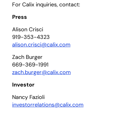
For Calix inquiries, contact:
Press
Alison Crisci
919-353-4323
alison.crisci@calix.com
Zach Burger
669-369-1991
zach.burger@calix.com
Investor
Nancy Fazioli
investorrelations@calix.com