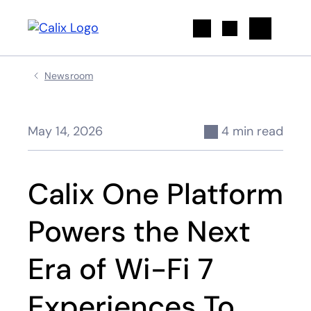
Search
Newsroom
May 14, 2026
4 min read
Calix One Platform
Powers the Next
Era of Wi-Fi 7
Experiences To