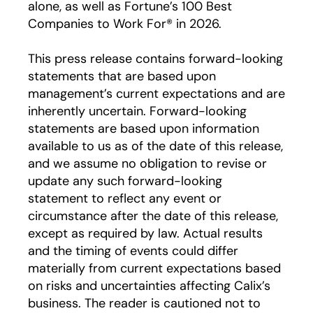
alone, as well as Fortune’s 100 Best
Companies to Work For® in 2026.
This press release contains forward-looking
statements that are based upon
management’s current expectations and are
inherently uncertain. Forward-looking
statements are based upon information
available to us as of the date of this release,
and we assume no obligation to revise or
update any such forward-looking
statement to reflect any event or
circumstance after the date of this release,
except as required by law. Actual results
and the timing of events could differ
materially from current expectations based
on risks and uncertainties affecting Calix’s
business. The reader is cautioned not to