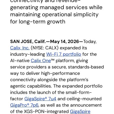
connectivity and revenue-
generating managed services while
maintaining operational simplicity
for long-term growth
SAN JOSE, Calif.—May 14, 2026—
Today,
Calix, In
c.
(NYSE: CALX) expanded its
industry-leading
Wi-Fi 7 portfolio
for the
AI-native
Calix One
™ platform, giving
service providers a secure, standards‑based
way to deliver high-performance
connectivity alongside the platform’s
agentic capabilities. The expanded portfolio
includes the launch of the small-form-
factor
GigaSpire® 7u4
and ceiling-mounted
GigaPro® 7p6
,
as well as the announcement
of the XGS-PON-integrated
GigaSpire