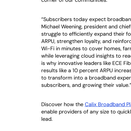
corner of our communities.”
“Subscribers today expect broadband 
Michael Weening, president and chief 
struggle to efficiently expand their f
ARPU, strengthen loyalty, and reinfor
Wi-Fi in minutes to cover homes, fa
while leveraging cloud insights to rea
is why innovative leaders like ECE F
results like a 10 percent ARPU incre
to transform into a broadband exper
subscribers, and growing their value.
Discover how the
Calix Broadband P
enable providers of any size to quic
lead.