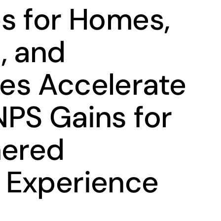
s for Homes,
, and
es Accelerate
PS Gains for
nered
 Experience