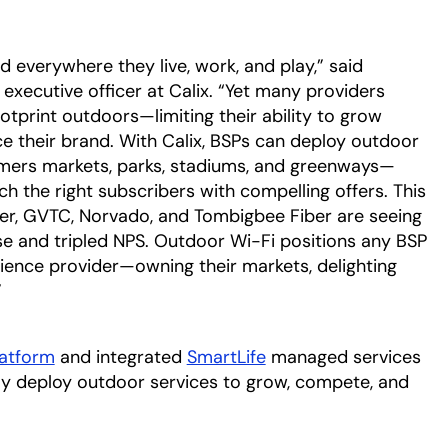
everywhere they live, work, and play,” said
executive officer at Calix. “Yet many providers
ootprint outdoors—limiting their ability to grow
ce their brand. With Calix, BSPs can deploy outdoor
rmers markets, parks, stadiums, and greenways—
ch the right subscribers with compelling offers. This
iber, GVTC, Norvado, and Tombigbee Fiber are seeing
ase and tripled NPS. Outdoor Wi-Fi positions any BSP
ience provider—owning their markets, delighting
”
latform
and integrated
SmartLife
managed services
kly deploy outdoor services to grow, compete, and