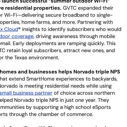
o launch successful “summer outdoor Wi-Fi”
 residential properties.
GVTC expanded their
oor Wi-Fi—delivering secure broadband to single-
operties, home farms, and more. Partnering with
ix Cloud
® insights to identify subscribers who would
door coverage
opens in a new tab
, driving awareness through mobile
mail. Early deployments are ramping quickly. This
 retain loyal subscribers, attract new ones, and
or the Texas environment.
 homes and businesses helps Norvado triple NPS
that extend SmartHome experiences to backyards,
Norvado is meeting residential needs while using
small business partner
opens in a new tab
of choice across northern
elped Norvado triple NPS in just one year. They
ommunities by supporting a high school eSports
fforts through the chamber of commerce.