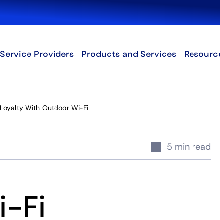
Search
Service Providers
Products and Services
Resourc
Loyalty With Outdoor Wi-Fi
5 min read
i-Fi