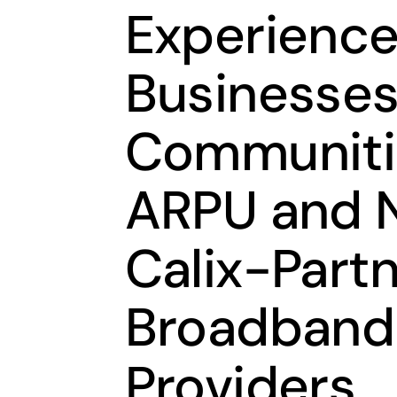
Experience
Businesses
Communiti
ARPU and N
Calix-Part
Broadband
Providers