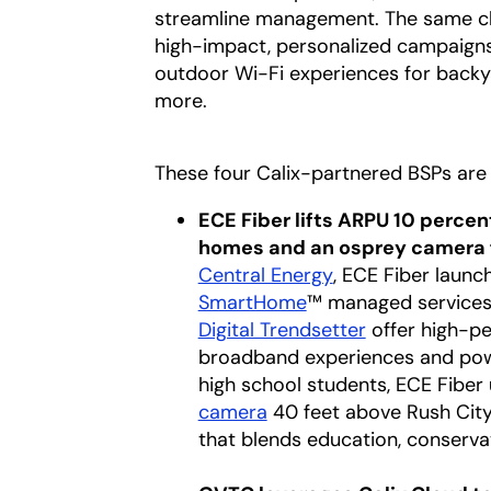
streamline management. The same clou
high-impact, personalized campaigns
outdoor Wi-Fi experiences for backy
more.
These four Calix-partnered BSPs are 
ECE Fiber lifts ARPU 10 percen
homes and an osprey camera 
Central Energy
opens in a new t
, ECE Fiber launch
SmartHome
™ managed services, 
Digital Trendsetter
opens in a ne
offer high-p
broadband experiences and power
high school students, ECE Fiber
camera
opens in a new tab
40 feet above Rush City
that blends education, conserva