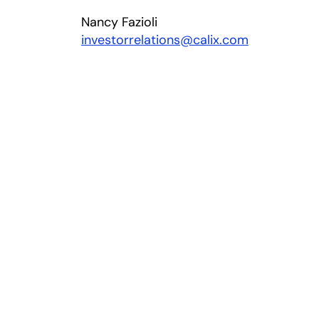
Nancy Fazioli
investorrelations@calix.com