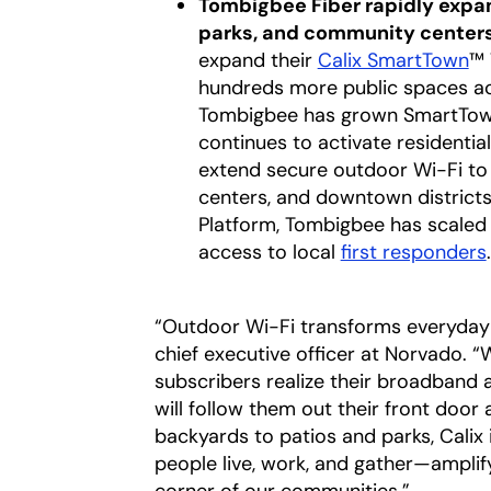
Tombigbee Fiber rapidly expa
parks, and community center
expand their
Calix SmartTown
™ 
hundreds more public spaces acr
Tombigbee has grown SmartTown
continues to activate residenti
extend secure outdoor Wi-Fi to
centers, and downtown districts.
Platform, Tombigbee has scaled 
access to local
first responders
.
“Outdoor Wi-Fi transforms everyday 
chief executive officer at Norvado. 
subscribers realize their broadband 
will follow them out their front doo
backyards to patios and parks, Calix
people live, work, and gather—ampli