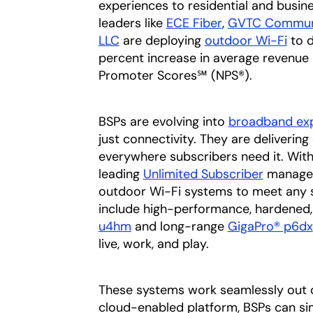
experiences to residential and busin
leaders like
ECE Fiber
opens in a new
,
GVTC Commun
LLC
opens in a new tab
are deploying
outdoor Wi-Fi
to d
percent increase in average revenue
Promoter Scores℠ (NPS®).
BSPs are evolving into
broadband exp
just connectivity. They are deliveri
everywhere subscribers need it. With
leading
Unlimited Subscriber
managed 
outdoor Wi-Fi systems to meet any 
include high-performance, hardened
u4hm
and long-range
GigaPro® p6dx
live, work, and play.
These systems work seamlessly out o
cloud-enabled platform, BSPs can si