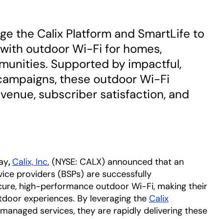
e the Calix Platform and SmartLife to
s with outdoor Wi-Fi for homes,
munities. Supported by impactful,
campaigns, these outdoor Wi-Fi
venue, subscriber satisfaction, and
ay
,
Calix, Inc.
(NYSE: CALX) announced that an
ice providers (BSPs) are successfully
secure, high-performance outdoor Wi-Fi, making their
door experiences. By leveraging t
he
Calix
 managed
services, they are rapidly delivering these