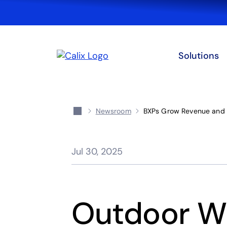
Solutions
Newsroom
BXPs Grow Revenue and 
Jul 30, 2025
Outdoor W