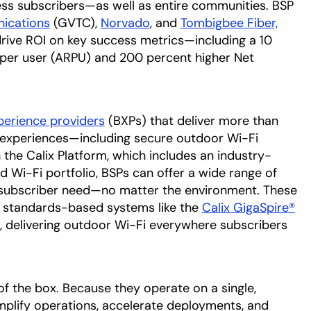
ess subscribers—as well as entire communities. BSP
 tab
ications
opens in a new tab
(GVTC),
Norvado
opens in a new tab
, and
Tombigbee Fiber,
rive ROI on key success metrics—including a 10
 per user (ARPU) and 200 percent higher Net
erience providers
(BXPs) that deliver more than
ng experiences—including secure outdoor Wi-Fi
 the Calix Platform, which includes an industry-
Wi-Fi portfolio, BSPs can offer a wide range of
subscriber need—no matter the environment. These
, standards-based systems like the
Calix GigaSpire®
,
delivering outdoor Wi-Fi everywhere subscribers
f the box. Because they operate on a single,
mplify operations, accelerate deployments, and