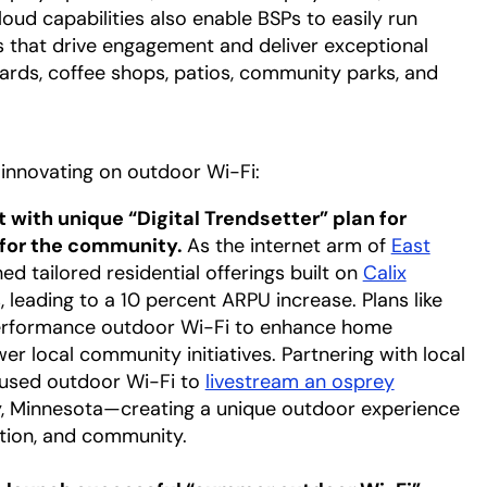
d capabilities also enable BSPs to easily run
 that drive engagement and deliver exceptional
ards, coffee shops, patios, community parks, and
innovating on outdoor Wi-Fi:
t with unique “Digital Trendsetter” plan for
for the community.
As the internet arm of
East
ab
ed tailored residential offerings built on
Calix
leading to a 10 percent ARPU increase. Plans like
w tab
erformance outdoor Wi-Fi to enhance home
 local community initiatives. Partnering with local
 used outdoor Wi-Fi to
livestream an osprey
, Minnesota—creating a unique outdoor experience
tion, and community.