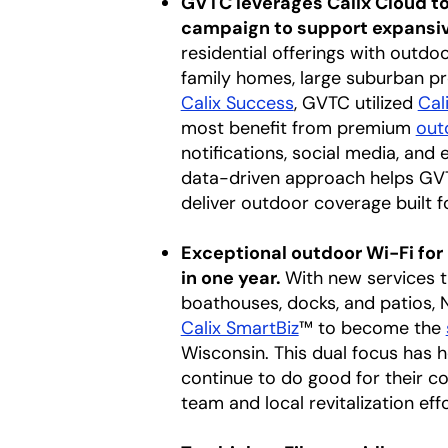
GVTC leverages Calix Cloud t
campaign to support expansive
residential offerings with outd
family homes, large suburban pr
Calix Success
, GVTC utilized
Cal
most benefit from premium
out
notifications, social media
,
and e
data-driven approach helps GVTC
deliver outdoor coverage built f
Exceptional outdoor Wi-Fi for
in one year.
With new services 
boathouses, docks, and patios, 
Calix SmartBiz
™ to become the
Wisconsin. This dual focus has h
continue to do good for their c
team and local revitalization e