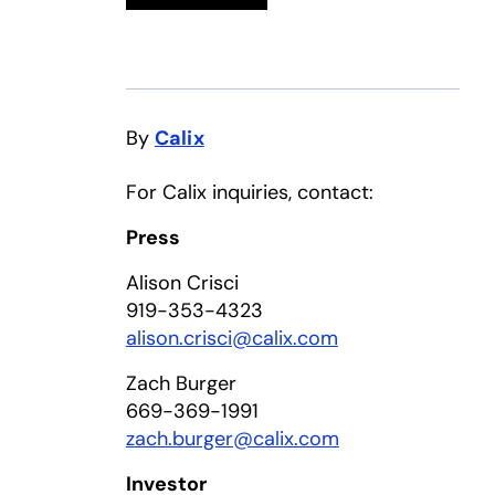
By
Calix
For Calix inquiries, contact:
Press
Alison Crisci
919-353-4323
alison.crisci@calix.com
Zach Burger
669-369-1991
zach.burger@calix.com
Investor