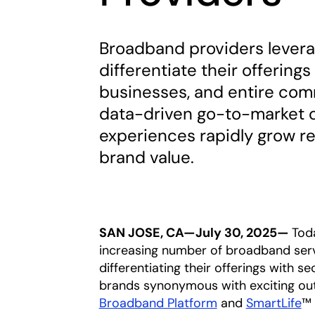
Broadband providers leverag
differentiate their offering
businesses, and entire com
data-driven go-to-market 
experiences rapidly grow re
brand value.
SAN JOSE, CA—July 30, 2025—
Tod
increasing number of broadband serv
differentiating their offerings with 
brands synonymous with exciting out
Broadband Platform
and
SmartLife
™