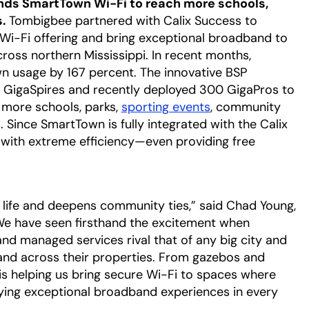
nds SmartTown Wi-Fi to reach more schools,
s.
Tombigbee partnered with Calix Success to
Wi-Fi offering and bring exceptional broadband to
oss northern Mississippi. In recent months,
 usage by 167 percent. The innovative BSP
al GigaSpires and recently deployed 300 GigaPros to
 more schools, parks,
sporting events
opens in a new t
, community
 Since SmartTown is fully integrated with the Calix
with extreme efficiency—even providing free
opens in a new tab
life and deepens community ties,” said Chad Young,
“We have seen firsthand the excitement when
and managed services rival that of any big city and
r and across their properties. From gazebos and
 is helping us bring secure Wi-Fi to spaces where
fying exceptional broadband experiences in every