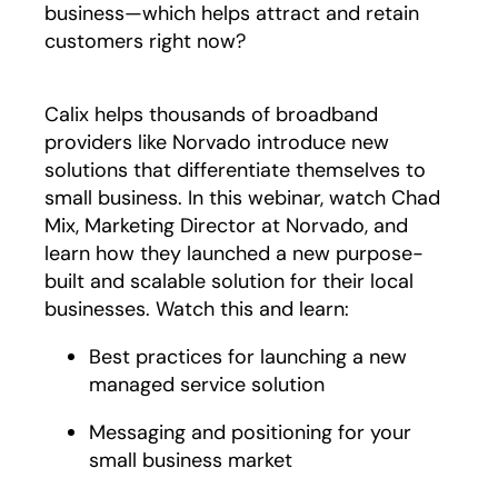
business—which helps attract and retain
customers right now?
Calix helps thousands of broadband
providers like Norvado introduce new
solutions that differentiate themselves to
small business. In this webinar, watch Chad
Mix, Marketing Director at Norvado, and
learn how they launched a new purpose-
built and scalable solution for their local
businesses. Watch this and learn:
Best practices for launching a new
managed service solution
Messaging and positioning for your
small business market