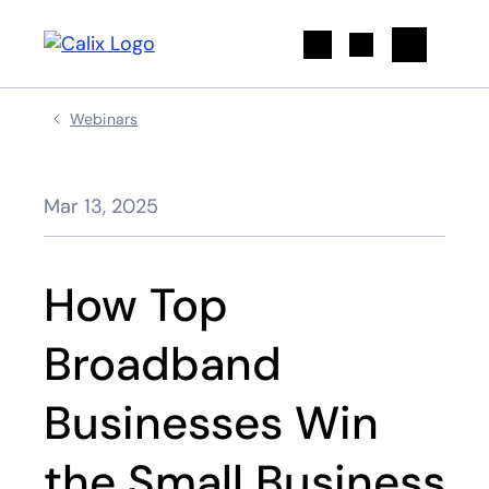
Search
Webinars
Mar 13, 2025
How Top
Broadband
Businesses Win
the Small Business