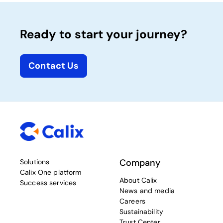
Ready to start your journey?
Contact Us
Company
Solutions
Calix One platform
About Calix
Success services
News and media
Careers
Sustainability
Trust Center