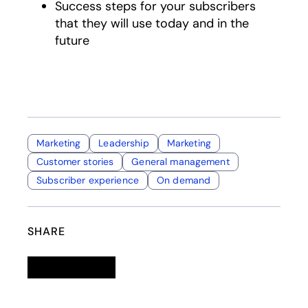
Success steps for your subscribers
that they will use today and in the
future
Marketing
Leadership
Marketing
Customer stories
General management
Subscriber experience
On demand
SHARE
Linkedin
opens in a new tab
Twitter
opens in a new tab
Facebook
opens in a new tab
Email