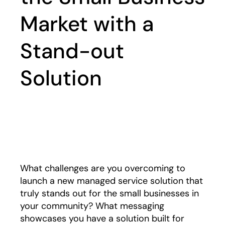
Market with a
Stand-out
Solution
Play
What challenges are you overcoming to
launch a new managed service solution that
truly stands out for the small businesses in
your community? What messaging
showcases you have a solution built for