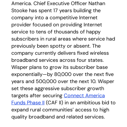
America. Chief Executive Officer Nathan
Stooke has spent 17 years building the
company into a competitive Internet
provider focused on providing Internet
service to tens of thousands of happy
subscribers in rural areas where service had
previously been spotty or absent. The
company currently delivers fixed wireless
broadband services across four states.
Wisper plans to grow its subscriber base
exponentially—by 80,000 over the next five
years and 500,000 over the next 10. Wisper
set these aggressive subscriber growth
targets after securing
Connect America
Funds Phase II
(CAF II) in an ambitious bid to
expand rural communities’ access to high
quality broadband and related services.