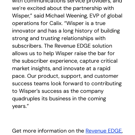
with communications service providers, and
we’re excited about the partnership with
Wisper,” said Michael Weening, EVP of global
operations for Calix. “Wisper is a true
innovator and has a long history of building
strong and trusting relationships with
subscribers. The Revenue EDGE solution
allows us to help Wisper raise the bar for
the subscriber experience, capture critical
market insights, and innovate at a rapid
pace. Our product, support, and customer
success teams look forward to contributing
to Wisper’s success as the company
quadruples its business in the coming
years.”
Get more information on the
Revenue EDGE
,