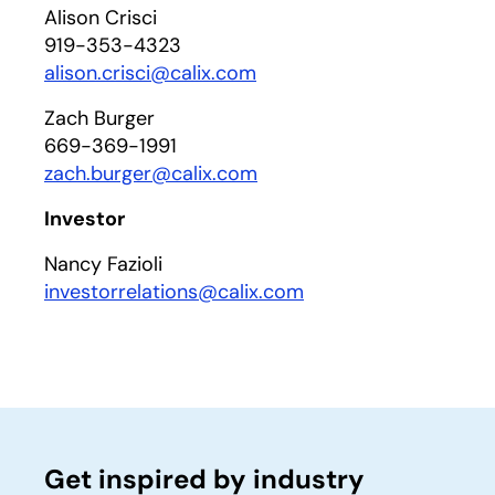
Alison Crisci
919-353-4323
alison.crisci@calix.com
Zach Burger
669-369-1991
zach.burger@calix.com
Investor
Nancy Fazioli
investorrelations@calix.com
Get inspired by industry