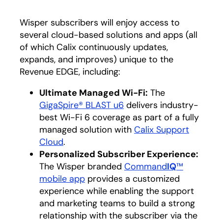
Wisper subscribers will enjoy access to
several cloud-based solutions and apps (all
of which Calix continuously updates,
expands, and improves) unique to the
Revenue EDGE, including:
Ultimate Managed Wi-Fi:
The
GigaSpire® BLAST u6
delivers industry-
best Wi-Fi 6 coverage as part of a fully
managed solution with
Calix Support
Cloud
.
Personalized Subscriber Experience:
The Wisper branded
Command
IQ
™
mobile app
provides a customized
experience while enabling the support
and marketing teams to build a strong
relationship with the subscriber via the