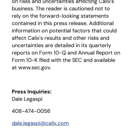
on risks and uncertainties affecting Calix’s
business. The reader is cautioned not to
rely on the forward-looking statements
contained in this press release. Additional
information on potential factors that could
affect Calix's results and other risks and
uncertainties are detailed in its quarterly
reports on Form 10-Q and Annual Report on
Form 10-K filed with the SEC and available
at www.sec.gov.
Press Inquiries:
Dale Legaspi
408-474-0056
dale.legaspi@calix.com