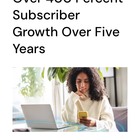
Subscriber
Growth Over Five
Years