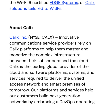
the Wi-Fi 6 certified
EDGE Systems
, or
Calix
solutions tailored to WISPs
.
About Calix
Calix, Inc.
(NYSE: CALX) – Innovative
communications service providers rely on
Calix platforms to help them master and
monetize the complex infrastructure
between their subscribers and the cloud.
Calix is the leading global provider of the
cloud and software platforms, systems, and
services required to deliver the unified
access network and smart premises of
tomorrow. Our platforms and services help
our customers build next generation
networks by embracing a DevOps operating