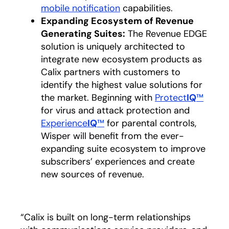
mobile notification
capabilities.
Expanding Ecosystem of Revenue
Generating Suites:
The Revenue EDGE
solution is uniquely architected to
integrate new ecosystem products as
Calix partners with customers to
identify the highest value solutions for
the market. Beginning with
Protect
IQ
™
for virus and attack protection and
Experience
IQ
™
for parental controls,
Wisper will benefit from the ever-
expanding suite ecosystem to improve
subscribers’ experiences and create
new sources of revenue.
“Calix is built on long-term relationships