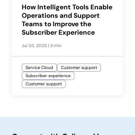
How Intelligent Tools Enable
Operations and Support
Teams to Improve the
Subscriber Experience
Jul 03, 2026
|
3 min
Service Cloud
Customer support
Subscriber experience
Customer support