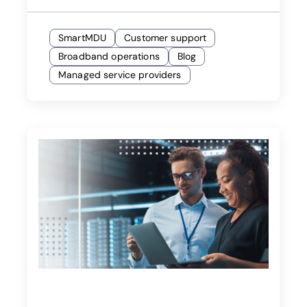
SmartMDU
Customer support
Broadband operations
Blog
Managed service providers