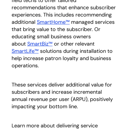
field techs to offer tailored
recommendations that enhance subscriber
experiences. This includes recommending
additional
SmartHome™
managed services
that bring value to the subscriber. Or
educating small business owners
about
SmartBiz™
or other relevant
SmartLife™
solutions during installation to
help increase patron loyalty and business
operations.
These services deliver additional value for
subscribers and increase incremental
annual revenue per user (ARPU), positively
impacting your bottom line.
Learn more about delivering service