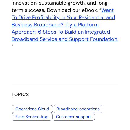
innovation, sustainable growth, and long-
term success. Download our eBook, “
Want
To Drive Profitability in Your Residential and
Business Broadband? Try a Platform
Approach: 6 Steps To Build an Integrated
Broadband Service and Support Foundation.
opens in a new tab
”
TOPICS
Operations Cloud
Broadband operations
Field Service App
Customer support