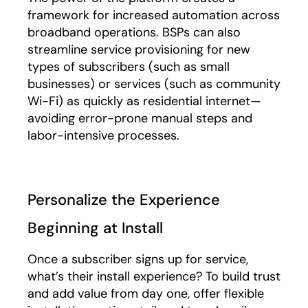
framework for increased automation across
broadband operations. BSPs can also
streamline service provisioning for new
types of subscribers (such as small
businesses) or services (such as community
Wi-Fi) as quickly as residential internet—
avoiding error-prone manual steps and
labor-intensive processes.
Personalize the Experience
Beginning at Install
Once a subscriber signs up for service,
what’s their install experience? To build trust
and add value from day one, offer flexible