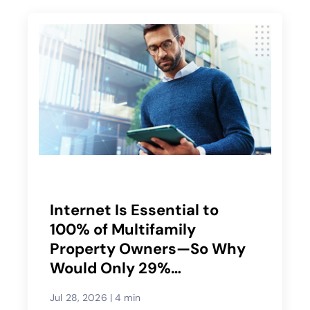
Internet Is Essential to
100% of Multifamily
Property Owners—So Why
Would Only 29%
Recommend Their Service
Jul 28, 2026
|
4 min
Provider?