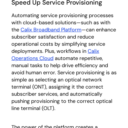
Speed Up Service Provisioning
Automating service provisioning processes
with cloud-based solutions—such as with
the
Calix Broadband Platform
—can enhance
subscriber satisfaction and reduce
operational costs by simplifying service
deployments. Plus, workflows in
Calix
Operations Cloud
automate repetitive,
manual tasks to help drive efficiency and
avoid human error. Service provisioning is as
simple as selecting an optical
network
terminal (ONT), assigning it the correct
subscriber services, and automatically
pushing provisioning to the correct optical
line terminal (OLT).
The power of the platform creates a