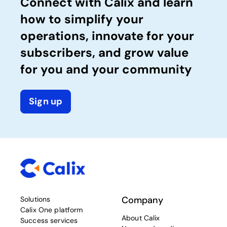
Connect with Calix and learn
how to simplify your
operations, innovate for your
subscribers, and grow value
for you and your community
Sign up
Company
Solutions
Calix One platform
About Calix
Success services