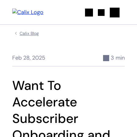
Search
Calix Blog
Feb 28, 2025
3 min
Want To
Accelerate
Subscriber
Onboarding and