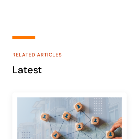
RELATED ARTICLES
Latest