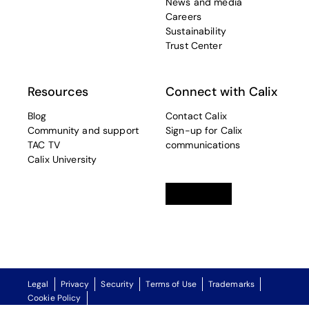
News and media
Careers
Sustainability
Trust Center
Resources
Connect with Calix
Blog
Contact Calix
Community and support
Sign-up for Calix
TAC TV
communications
Calix University
Linkedin
opens in a new tab
Twitter
opens in a new tab
Facebook
opens in a new t
Legal
Privacy
Security
Terms of Use
Trademarks
Cookie Policy