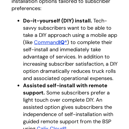
installation options tailored to subscriber
preferences:
Do-it-yourself (DIY) install.
Tech-
savvy subscribers want to be able to
take a DIY approach using a mobile app
(like
Command
IQ
®
) to complete their
self-install and immediately take
advantage of services. In addition to
increasing subscriber satisfaction, a DIY
option dramatically reduces truck rolls
and associated operational expenses.
Assisted self-install with remote
support.
Some subscribers prefer a
light touch over complete DIY. An
assisted option gives subscribers the
independence of self-installation with
guided remote support from the BSP
using
Calix Cloud®
.