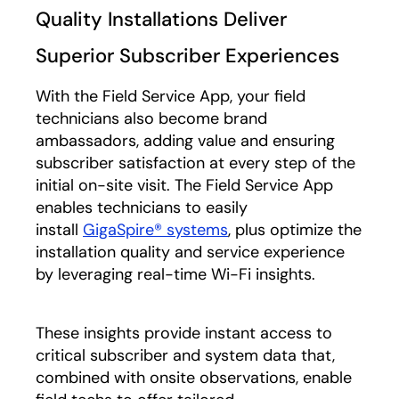
Quality Installations Deliver
Superior Subscriber Experiences
With the Field Service App, your field
technicians also become brand
ambassadors, adding value and ensuring
subscriber satisfaction at every step of the
initial on-site visit. The Field Service App
enables technicians to easily
install
GigaSpire® systems
, plus optimize the
installation quality and service experience
by leveraging real-time Wi-Fi insights.
These insights provide instant access to
critical subscriber and system data that,
combined with onsite observations, enable