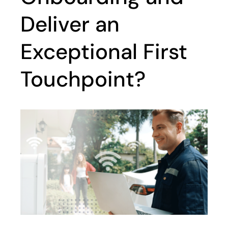
Deliver an
Exceptional First
Touchpoint?