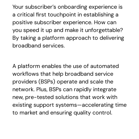
Your subscriber’s onboarding experience is
a critical first touchpoint in establishing a
positive subscriber experience. How can
you speed it up and make it unforgettable?
By taking a platform approach to delivering
broadband services.
A platform enables the use of automated
workflows that help broadband service
providers (BSPs) operate and scale the
network. Plus, BSPs can rapidly integrate
new, pre-tested solutions that work with
existing support systems—accelerating time
to market and ensuring quality control.