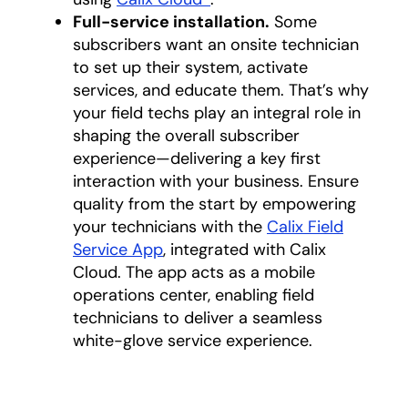
Full-service installation.
Some
subscribers want an onsite technician
to set up their system, activate
services, and educate them. That’s why
your field techs play an integral role in
shaping the overall subscriber
experience—delivering a key first
interaction with your business. Ensure
quality from the start by empowering
your technicians with the
Calix Field
Service App
, integrated with Calix
Cloud. The app acts as a mobile
operations center, enabling field
technicians to deliver a seamless
white-glove service experience.