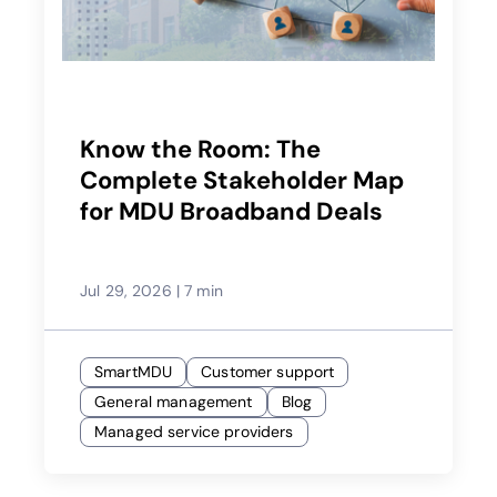
Know the Room: The
Complete Stakeholder Map
for MDU Broadband Deals
Jul 29, 2026
|
7 min
SmartMDU
Customer support
General management
Blog
Managed service providers