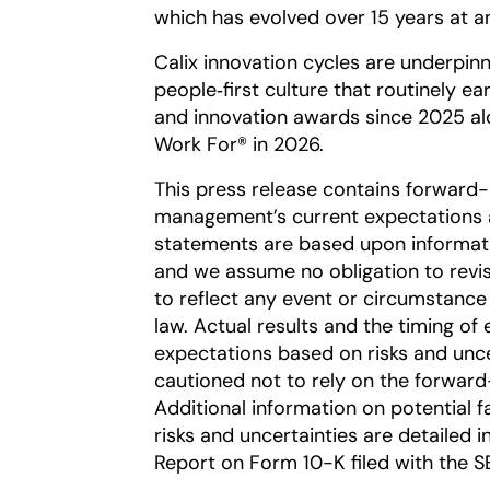
which has evolved over 15 years at an
Calix innovation cycles are underpin
people‑first culture that routinely e
and innovation awards since 2025 al
Work For® in 2026.
This press release contains forward
management’s current expectations a
statements are based upon information
and we assume no obligation to revi
to reflect any event or circumstance 
law. Actual results and the timing of 
expectations based on risks and uncer
cautioned not to rely on the forward
Additional information on potential fa
risks and uncertainties are detailed 
Report on Form 10-K filed with the S