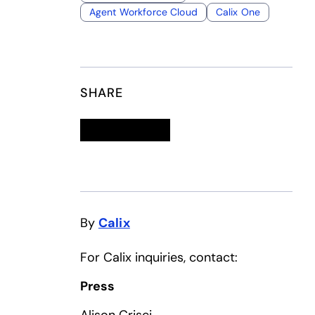
Agent Workforce Cloud
Calix One
SHARE
Linkedin
opens in a new tab
Twitter
opens in a new tab
Facebook
opens in a new tab
Email
By
Calix
For Calix inquiries, contact:
Press