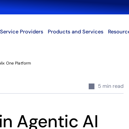
Search
Service Providers
Products and Services
Resourc
lix One Platform
5 min read
in Agentic AI