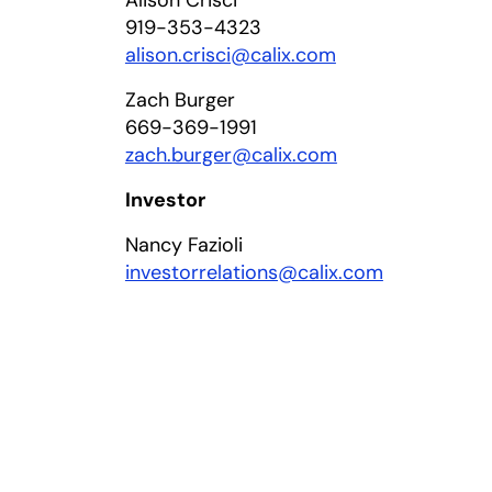
Alison Crisci
919-353-4323
in a new tab
alison.crisci@calix.com
Zach Burger
669-369-1991
zach.burger@calix.com
Investor
Nancy Fazioli
investorrelations@calix.com