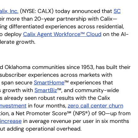
alix, In
c.
(NYSE: CALX) today announced that
SC
opens 
ir
more than 20-year partnership with Calix—
ing differentiated experiences across residential,
to deploy
Calix Agent Workforce™ Cloud
on the AI-
lerate growth.
d Oklahoma communities since 1953, has built their
d subscriber experiences across markets with
e span secure
SmartHome
™ experiences that
ss growth with
SmartBiz
™, and community-wide
s already seen robust results with the Calix
investment
in four months,
zero call center churn
ntion, a Net Promoter Score℠ (NPS®) of 90—up from
 increase
in average revenue per user in six months
ut adding operational overhead.