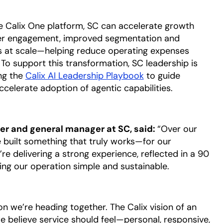
 Calix One platform, SC can accelerate growth
er engagement, improved segmentation and
es at scale—helping reduce operating expenses
To support this transformation, SC leadership is
ng the
Calix AI Leadership Playbook
opens in a new tab
to guide
elerate adoption of agentic capabilities.
cer and general manager at SC, said:
“Over our
e built something that truly works—for our
re delivering a strong experience, reflected in a 90
ing our operation simple and sustainable.
n we’re heading together. The Calix vision of an
e believe service should feel—personal, responsive,