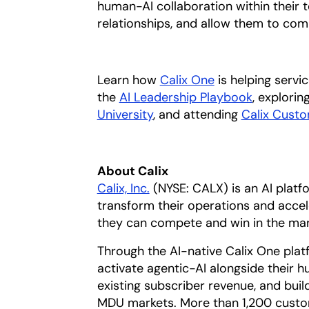
human-AI collaboration within their t
relationships, and allow them to com
Learn how
Calix One
is helping servi
the
AI Leadership Playbook
opens in 
, explori
University
, and attending
Calix Cust
About Calix
Calix, Inc.
(NYSE: CALX) is an AI plat
transform their operations and accel
they can compete and win in the mar
Through the AI-native Calix One plat
activate agentic-AI alongside their
existing subscriber revenue, and build
MDU markets. More than 1,200 custome