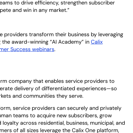
eams to drive efficiency, strengthen subscriber
pete and win in any market.”
ce providers transform their business by leveraging
a new tab
ng the award-winning “AI Academy” in
Calix
omer Success webinars
.
form company that enables service providers to
erate delivery of differentiated experiences—so
kets and communities they serve.
form, service providers can securely and privately
 human teams to acquire new subscribers, grow
 loyalty across residential, business, municipal, and
rs of all sizes leverage the Calix One platform,