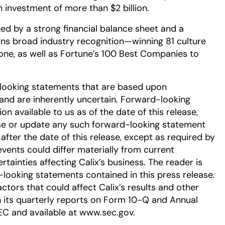
 investment of more than $2 billion.
ned by a strong financial balance sheet and a
arns broad industry recognition—winning 81 culture
one, as well as Fortune’s 100 Best Companies to
-looking statements that are based upon
nd are inherently uncertain. Forward-looking
 available to us as of the date of this release,
se or update any such forward-looking statement
after the date of this release, except as required by
events could differ materially from current
tainties affecting Calix’s business. The reader is
-looking statements contained in this press release.
ctors that could affect Calix’s results and other
in its quarterly reports on Form 10-Q and Annual
EC and available at www.sec.gov.