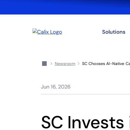
Solutions
Newsroom
SC Chooses AI-Native Ca
Jun 16, 2026
SC Invests 