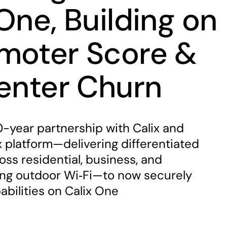
One, Building on
moter Score &
Center Churn
-year partnership with Calix and
 platform—delivering differentiated
ss residential, business, and
ing outdoor Wi‑Fi—to now securely
abilities on Calix One