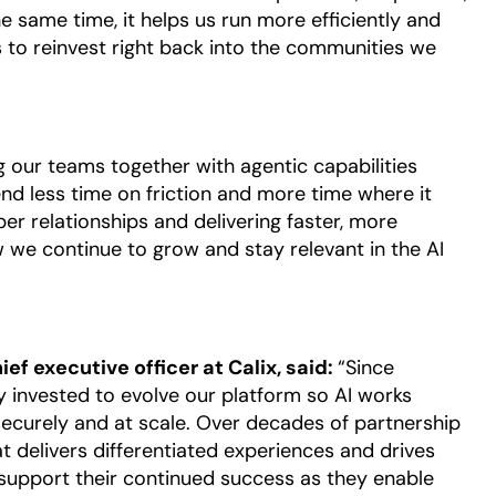
he same time, it helps us run more efficiently and
 to reinvest right back into the communities we
our teams together with agentic capabilities
d less time on friction and more time where it
er relationships and delivering faster, more
we continue to grow and stay relevant in the AI
f executive officer at Calix, said:
“Since
 invested to evolve our platform so AI works
ecurely and at scale. Over decades of partnership
at delivers differentiated experiences and drives
support their continued success as they enable