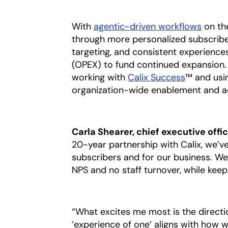
With
agentic-driven workflows
on the
through more personalized subscrib
targeting, and consistent experienc
(OPEX) to fund continued expansion. 
working with
Calix Success
™ and usi
organization-wide enablement and acc
Carla Shearer, chief executive offi
20-year partnership with Calix, we’v
subscribers and for our business. We’
NPS and no staff turnover, while keep
“What excites me most is the directio
‘experience of one’ aligns with how w