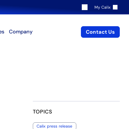
My Calix
es
Company
Contact Us
TOPICS
Calix press release