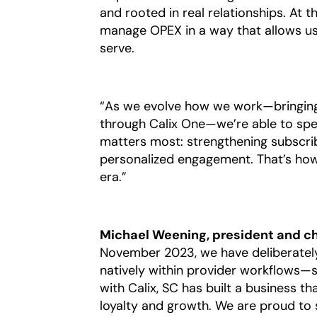
and rooted in real relationships. At t
manage OPEX in a way that allows us
serve.
“As we evolve how we work—bringing 
through Calix One—we’re able to spen
matters most: strengthening subscrib
personalized engagement. That’s how 
era.”
Michael Weening, president and chie
November 2023, we have deliberately
natively within provider workflows—s
with Calix, SC has built a business th
loyalty and growth. We are proud to 