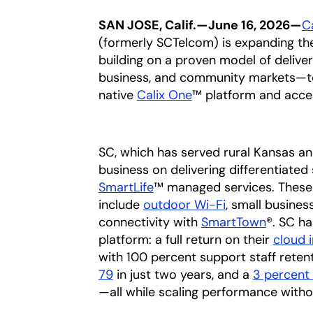
SAN JOSE, Calif.—June 16, 2026—
C
(formerly SCTelcom) is expanding the
building on a proven model of deliver
business, and community markets—
native
Calix One
™ platform and acce
SC, which has served rural Kansas an
business on delivering differentiate
SmartLife
™ managed services. Thes
include
outdoor Wi-Fi
, small busine
connectivity with
SmartTown
®. SC ha
platform: a full return on their
cloud 
with 100 percent support staff rete
79
in just two years, and a
3 percent
—all while scaling performance witho