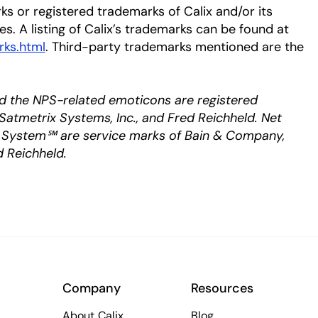
ks or registered trademarks of Calix and/or its
ies. A listing of Calix’s trademarks can be found at
rks.html
. Third-party trademarks mentioned are the
d the NPS-related emoticons are registered
Satmetrix Systems, Inc., and Fred Reichheld. Net
System℠ are service marks of Bain & Company,
d Reichheld.
Company
Resources
About Calix
Blog