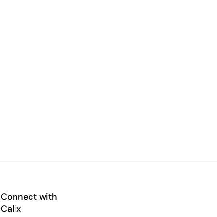
Connect with
Calix