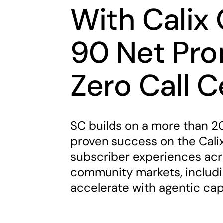
With Calix 
90 Net Pro
Zero Call 
SC builds on a more than 20
proven success on the Calix
subscriber experiences acro
community markets, includ
accelerate with agentic cap