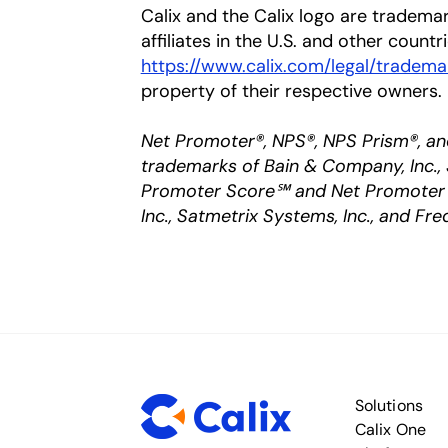
Calix and the Calix logo are trademar
affiliates in the U.S. and other countr
https://www.calix.com/legal/tradema
property of their respective owners.
Net Promoter®, NPS®, NPS Prism®, an
trademarks of Bain & Company, Inc., 
Promoter Score℠ and Net Promoter 
Inc., Satmetrix Systems, Inc., and Fre
Solutions
Calix One