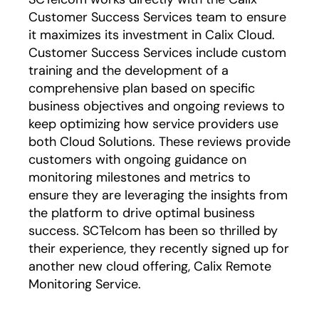
Customer Success Services team to ensure
it maximizes its investment in Calix Cloud.
Customer Success Services include custom
training and the development of a
comprehensive plan based on specific
business objectives and ongoing reviews to
keep optimizing how service providers use
both Cloud Solutions. These reviews provide
customers with ongoing guidance on
monitoring milestones and metrics to
ensure they are leveraging the insights from
the platform to drive optimal business
success. SCTelcom has been so thrilled by
their experience, they recently signed up for
another new cloud offering, Calix Remote
Monitoring Service.