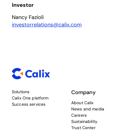
Investor
Nancy Fazioli
investorrelations@calix.com
Company
Solutions
Calix One platform
About Calix
Success services
News and media
Careers
Sustainability
Trust Center