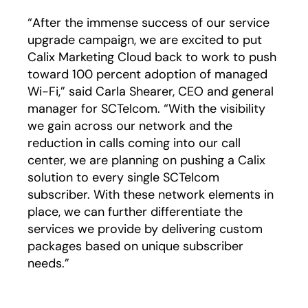
“After the immense success of our service
upgrade campaign, we are excited to put
Calix Marketing Cloud back to work to push
toward 100 percent adoption of managed
Wi-Fi,” said Carla Shearer, CEO and general
manager for SCTelcom. “With the visibility
we gain across our network and the
reduction in calls coming into our call
center, we are planning on pushing a Calix
solution to every single SCTelcom
subscriber. With these network elements in
place, we can further differentiate the
services we provide by delivering custom
packages based on unique subscriber
needs.”