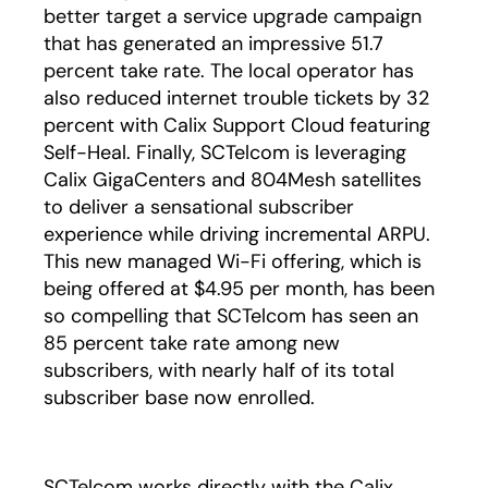
better target a service upgrade campaign
that has generated an impressive 51.7
percent take rate. The local operator has
also reduced internet trouble tickets by 32
percent with Calix Support Cloud featuring
Self-Heal. Finally, SCTelcom is leveraging
Calix GigaCenters and 804Mesh satellites
to deliver a sensational subscriber
experience while driving incremental ARPU.
This new managed Wi-Fi offering, which is
being offered at $4.95 per month, has been
so compelling that SCTelcom has seen an
85 percent take rate among new
subscribers, with nearly half of its total
subscriber base now enrolled.
SCTelcom works directly with the Calix