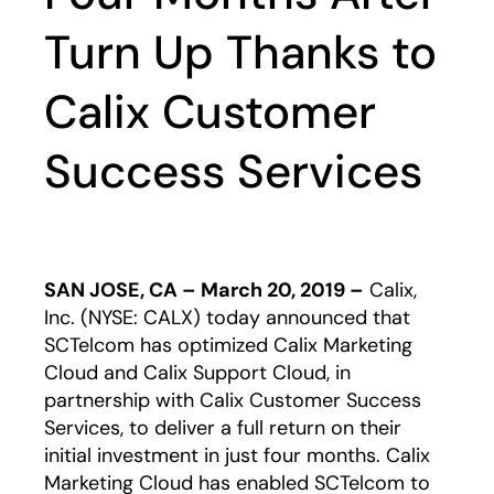
Turn Up Thanks to
Calix Customer
Success Services
SAN JOSE, CA – March 20, 2019 –
Calix,
Inc. (NYSE: CALX) today announced that
SCTelcom has optimized Calix Marketing
Cloud and Calix Support Cloud, in
partnership with Calix Customer Success
Services, to deliver a full return on their
initial investment in just four months. Calix
Marketing Cloud has enabled SCTelcom to