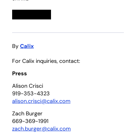
Linkedin
opens in a new tab
Twitter
opens in a new tab
Facebook
opens in a new tab
Email
By
Calix
For Calix inquiries, contact:
Press
Alison Crisci
919-353-4323
alison.crisci@calix.com
Zach Burger
669-369-1991
zach.burger@calix.com