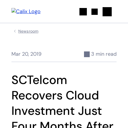
Search
Newsroom
Mar 20, 2019
3 min read
SCTelcom
Recovers Cloud
Investment Just
Four Months After