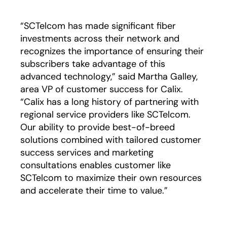
“SCTelcom has made significant fiber
investments across their network and
recognizes the importance of ensuring their
subscribers take advantage of this
advanced technology,” said Martha Galley,
area VP of customer success for Calix.
“Calix has a long history of partnering with
regional service providers like SCTelcom.
Our ability to provide best-of-breed
solutions combined with tailored customer
success services and marketing
consultations enables customer like
SCTelcom to maximize their own resources
and accelerate their time to value.”