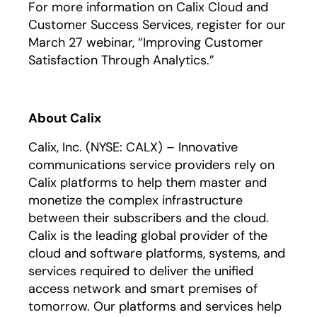
For more information on Calix Cloud and
Customer Success Services, register for our
March 27 webinar, “Improving Customer
Satisfaction Through Analytics.”
About Calix
Calix, Inc. (NYSE: CALX) – Innovative
communications service providers rely on
Calix platforms to help them master and
monetize the complex infrastructure
between their subscribers and the cloud.
Calix is the leading global provider of the
cloud and software platforms, systems, and
services required to deliver the unified
access network and smart premises of
tomorrow. Our platforms and services help