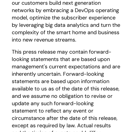
our customers build next generation
networks by embracing a DevOps operating
model, optimize the subscriber experience
by leveraging big data analytics and turn the
complexity of the smart home and business
into new revenue streams.
This press release may contain forward-
looking statements that are based upon
management's current expectations and are
inherently uncertain. Forward-looking
statements are based upon information
available to us as of the date of this release,
and we assume no obligation to revise or
update any such forward-looking
statement to reflect any event or
circumstance after the date of this release,
except as required by law. Actual results