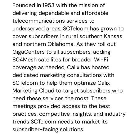
Founded in 1953 with the mission of
delivering dependable and affordable
telecommunications services to
underserved areas, SCTelcom has grown to
cover subscribers in rural southern Kansas
and northern Oklahoma. As they roll out
GigaCenters to all subscribers, adding
804Mesh satellites for broader Wi-Fi
coverage as needed, Calix has hosted
dedicated marketing consultations with
SCTelcom to help them optimize Calix
Marketing Cloud to target subscribers who
need these services the most. These
meetings provided access to the best
practices, competitive insights, and industry
trends SCTelcom needs to market its
subscriber-facing solutions.