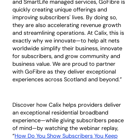
and SmartLife managed services, GoFibre is
quickly creating unique offerings and
improving subscribers' lives. By doing so,
they are also accelerating revenue growth
and streamlining operations. At Calix, this is
exactly why we innovate—to help alt nets
worldwide simplify their business, innovate
for subscribers, and grow community and
business value. We are proud to partner
with GoFibre as they deliver exceptional
experiences across Scotland and beyond.”
Discover how Calix helps providers deliver
an exceptional residential broadband
experience—while giving subscribers peace
of mind—by watching the webinar replay,
“
How Do You Show Subscribers You Keep