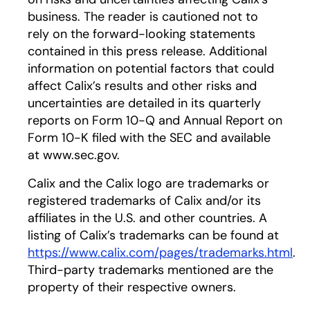
business. The reader is cautioned not to
rely on the forward-looking statements
contained in this press release. Additional
information on potential factors that could
affect Calix’s results and other risks and
uncertainties are detailed in its quarterly
reports on Form 10-Q and Annual Report on
Form 10-K filed with the SEC and available
at www.sec.gov.
Calix and the Calix logo are trademarks or
registered trademarks of Calix and/or its
affiliates in the U.S. and other countries. A
listing of Calix’s trademarks can be found at
https://www.calix.com/pages/trademarks.html
.
Third-party trademarks mentioned are the
property of their respective owners.