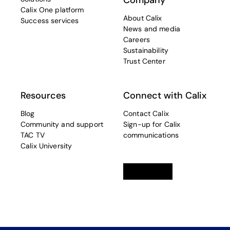
Company
Calix One platform
About Calix
Success services
News and media
Careers
Sustainability
Trust Center
Resources
Connect with Calix
Blog
Contact Calix
Community and support
Sign-up for Calix
TAC TV
communications
Calix University
Linkedin
opens in a new tab
Twitter
opens in a new tab
Facebook
opens in a new t