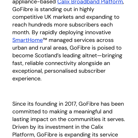
appliance-based
Calix Broadband Platform
,
GoFibre is standing out in highly
competitive UK markets and expanding to
reach hundreds more subscribers each
month. By rapidly deploying innovative
SmartHome
™ managed services across
urban and rural areas, GoFibre is poised to
become Scotland’s leading altnet—bringing
fast, reliable connectivity alongside an
exceptional, personalised subscriber
experience.
Since its founding in 2017, GoFibre has been
committed to making a meaningful and
lasting impact on the communities it serves.
Driven by its investment in the Calix
Platform, GoFibre is expanding its service