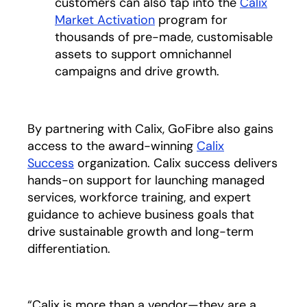
customers can also tap into the
Calix
Market Activation
program for
thousands of pre-made, customisable
assets to support omnichannel
campaigns and drive growth.
By partnering with Calix, GoFibre also gains
access to the award-winning
Calix
Success
organization. Calix success delivers
hands-on support for launching managed
services, workforce training, and expert
guidance to achieve business goals that
drive sustainable growth and long-term
differentiation.
“Calix is more than a vendor—they are a