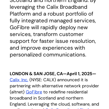
Scotland and northern England. By
leveraging the Calix Broadband
Platform and a robust portfolio of
fully integrated managed services,
GoFibre will rapidly deploy new
services, transform customer
support for faster issue resolution,
and improve experiences with
personalized communications.
LONDON & SAN JOSE, CA—April 1, 2025—
C
alix, In
c.
(NYSE: CALX) announced it is
partnering with alternative network provider
(altnet)
GoFibre
opens in a new tab
to redefine residential
broadband in Scotland and northern
England. Leveraging the cloud, software, and