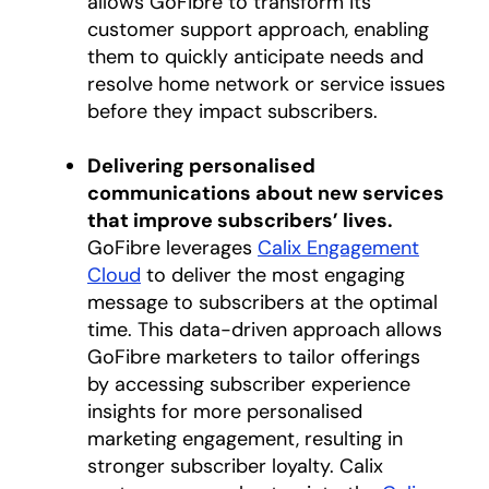
allows GoFibre to transform its
customer support approach, enabling
them to quickly anticipate needs and
resolve home network or service issues
before they impact subscribers.
Delivering personalised
communications about new services
that improve subscribers’ lives.
GoFibre leverages
Calix Engagement
Cloud
to deliver the most engaging
message to subscribers at the optimal
time. This data-driven approach allows
GoFibre marketers to tailor offerings
by accessing subscriber experience
insights for more personalised
marketing engagement, resulting in
stronger subscriber loyalty. Calix