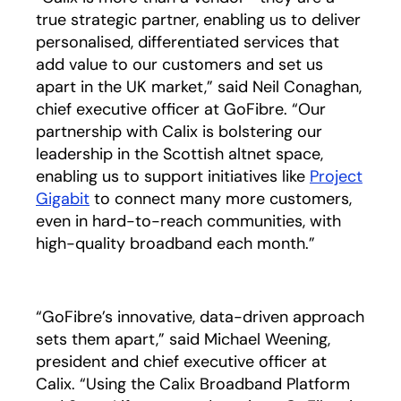
true strategic partner, enabling us to deliver
personalised, differentiated services that
add value to our customers and set us
apart in the UK market,” said Neil Conaghan,
chief executive officer at GoFibre. “Our
partnership with Calix is bolstering our
leadership in the Scottish altnet space,
enabling us to support initiatives like
Project
Gigabit
opens in a new tab
to connect many more customers,
even in hard-to-reach communities, with
high-quality broadband each month.”
“GoFibre’s innovative, data-driven approach
sets them apart,” said Michael Weening,
president and chief executive officer at
Calix. “Using the Calix Broadband Platform