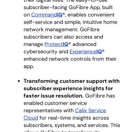
their digital lives. The easy-to-use
subscriber-facing GoFibre App, built
on
Command
IQ
®, enables convenient
self-service and simple, intuitive home
network management. GoFibre
subscribers can also access and
manage
Protect
IQ
® advanced
cybersecurity and
Experience
IQ
®
enhanced network controls from their
app.
Transforming customer support with
subscriber experience insights for
faster issue resolution.
GoFibre has
enabled customer service
representatives with
Calix Service
Cloud
for real-time insights across
subscribers, systems, and services. This