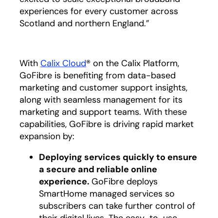
experiences for every customer across
Scotland and northern England.”
With
Calix Cloud
® on the Calix Platform,
GoFibre is benefiting from data-based
marketing and customer support insights,
along with seamless management for its
marketing and support teams. With these
capabilities, GoFibre is driving rapid market
expansion by:
Deploying services quickly to ensure
a secure and reliable online
experience.
GoFibre deploys
SmartHome managed services so
subscribers can take further control of