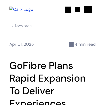
Search
Newsroom
Apr 01, 2025
4 min read
GoFibre Plans
Rapid Expansion
To Deliver
Experiences