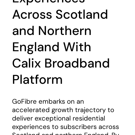
Across Scotland
and Northern
England With
Calix Broadband
Platform
GoFibre embarks on an
accelerated growth trajectory to
deliver exceptional residential
experiences to subscribers across