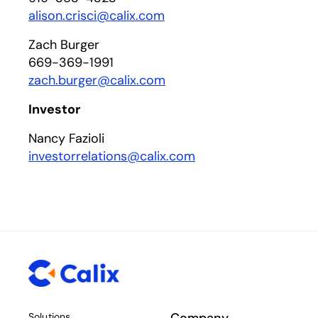
alison.crisci@calix.com
Zach Burger
669-369-1991
zach.burger@calix.com
Investor
Nancy Fazioli
investorrelations@calix.com
Solutions