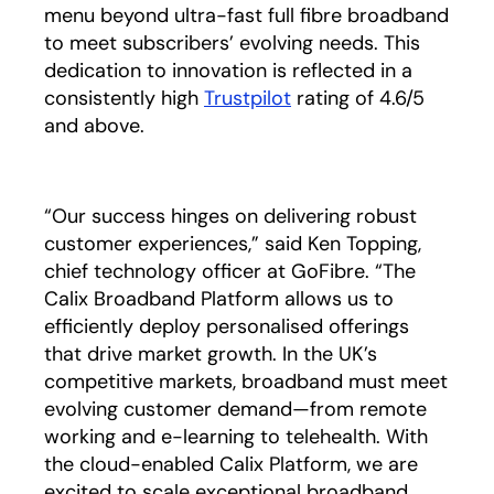
menu beyond ultra-fast full fibre broadband
to meet subscribers’ evolving needs. This
dedication to innovation is reflected in a
consistently high
Trustpilot
opens in a new tab
rating of 4.6/5
and above.
“Our success hinges on delivering robust
customer experiences,” said Ken Topping,
chief technology officer at GoFibre. “The
Calix Broadband Platform allows us to
efficiently deploy personalised offerings
that drive market growth. In the UK’s
competitive markets, broadband must meet
evolving customer demand—from remote
working and e-learning to telehealth. With
the cloud-enabled Calix Platform, we are
excited to scale exceptional broadband