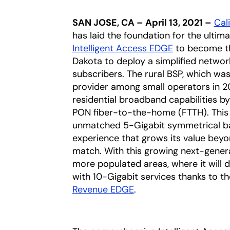
SAN JOSE, CA – April 13, 2021 –
Cali
has laid the foundation for the ultim
Intelligent Access EDGE
to become the
Dakota to deploy a simplified netwo
subscribers. The rural BSP, which was
provider among small operators in 2
residential broadband capabilities 
PON fiber-to-the-home (FTTH). This 
unmatched 5-Gigabit symmetrical ban
experience that grows its value bey
match. With this growing next-genera
more populated areas, where it will di
with 10-Gigabit services thanks to th
Revenue EDGE
.