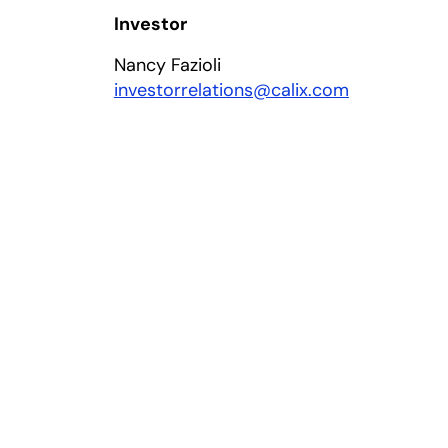
Investor
Nancy Fazioli
investorrelations@calix.com