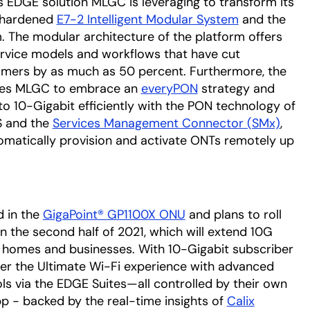
 EDGE solution MLGC is leveraging to transform its
e-hardened
E7-2 Intelligent Modular System
and the
. The modular architecture of the platform offers
vice models and workflows that have cut
omers by as much as 50 percent. Furthermore, the
ables MLGC to embrace an
everyPON
strategy and
o 10-Gigabit efficiently with the PON technology of
OS and the
Services Management Connector (SMx)
,
matically provision and activate ONTs remotely up
d in the
GigaPoint® GP1100X ONU
and plans to roll
n the second half of 2021, which will extend 10G
er homes and businesses. With 10-Gigabit subscriber
ffer the Ultimate Wi-Fi experience with advanced
ls via the EDGE Suites—all controlled by their own
p - backed by the real-time insights of
Calix