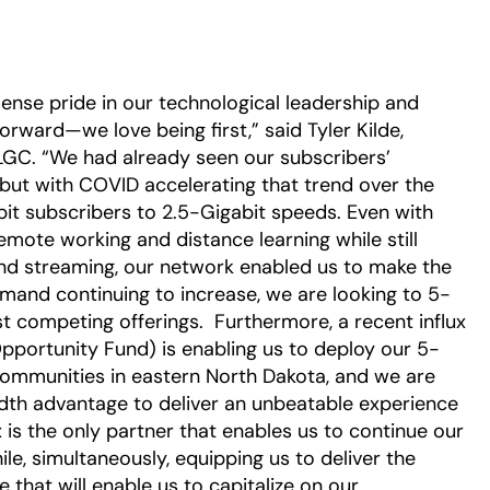
nse pride in our technological leadership and
ward—we love being first,” said Tyler Kilde,
GC. “We had already seen our subscribers’
 but with COVID accelerating that trend over the
abit subscribers to 2.5-Gigabit speeds. Even with
ote working and distance learning while still
and streaming, our network enabled us to make the
mand continuing to increase, we are looking to 5-
 competing offerings. Furthermore, a recent influx
Opportunity Fund) is enabling us to deploy our 5-
 communities in eastern North Dakota, and we are
dth advantage to deliver an unbeatable experience
 is the only partner that enables us to continue our
e, simultaneously, equipping us to deliver the
that will enable us to capitalize on our