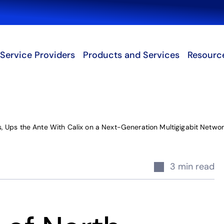
Search
Service Providers
Products and Services
Resourc
 Ups the Ante With Calix on a Next-Generation Multigigabit Networ
3 min read