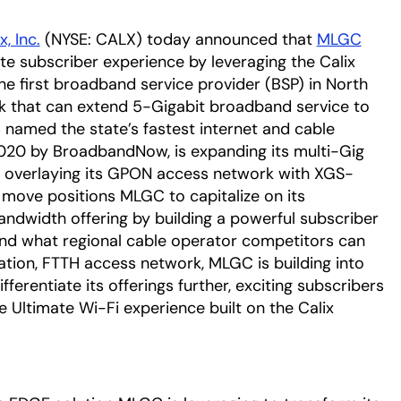
x, Inc.
(NYSE: CALX) today announced that
MLGC
opens
ate subscriber experience by leveraging the Calix
 first broadband service provider (BSP) in North
rk that can extend 5-Gigabit broadband service to
 named the state’s fastest internet and cable
020 by BroadbandNow, is expanding its multi-Gig
by overlaying its GPON access network with XGS-
move positions MLGC to capitalize on its
dwidth offering by building a powerful subscriber
ond what regional cable operator competitors can
tion, FTTH access network, MLGC is building into
fferentiate its offerings further, exciting subscribers
e Ultimate Wi-Fi experience built on the Calix