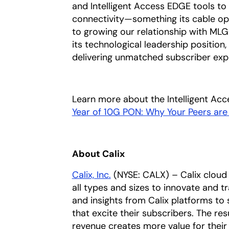
and Intelligent Access EDGE tools t
connectivity—something its cable o
to growing our relationship with MLG
its technological leadership position
delivering unmatched subscriber exp
Learn more about the Intelligent Ac
Year of 10G PON: Why Your Peers ar
About Calix
Calix, Inc.
(NYSE: CALX) – Calix cloud 
all types and sizes to innovate and t
and insights from Calix platforms to 
that excite their subscribers. The res
revenue creates more value for their