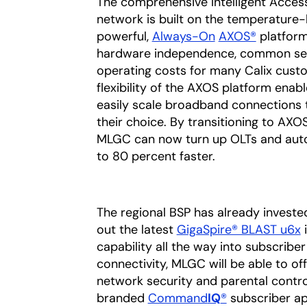
The comprehensive Intelligent Access
network is built on the temperatur
powerful,
Always-On
AXOS®
platform
hardware independence, common ser
operating costs for many Calix cust
flexibility of the AXOS platform en
easily scale broadband connections t
their choice. By transitioning to AX
MLGC can now turn up OLTs and auto
to 80 percent faster.
The regional BSP has already investe
out the latest
GigaSpire® BLAST u6x
i
capability all the way into subscrib
connectivity, MLGC will be able to o
network security and parental contro
branded
Command
IQ
®
subscriber ap