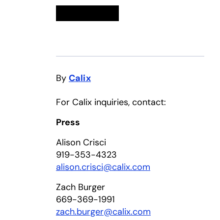
Linkedin
opens in a new tab
Twitter
opens in a new tab
Facebook
opens in a new tab
Email
By
Calix
For Calix inquiries, contact:
Press
Alison Crisci
919-353-4323
alison.crisci@calix.com
Zach Burger
669-369-1991
zach.burger@calix.com