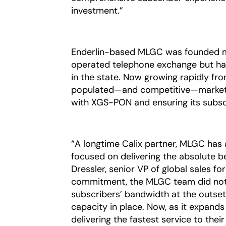
investment.”
Enderlin-based MLGC was founded m
operated telephone exchange but has 
in the state. Now growing rapidly fr
populated—and competitive—markets, 
with XGS-PON and ensuring its subscr
“A longtime Calix partner, MLGC has 
focused on delivering the absolute be
Dressler, senior VP of global sales fo
commitment, the MLGC team did not h
subscribers’ bandwidth at the outset
capacity in place. Now, as it expands
delivering the fastest service to thei