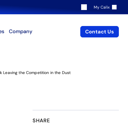
My Calix
es
Company
Contact Us
k Leaving the Competition in the Dust
SHARE