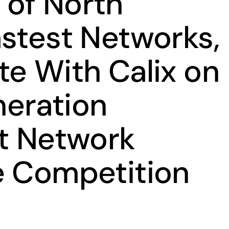
of North
astest Networks,
te With Calix on
eration
it Network
e Competition