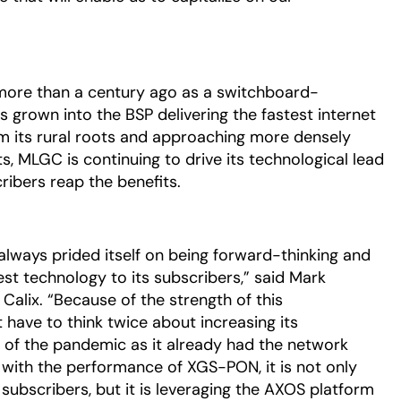
ore than a century ago as a switchboard-
grown into the BSP delivering the fastest internet
om its rural roots and approaching more densely
MLGC is continuing to drive its technological lead
ibers reap the benefits.
always prided itself on being forward-thinking and
st technology to its subscribers,” said Mark
r Calix. “Because of the strength of this
ave to think twice about increasing its
 of the pandemic as it already had the network
 with the performance of XGS-PON, it is not only
r subscribers, but it is leveraging the AXOS platform