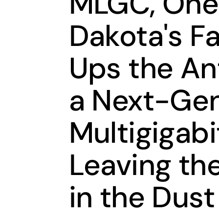
MLGC, One 
Dakota's F
Ups the An
a Next-Gen
Multigigab
Leaving th
in the Dust