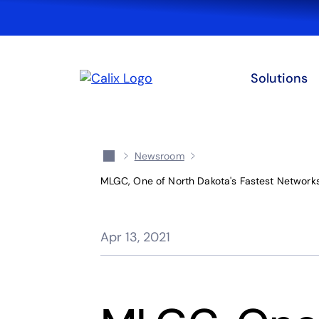
Solutions
Newsroom
MLGC, One of North Dakota's Fastest Networks,
Apr 13, 2021