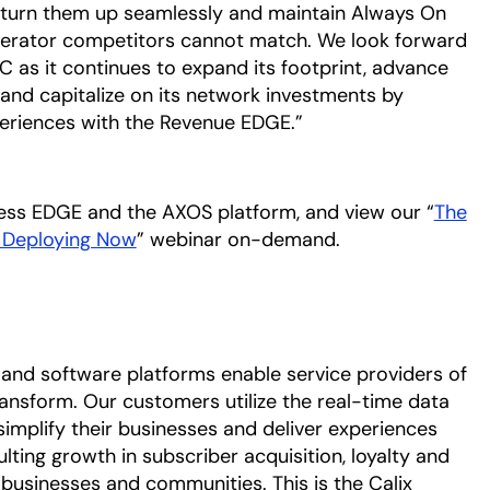
o turn them up seamlessly and maintain Always On
perator competitors cannot match. We look forward
C as it continues to expand its footprint, advance
, and capitalize on its network investments by
eriences with the Revenue EDGE.”
cess EDGE and the AXOS platform, and view our “
The
e Deploying Now
” webinar on-demand.
and software platforms enable service providers of
ransform. Our customers utilize the real-time data
simplify their businesses and deliver experiences
ulting growth in subscriber acquisition, loyalty and
 businesses and communities. This is the Calix