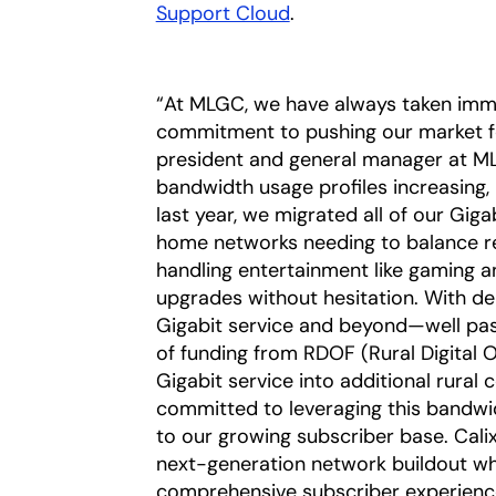
Support Cloud
.
“At MLGC, we have always taken imme
commitment to pushing our market for
president and general manager at ML
bandwidth usage profiles increasing,
last year, we migrated all of our Gig
home networks needing to balance rem
handling entertainment like gaming 
upgrades without hesitation. With de
Gigabit service and beyond—well past
of funding from RDOF (Rural Digital 
Gigabit service into additional rural
committed to leveraging this bandwi
to our growing subscriber base. Calix
next-generation network buildout whil
comprehensive subscriber experience 