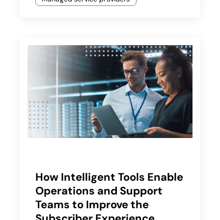
How Intelligent Tools Enable
Operations and Support
Teams to Improve the
Subscriber Experience