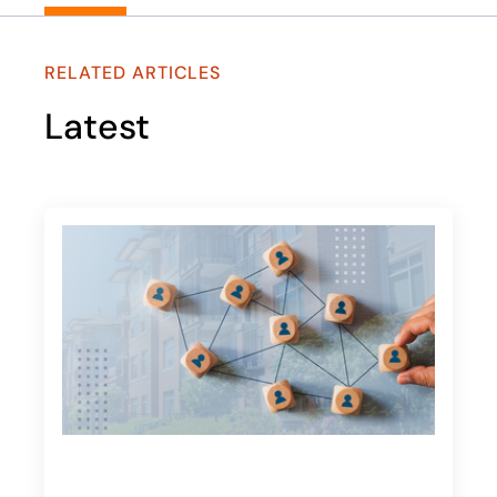
RELATED ARTICLES
Latest