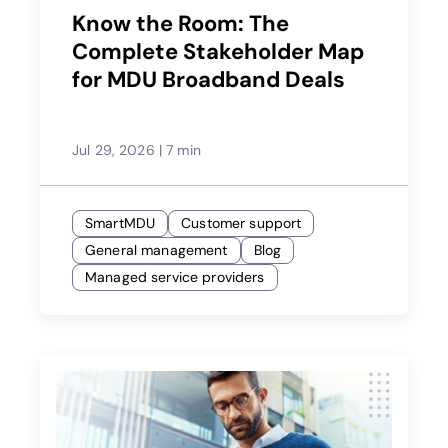
Know the Room: The
Complete Stakeholder Map
for MDU Broadband Deals
Jul 29, 2026
|
7 min
SmartMDU
Customer support
General management
Blog
Managed service providers