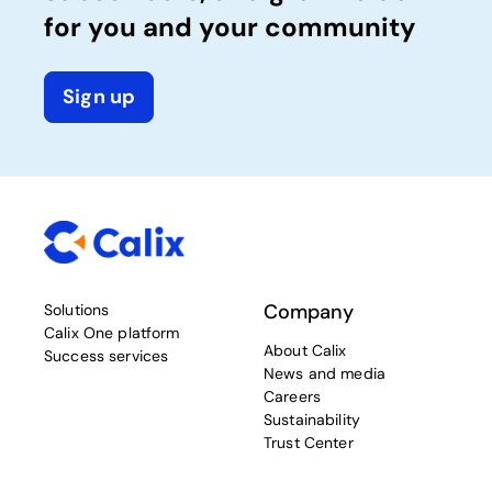
for you and your community
Sign up
Company
Solutions
Calix One platform
About Calix
Success services
News and media
Careers
Sustainability
Trust Center