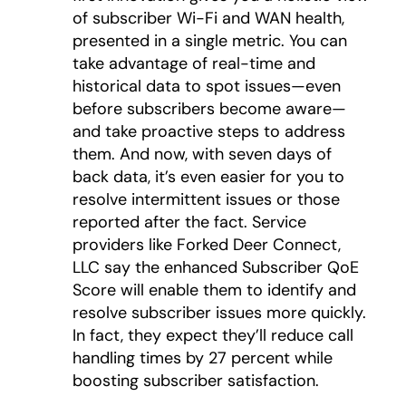
of subscriber Wi-Fi and WAN health,
presented in a single metric. You can
take advantage of real-time and
historical data to spot issues—even
before subscribers become aware—
and take proactive steps to address
them. And now, with seven days of
back data, it’s even easier for you to
resolve intermittent issues or those
reported after the fact. Service
providers like Forked Deer Connect,
LLC say the enhanced Subscriber QoE
Score will enable them to identify and
resolve subscriber issues more quickly.
In fact, they expect they’ll reduce call
handling times by 27 percent while
boosting subscriber satisfaction.