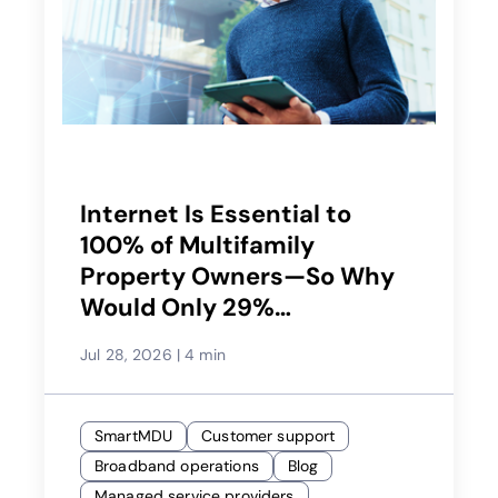
Internet Is Essential to
100% of Multifamily
Property Owners—So Why
Would Only 29%
Recommend Their Service
Jul 28, 2026
|
4 min
Provider?
SmartMDU
Customer support
Broadband operations
Blog
Managed service providers