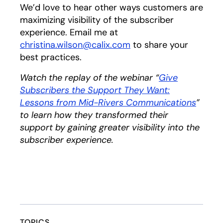
We’d love to hear other ways customers are
maximizing visibility of the subscriber
experience. Email me at
christina.wilson@calix.com
opens in a new tab
to share your
best practices.
Watch the replay of the webinar “
Give
Subscribers the Support They Want:
Lessons from Mid-Rivers Communications
”
to learn how they transformed their
support by gaining greater visibility into the
subscriber experience.
TOPICS