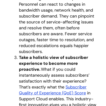
Personnel can react to changes in
bandwidth usage, network health, and
subscriber demand. They can pinpoint
the source of service-affecting issues
and resolve them, often before
subscribers are aware.​ Fewer service
outages, faster time to resolution, and
reduced escalations equals happier
subscribers​​.​
Take a holistic view of subscriber
experience to become more
proactive.
What if you could
instantaneously assess subscribers’
satisfaction with their experience?
That’s exactly what the
Subscriber
Quality of Experience (QoE) Score
in
Support Cloud enables. This industry-
first innovation gives you a holistic view