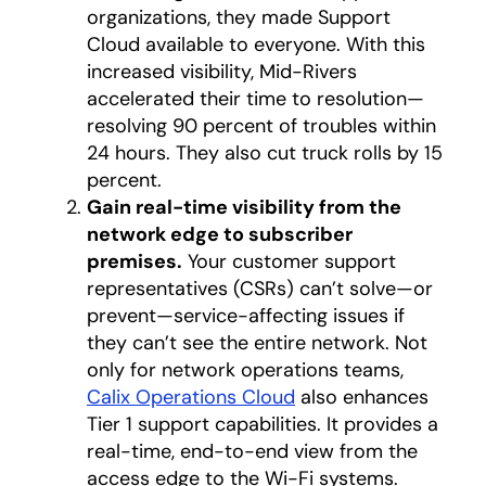
organizations, they made Support
Cloud available to everyone. With this
increased visibility, Mid-Rivers
accelerated their time to resolution—
resolving 90 percent of troubles within
24 hours. They also cut truck rolls by 15
percent.
Gain real-time visibility from the
network edge to subscriber
premises.
Your customer support
representatives (CSRs) can’t solve—or
prevent—service-affecting issues if
they can’t see the entire network. Not
only for network operations teams,
Calix Operations Cloud
also enhances
Tier 1 support capabilities. It provides a
real-time, end-to-end view from the
access edge to the Wi-Fi systems.