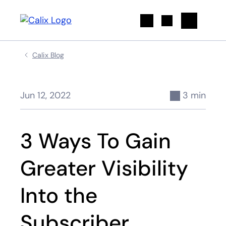
Search
Calix Blog
Jun 12, 2022
3 min
3 Ways To Gain
Greater Visibility
Into the
Subscriber