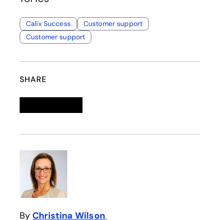
Calix Success
Customer support
Customer support
SHARE
Linkedin
opens in a new tab
Twitter
opens in a new tab
Facebook
opens in a new tab
Email
By
Christina Wilson