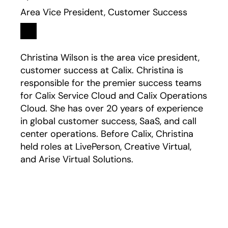
Area Vice President, Customer Success
Linkedin
opens in a new tab
Christina Wilson is the area vice president,
customer success at Calix. Christina is
responsible for the premier success teams
for Calix Service Cloud and Calix Operations
Cloud. She has over 20 years of experience
in global customer success, SaaS, and call
center operations. Before Calix, Christina
held roles at LivePerson, Creative Virtual,
and Arise Virtual Solutions.