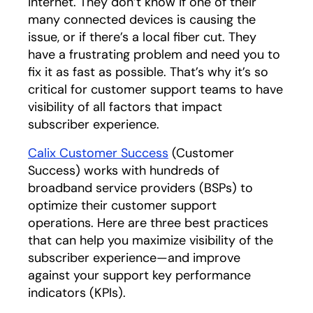
internet. They don’t know if one of their
many connected devices is causing the
issue, or if there’s a local fiber cut. They
have a frustrating problem and need you to
fix it as fast as possible. That’s why it’s so
critical for customer support teams to have
visibility of all factors that impact
subscriber experience.
Calix Customer Success
(Customer
Success) works with hundreds of
broadband service providers (BSPs) to
optimize their customer support
operations. Here are three best practices
that can help you maximize visibility of the
subscriber experience—and improve
against your support key performance
indicators (KPIs).