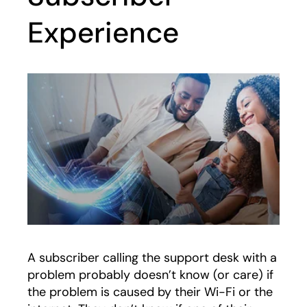
Experience
A subscriber calling the support desk with a
problem probably doesn’t know (or care) if
the problem is caused by their Wi-Fi or the