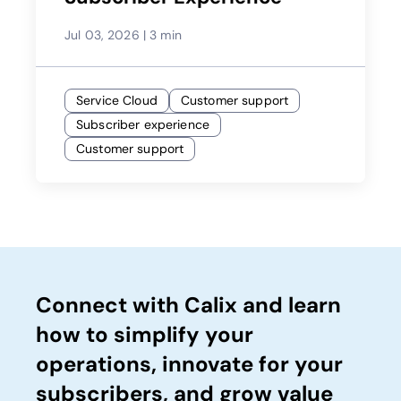
Jul 03, 2026
|
3 min
Service Cloud
Customer support
Subscriber experience
Customer support
Connect with Calix and learn
how to simplify your
operations, innovate for your
subscribers, and grow value