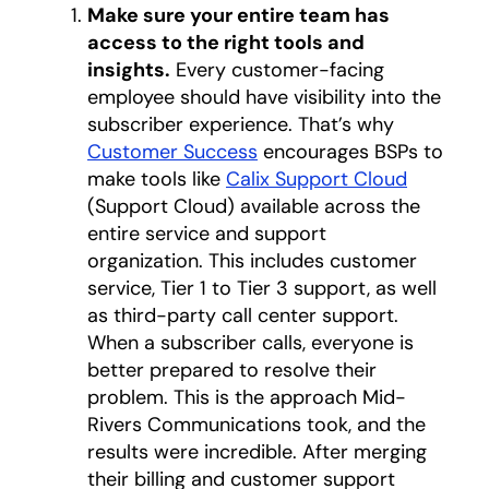
Make sure your entire team has
access to the right tools and
insights.
Every customer-facing
employee should have visibility into the
subscriber experience. That’s why
Customer Success
encourages BSPs to
make tools like
Calix Support Cloud
(Support Cloud) available across the
entire service and support
organization. This includes customer
service, Tier 1 to Tier 3 support, as well
as third-party call center support.
When a subscriber calls, everyone is
better prepared to resolve their
problem. This is the approach Mid-
Rivers Communications took, and the
results were incredible. After merging
their billing and customer support