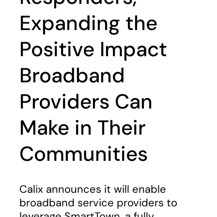
Expanding the
Positive Impact
Broadband
Providers Can
Make in Their
Communities
Calix announces it will enable
broadband service providers to
leverage SmartTown, a fully