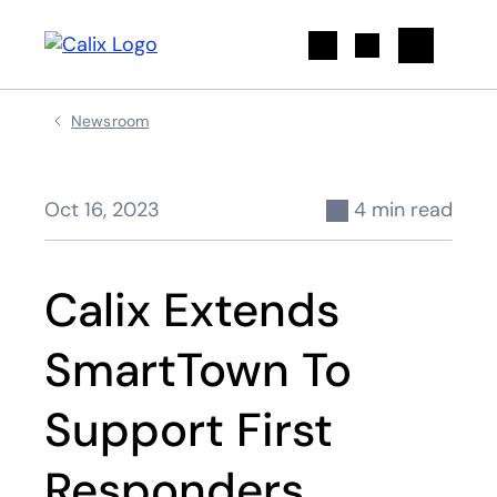
Search
Newsroom
Oct 16, 2023
4 min read
Calix Extends
SmartTown To
Support First
Responders,