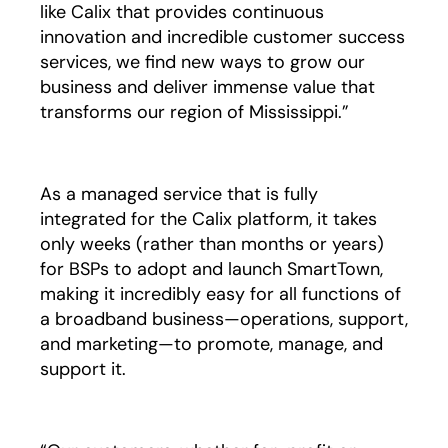
like Calix that provides continuous
innovation and incredible customer success
services, we find new ways to grow our
business and deliver immense value that
transforms our region of Mississippi.”
As a managed service that is fully
integrated for the Calix platform, it takes
only weeks (rather than months or years)
for BSPs to adopt and launch SmartTown,
making it incredibly easy for all functions of
a broadband business—operations, support,
and marketing—to promote, manage, and
support it.