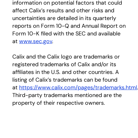
information on potential factors that could
affect Calix’s results and other risks and
uncertainties are detailed in its quarterly
reports on Form 10-Q and Annual Report on
Form 10-K filed with the SEC and available
at
www.sec.gov
.
Calix and the Calix logo are trademarks or
registered trademarks of Calix and/or its
affiliates in the U.S. and other countries. A
listing of Calix’s trademarks can be found
at
https://www.calix.com/pages/trademarks.html
Third-party trademarks mentioned are the
property of their respective owners.