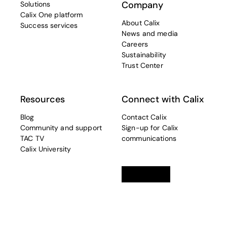
Company
Solutions
Calix One platform
About Calix
Success services
News and media
Careers
Sustainability
Trust Center
Resources
Connect with Calix
Blog
Contact Calix
Community and support
Sign-up for Calix
TAC TV
communications
Calix University
Linkedin
opens in a new tab
Twitter
opens in a new tab
Facebook
opens in a new t