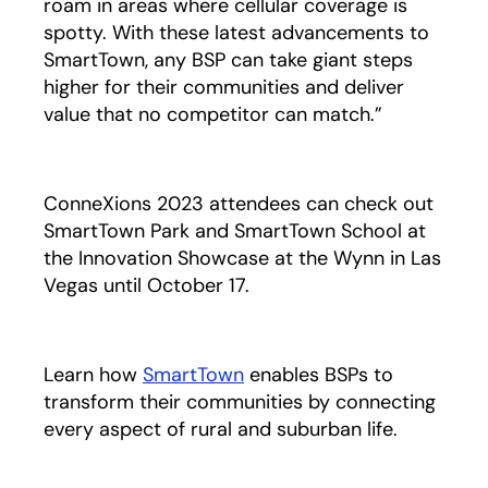
roam in areas where cellular coverage is
spotty. With these latest advancements to
SmartTown, any BSP can take giant steps
higher for their communities and deliver
value that no competitor can match.”
ConneXions 2023 attendees can check out
SmartTown Park and SmartTown School at
the Innovation Showcase at the Wynn in Las
Vegas until October 17.
Learn how
SmartTown
enables BSPs to
transform their communities by connecting
every aspect of rural and suburban life.