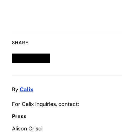
SHARE
Linkedin
opens in a new tab
Twitter
opens in a new tab
Facebook
opens in a new tab
Email
By
Calix
For Calix inquiries, contact:
Press
Alison Crisci