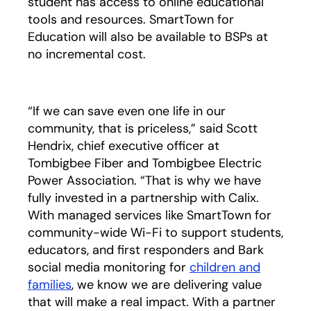
student has access to online educational
tools and resources. SmartTown for
Education will also be available to BSPs at
no incremental cost.
“If we can save even one life in our
community, that is priceless,” said Scott
Hendrix, chief executive officer at
Tombigbee Fiber and Tombigbee Electric
Power Association. “That is why we have
fully invested in a partnership with Calix.
With managed services like SmartTown for
community-wide Wi-Fi to support students,
educators, and first responders and Bark
social media monitoring for
children and
families
, we know we are delivering value
that will make a real impact. With a partner