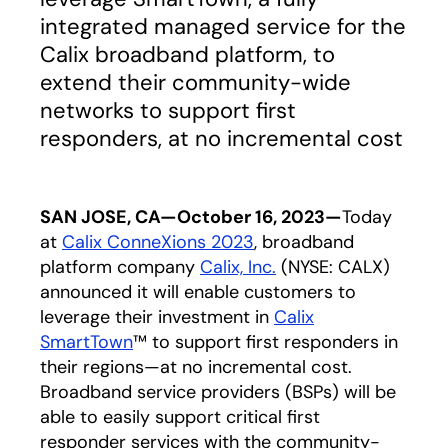
integrated managed service for the
Calix broadband platform, to
extend their community-wide
networks to support first
responders, at no incremental cost
SAN JOSE, CA—October 16, 2023—
Today
at
Calix ConneXions 2023
, broadband
platform company
Calix, Inc.
(NYSE: CALX)
announced it will enable customers to
leverage their investment in
Calix
SmartTown
™ to support first responders in
their regions—at no incremental cost.
Broadband service providers (BSPs) will be
able to easily support critical first
responder services with the community-