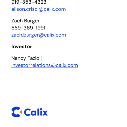
919-353-4323
alison.crisci@calix.com
Zach Burger
669-369-1991
zach.burger@calix.com
Investor
Nancy Fazioli
investorrelations@calix.com