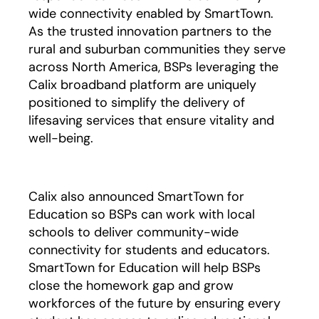
wide connectivity enabled by SmartTown.
As the trusted innovation partners to the
rural and suburban communities they serve
across North America, BSPs leveraging the
Calix broadband platform are uniquely
positioned to simplify the delivery of
lifesaving services that ensure vitality and
well-being.
Calix also announced SmartTown for
Education so BSPs can work with local
schools to deliver community-wide
connectivity for students and educators.
SmartTown for Education will help BSPs
close the homework gap and grow
workforces of the future by ensuring every