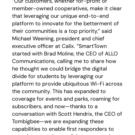
“Our customers, whether for-profit or
member-owned cooperatives, make it clear
that leveraging our unique end-to-end
platform to innovate for the betterment of
their communities is a top priority,” said
Michael Weening, president and chief
executive officer at Calix. “SmartTown
started with Brad Moline, the CEO of ALLO
Communications, calling me to share how
he thought we could bridge the digital
divide for students by leveraging our
platform to provide ubiquitous Wi-Fi across
the community. This has expanded to
coverage for events and parks, roaming for
subscribers, and now—thanks to a
conversation with Scott Hendrix, the CEO of
Tombigbee—we are expanding these
capabilities to enable first responders to