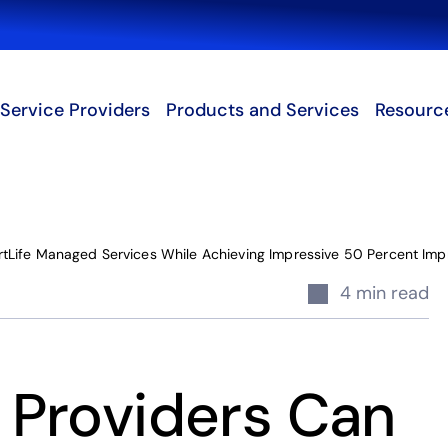
Search
Service Providers
Products and Services
Resourc
Life Managed Services While Achieving Impressive 50 Percent Impr
4 min read
Providers Can