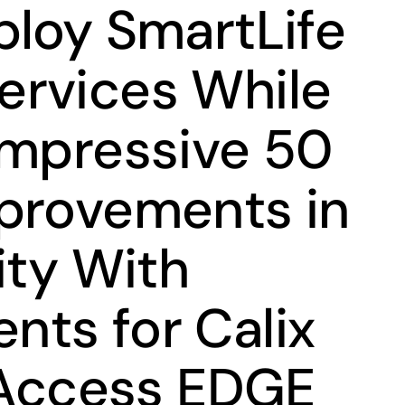
ploy SmartLife
rvices While
Impressive 50
provements in
ity With
ts for Calix
t Access EDGE