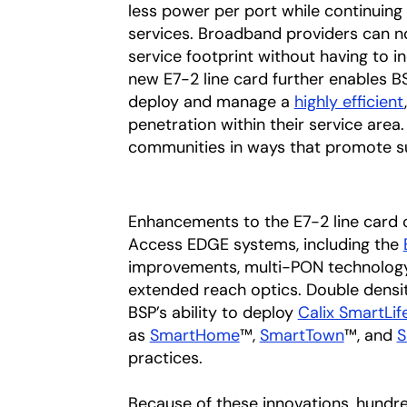
less power per port while continuing
services. Broadband providers can 
service footprint without having to 
new E7-2 line card further enables BS
deploy and manage a
highly efficient
penetration within their service area.
communities in ways that promote sus
Enhancements to the E7-2 line card c
Access EDGE systems, including the
improvements, multi-PON technology
extended reach optics. Double densi
BSP’s ability to deploy
Calix SmartLif
as
SmartHome
™,
SmartTown
™, and
S
practices.
Because of these innovations, hundr