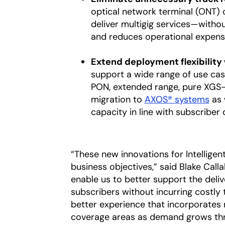
optical network terminal (ONT) 
deliver multigig services—with
and reduces operational expens
Extend deployment flexibility
support a wide range of use cas
PON, extended range, pure XGS-
migration to
AXOS® systems
as 
capacity in line with subscriber
“These new innovations for Intelligen
business objectives,” said Blake Call
enable us to better support the deli
subscribers without incurring costly t
better experience that incorporates 
coverage areas as demand grows th