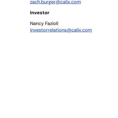
zach.burger@calix.com
Investor
Nancy Fazioli
investorrelations@calix.com