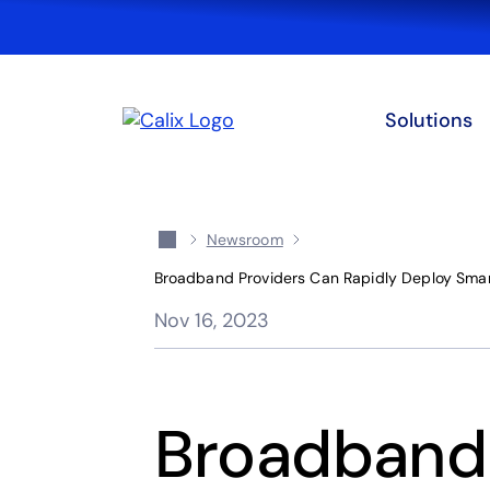
Solutions
Newsroom
Broadband Providers Can Rapidly Deploy Smart
Nov 16, 2023
Broadband 