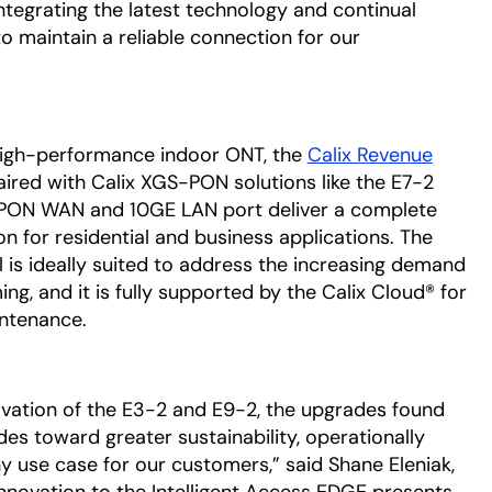
ntegrating the latest technology and continual
to maintain a reliable connection for our
 high-performance indoor ONT, the
Calix Revenue
ired with Calix XGS-PON solutions like the E7-2
S-PON WAN and 10GE LAN port deliver a complete
n for residential and business applications. The
 is ideally suited to address the increasing demand
ng, and it is fully supported by the Calix Cloud® for
intenance.
vation of the E3-2 and E9-2, the upgrades found
ides toward greater sustainability, operationally
y use case for our customers,” said Shane Eleniak,