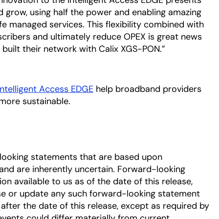
 innovation to the Intelligent Access EDGE presents
nd grow, using half the power and enabling amazing
 managed services. This flexibility combined with
cribers and ultimately reduce OPEX is great news
built their network with Calix XGS-PON.”
Intelligent Access EDGE
help broadband providers
more sustainable.
-looking statements that are based upon
nd are inherently uncertain. Forward-looking
 available to us as of the date of this release,
se or update any such forward-looking statement
after the date of this release, except as required by
events could differ materially from current