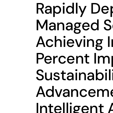
Rapidly De
Managed Se
Achieving 
Percent Im
Sustainabil
Advancemen
Intelligen