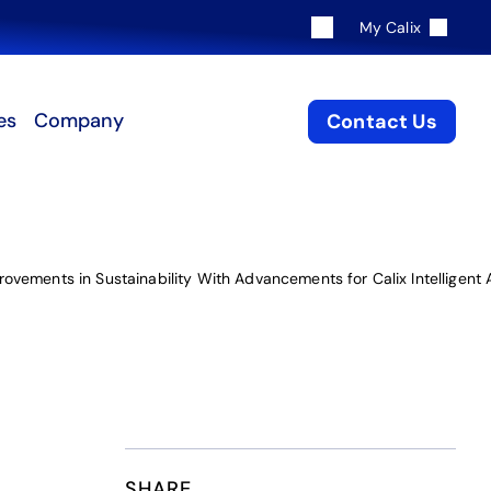
My Calix
es
Company
Contact Us
ovements in Sustainability With Advancements for Calix Intelligen
SHARE