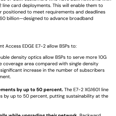
2 line card deployments. This will enable them to
er positioned to meet requirements and deadlines
 $60 billion—designed to advance broadband
gent Access EDGE E7-2 allow BSPs to:
ble density optics allow BSPs to serve more 10G
e coverage area compared with single density
 significant increase in the number of subscribers
ment.
ements by up to 50 percent.
The E7-2 XG1601 line
by up to 50 percent, putting sustainability at the
lls while upgrading their network.
Backward