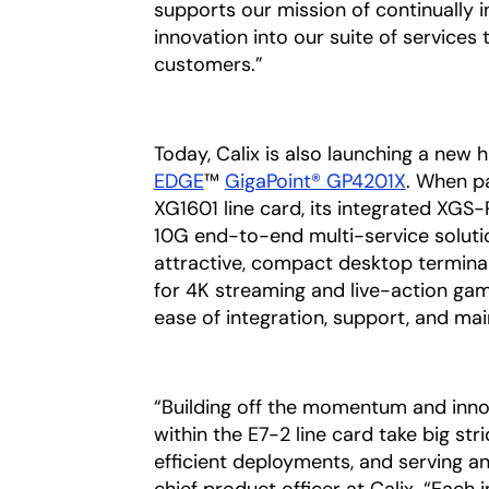
supports our mission of continually i
innovation into our suite of services 
customers.”
Today, Calix is also launching a new
EDGE
™
GigaPoint® GP4201X
. When pa
XG1601 line card, its integrated XG
10G end-to-end multi-service solutio
attractive, compact desktop terminal
for 4K streaming and live-action gami
ease of integration, support, and ma
“Building off the momentum and inno
within the E7-2 line card take big str
efficient deployments, and serving an