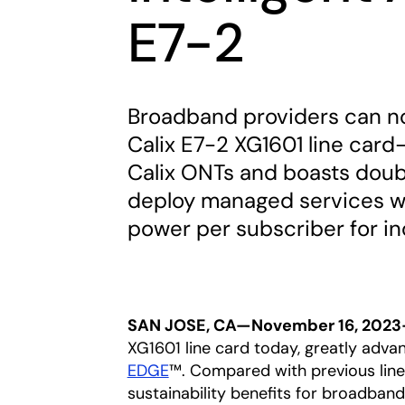
E7-2
Broadband providers can no
Calix E7-2 XG1601 line card
Calix ONTs and boasts dou
deploy managed services wh
power per subscriber for in
SAN JOSE, CA—November 16, 202
XG1601 line card today, greatly advan
EDGE
™. Compared with previous line
sustainability benefits for broadban