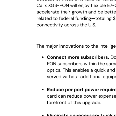
Calix XGS-PON will enjoy flexible E7-
accelerate their growth and be bett
related to federal funding—totaling
connectivity across the U.S.
The major innovations to the Intelli
Connect more subscribers.
Dou
PON subscribers within the sam
optics. This enables a quick and
served without additional equip
Reduce per port power requir
card can reduce power expenses 
forefront of this upgrade.
Eliminate unnecessary truck ro