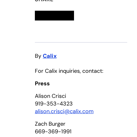
Linkedin
opens in a new tab
Twitter
opens in a new tab
Facebook
opens in a new tab
Email
By
Calix
For Calix inquiries, contact:
Press
Alison Crisci
919-353-4323
alison.crisci@calix.com
Zach Burger
669-369-1991