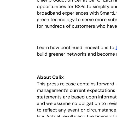
chief product officer at Calix. “Each
opportunities for BSPs to simplify a
broadband experiences with SmartLife
green technology to serve more subs
for hundreds of customers who have 
Learn how continued innovations to
build greener networks and become 
About Calix
This press release contains forward
management’s current expectations a
statements are based upon information
and we assume no obligation to revi
to reflect any event or circumstance 
law. Actual results and the timing of 