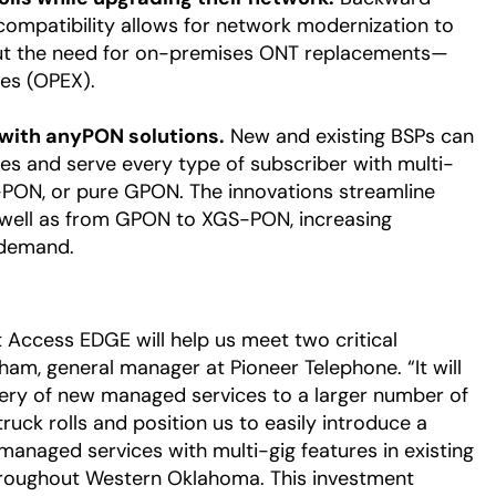
compatibility allows for network modernization to
out the need for on-premises ONT replacements—
es (OPEX).
 with anyPON solutions.
New and existing BSPs can
es and serve every type of subscriber with multi-
PON, or pure GPON. The innovations streamline
well as from GPON to XGS-PON, increasing
 demand.
t Access EDGE will help us meet two critical
aham, general manager at Pioneer Telephone. “It will
very of new managed services to a larger number of
ruck rolls and position us to easily introduce a
managed services with multi-gig features in existing
roughout Western Oklahoma. This investment