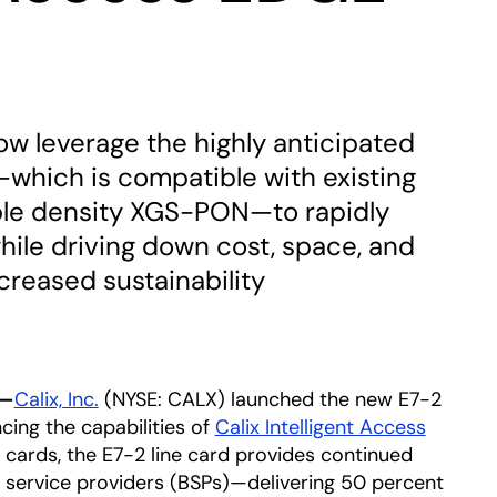
w leverage the highly anticipated
—which is compatible with existing
ble density XGS-PON—to rapidly
ile driving down cost, space, and
creased sustainability
3—
Calix, Inc.
(NYSE: CALX) launched the new E7-2
cing the capabilities of
Calix Intelligent Access
 cards, the E7-2 line card provides continued
d service providers (BSPs)—delivering 50 percent