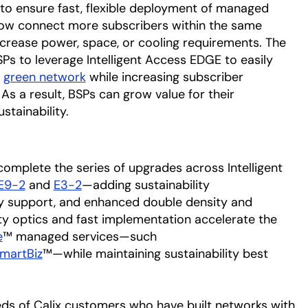
 to ensure fast, flexible deployment of managed
now connect more subscribers within the same
increase power, space, or cooling requirements. The
Ps to leverage Intelligent Access EDGE to easily
,
green network
while increasing subscriber
 As a result, BSPs can grow value for their
tainability.
omplete the series of upgrades across Intelligent
E9-2
and
E3-2
—adding sustainability
 support, and enhanced double density and
ty optics and fast implementation accelerate the
e
™ managed services—such
martBiz
™—while maintaining sustainability best
eds of Calix customers who have built networks with