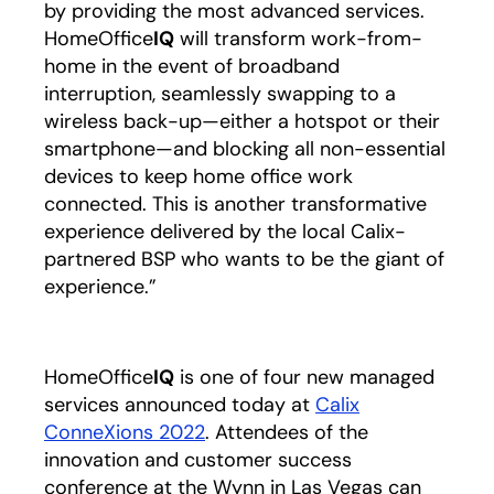
by providing the most advanced services.
HomeOffice
IQ
will transform work-from-
home in the event of broadband
interruption, seamlessly swapping to a
wireless back-up—either a hotspot or their
smartphone—and blocking all non-essential
devices to keep home office work
connected. This is another transformative
experience delivered by the local Calix-
partnered BSP who wants to be the giant of
experience.”
HomeOffice
IQ
is one of four new managed
services announced today at
Calix
ConneXions 2022
opens in a new tab
. Attendees of the
innovation and customer success
conference at the Wynn in Las Vegas can