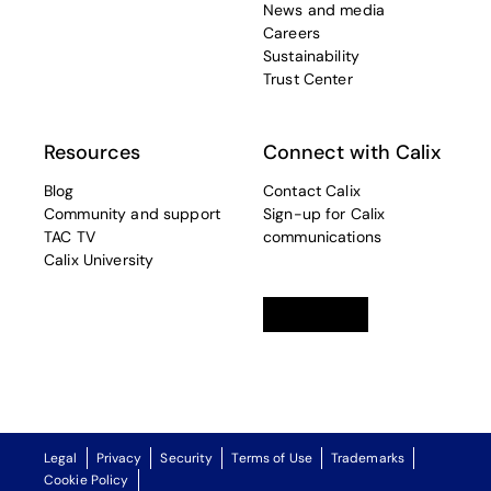
News and media
Careers
Sustainability
Trust Center
Resources
Connect with Calix
Blog
Contact Calix
Community and support
Sign-up for Calix
TAC TV
communications
Calix University
Linkedin
opens in a new tab
Twitter
opens in a new tab
Facebook
opens in a new t
Legal
Privacy
Security
Terms of Use
Trademarks
Cookie Policy