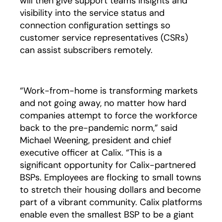
will then give support teams insights and
visibility into the service status and
connection configuration settings so
customer service representatives (CSRs)
can assist subscribers remotely.
“Work-from-home is transforming markets
and not going away, no matter how hard
companies attempt to force the workforce
back to the pre-pandemic norm,” said
Michael Weening, president and chief
executive officer at Calix. “This is a
significant opportunity for Calix-partnered
BSPs. Employees are flocking to small towns
to stretch their housing dollars and become
part of a vibrant community. Calix platforms
enable even the smallest BSP to be a giant