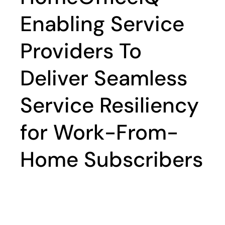
Enabling Service
Providers To
Deliver Seamless
Service Resiliency
for Work-From-
Home Subscribers