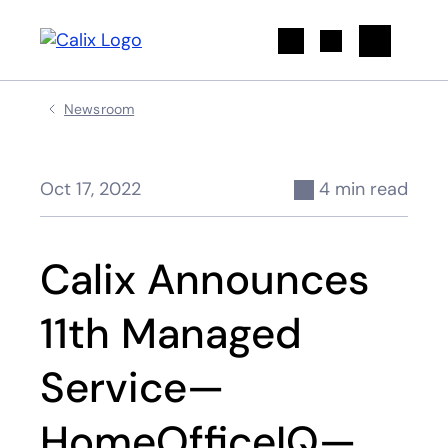
Search
Newsroom
Oct 17, 2022
4 min read
Calix Announces
11th Managed
Service—
HomeOfficeIQ—