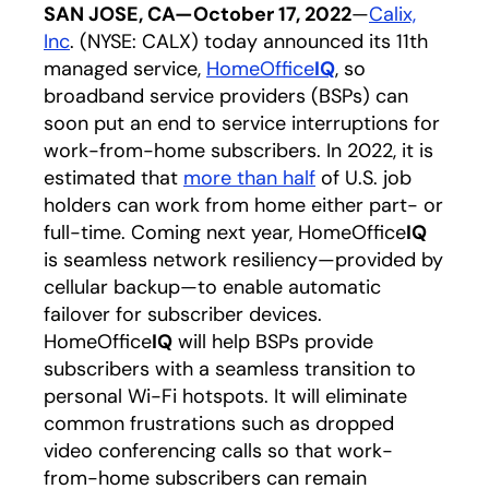
SAN JOSE, CA—October 17, 2022
—
Calix,
Inc
opens in a new tab
. (NYSE: CALX) today announced its 11th
managed service,
HomeOffice
IQ
opens in a new t
, so
broadband service providers (BSPs) can
soon put an end to service interruptions for
work-from-home subscribers. In 2022, it is
estimated that
more than half
opens in a new tab
of U.S. job
holders can work from home either part- or
full-time. Coming next year, HomeOffice
IQ
is seamless network resiliency—provided by
cellular backup—to enable automatic
failover for subscriber devices.
HomeOffice
IQ
will help BSPs provide
subscribers with a seamless transition to
personal Wi-Fi hotspots. It will eliminate
common frustrations such as dropped
video conferencing calls so that work-
from-home subscribers can remain