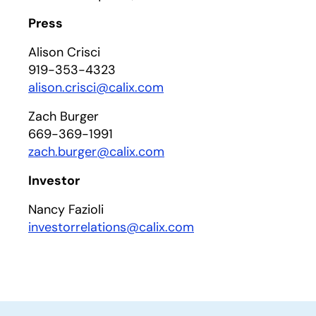
Press
Alison Crisci
919-353-4323
alison.crisci@calix.com
Zach Burger
669-369-1991
zach.burger@calix.com
Investor
Nancy Fazioli
investorrelations@calix.com