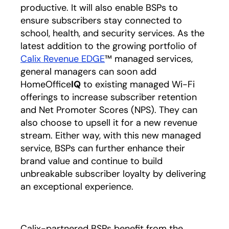
productive. It will also enable BSPs to
ensure subscribers stay connected to
school, health, and security services. As the
latest addition to the growing portfolio of
Calix Revenue EDGE
opens in a new tab
™ managed services,
general managers can soon add
HomeOffice
IQ
to existing managed Wi-Fi
offerings to increase subscriber retention
and Net Promoter Scores (NPS). They can
also choose to upsell it for a new revenue
stream. Either way, with this new managed
service, BSPs can further enhance their
brand value and continue to build
unbreakable subscriber loyalty by delivering
an exceptional experience.
Calix-partnered BSPs benefit from the