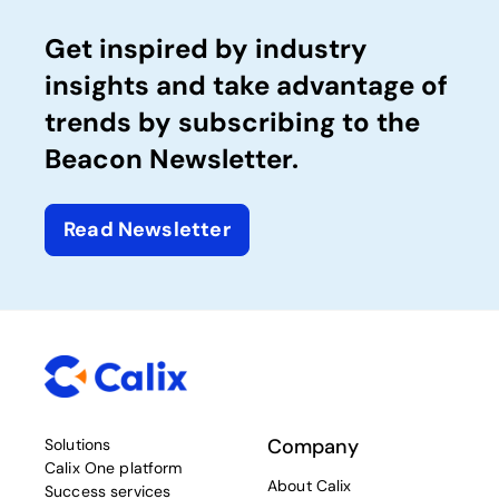
Get inspired by industry
insights and take advantage of
trends by subscribing to the
Beacon Newsletter.
Read Newsletter
Company
Solutions
Calix One platform
About Calix
Success services