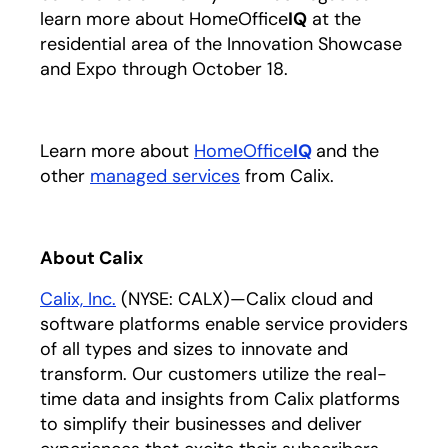
learn more about HomeOffice
IQ
at the
residential area of the Innovation Showcase
and Expo through October 18.
Learn more about
HomeOffice
IQ
opens in a new 
and the
other
managed services
opens in a new tab
from Calix.
About Calix
Calix, Inc.
opens in a new tab
(NYSE: CALX)—Calix cloud and
software platforms enable service providers
of all types and sizes to innovate and
transform. Our customers utilize the real-
time data and insights from Calix platforms
to simplify their businesses and deliver