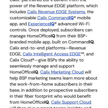
power of the Revenue EDGE platform, which
includes
Calix Revenue EDGE Systems
opens in a
, the
customizable
Calix Command
IQ
opens in a new t
® mobile
app, and
Experience
IQ
opens in a new tab
® advanced Wi-Fi
controls. Once deployed, subscribers can
manage HomeOffice
IQ
from their BSP-
branded mobile app, built on Command
IQ
.
Calix end-to-end platforms—Revenue
EDGE,
Calix Intelligent Access EDGE
opens in a n
™, and
Calix Cloud®—give BSPs the ability to
seamlessly manage and support
HomeOffice
IQ
.
Calix Marketing Cloud
opens in a 
will
help BSP marketing teams learn more about
the work-from-home subscribers in their
base, in addition to prospective subscribers
in their fiber footprint who would benefit
from HomeOffice
IQ
.
Calix Support Cloud
opens in