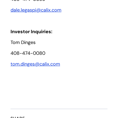
dale.legaspi@calix.com
Investor Inquiries:
Tom Dinges
408-474-0080
tom.dinges@calix.com