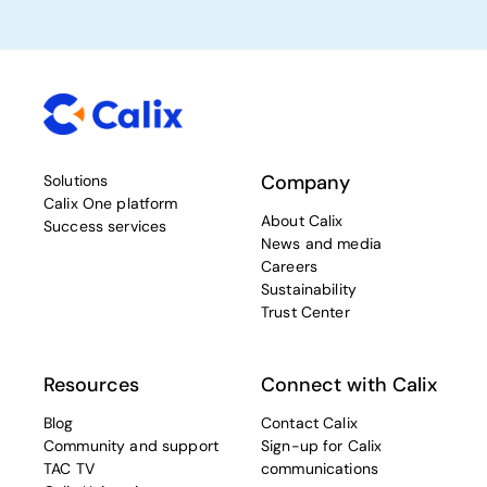
Company
Solutions
Calix One platform
About Calix
Success services
News and media
Careers
Sustainability
Trust Center
Resources
Connect with Calix
Blog
Contact Calix
Community and support
Sign-up for Calix
TAC TV
communications