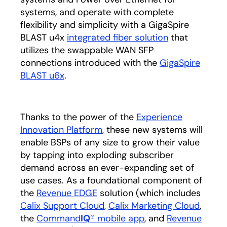
systems, and operate with complete
flexibility and simplicity with a GigaSpire
BLAST u4x
integrated fiber solution
that
utilizes the swappable WAN SFP
connections introduced with the
GigaSpire
BLAST u6x
.
Thanks to the power of the
Experience
Innovation Platform
, these new systems will
enable BSPs of any size to grow their value
by tapping into exploding subscriber
demand across an ever-expanding set of
use cases. As a foundational component of
the
Revenue EDGE
solution (which includes
Calix Support Cloud
,
Calix Marketing Cloud
,
the
Command
IQ
® mobile app
, and
Revenue