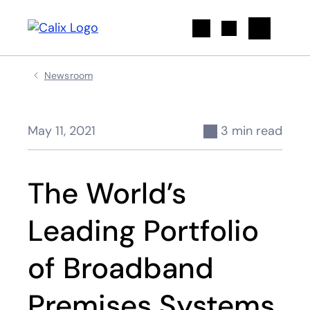
Search
Newsroom
May 11, 2021
3 min read
The World’s
Leading Portfolio
of Broadband
Premises Systems