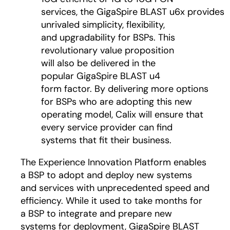
services, the GigaSpire BLAST u6x provides
unrivaled simplicity, flexibility,
and upgradability for BSPs. This
revolutionary value proposition
will also be delivered in the
popular GigaSpire BLAST u4
form factor. By delivering more options
for BSPs who are adopting this new
operating model, Calix will ensure that
every service provider can find
systems that fit their business.
The Experience Innovation Platform enables
a BSP to adopt and deploy new systems
and services with unprecedented speed and
efficiency. While it used to take months for
a BSP to integrate and prepare new
systems for deployment, GigaSpire BLAST