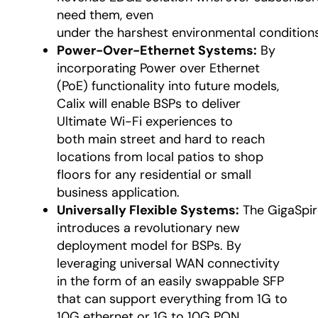
need them, even
under the harshest environmental conditions
Power-Over-Ethernet Systems:
By
incorporating Power over Ethernet
(PoE) functionality into future models,
Calix will enable BSPs to deliver
Ultimate Wi-Fi experiences to
both main street and hard to reach
locations from local patios to shop
floors for any residential or small
business application.
Universally Flexible Systems:
The GigaSpir
introduces a revolutionary new
deployment model for BSPs. By
leveraging universal WAN connectivity
in the form of an easily swappable SFP
that can support everything from 1G to
10G ethernet or 1G to 10G PON