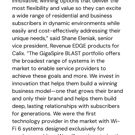
innovative, winning options that deliver the
most flexibility and value so they can excite
a wide range of residential and business
subscribers in dynamic environments while
easily and cost-effectively addressing their
unique needs,” said Shane Eleniak, senior
vice president, Revenue EDGE products for
Calix. “The GigaSpire BLAST portfolio offers
the broadest range of systems in the
market to enable service providers to
achieve these goals and more. We invest in
innovation that helps them build a winning
business model—one that grows their brand
and only their brand and helps them build
deep, lasting relationships with subscribers
for generations. We were the first
technology provider in the market with Wi-
Fi 6 systems designed exclusively for