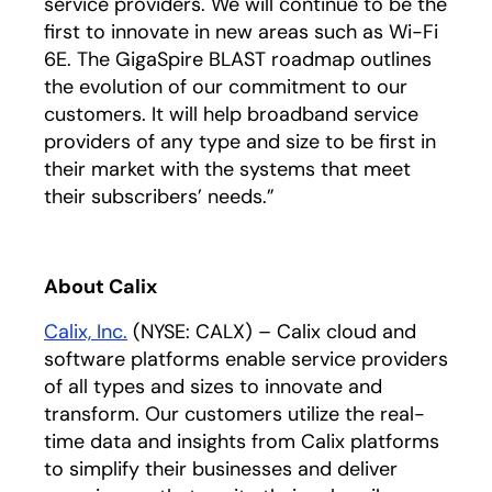
service providers. We will continue to be the
first to innovate in new areas such as Wi-Fi
6E. The GigaSpire BLAST roadmap outlines
the evolution of our commitment to our
customers. It will help broadband service
providers of any type and size to be first in
their market with the systems that meet
their subscribers’ needs.”
About Calix
Calix, Inc.
(NYSE: CALX) – Calix cloud and
software platforms enable service providers
of all types and sizes to innovate and
transform. Our customers utilize the real-
time data and insights from Calix platforms
to simplify their businesses and deliver