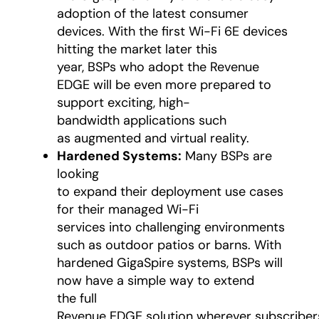
adoption of the latest consumer
devices. With the first Wi-Fi 6E devices
hitting the market later this
year, BSPs who adopt the Revenue
EDGE will be even more prepared to
support exciting, high-
bandwidth applications such
as augmented and virtual reality.
Hardened Systems:
Many BSPs are
looking
to expand their deployment use cases
for their managed Wi-Fi
services into challenging environments
such as outdoor patios or barns. With
hardened GigaSpire systems, BSPs will
now have a simple way to extend
the full
Revenue EDGE solution wherever subscriber