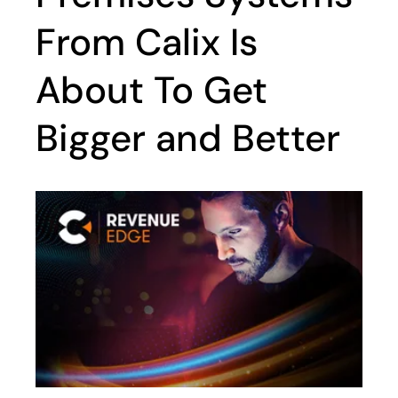
From Calix Is
About To Get
Bigger and Better