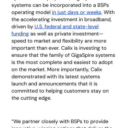
systems can be incorporated into a BSPs
operating model
in just days or weeks
. With
the accelerating investment in broadband,
driven by
U.S. federal and state-level
funding
as well as private investment—
speed to market and flexibility are more
important than ever. Calix is investing to
ensure that the family of GigaSpire systems
is the most complete and easiest to adopt
on the market. More importantly, Calix
demonstrated with its latest systems
launch and announcements that it is
committed to helping customers stay on
the cutting edge.
“We partner closely with BSPs to provide