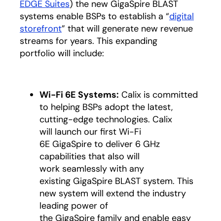
EDGE Suites
) the new GigaSpire BLAST
systems enable BSPs to establish a “
digital
storefront
” that will generate new revenue
streams for years. This expanding
portfolio will include:
Wi-Fi 6E Systems:
Calix is committed
to helping BSPs adopt the latest,
cutting-edge technologies. Calix
will launch our first Wi-Fi
6E GigaSpire to deliver 6 GHz
capabilities that also will
work seamlessly with any
existing GigaSpire BLAST system. This
new system will extend the industry
leading power of
the GigaSpire family and enable easy