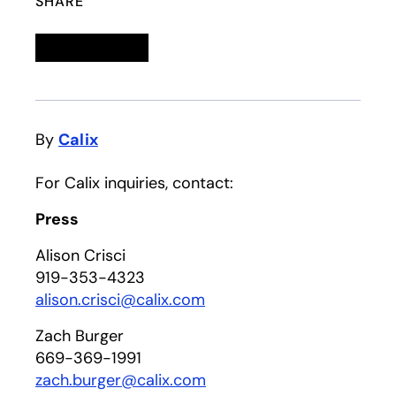
SHARE
Linkedin
opens in a new tab
Twitter
opens in a new tab
Facebook
opens in a new tab
Email
By
Calix
For Calix inquiries, contact:
Press
Alison Crisci
919-353-4323
alison.crisci@calix.com
Zach Burger
669-369-1991
zach.burger@calix.com