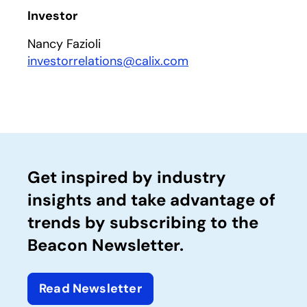
Investor
Nancy Fazioli
investorrelations@calix.com
Get inspired by industry
insights and take advantage of
trends by subscribing to the
Beacon Newsletter.
Read Newsletter