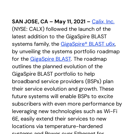
SAN JOSE, CA – May 11, 2021 –
Calix, Inc.
(NYSE: CALX) followed the launch of the
latest addition to the GigaSpire BLAST
systems family, the
GigaSpire® BLAST u6x
,
by unveiling the systems portfolio roadmap
for the
GigaSpire BLAST
. The roadmap
outlines the planned evolution of the
GigaSpire BLAST portfolio to help
broadband service providers (BSPs) plan
their service evolution and growth. These
future systems will enable BSPs to excite
subscribers with even more performance by
leveraging new technologies such as Wi-Fi
6E, easily extend their services to new
locations via temperature-hardened
systems and Power over Ethernet for