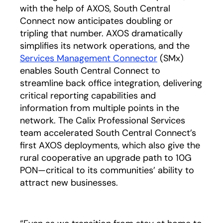
with the help of AXOS, South Central
Connect now anticipates doubling or
tripling that number. AXOS dramatically
simplifies its network operations, and the
Services Management Connector
(SMx)
enables South Central Connect to
streamline back office integration, delivering
critical reporting capabilities and
information from multiple points in the
network. The Calix Professional Services
team accelerated South Central Connect’s
first AXOS deployments, which also give the
rural cooperative an upgrade path to 10G
PON—critical to its communities’ ability to
attract new businesses.