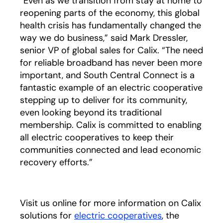
“Even as we transition from stay at home to
reopening parts of the economy, this global
health crisis has fundamentally changed the
way we do business,” said Mark Dressler,
senior VP of global sales for Calix. “The need
for reliable broadband has never been more
important, and South Central Connect is a
fantastic example of an electric cooperative
stepping up to deliver for its community,
even looking beyond its traditional
membership. Calix is committed to enabling
all electric cooperatives to keep their
communities connected and lead economic
recovery efforts.”
Visit us online for more information on Calix
solutions for
electric cooperatives
, the