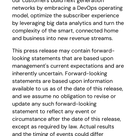
our customers build next generation
networks by embracing a DevOps operating
model, optimize the subscriber experience
by leveraging big data analytics and turn the
complexity of the smart, connected home
and business into new revenue streams.
This press release may contain forward-
looking statements that are based upon
management's current expectations and are
inherently uncertain. Forward-looking
statements are based upon information
available to us as of the date of this release,
and we assume no obligation to revise or
update any such forward-looking
statement to reflect any event or
circumstance after the date of this release,
except as required by law. Actual results
and the timing of events could differ