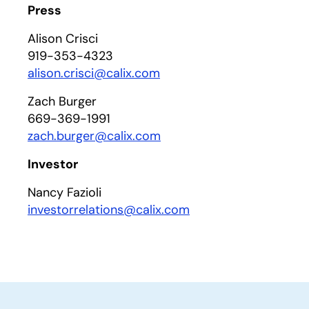
Press
Alison Crisci
919-353-4323
alison.crisci@calix.com
Zach Burger
669-369-1991
zach.burger@calix.com
Investor
Nancy Fazioli
investorrelations@calix.com