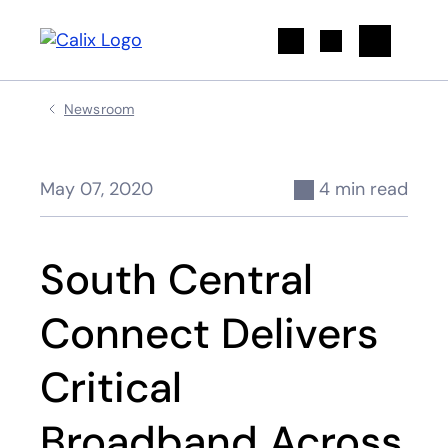
Search
Newsroom
May 07, 2020
4 min read
South Central
Connect Delivers
Critical
Broadband Across