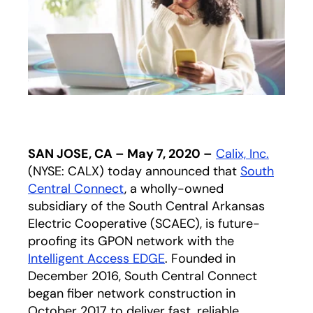
SAN JOSE, CA – May 7, 2020 –
Calix, Inc.
(NYSE: CALX) today announced that
South
Central Connect
opens in a new tab
, a wholly-owned
subsidiary of the South Central Arkansas
Electric Cooperative (SCAEC), is future-
proofing its GPON network with the
Intelligent Access EDGE
. Founded in
December 2016, South Central Connect
began fiber network construction in
October 2017 to deliver fast, reliable