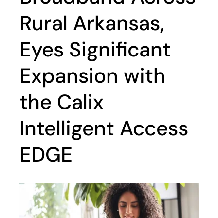
Rural Arkansas,
Eyes Significant
Expansion with
the Calix
Intelligent Access
EDGE