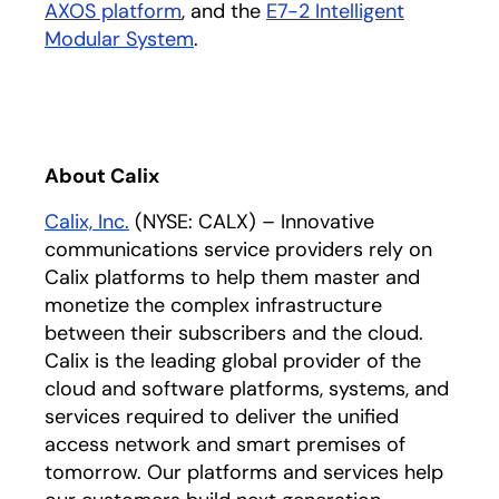
AXOS platform
, and the
E7-2 Intelligent
Modular System
.
About Calix
Calix, Inc.
(NYSE: CALX) – Innovative
communications service providers rely on
Calix platforms to help them master and
monetize the complex infrastructure
between their subscribers and the cloud.
Calix is the leading global provider of the
cloud and software platforms, systems, and
services required to deliver the unified
access network and smart premises of
tomorrow. Our platforms and services help