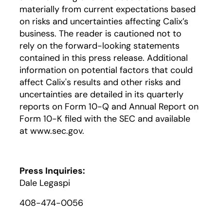
materially from current expectations based
on risks and uncertainties affecting Calix’s
business. The reader is cautioned not to
rely on the forward-looking statements
contained in this press release. Additional
information on potential factors that could
affect Calix's results and other risks and
uncertainties are detailed in its quarterly
reports on Form 10-Q and Annual Report on
Form 10-K filed with the SEC and available
at www.sec.gov.
Press Inquiries:
Dale Legaspi
408-474-0056