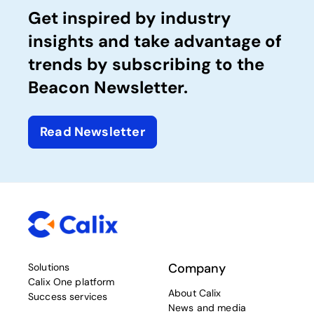
Get inspired by industry
insights and take advantage of
trends by subscribing to the
Beacon Newsletter.
Read Newsletter
Company
Solutions
Calix One platform
About Calix
Success services
News and media