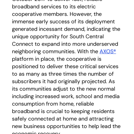
broadband services to its electric
cooperative members. However, the
immense early success of its deployment
generated incessant demand, indicating the
unique opportunity for South Central
Connect to expand into more underserved
neighboring communities. With the
AXOS®
platform in place, the cooperative is
positioned to deliver these critical services
to as many as three times the number of
subscribers it had originally projected. As
its communities adjust to the new normal
including increased work, school and media
consumption from home, reliable
broadband is crucial to keeping residents
safely connected at home and attracting
new business opportunities to help lead the
economic recovery.