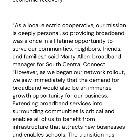
“As a local electric cooperative, our mission
is deeply personal, so providing broadband
was a once in a lifetime opportunity to
serve our communities, neighbors, friends,
and families,” said Marty Allen, broadband
manager for South Central Connect.
“However, as we began our network rollout,
we saw immediately that the demand for
broadband would also be an immense
growth opportunity for our business.
Extending broadband services into
surrounding communities is critical and
enables all of us to benefit from
infrastructure that attracts new businesses
and enables schools. The transition has