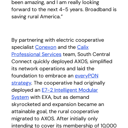
been amazing, and I am really looking
forward to the next 4-5 years. Broadband is
saving rural America.”
By partnering with electric cooperative
specialist
Conexon
opens in a new tab
and the
Calix
Professional Services
team, South Central
Connect quickly deployed AXOS, simplified
its network operations and laid the
foundation to embrace an
everyPON
strategy
. The cooperative had originally
deployed an
E7-2 Intelligent Modular
System
with EXA, but as demand
skyrocketed and expansion became an
attainable goal, the rural cooperative
migrated to AXOS. After initially only
intending to cover its membership of 10,000