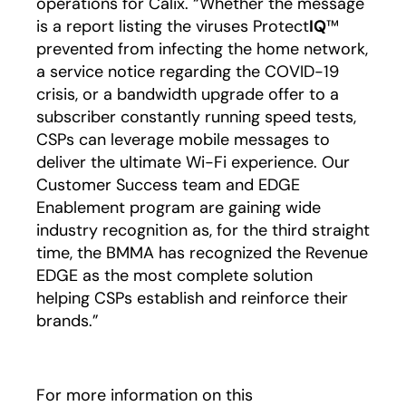
operations for Calix. “Whether the message
is a report listing the viruses Protect
IQ
™
prevented from infecting the home network,
a service notice regarding the COVID-19
crisis, or a bandwidth upgrade offer to a
subscriber constantly running speed tests,
CSPs can leverage mobile messages to
deliver the ultimate Wi-Fi experience. Our
Customer Success team and EDGE
Enablement program are gaining wide
industry recognition as, for the third straight
time, the BMMA has recognized the Revenue
EDGE as the most complete solution
helping CSPs establish and reinforce their
brands.”
For more information on this