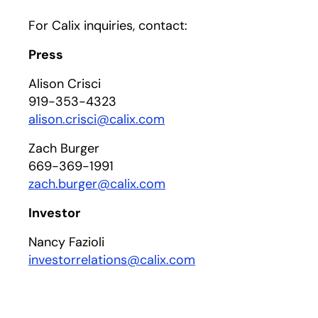
For Calix inquiries, contact:
Press
Alison Crisci
919-353-4323
alison.crisci@calix.com
Zach Burger
669-369-1991
zach.burger@calix.com
Investor
Nancy Fazioli
investorrelations@calix.com