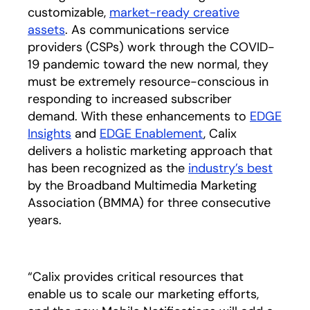
customizable,
market-ready creative
assets
. As communications service
providers (CSPs) work through the COVID-
19 pandemic toward the new normal, they
must be extremely resource-conscious in
responding to increased subscriber
demand. With these enhancements to
EDGE
Insights
and
EDGE Enablement
, Calix
delivers a holistic marketing approach that
has been recognized as the
industry’s best
opens 
by the Broadband Multimedia Marketing
Association (BMMA) for three consecutive
years.
“Calix provides critical resources that
enable us to scale our marketing efforts,