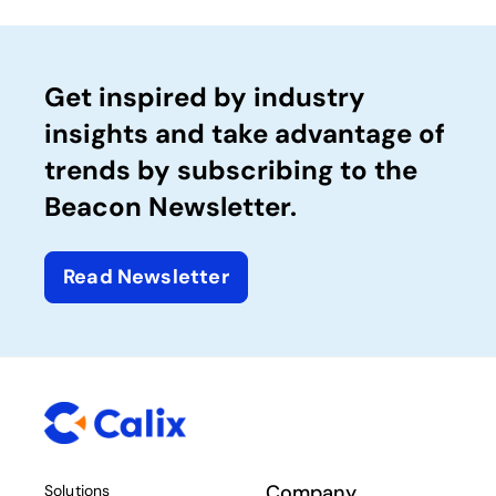
Get inspired by industry
insights and take advantage of
trends by subscribing to the
Beacon Newsletter.
Read Newsletter
Company
Solutions