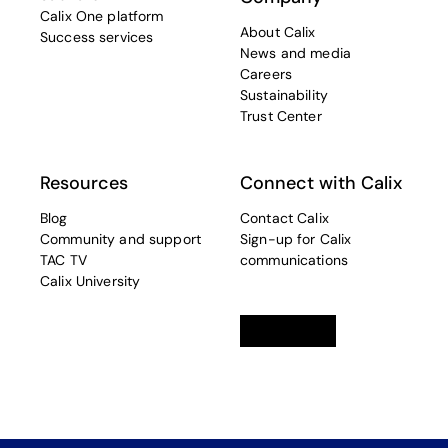
Calix One platform
About Calix
Success services
News and media
Careers
Sustainability
Trust Center
Resources
Connect with Calix
Blog
Contact Calix
Community and support
Sign-up for Calix
TAC TV
communications
Calix University
Linkedin
opens in a new tab
Twitter
opens in a new tab
Facebook
opens in a new t