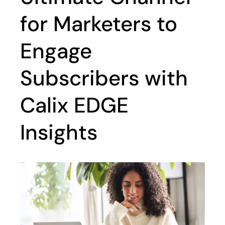
for Marketers to
Engage
Subscribers with
Calix EDGE
Insights