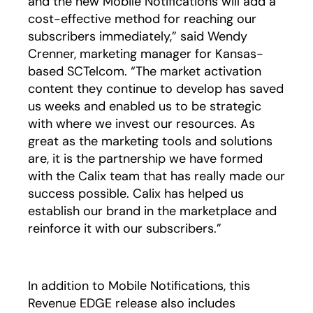
and the new Mobile Notifications will add a
cost-effective method for reaching our
subscribers immediately,” said Wendy
Crenner, marketing manager for Kansas-
based SCTelcom. “The market activation
content they continue to develop has saved
us weeks and enabled us to be strategic
with where we invest our resources. As
great as the marketing tools and solutions
are, it is the partnership we have formed
with the Calix team that has really made our
success possible. Calix has helped us
establish our brand in the marketplace and
reinforce it with our subscribers.”
In addition to Mobile Notifications, this
Revenue EDGE release also includes