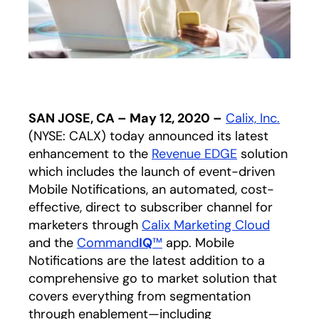
SAN JOSE, CA – May 12, 2020 –
Calix, Inc.
(NYSE: CALX) today announced its latest
enhancement to the
Revenue EDGE
solution
which includes the launch of event-driven
Mobile Notifications, an automated, cost-
effective, direct to subscriber channel for
marketers through
Calix Marketing Cloud
and the
Command
IQ
™
app. Mobile
Notifications are the latest addition to a
comprehensive go to market solution that
covers everything from segmentation
through enablement—including