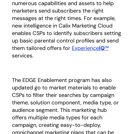
numerous capabilities and assets to help
marketers send subscribers the right
messages at the right times. For example,
new intelligence in Calix Marketing Cloud
enables CSPs to identify subscribers setting
up basic parental control profiles and send
them tailored offers for
Experience
IQ
™
services.
The EDGE Enablement program has also
updated go to market materials to enable
CSPs to filter their searches by campaign
theme, solution component, media type, or
audience segment. This marketing hub
offers multiple media types for each
campaign, creating easy-to-deploy,
omnichannel marketing plans that can be