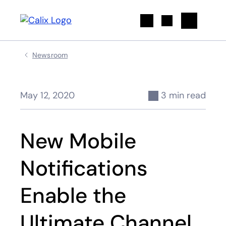
Search
Newsroom
May 12, 2020
3 min read
New Mobile
Notifications
Enable the
Ultimate Channel