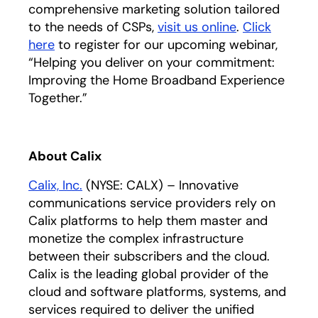
comprehensive marketing solution tailored
to the needs of CSPs,
visit us online
.
Click
here
opens in a new tab
to register for our upcoming webinar,
“Helping you deliver on your commitment:
Improving the Home Broadband Experience
Together.”
About Calix
Calix, Inc.
(NYSE: CALX) – Innovative
communications service providers rely on
Calix platforms to help them master and
monetize the complex infrastructure
between their subscribers and the cloud.
Calix is the leading global provider of the
cloud and software platforms, systems, and
services required to deliver the unified