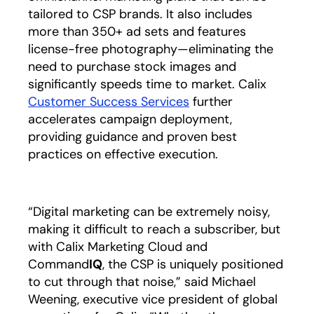
tailored to CSP brands. It also includes
more than 350+ ad sets and features
license-free photography—eliminating the
need to purchase stock images and
significantly speeds time to market. Calix
Customer Success Services
further
accelerates campaign deployment,
providing guidance and proven best
practices on effective execution.
“Digital marketing can be extremely noisy,
making it difficult to reach a subscriber, but
with Calix Marketing Cloud and
Command
IQ
, the CSP is uniquely positioned
to cut through that noise,” said Michael
Weening, executive vice president of global