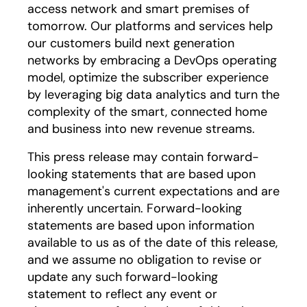
access network and smart premises of
tomorrow. Our platforms and services help
our customers build next generation
networks by embracing a DevOps operating
model, optimize the subscriber experience
by leveraging big data analytics and turn the
complexity of the smart, connected home
and business into new revenue streams.
This press release may contain forward-
looking statements that are based upon
management's current expectations and are
inherently uncertain. Forward-looking
statements are based upon information
available to us as of the date of this release,
and we assume no obligation to revise or
update any such forward-looking
statement to reflect any event or