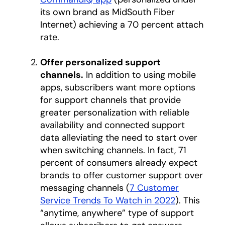
its own brand as MidSouth Fiber
Internet) achieving a 70 percent attach
rate.
Offer personalized support
channels.
In addition to using mobile
apps, subscribers want more options
for support channels that provide
greater personalization with reliable
availability and connected support
data alleviating the need to start over
when switching channels. In fact, 71
percent of consumers already expect
brands to offer customer support over
messaging channels (
7 Customer
Service Trends To Watch in 2022
opens in a 
). This
“anytime, anywhere” type of support