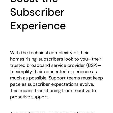
Subscriber
Experience
With the technical complexity of their
homes rising, subscribers look to you—their
trusted broadband service provider (BSP)—
to simplify their connected experience as
much as possible. Support teams must keep
pace as subscriber expectations evolve.
This means transitioning from reactive to
proactive support.