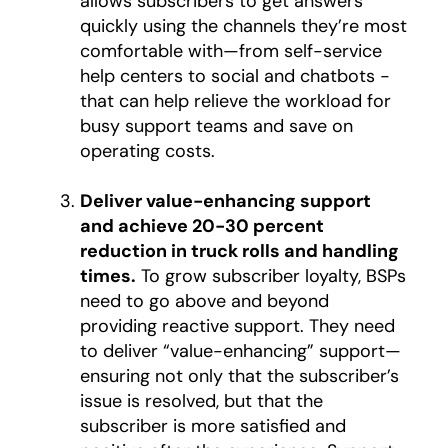
allows subscribers to get answers
quickly using the channels they’re most
comfortable with—from self-service
help centers to social and chatbots -
that can help relieve the workload for
busy support teams and save on
operating costs.
Deliver value-enhancing support
and achieve 20-30 percent
reduction in truck rolls and handling
times.
To grow subscriber loyalty, BSPs
need to go above and beyond
providing reactive support. They need
to deliver “value-enhancing” support—
ensuring not only that the subscriber’s
issue is resolved, but that the
subscriber is more satisfied and