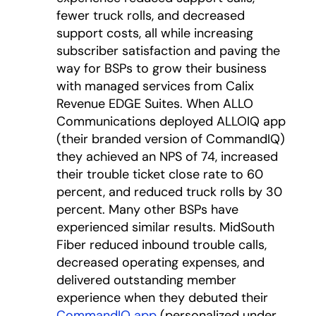
fewer truck rolls, and decreased
support costs, all while increasing
subscriber satisfaction and paving the
way for BSPs to grow their business
with managed services from Calix
Revenue EDGE Suites. When ALLO
Communications deployed ALLOIQ app
(their branded version of CommandIQ)
they achieved an NPS of 74, increased
their trouble ticket close rate to 60
percent, and reduced truck rolls by 30
percent. Many other BSPs have
experienced similar results. MidSouth
Fiber reduced inbound trouble calls,
decreased operating expenses, and
delivered outstanding member
experience when they debuted their
CommandIQ app
(personalized under