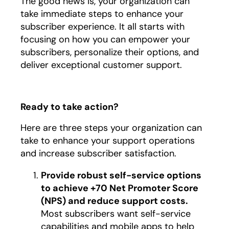
The good news is, your organization can
take immediate steps to enhance your
subscriber experience. It all starts with
focusing on how you can empower your
subscribers, personalize their options, and
deliver exceptional customer support.
Ready to take action?
Here are three steps your organization can
take to enhance your support operations
and increase subscriber satisfaction.
Provide robust self-service options
to achieve +70 Net Promoter Score
(NPS) and reduce support costs.
Most subscribers want self-service
capabilities and mobile apps to help