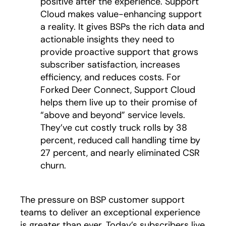
positive after the experience. Support
Cloud makes value-enhancing support
a reality. It gives BSPs the rich data and
actionable insights they need to
provide proactive support that grows
subscriber satisfaction, increases
efficiency, and reduces costs. For
Forked Deer Connect, Support Cloud
helps them live up to their promise of
“above and beyond” service levels.
They’ve cut costly truck rolls by 38
percent, reduced call handling time by
27 percent, and nearly eliminated CSR
churn.
The pressure on BSP customer support
teams to deliver an exceptional experience
is greater than ever. Today’s subscribers live