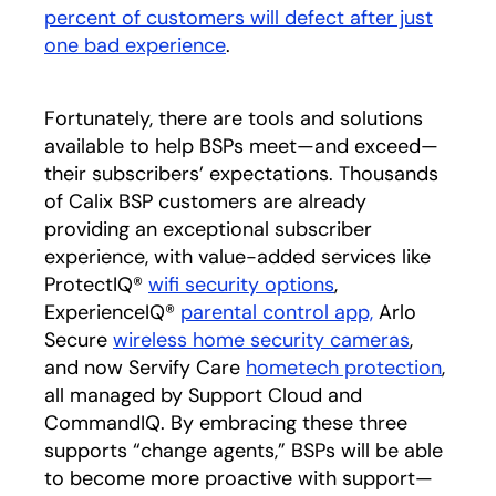
percent of customers will defect after just
one bad experience
opens in a new tab
.
Fortunately, there are tools and solutions
available to help BSPs meet—and exceed—
their subscribers’ expectations. Thousands
of Calix BSP customers are already
providing an exceptional subscriber
experience, with value-added services like
ProtectIQ®
wifi security options
,
ExperienceIQ®
parental control app​,
Arlo
Secure
wireless home security cameras
,
and now Servify Care
hometech protection
,
all managed by Support Cloud and
CommandIQ. By embracing these three
supports “change agents,” BSPs will be able
to become more proactive with support—