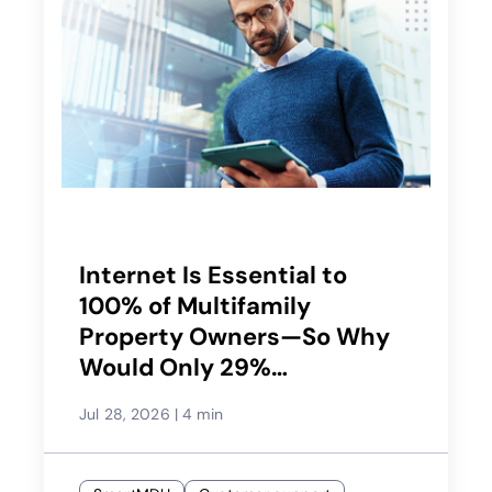
Internet Is Essential to
100% of Multifamily
Property Owners—So Why
Would Only 29%
Recommend Their Service
Jul 28, 2026
|
4 min
Provider?