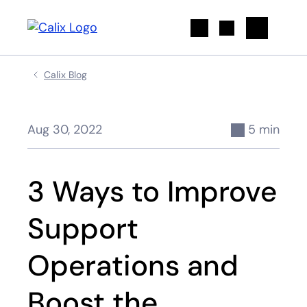
Search
Calix Blog
Aug 30, 2022
5 min
3 Ways to Improve
Support
Operations and
Boost the