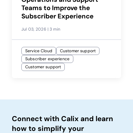
Teams to Improve the
Subscriber Experience
Jul 03, 2026
|
3 min
Service Cloud
Customer support
Subscriber experience
Customer support
Connect with Calix and learn
how to simplify your