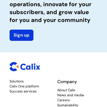
operations, innovate for your
subscribers, and grow value
for you and your community
Sign up
Company
Solutions
Calix One platform
About Calix
Success services
News and media
Careers
Sustainability