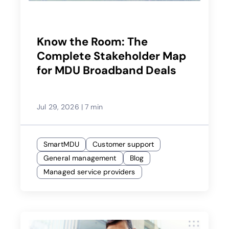
Know the Room: The
Complete Stakeholder Map
for MDU Broadband Deals
Jul 29, 2026
|
7 min
SmartMDU
Customer support
General management
Blog
Managed service providers