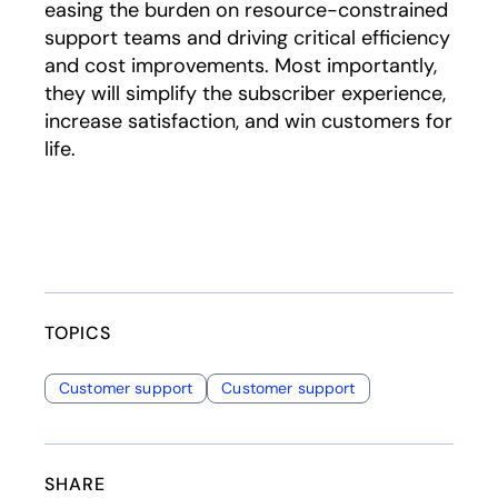
easing the burden on resource-constrained
support teams and driving critical efficiency
and cost improvements. Most importantly,
they will simplify the subscriber experience,
increase satisfaction, and win customers for
life.
TOPICS
Customer support
Customer support
SHARE