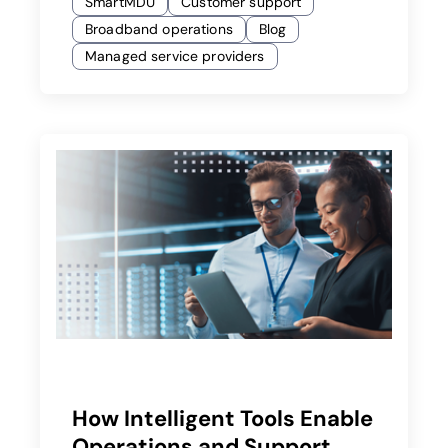
SmartMDU
Customer support
Broadband operations
Blog
Managed service providers
How Intelligent Tools Enable
Operations and Support