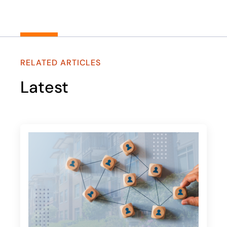
RELATED ARTICLES
Latest