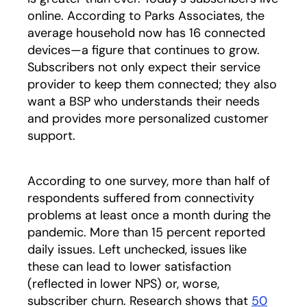
online. According to Parks Associates, the
average household now has 16 connected
devices—a figure that continues to grow.
Subscribers not only expect their service
provider to keep them connected; they also
want a BSP who understands their needs
and provides more personalized customer
support.
According to one survey, more than half of
respondents suffered from connectivity
problems at least once a month during the
pandemic. More than 15 percent reported
daily issues. Left unchecked, issues like
these can lead to lower satisfaction
(reflected in lower NPS) or, worse,
subscriber churn. Research shows that
50