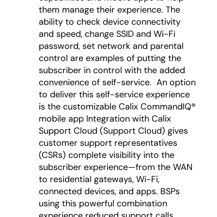
them manage their experience. The
ability to check device connectivity
and speed, change SSID and Wi-Fi
password, set network and parental
control are examples of putting the
subscriber in control with the added
convenience of self-service. An option
to deliver this self-service experience
is the customizable Calix CommandIQ®
mobile app Integration with Calix
Support Cloud (Support Cloud) gives
customer support representatives
(CSRs) complete visibility into the
subscriber experience—from the WAN
to residential gateways, Wi-Fi,
connected devices, and apps. BSPs
using this powerful combination
experience reduced support calls,