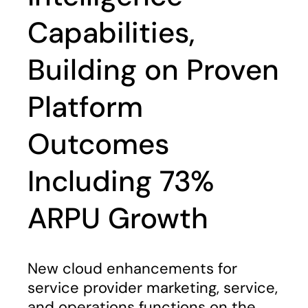
Capabilities,
Building on Proven
Platform
Outcomes
Including 73%
ARPU Growth
New cloud enhancements for
service provider marketing, service,
and operations functions on the