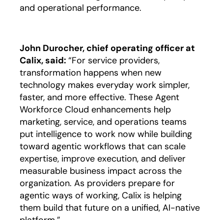
and operational performance.
John Durocher, chief operating officer at
Calix, said:
“For service providers,
transformation happens when new
technology makes everyday work simpler,
faster, and more effective. These Agent
Workforce Cloud enhancements help
marketing, service, and operations teams
put intelligence to work now while building
toward agentic workflows that can scale
expertise, improve execution, and deliver
measurable business impact across the
organization. As providers prepare for
agentic ways of working, Calix is helping
them build that future on a unified, AI-native