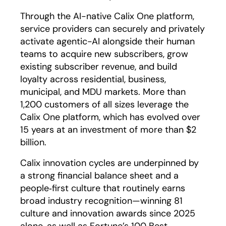
Through the AI-native Calix One platform,
service providers can securely and privately
activate agentic-AI alongside their human
teams to acquire new subscribers, grow
existing subscriber revenue, and build
loyalty across residential, business,
municipal, and MDU markets. More than
1,200 customers of all sizes leverage the
Calix One platform, which has evolved over
15 years at an investment of more than $2
billion.
Calix innovation cycles are underpinned by
a strong financial balance sheet and a
people‑first culture that routinely earns
broad industry recognition—winning 81
culture and innovation awards since 2025