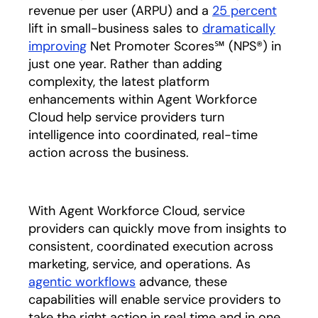
revenue per user (ARPU) and a
25 percent
lift in small-business sales to
dramatically
improving
Net Promoter Scores℠ (NPS®) in
just one year. Rather than adding
complexity, the latest platform
enhancements within Agent Workforce
Cloud help service providers turn
intelligence into coordinated, real-time
action across the business.
With Agent Workforce Cloud, service
providers can quickly move from insights to
consistent, coordinated execution across
marketing, service, and operations. As
agentic workflows
advance, these
capabilities will enable service providers to
take the right action in real time and in one