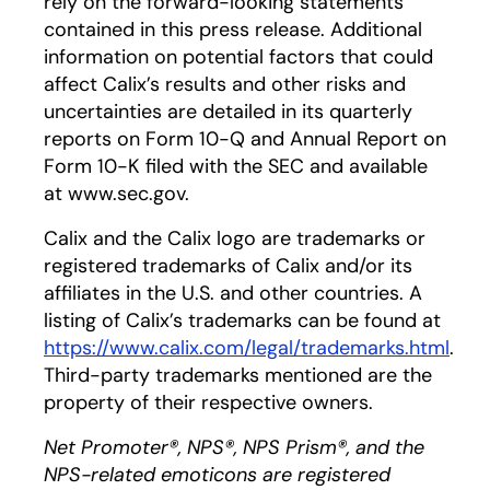
rely on the forward-looking statements
contained in this press release. Additional
information on potential factors that could
affect Calix’s results and other risks and
uncertainties are detailed in its quarterly
reports on Form 10-Q and Annual Report on
Form 10-K filed with the SEC and available
at www.sec.gov.
Calix and the Calix logo are trademarks or
registered trademarks of Calix and/or its
affiliates in the U.S. and other countries. A
listing of Calix’s trademarks can be found at
h
ttps://www.calix.com/legal/trademarks.html
.
Third-party trademarks mentioned are the
property of their respective owners.
Net Promoter®, NPS®, NPS Prism®, and the
NPS-related emoticons are registered