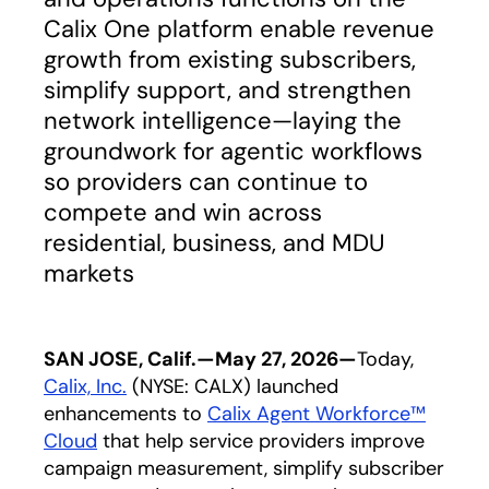
Calix One platform enable revenue
growth from existing subscribers,
simplify support, and strengthen
network intelligence—laying the
groundwork for agentic workflows
so providers can continue to
compete and win across
residential, business, and MDU
markets
SAN JOSE, Calif.—May 27, 2026—
Today,
Calix, Inc.
(NYSE: CALX) launched
enhancements to
Calix Agent Workforce™
Cloud
that help service providers improve
campaign measurement, simplify subscriber