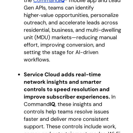
the
Command
IQ
® mobile app and Lead
Gen APIs, teams can identify
higher‑value opportunities, personalize
outreach, and accelerate leads across
residential, business, and multi-dwelling
unit (MDU) markets—reducing manual
effort, improving conversion, and
setting the stage for AI-driven
workflows.
Service Cloud adds real-time
network insights and smarter
controls to speed resolution and
improve subscriber experiences.
In
Command
IQ
, these insights and
controls help teams resolve issues
faster and deliver more consistent
support. These controls include work,