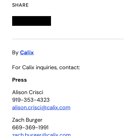
SHARE
Linkedin
opens in a new tab
Twitter
opens in a new tab
Facebook
opens in a new tab
Email
By
Calix
For Calix inquiries, contact:
Press
Alison Crisci
919-353-4323
alison.crisci@calix.com
Zach Burger
669-369-1991
zach.burger@calix.com