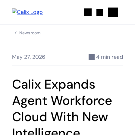
Search
Newsroom
May 27, 2026
4 min read
Calix Expands
Agent Workforce
Cloud With New
Intelligence