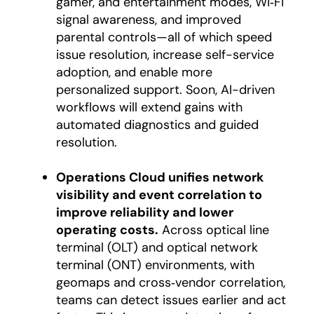
gamer, and entertainment modes, Wi‑Fi
signal awareness, and improved
parental controls—all of which speed
issue resolution, increase self-service
adoption, and enable more
personalized support. Soon, AI-driven
workflows will extend gains with
automated diagnostics and guided
resolution.
Operations Cloud unifies network
visibility and event correlation to
improve reliability and lower
operating costs.
Across optical line
terminal (OLT) and optical network
terminal (ONT) environments, with
geomaps and cross‑vendor correlation,
teams can detect issues earlier and act