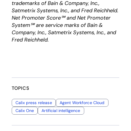
trademarks of Bain & Company, Inc.,
Satmetrix Systems, Inc., and Fred Reichheld.
Net Promoter Score℠ and Net Promoter
System℠ are service marks of Bain &
Company, Inc., Satmetrix Systems, Inc., and
Fred Reichheld.
TOPICS
Calix press release
Agent Workforce Cloud
Calix One
Artificial intelligence