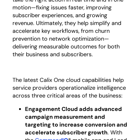
motion—fixing issues faster, improving
subscriber experiences, and growing
revenue. Ultimately, they help simplify and
accelerate key workflows, from churn
prevention to network optimization—
delivering measurable outcomes for both
their business and subscribers.
The latest Calix One cloud capabilities help
service providers operationalize intelligence
across three critical areas of the business:
Engagement Cloud adds advanced
campaign measurement and
targeting to increase conversion and
accelerate subscriber growth
. With