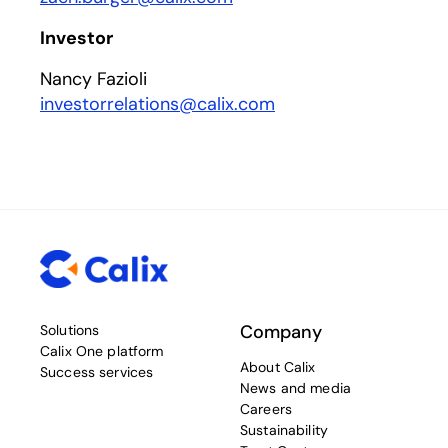
Investor
Nancy Fazioli
investorrelations@calix.com
Company
Solutions
Calix One platform
About Calix
Success services
News and media
Careers
Sustainability