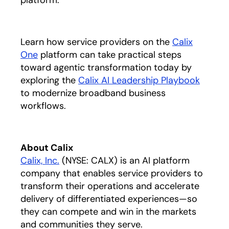
platform.”
Learn how service providers on the
Calix
One
platform can take practical steps
toward agentic transformation today by
exploring the
Calix AI Leadership Playbook
opens 
to modernize broadband business
workflows.
About Calix
Calix, Inc.
(NYSE: CALX) is an AI platform
company that enables service providers to
transform their operations and accelerate
delivery of differentiated experiences—so
they can compete and win in the markets
and communities they serve.