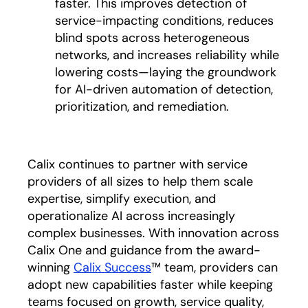
faster. This improves detection of
service-impacting conditions, reduces
blind spots across heterogeneous
networks, and increases reliability while
lowering costs—laying the groundwork
for AI-driven automation of detection,
prioritization, and remediation.
Calix continues to partner with service
providers of all sizes to help them scale
expertise, simplify execution, and
operationalize AI across increasingly
complex businesses. With innovation across
Calix One and guidance from the award-
winning
Calix Success
™ team, providers can
adopt new capabilities faster while keeping
teams focused on growth, service quality,