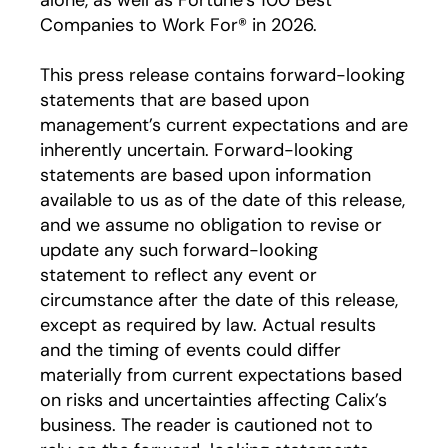
alone, as well as Fortune’s 100 Best
Companies to Work For® in 2026.
This press release contains forward-looking
statements that are based upon
management’s current expectations and are
inherently uncertain. Forward-looking
statements are based upon information
available to us as of the date of this release,
and we assume no obligation to revise or
update any such forward-looking
statement to reflect any event or
circumstance after the date of this release,
except as required by law. Actual results
and the timing of events could differ
materially from current expectations based
on risks and uncertainties affecting Calix’s
business. The reader is cautioned not to