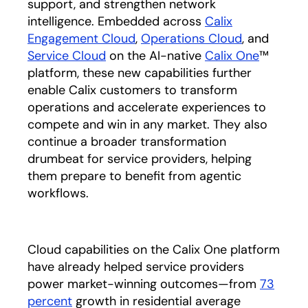
support, and strengthen network
intelligence. Embedded across
Calix
Engagement Cloud
,
Operations Cloud
, and
Service Cloud
on the AI-native
Calix One
™
platform, these new capabilities further
enable Calix customers to transform
operations and accelerate experiences to
compete and win in any market. They also
continue a broader transformation
drumbeat for service providers, helping
them prepare to benefit from agentic
workflows.
Cloud capabilities on the Calix One platform
have already helped service providers
power market-winning outcomes—from
73
percent
growth in residential average