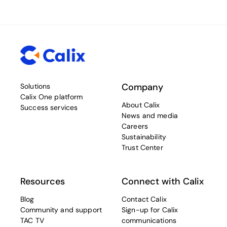
Company
Solutions
Calix One platform
About Calix
Success services
News and media
Careers
Sustainability
Trust Center
Resources
Connect with Calix
Blog
Contact Calix
Community and support
Sign-up for Calix
TAC TV
communications