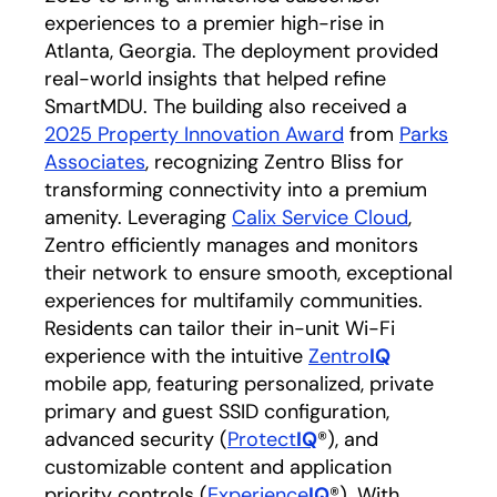
experiences to a premier high-rise in
Atlanta, Georgia. The deployment provided
real-world insights that helped refine
SmartMDU. The building also received a
2025 Property Innovation Award
opens in a new 
from
Parks
Associates
opens in a new tab
, recognizing Zentro Bliss for
transforming connectivity into a premium
amenity. Leveraging
Calix Service Cloud
,
Zentro efficiently manages and monitors
their network to ensure smooth, exceptional
experiences for multifamily communities.
Residents can tailor their in-unit Wi-Fi
experience with the intuitive
Zentro
IQ
opens in a 
mobile app, featuring personalized, private
primary and guest SSID configuration,
advanced security (
Protect
IQ
®), and
customizable content and application
priority controls (
Experience
IQ
®). With