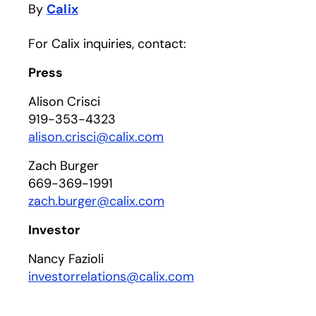
By
Calix
For Calix inquiries, contact:
Press
Alison Crisci
919-353-4323
alison.crisci@calix.com
Zach Burger
669-369-1991
zach.burger@calix.com
Investor
Nancy Fazioli
investorrelations@calix.com