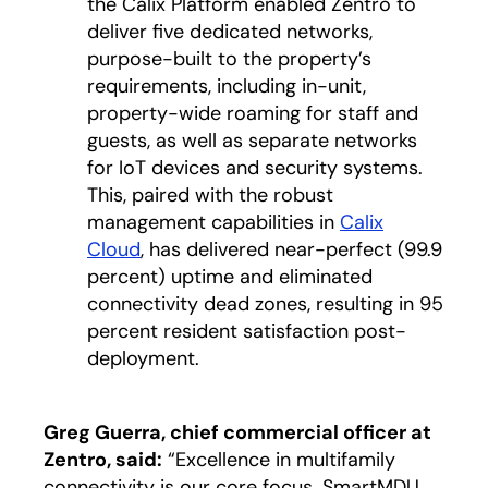
the Calix Platform enabled Zentro to
deliver five dedicated networks,
purpose-built to the property’s
requirements, including in-unit,
property-wide roaming for staff and
guests, as well as separate networks
for IoT devices and security systems.
This, paired with the robust
management capabilities in
Calix
Cloud
, has delivered near-perfect (99.9
percent) uptime and eliminated
connectivity dead zones, resulting in 95
percent resident satisfaction post-
deployment.
Greg Guerra, chief commercial officer at
Zentro, said:
“Excellence in multifamily
connectivity is our core focus. SmartMDU