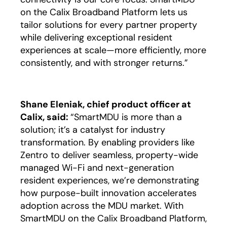
on the Calix Broadband Platform lets us
tailor solutions for every partner property
while delivering exceptional resident
experiences at scale—more efficiently, more
consistently, and with stronger returns.”
Shane Eleniak, chief product officer at
Calix, said:
“SmartMDU is more than a
solution; it’s a catalyst for industry
transformation. By enabling providers like
Zentro to deliver seamless, property-wide
managed Wi-Fi and next-generation
resident experiences, we’re demonstrating
how purpose-built innovation accelerates
adoption across the MDU market. With
SmartMDU on the Calix Broadband Platform,