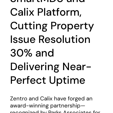
Calix Platform,
Cutting Property
Issue Resolution
30% and
Delivering Near-
Perfect Uptime
Zentro and Calix have forged an
award-winning partnership—
recognized by Parks Associates for