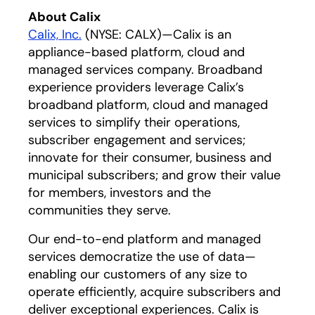
About Calix
Calix, Inc.
(NYSE: CALX)—Calix is an
appliance-based platform, cloud and
managed services company. Broadband
experience providers leverage Calix’s
broadband platform, cloud and managed
services to simplify their operations,
subscriber engagement and services;
innovate for their consumer, business and
municipal subscribers; and grow their value
for members, investors and the
communities they serve.
Our end-to-end platform and managed
services democratize the use of data—
enabling our customers of any size to
operate efficiently, acquire subscribers and
deliver exceptional experiences. Calix is