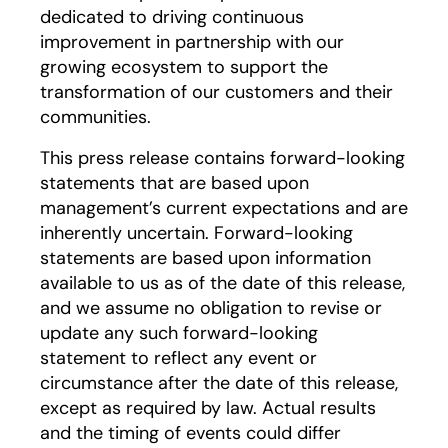
dedicated to driving continuous
improvement in partnership with our
growing ecosystem to support the
transformation of our customers and their
communities.
This press release contains forward-looking
statements that are based upon
management’s current expectations and are
inherently uncertain. Forward-looking
statements are based upon information
available to us as of the date of this release,
and we assume no obligation to revise or
update any such forward-looking
statement to reflect any event or
circumstance after the date of this release,
except as required by law. Actual results
and the timing of events could differ