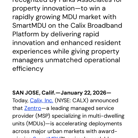
property innovation—to win a
rapidly growing MDU market with
SmartMDU on the Calix Broadband
Platform by delivering rapid
innovation and enhanced resident
experiences while giving property
managers unmatched operational
efficiency
SAN JOSE, Calif.—January 22, 2026—
Today,
Calix, Inc.
(NYSE: CALX) announced
that
Zentro
opens in a new tab
—a leading managed service
provider (MSP) specializing in multi-dwelling
units (MDUs)—is accelerating deployments
across major urban markets with award-