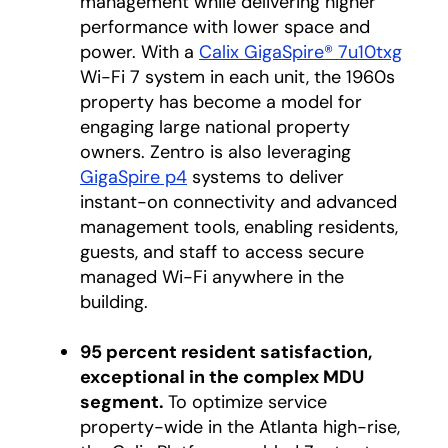
management while delivering higher
performance with lower space and
power. With a
Calix GigaSpire® 7u10txg
Wi-Fi 7 system in each unit, the 1960s
property has become a model for
engaging large national property
owners. Zentro is also leveraging
GigaSpire p4
systems to deliver
instant-on connectivity and advanced
management tools, enabling residents,
guests, and staff to access secure
managed Wi-Fi anywhere in the
building.
95 percent resident satisfaction,
exceptional in the complex MDU
segment.
To optimize service
property-wide in the Atlanta high-rise,