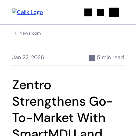
Search
Newsroom
Jan 22, 2026
5 min read
Zentro
Strengthens Go-
To-Market With
SmartMDU and