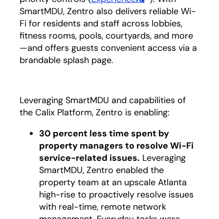
SmartMDU, Zentro also delivers reliable Wi-
Fi for residents and staff across lobbies,
fitness rooms, pools, courtyards, and more
—and offers guests convenient access via a
brandable splash page.
Leveraging SmartMDU and capabilities of
the Calix Platform, Zentro is enabling:
30 percent less time spent by
property managers to resolve Wi-Fi
service-related issues.
Leveraging
SmartMDU, Zentro enabled the
property team at an upscale Atlanta
high-rise to proactively resolve issues
with real-time, remote network