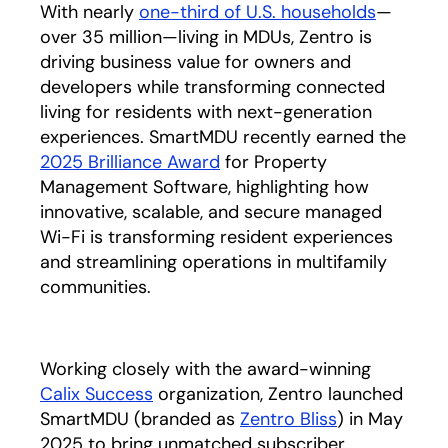
With nearly
one-third of U.S. households
opens in
—
over 35 million—living in MDUs, Zentro is
driving business value for owners and
developers while transforming connected
living for residents with next-generation
experiences. SmartMDU recently earned the
2025 Brilliance Award
opens in a new tab
for Property
Management Software, highlighting how
innovative, scalable, and secure managed
Wi-Fi is transforming resident experiences
and streamlining operations in multifamily
communities.
Working closely with the award-winning
Calix Success
organization, Zentro launched
SmartMDU (branded as
Zentro Bliss
opens in a n
) in May
2025 to bring unmatched subscriber