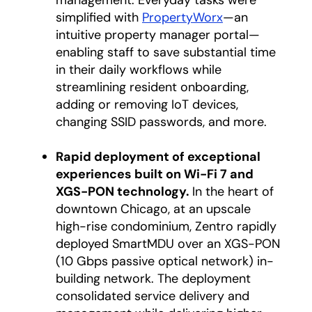
management. Everyday tasks were
simplified with
PropertyWorx
—an
intuitive property manager portal—
enabling staff to save substantial time
in their daily workflows while
streamlining resident onboarding,
adding or removing IoT devices,
changing SSID passwords, and more.
Rapid deployment of exceptional
experiences built on Wi-Fi 7 and
XGS-PON technology.
In the heart of
downtown Chicago, at an upscale
high-rise condominium, Zentro rapidly
deployed SmartMDU over an XGS-PON
(10 Gbps passive optical network) in-
building network. The deployment
consolidated service delivery and