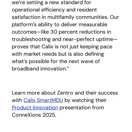
we’re setting a new standard for
operational efficiency and resident
satisfaction in multifamily communities. Our
platform’s ability to deliver measurable
outcomes—like 30 percent reductions in
troubleshooting and near-perfect uptime—
proves that Calix is not just keeping pace
with market needs but is also defining
what’s possible for the next wave of
broadband innovation.”
Learn more about Zentro and their success
with
Calix SmartMDU
by watching their
Product Innovation
presentation from
ConneXions 2025.