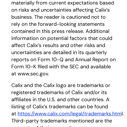
materially from current expectations based
on risks and uncertainties affecting Calix’s
business. The reader is cautioned not to
rely on the forward-looking statements
contained in this press release. Additional
information on potential factors that could
affect Calix’s results and other risks and
uncertainties are detailed in its quarterly
reports on Form 10-Q and Annual Report on
Form 10-K filed with the SEC and available
at www.sec.gov.
Calix and the Calix logo are trademarks or
registered trademarks of Calix and/or its
affiliates in the U.S. and other countries. A
listing of Calix’s trademarks can be found
at
https://www.calix.com/legal/trademarks.htm
l.
Third-party trademarks mentioned are the