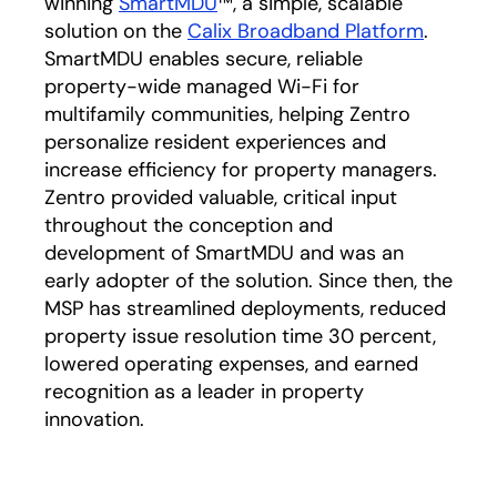
winning
SmartMDU
™, a simple, scalable
solution on the
Calix Broadband Platform
.
SmartMDU enables secure, reliable
property-wide managed Wi-Fi for
multifamily communities, helping Zentro
personalize resident experiences and
increase efficiency for property managers.
Zentro provided valuable, critical input
throughout the conception and
development of SmartMDU and was an
early adopter of the solution. Since then, the
MSP has streamlined deployments, reduced
property issue resolution time 30 percent,
lowered operating expenses, and earned
recognition as a leader in property
innovation.