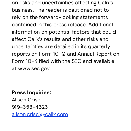
on risks and uncertainties affecting Calix’s
business. The reader is cautioned not to
rely on the forward-looking statements
contained in this press release. Additional
information on potential factors that could
affect Calix’s results and other risks and
uncertainties are detailed in its quarterly
reports on Form 10-Q and Annual Report on
Form 10-K filed with the SEC and available
at www.sec.gov.
Press Inquiries:
Alison Crisci
919-353-4323
alison.crisci@calix.com