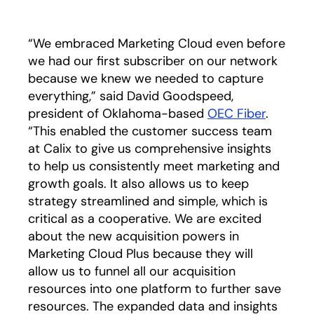
“We embraced Marketing Cloud even before
we had our first subscriber on our network
because we knew we needed to capture
everything,” said David Goodspeed,
president of Oklahoma-based
OEC Fiber
.
“This enabled the customer success team
at Calix to give us comprehensive insights
to help us consistently meet marketing and
growth goals. It also allows us to keep
strategy streamlined and simple, which is
critical as a cooperative. We are excited
about the new acquisition powers in
Marketing Cloud Plus because they will
allow us to funnel all our acquisition
resources into one platform to further save
resources. The expanded data and insights