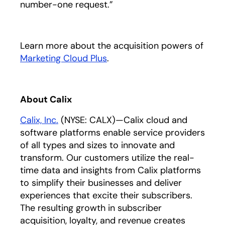
number-one request.”
Learn more about the acquisition powers of
Marketing Cloud Plus
opens in a new tab
.
About Calix
Calix, Inc.
opens in a new tab
(NYSE: CALX)—Calix cloud and
software platforms enable service providers
of all types and sizes to innovate and
transform. Our customers utilize the real-
time data and insights from Calix platforms
to simplify their businesses and deliver
experiences that excite their subscribers.
The resulting growth in subscriber
acquisition, loyalty, and revenue creates