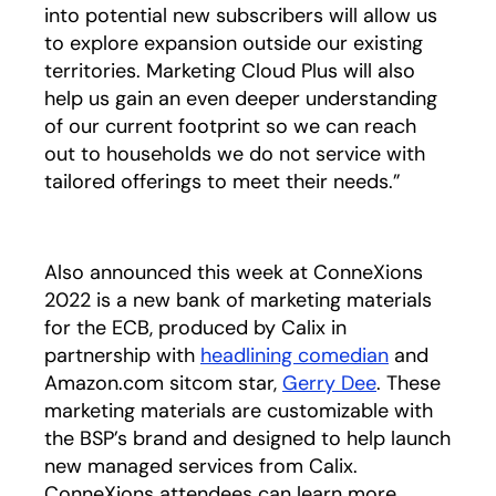
into potential new subscribers will allow us
to explore expansion outside our existing
territories. Marketing Cloud Plus will also
help us gain an even deeper understanding
of our current footprint so we can reach
out to households we do not service with
tailored offerings to meet their needs.”
Also announced this week at ConneXions
2022 is a new bank of marketing materials
for the ECB, produced by Calix in
partnership with
headlining comedian
opens in a 
and
Amazon.com sitcom star,
Gerry Dee
. These
marketing materials are customizable with
the BSP’s brand and designed to help launch
new managed services from Calix.
ConneXions attendees can learn more