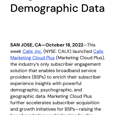
Demographic Data
SAN JOSE, CA—October 18, 2022
—This
week
Calix, Inc.
opens in a new tab
(NYSE: CALX) launched
Calix
Marketing Cloud Plus
opens in a new tab
(Marketing Cloud Plus),
the industry’s only subscriber engagement
solution that enables broadband service
providers (BSPs) to enrich their subscriber
experience insights with powerful
demographic, psychographic, and
geographic data. Marketing Cloud Plus
further accelerates subscriber acquisition
and growth initiatives for BSPs—raising the