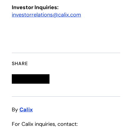
Investor Inquiries:
investorrelations@calix.com
SHARE
Linkedin
opens in a new tab
Twitter
opens in a new tab
Facebook
opens in a new tab
Email
By
Calix
For Calix inquiries, contact: