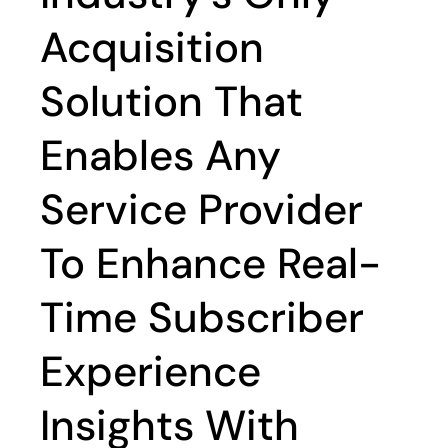
Acquisition
Solution That
Enables Any
Service Provider
To Enhance Real-
Time Subscriber
Experience
Insights With