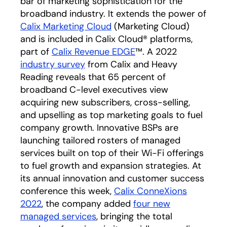
bar of marketing sophistication for the
broadband industry. It extends the power of
Calix Marketing Cloud
opens in a new tab
(Marketing Cloud)
and is included in Calix Cloud® platforms,
part of
Calix Revenue EDGE
opens in a new tab
™. A 2022
industry survey
opens in a new tab
from Calix and Heavy
Reading reveals that 65 percent of
broadband C-level executives view
acquiring new subscribers, cross-selling,
and upselling as top marketing goals to fuel
company growth. Innovative BSPs are
launching tailored rosters of managed
services built on top of their Wi-Fi offerings
to fuel growth and expansion strategies. At
its annual innovation and customer success
conference this week,
Calix ConneXions
2022
opens in a new tab
, the company added
four new
managed services
opens in a new tab
, bringing the total