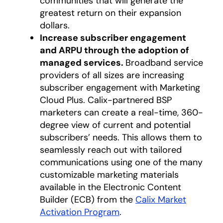
communities that will generate the
greatest return on their expansion
dollars.
Increase subscriber engagement
and ARPU through the adoption of
managed services.
Broadband service
providers of all sizes are increasing
subscriber engagement with Marketing
Cloud Plus. Calix-partnered BSP
marketers can create a real-time, 360-
degree view of current and potential
subscribers’ needs. This allows them to
seamlessly reach out with tailored
communications using one of the many
customizable marketing materials
available in the Electronic Content
Builder (ECB) from the
Calix Market
Activation Program
opens in a new tab
.