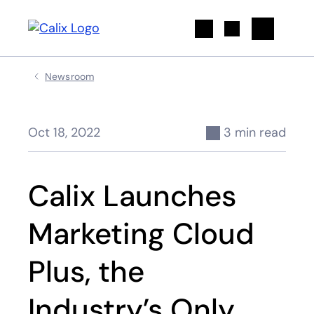
Search
Newsroom
Oct 18, 2022
3 min read
Calix Launches
Marketing Cloud
Plus, the
Industry’s Only