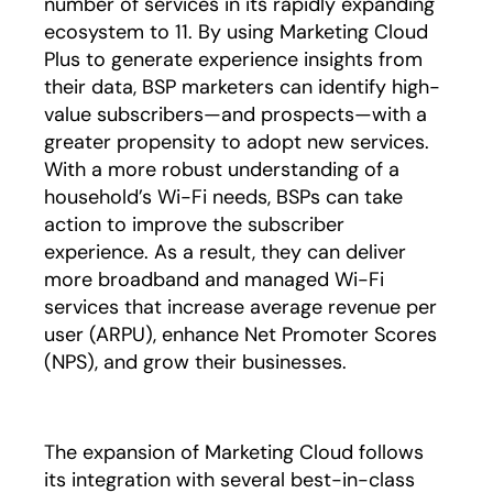
number of services in its rapidly expanding
ecosystem to 11. By using Marketing Cloud
Plus to generate experience insights from
their data, BSP marketers can identify high-
value subscribers—and prospects—with a
greater propensity to adopt new services.
With a more robust understanding of a
household’s Wi-Fi needs, BSPs can take
action to improve the subscriber
experience. As a result, they can deliver
more broadband and managed Wi-Fi
services that increase average revenue per
user (ARPU), enhance Net Promoter Scores
(NPS), and grow their businesses.
The expansion of Marketing Cloud follows
its integration with several best-in-class