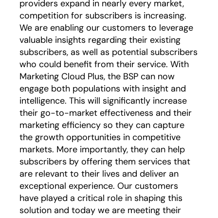
providers expand in nearly every market,
competition for subscribers is increasing.
We are enabling our customers to leverage
valuable insights regarding their existing
subscribers, as well as potential subscribers
who could benefit from their service. With
Marketing Cloud Plus, the BSP can now
engage both populations with insight and
intelligence. This will significantly increase
their go-to-market effectiveness and their
marketing efficiency so they can capture
the growth opportunities in competitive
markets. More importantly, they can help
subscribers by offering them services that
are relevant to their lives and deliver an
exceptional experience. Our customers
have played a critical role in shaping this
solution and today we are meeting their