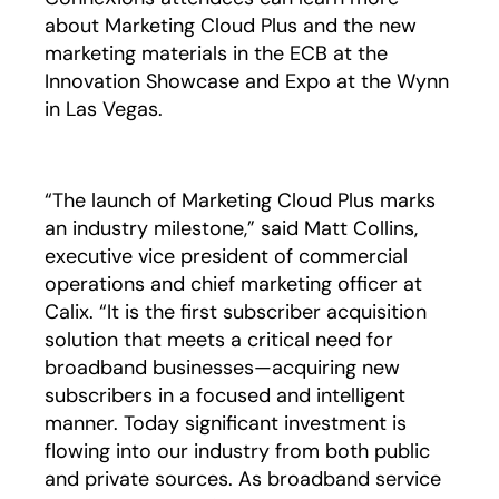
about Marketing Cloud Plus and the new
marketing materials in the ECB at the
Innovation Showcase and Expo at the Wynn
in Las Vegas.
“The launch of Marketing Cloud Plus marks
an industry milestone,” said Matt Collins,
executive vice president of commercial
operations and chief marketing officer at
Calix. “It is the first subscriber acquisition
solution that meets a critical need for
broadband businesses—acquiring new
subscribers in a focused and intelligent
manner. Today significant investment is
flowing into our industry from both public
and private sources. As broadband service