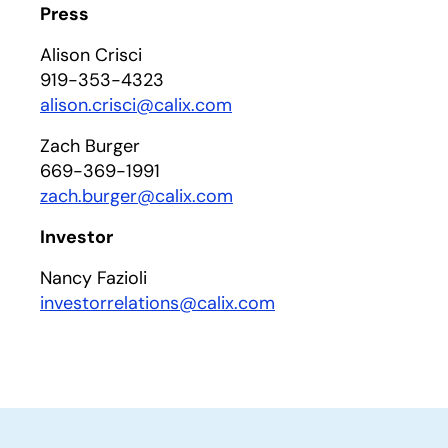
Press
Alison Crisci
919-353-4323
alison.crisci@calix.com
Zach Burger
669-369-1991
zach.burger@calix.com
Investor
Nancy Fazioli
investorrelations@calix.com