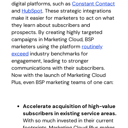
digital platforms, such as
Constant Contact
opens
and
HubSpot
opens in a new tab
. These strategic integrations
make it easier for marketers to act on what
they learn about subscribers and
prospects. By creating highly targeted
campaigns in Marketing Cloud, BSP
marketers using the platform
routinely
exceed
opens in a new tab
industry benchmarks for
engagement, leading to stronger
communications with their subscribers.
Now with the launch of Marketing Cloud
Plus, even BSP marketing teams of one can:
Accelerate acquisition of high-value
subscribers in existing service areas.
With so much invested in their current
footprints, Marketing Cloud Plus makes