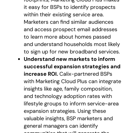
it easy for BSPs to identify prospects
within their existing service area.
Marketers can find similar audiences
and access prospect email addresses
to learn more about homes passed
and understand households most likely
to sign up for new broadband services.
Understand new markets to inform
successful expansion strategies and
increase ROI.
Calix-partnered BSPs
with Marketing Cloud Plus can integrate
insights like age, family composition,
and technology adoption rates with
lifestyle groups to inform service-area
expansion strategies. Using these
valuable insights, BSP marketers and
general managers can identify