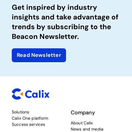
Get inspired by industry
insights and take advantage of
trends by subscribing to the
Beacon Newsletter.
Read Newsletter
Company
Solutions
Calix One platform
About Calix
Success services
News and media