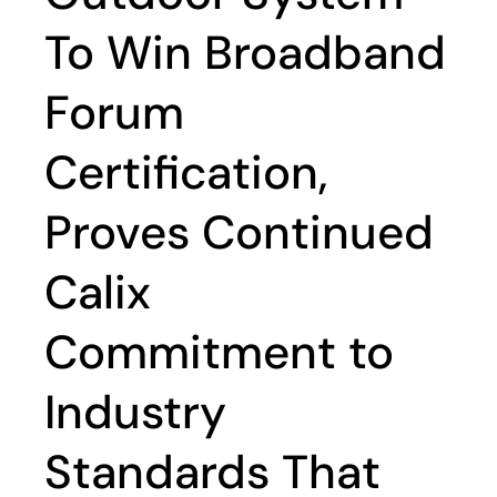
To Win Broadband
Forum
Certification,
Proves Continued
Calix
Commitment to
Industry
Standards That