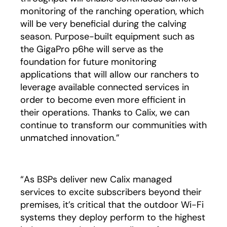
monitoring of the ranching operation, which
will be very beneficial during the calving
season. Purpose-built equipment such as
the GigaPro p6he will serve as the
foundation for future monitoring
applications that will allow our ranchers to
leverage available connected services in
order to become even more efficient in
their operations. Thanks to Calix, we can
continue to transform our communities with
unmatched innovation.”
“As BSPs deliver new Calix managed
services to excite subscribers beyond their
premises, it’s critical that the outdoor Wi-Fi
systems they deploy perform to the highest