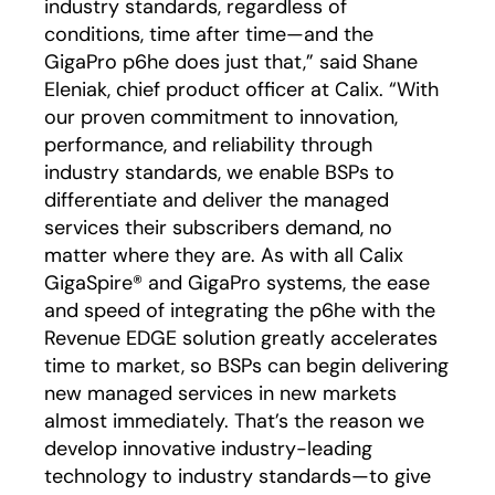
industry standards, regardless of
conditions, time after time—and the
GigaPro p6he does just that,” said Shane
Eleniak, chief product officer at Calix. “With
our proven commitment to innovation,
performance, and reliability through
industry standards, we enable BSPs to
differentiate and deliver the managed
services their subscribers demand, no
matter where they are. As with all Calix
GigaSpire® and GigaPro systems, the ease
and speed of integrating the p6he with the
Revenue EDGE solution greatly accelerates
time to market, so BSPs can begin delivering
new managed services in new markets
almost immediately. That’s the reason we
develop innovative industry-leading
technology to industry standards—to give