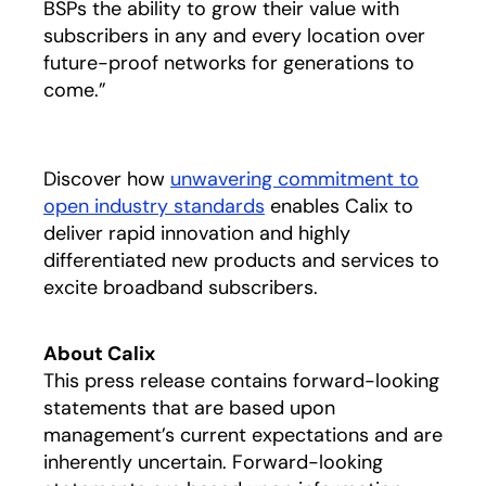
BSPs the ability to grow their value with
subscribers in any and every location over
future-proof networks for generations to
come.”
Discover how
unwavering commitment to
open industry standards
enables Calix to
deliver rapid innovation and highly
differentiated new products and services to
excite broadband subscribers.
About Calix
This press release contains forward-looking
statements that are based upon
management’s current expectations and are
inherently uncertain. Forward-looking