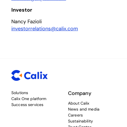
Investor
Nancy Fazioli
investorrelations@calix.com
Company
Solutions
Calix One platform
About Calix
Success services
News and media
Careers
Sustainability