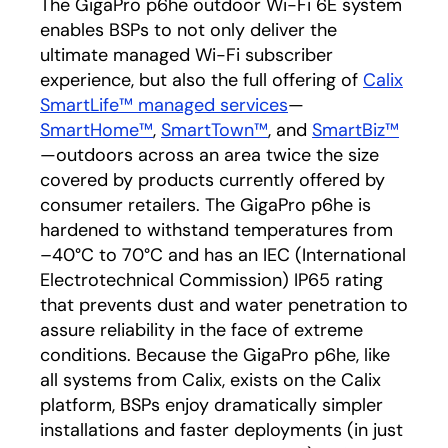
The GigaPro p6he outdoor Wi-Fi 6E system
enables BSPs to not only deliver the
ultimate managed Wi-Fi subscriber
experience, but also the full offering of
Calix
SmartLife™ managed services
—
SmartHome™
,
SmartTown™
, and
SmartBiz™
—outdoors across an area twice the size
covered by products currently offered by
consumer retailers. The GigaPro p6he is
hardened to withstand temperatures from
–40°C to 70°C and has an IEC (International
Electrotechnical Commission) IP65 rating
that prevents dust and water penetration to
assure reliability in the face of extreme
conditions. Because the GigaPro p6he, like
all systems from Calix, exists on the Calix
platform, BSPs enjoy dramatically simpler
installations and faster deployments (in just