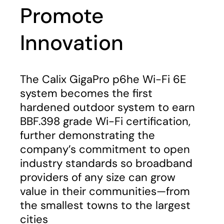
Promote
Innovation
The Calix GigaPro p6he Wi-Fi 6E
system becomes the first
hardened outdoor system to earn
BBF.398 grade Wi-Fi certification,
further demonstrating the
company’s commitment to open
industry standards so broadband
providers of any size can grow
value in their communities—from
the smallest towns to the largest
cities