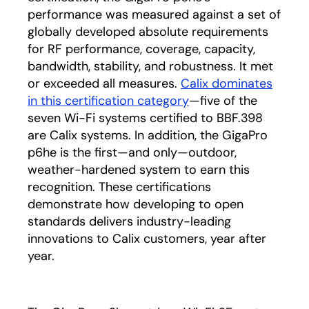
performance was measured against a set of
globally developed absolute requirements
for RF performance, coverage, capacity,
bandwidth, stability, and robustness. It met
or exceeded all measures.
Calix dominates
in this certification category
opens in a new tab
—five of the
seven Wi-Fi systems certified to BBF.398
are Calix systems. In addition, the GigaPro
p6he is the first—and only—outdoor,
weather-hardened system to earn this
recognition. These certifications
demonstrate how developing to open
standards delivers industry-leading
innovations to Calix customers, year after
year.