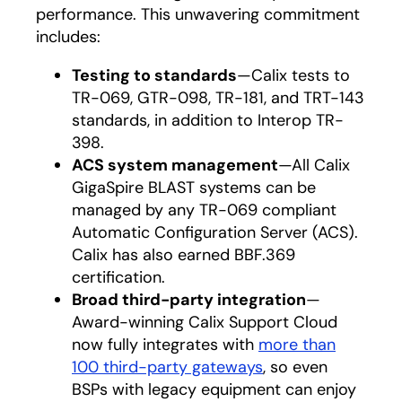
performance. This unwavering commitment
includes:
Testing to standards
—Calix tests to
TR-069, GTR-098, TR-181, and TRT-143
standards, in addition to Interop TR-
398.
ACS system management
—All Calix
GigaSpire BLAST systems can be
managed by any TR-069 compliant
Automatic Configuration Server (ACS).
Calix has also earned BBF.369
certification.
Broad third-party integration
—
Award-winning Calix Support Cloud
now fully integrates with
more than
100 third-party gateways
opens in a new ta
, so even
BSPs with legacy equipment can enjoy