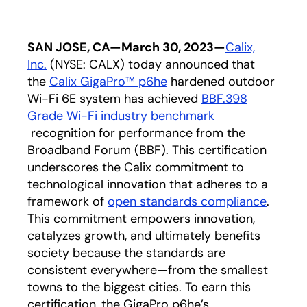
SAN JOSE, CA—March 30, 2023—
Calix,
Inc.
(NYSE: CALX) today announced that
the
Calix GigaPro™ p6he
hardened outdoor
Wi-Fi 6E system has achieved
BBF.398
Grade Wi-Fi industry benchmark
opens in a new tab
recognition for performance from the
Broadband Forum (BBF). This certification
underscores the Calix commitment to
technological innovation that adheres to a
framework of
open standards compliance
.
This commitment empowers innovation,
catalyzes growth, and ultimately benefits
society because the standards are
consistent everywhere—from the smallest
towns to the biggest cities. To earn this
certification, the GigaPro p6he’s