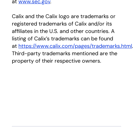
at
www.sec.gov
.
Calix and the Calix logo are trademarks or
registered trademarks of Calix and/or its
affiliates in the U.S. and other countries. A
listing of Calix’s trademarks can be found
at
https://www.calix.com/pages/trademarks.html
Third-party trademarks mentioned are the
property of their respective owners.