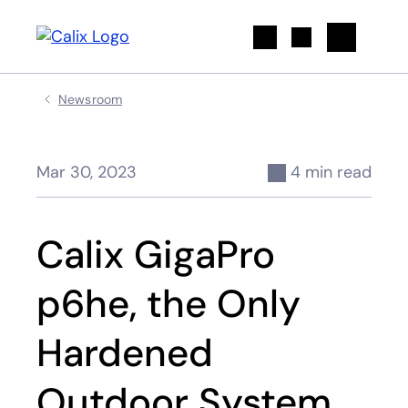
Search
Newsroom
Mar 30, 2023
4 min read
Calix GigaPro
p6he, the Only
Hardened
Outdoor System