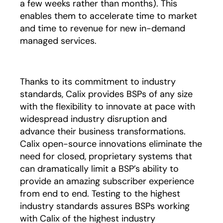
a few weeks rather than months). This
enables them to accelerate time to market
and time to revenue for new in-demand
managed services.
Thanks to its commitment to industry
standards, Calix provides BSPs of any size
with the flexibility to innovate at pace with
widespread industry disruption and
advance their business transformations.
Calix open-source innovations eliminate the
need for closed, proprietary systems that
can dramatically limit a BSP’s ability to
provide an amazing subscriber experience
from end to end. Testing to the highest
industry standards assures BSPs working
with Calix of the highest industry