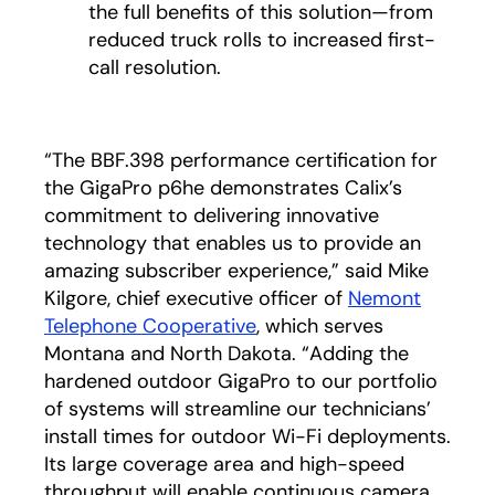
the full benefits of this solution—from
reduced truck rolls to increased first-
call resolution.
“The BBF.398 performance certification for
the GigaPro p6he demonstrates Calix’s
commitment to delivering innovative
technology that enables us to provide an
amazing subscriber experience,” said Mike
Kilgore, chief executive officer of
Nemont
Telephone Cooperative
opens in a new tab
, which serves
Montana and North Dakota. “Adding the
hardened outdoor GigaPro to our portfolio
of systems will streamline our technicians’
install times for outdoor Wi-Fi deployments.
Its large coverage area and high-speed
throughput will enable continuous camera