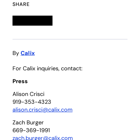
SHARE
Linkedin
opens in a new tab
Twitter
opens in a new tab
Facebook
opens in a new tab
Email
By
Calix
For Calix inquiries, contact:
Press
Alison Crisci
919-353-4323
alison.crisci@calix.com
Zach Burger
669-369-1991
zach.burger@calix.com