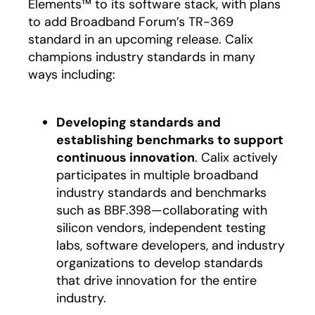
Elements™ to its software stack, with plans
to add Broadband Forum’s TR-369
standard in an upcoming release. Calix
champions industry standards in many
ways including:
Developing standards and
establishing benchmarks to support
continuous innovation
. Calix actively
participates in multiple broadband
industry standards and benchmarks
such as BBF.398—collaborating with
silicon vendors, independent testing
labs, software developers, and industry
organizations to develop standards
that drive innovation for the entire
industry.