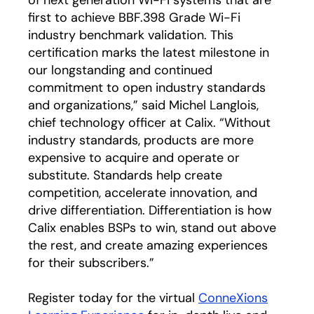
first to achieve BBF.398 Grade Wi-Fi
industry benchmark validation. This
certification marks the latest milestone in
our longstanding and continued
commitment to open industry standards
and organizations,” said Michel Langlois,
chief technology officer at Calix. “Without
industry standards, products are more
expensive to acquire and operate or
substitute. Standards help create
competition, accelerate innovation, and
drive differentiation. Differentiation is how
Calix enables BSPs to win, stand out above
the rest, and create amazing experiences
for their subscribers.”
Register today for the virtual
ConneXions