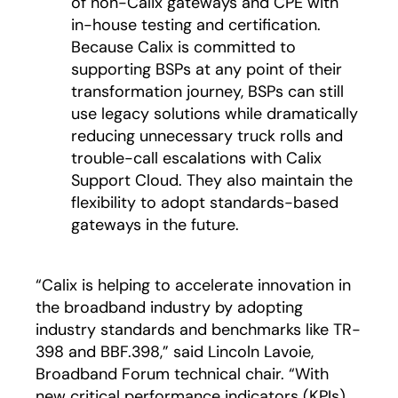
of non-Calix gateways and CPE with
in-house testing and certification.
Because Calix is committed to
supporting BSPs at any point of their
transformation journey, BSPs can still
use legacy solutions while dramatically
reducing unnecessary truck rolls and
trouble-call escalations with Calix
Support Cloud. They also maintain the
flexibility to adopt standards-based
gateways in the future.
“Calix is helping to accelerate innovation in
the broadband industry by adopting
industry standards and benchmarks like TR-
398 and BBF.398,” said Lincoln Lavoie,
Broadband Forum technical chair. “With
new critical performance indicators (KPIs),