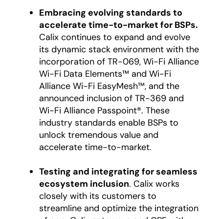
Embracing evolving standards to
accelerate time-to-market for BSPs.
Calix continues to expand and evolve
its dynamic stack environment with the
incorporation of TR-069, Wi-Fi Alliance
Wi-Fi Data Elements™ and Wi-Fi
Alliance Wi-Fi EasyMesh™, and the
announced inclusion of TR-369 and
Wi-Fi Alliance Passpoint®. These
industry standards enable BSPs to
unlock tremendous value and
accelerate time-to-market.
Testing and integrating for seamless
ecosystem inclusion
. Calix works
closely with its customers to
streamline and optimize the integration