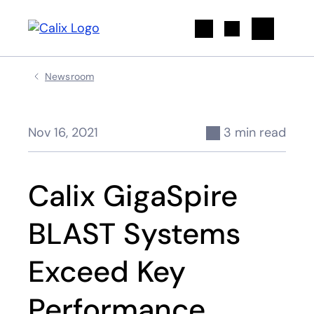
Search
Newsroom
Nov 16, 2021
3 min read
Calix GigaSpire
BLAST Systems
Exceed Key
Performance