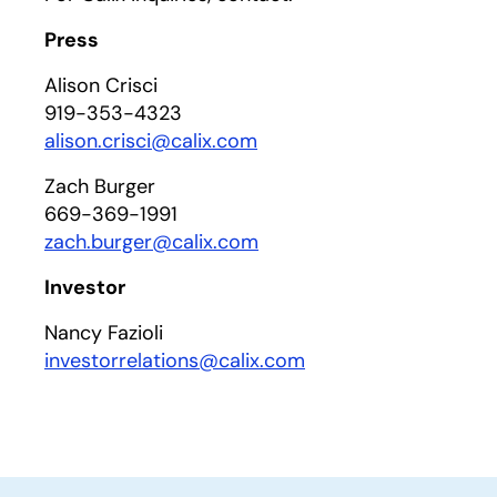
Press
Alison Crisci
919-353-4323
alison.crisci@calix.com
Zach Burger
669-369-1991
zach.burger@calix.com
Investor
Nancy Fazioli
investorrelations@calix.com