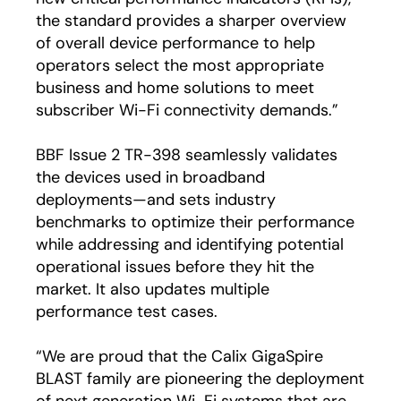
the standard provides a sharper overview
of overall device performance to help
operators select the most appropriate
business and home solutions to meet
subscriber Wi-Fi connectivity demands.”
BBF Issue 2 TR-398 seamlessly validates
the devices used in broadband
deployments—and sets industry
benchmarks to optimize their performance
while addressing and identifying potential
operational issues before they hit the
market. It also updates multiple
performance test cases.
“We are proud that the Calix GigaSpire
BLAST family are pioneering the deployment
of next generation Wi-Fi systems that are