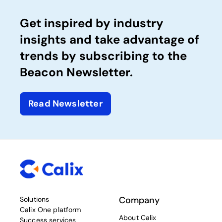
Get inspired by industry
insights and take advantage of
trends by subscribing to the
Beacon Newsletter.
Read Newsletter
Company
Solutions
Calix One platform
About Calix
Success services