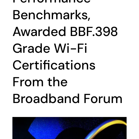
Benchmarks,
Awarded BBF.398
Grade Wi-Fi
Certifications
From the
Broadband Forum