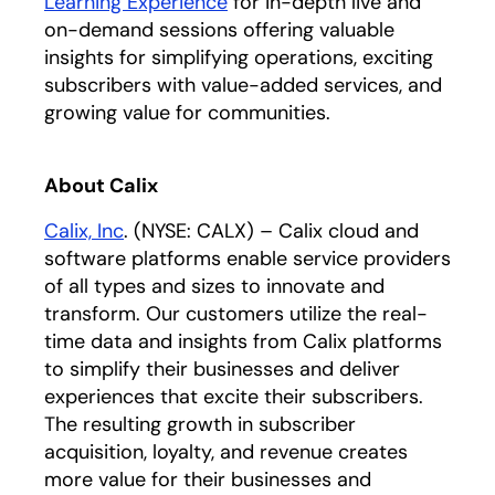
Learning Experience
for in-depth live and
on-demand sessions offering valuable
insights for simplifying operations, exciting
subscribers with value-added services, and
growing value for communities.
About Calix
Calix, Inc
. (NYSE: CALX) – Calix cloud and
software platforms enable service providers
of all types and sizes to innovate and
transform. Our customers utilize the real-
time data and insights from Calix platforms
to simplify their businesses and deliver
experiences that excite their subscribers.
The resulting growth in subscriber
acquisition, loyalty, and revenue creates
more value for their businesses and