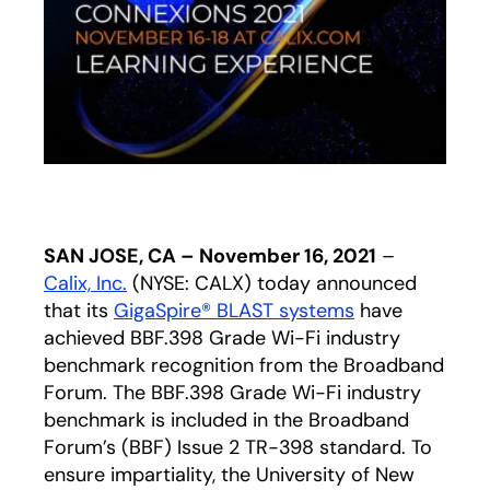
SAN JOSE, CA – November 16, 2021
–
Calix, Inc.
(NYSE: CALX) today announced
that its
GigaSpire® BLAST systems
have
achieved BBF.398 Grade Wi-Fi industry
benchmark recognition from the Broadband
Forum. The BBF.398 Grade Wi-Fi industry
benchmark is included in the Broadband
Forum’s (BBF) Issue 2 TR-398 standard. To
ensure impartiality, the University of New