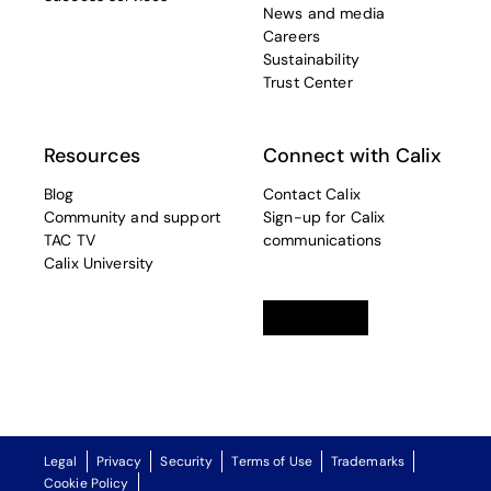
News and media
Careers
Sustainability
Trust Center
Resources
Connect with Calix
Blog
Contact Calix
Community and support
Sign-up for Calix
TAC TV
communications
Calix University
Linkedin
opens in a new tab
Twitter
opens in a new tab
Facebook
opens in a new t
Legal
Privacy
Security
Terms of Use
Trademarks
Cookie Policy