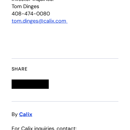
Tom Dinges
408-474-0080
tom.dinges@calix.com
SHARE
Linkedin
opens in a new tab
Twitter
opens in a new tab
Facebook
opens in a new tab
Email
By
Calix
For Calix inquiries, contact: