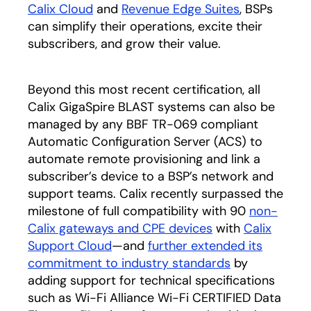
Calix Cloud
and
Revenue Edge Suites
, BSPs
can simplify their operations, excite their
subscribers, and grow their value.
Beyond this most recent certification, all
Calix GigaSpire BLAST systems can also be
managed by any BBF TR-069 compliant
Automatic Configuration Server (ACS) to
automate remote provisioning and link a
subscriber’s device to a BSP’s network and
support teams. Calix recently surpassed the
milestone of full compatibility with 90
non-
Calix gateways and CPE devices
with
Calix
Support Cloud
—and
further extended its
commitment to industry standards
by
adding support for technical specifications
such as Wi-Fi Alliance Wi-Fi CERTIFIED Data