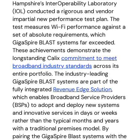
Hampshire’s InterOperability Laboratory
(IOL) conducted a rigorous and vendor
impartial new performance test plan. The
test measures Wi-Fi performance against a
set of absolute requirements, which
GigaSpire BLAST systems far exceeded.
These achievements demonstrate the
longstanding Calix
commitment to meet
broadband industry standards
across its
entire portfolio. The industry-leading
GigaSpire BLAST systems are part of the
fully integrated
Revenue Edge Solution
,
which enables Broadband Service Providers
(BSPs) to adopt and deploy new systems
and innovative services in days or weeks
rather than the typical months and years
with a traditional premises model. By
pairing the GigaSpire Blast systems with the