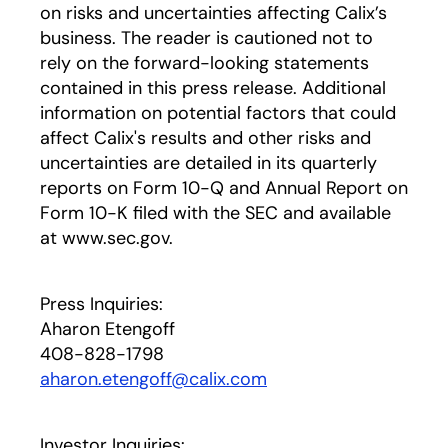
on risks and uncertainties affecting Calix’s
business. The reader is cautioned not to
rely on the forward-looking statements
contained in this press release. Additional
information on potential factors that could
affect Calix's results and other risks and
uncertainties are detailed in its quarterly
reports on Form 10-Q and Annual Report on
Form 10-K filed with the SEC and available
at www.sec.gov.
Press Inquiries:
Aharon Etengoff
408-828-1798
aharon.etengoff@calix.com
Investor Inquiries: