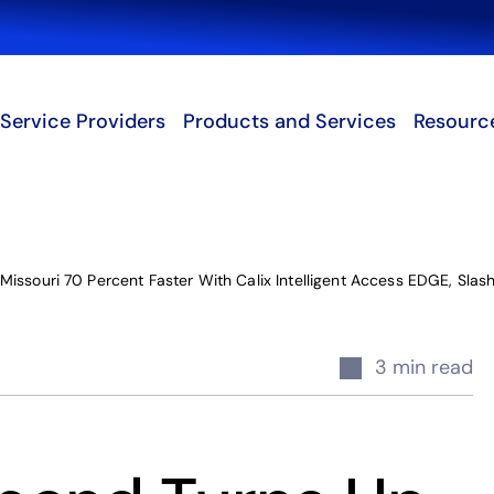
Search
Service Providers
Products and Services
Resourc
issouri 70 Percent Faster With Calix Intelligent Access EDGE, Slash
3 min read