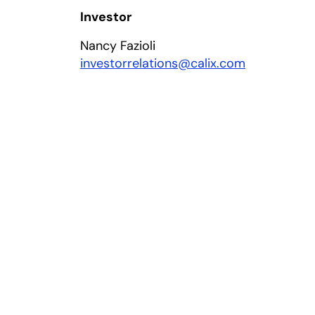
Investor
Nancy Fazioli
investorrelations@calix.com