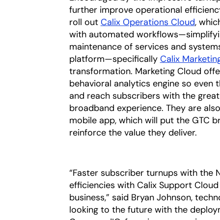
further improve operational efficien
roll out
Calix Operations Cloud
, whic
with automated workflows—simplifyin
maintenance of services and systems
platform—specifically
Calix Marketin
transformation. Marketing Cloud off
behavioral analytics engine so even 
and reach subscribers with the great
broadband experience. They are als
mobile app, which will put the GTC b
reinforce the value they deliver.
“Faster subscriber turnups with the 
efficiencies with Calix Support Clo
business,” said Bryan Johnson, tech
looking to the future with the deplo