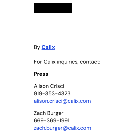
Linkedin
opens in a new tab
Twitter
opens in a new tab
Facebook
opens in a new tab
Email
By
Calix
For Calix inquiries, contact:
Press
Alison Crisci
919-353-4323
alison.crisci@calix.com
Zach Burger
669-369-1991
zach.burger@calix.com