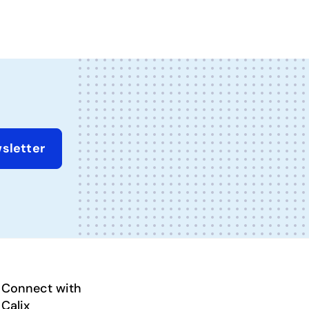
sletter
Connect with
Calix