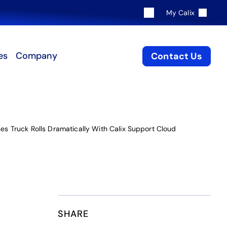
My Calix
es
Company
Contact Us
es Truck Rolls Dramatically With Calix Support Cloud
SHARE