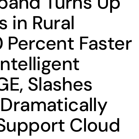
band Turns Up
 in Rural
0 Percent Faster
Intelligent
E, Slashes
 Dramatically
 Support Cloud