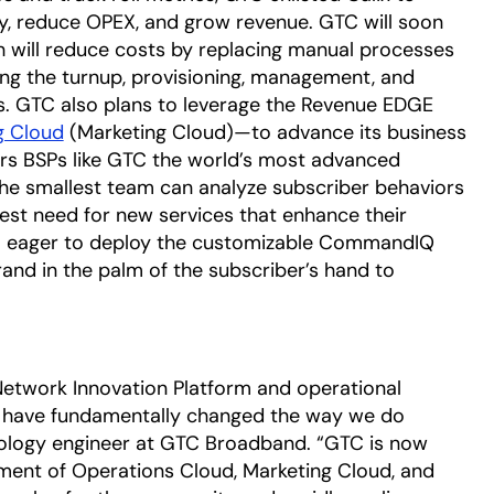
cy, reduce OPEX, and grow revenue. GTC will soon
h will reduce costs by replacing manual processes
g the turnup, provisioning, management, and
. GTC also plans to leverage the Revenue EDGE
g Cloud
(Marketing Cloud)—to advance its business
ers BSPs like GTC the world’s most advanced
the smallest team can analyze subscriber behaviors
est need for new services that enhance their
o eager to deploy the customizable CommandIQ
rand in the palm of the subscriber’s hand to
Network Innovation Platform and operational
ud have fundamentally changed the way we do
nology engineer at GTC Broadband. “GTC is now
yment of Operations Cloud, Marketing Cloud, and