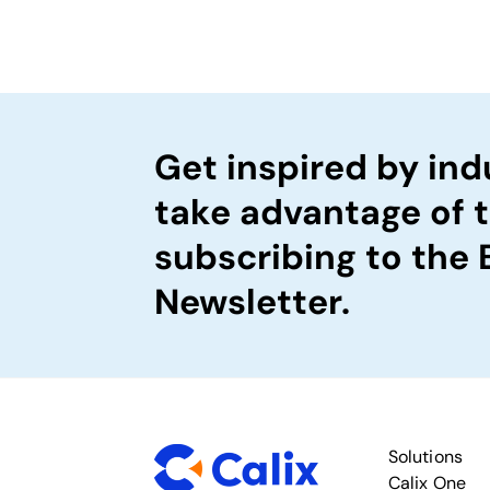
Get inspired by ind
take advantage of 
subscribing to the
Newsletter.
Solutions
Calix One