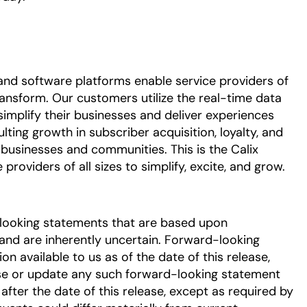
nd software platforms enable service providers of
ransform. Our customers utilize the real-time data
simplify their businesses and deliver experiences
ulting growth in subscriber acquisition, loyalty, and
 businesses and communities. This is the Calix
roviders of all sizes to simplify, excite, and grow.
-looking statements that are based upon
nd are inherently uncertain. Forward-looking
 available to us as of the date of this release,
se or update any such forward-looking statement
after the date of this release, except as required by