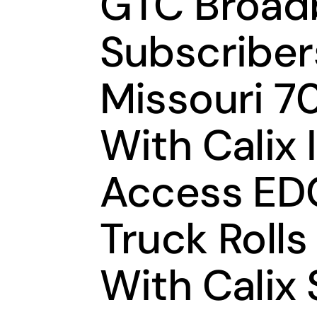
GTC Broad
Subscribers
Missouri 7
With Calix 
Access EDG
Truck Rolls
With Calix