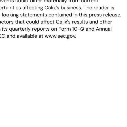
events could differ materially from current
tainties affecting Calix’s business. The reader is
-looking statements contained in this press release.
ctors that could affect Calix's results and other
in its quarterly reports on Form 10-Q and Annual
EC and available at www.sec.gov.
ew tab
 a new tab