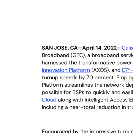
SAN JOSE, CA—April 14, 2022—
Calix
Broadband (GTC), a broadband service
harnessed the transformative power
Innovation Platform
(AXOS), and
E7®-
turnup speeds by 70 percent. Emplo
Platform streamlines the network de
possible for BSPs to quickly and eas
Cloud
along with Intelligent Access E
including a near-total reduction in tru
Encouraged by the impressive turnups