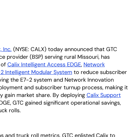
, Inc.
(NYSE: CALX) today announced that GTC
 provider (BSP) serving rural Missouri, has
 of
Calix Intelligent Access EDGE
,
Network
2 Intelligent Modular System
to reduce subscriber
ying the E7-2 system and Network Innovation
ployment and subscriber turnup process, making it
ily gain market share. By deploying
Calix Support
DGE, GTC gained significant operational savings,
ck rolls.
 and truck roll metrics, GTC enlisted Calix to