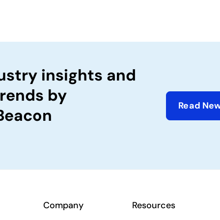
ustry insights and
trends by
Read New
 Beacon
Company
Resources