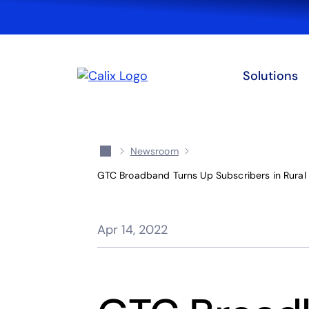
Solutions
Newsroom
GTC Broadband Turns Up Subscribers in Rural M
Apr 14, 2022