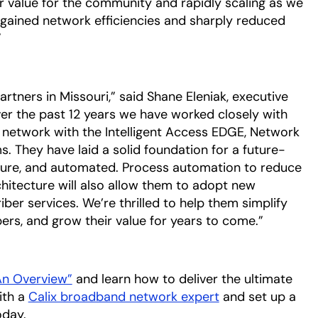
value for the community and rapidly scaling as we
ained network efficiencies and sharply reduced
”
tners in Missouri,” said Shane Eleniak, executive
ver the past 12 years we have worked closely with
 network with the Intelligent Access EDGE, Network
. They have laid a solid foundation for a future-
ecure, and automated. Process automation to reduce
tecture will also allow them to adopt new
er services. We’re thrilled to help them simplify
bers, and grow their value for years to come.”
 An Overview”
opens in a new tab
and learn how to deliver the ultimate
ith a
Calix broadband network expert
opens in a new 
and set up a
oday.