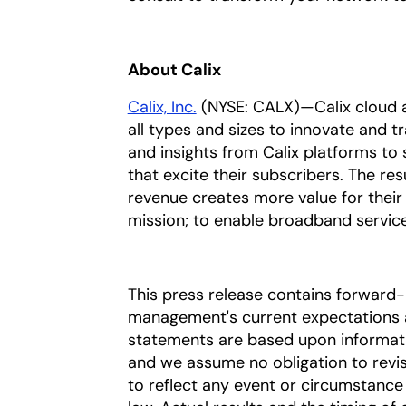
About Calix
Calix, Inc.
(NYSE: CALX)—Calix cloud a
all types and sizes to innovate and t
and insights from Calix platforms to 
that excite their subscribers. The res
revenue creates more value for their
mission; to enable broadband service p
This press release contains forward
management's current expectations a
statements are based upon information
and we assume no obligation to revi
to reflect any event or circumstance 