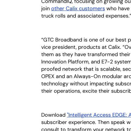
CommandIQ, focusing on growing our 
join
other Calix customers
who have g
truck rolls and associated expenses.
“GTC Broadband is one of our best par
vice president, products at Calix. “O
them as they have transformed their
Innovation Platform, and E7-2 systems
proofed network that is scalable, s
OPEX and an Always-On modular archi
technology without impacting subscrib
their operations, excite their subscri
Download
"Intelligent Access EDGE:
subscriber experience. Then speak w
consult to transform your network t