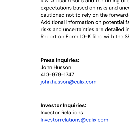
law. Actual results and the timing of 
expectations based on risks and uncer
cautioned not to rely on the forward
Additional information on potential fa
risks and uncertainties are detailed 
Report on Form 10-K filed with the S
Press Inquiries:
John Husson
410-979-1747
john.husson@calix.com
opens in a n
Investor Inquiries:
Investor Relations
Investorrelations@calix.com
opens in