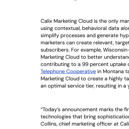
Calix Marketing Cloud is the only ma
using contextual, behavioral data alo
simplify processes and generate hyp
marketers can create relevant, targe
subscribers. For example, Wisconsin
Marketing Cloud to better understan
contributing to a 99 percent uptake 
Telephone Cooperative
in Montana ta
Marketing Cloud to create a highly
an optimal service tier, resulting in
“Today’s announcement marks the fir
technologies that bring sophisticatio
Collins, chief marketing officer at Ca