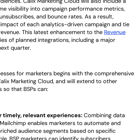
iences. Calix Marketing Cloud will also include a
e visibility into campaign performance metrics,
 unsubscribes, and bounce rates. As a result,
 impact of each analytics-driven campaign and tie
evenue. This latest enhancement to the
Revenue
ries of planned integrations, including a major
 next quarter.
ocesses for marketers begins with the comprehensive
lix Marketing Cloud, and will extend to other
 so that BSPs can:
 timely, relevant experiences:
Combining data
 Mailchimp enables marketers to automate and
nriched audience segments based on specific
le, BSP marketers can identify subscribers