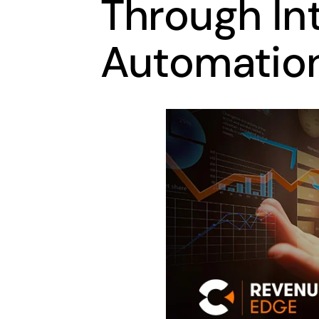
Through Int
Automatio