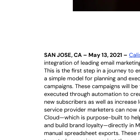
SAN JOSE, CA – May 13, 2021 –
Calix
integration of leading email marketi
This is the first step in a journey t
a simple model for planning and exec
campaigns. These campaigns will be t
executed through automation to crea
new subscribers as well as increase 
service provider marketers can now
Cloud—which is purpose-built to hel
and build brand loyalty—directly in 
manual spreadsheet exports. These 