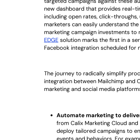
targeted campaigns against these aud
new dashboard that provides real-tim
including open rates, click-throughs,
marketers can easily understand the
marketing campaign investments to r
EDGE
solution marks the first in a se
Facebook integration scheduled for
The journey to radically simplify pr
integration between Mailchimp and Ca
marketing and social media platforms
Automate marketing to deliver
from Calix Marketing Cloud and
deploy tailored campaigns to e
events and behaviors. For examp