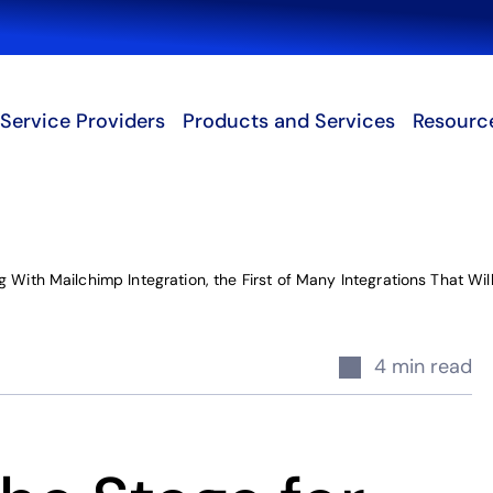
Search
Service Providers
Products and Services
Resourc
 With Mailchimp Integration, the First of Many Integrations That Wi
4 min read