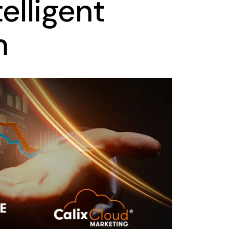
elligent
n