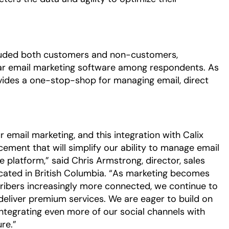
cluded both customers and non-customers,
ar email marketing software among respondents. As
ovides a one-stop-shop for managing email, direct
 email marketing, and this integration with Calix
ment that will simplify our ability to manage email
 platform,” said Chris Armstrong, director, sales
cated in British Columbia. “As marketing becomes
ribers increasingly more connected, we continue to
deliver premium services. We are eager to build on
integrating even more of our social channels with
re.”