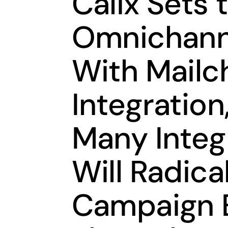
Calix Sets 
Omnichann
With Mailc
Integration,
Many Integ
Will Radica
Campaign 