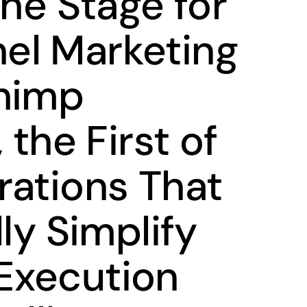
the Stage for
el Marketing
himp
 the First of
rations That
lly Simplify
Execution