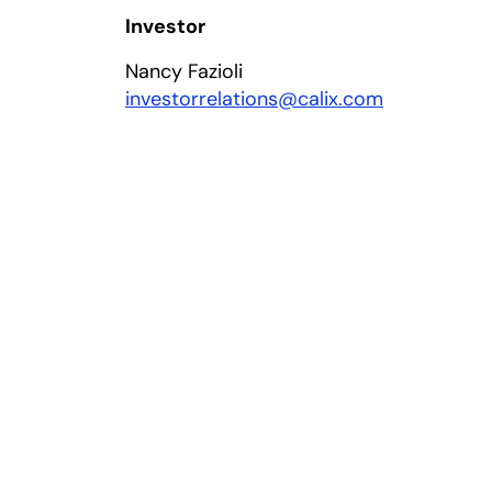
Investor
Nancy Fazioli
investorrelations@calix.com