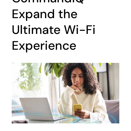
Expand the
Ultimate Wi-Fi
Experience