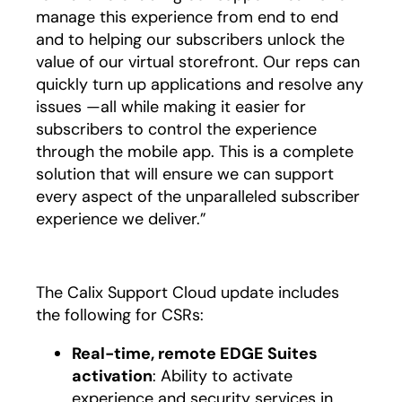
manage this experience from end to end
and to helping our subscribers unlock the
value of our virtual storefront. Our reps can
quickly turn up applications and resolve any
issues —all while making it easier for
subscribers to control the experience
through the mobile app. This is a complete
solution that will ensure we can support
every aspect of the unparalleled subscriber
experience we deliver.”
The Calix Support Cloud update includes
the following for CSRs:
Real-time, remote EDGE Suites
activation
: Ability to activate
experience and security services in