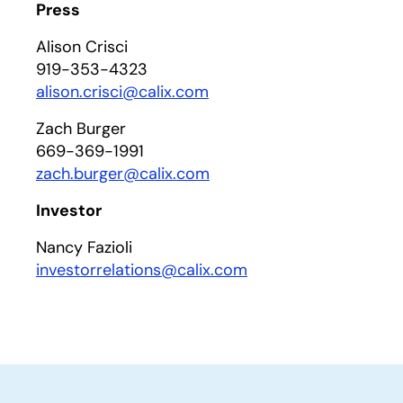
Press
Alison Crisci
919-353-4323
alison.crisci@calix.com
Zach Burger
669-369-1991
zach.burger@calix.com
Investor
Nancy Fazioli
investorrelations@calix.com