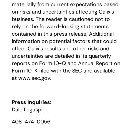
materially from current expectations based
on risks and uncertainties affecting Calix’s
business. The reader is cautioned not to
rely on the forward-looking statements
contained in this press release. Additional
information on potential factors that could
affect Calix's results and other risks and
uncertainties are detailed in its quarterly
reports on Form 10-Q and Annual Report on
Form 10-K filed with the SEC and available
at www.sec.gov.
Press Inquiries:
Dale Legaspi
408-474-0056