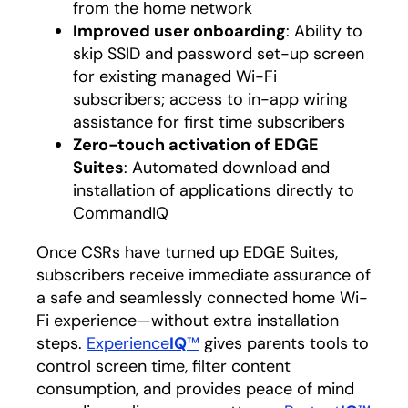
from the home network
Improved user onboarding
: Ability to
skip SSID and password set-up screen
for existing managed Wi-Fi
subscribers; access to in-app wiring
assistance for first time subscribers
Zero-touch activation of EDGE
Suites
: Automated download and
installation of applications directly to
CommandIQ
Once CSRs have turned up EDGE Suites,
subscribers receive immediate assurance of
a safe and seamlessly connected home Wi-
Fi experience—without extra installation
steps.
Experience
IQ
™
gives parents tools to
control screen time, filter content
consumption, and provides peace of mind