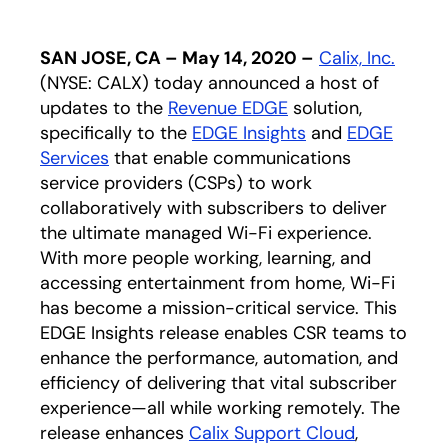
SAN JOSE, CA – May 14, 2020 –
Calix, Inc.
(NYSE: CALX) today announced a host of
updates to the
Revenue EDGE
solution,
specifically to the
EDGE Insights
and
EDGE
Services
that enable communications
service providers (CSPs) to work
collaboratively with subscribers to deliver
the ultimate managed Wi-Fi experience.
With more people working, learning, and
accessing entertainment from home, Wi-Fi
has become a mission-critical service. This
EDGE Insights release enables CSR teams to
enhance the performance, automation, and
efficiency of delivering that vital subscriber
experience—all while working remotely. The
release enhances
Calix Support Cloud
,