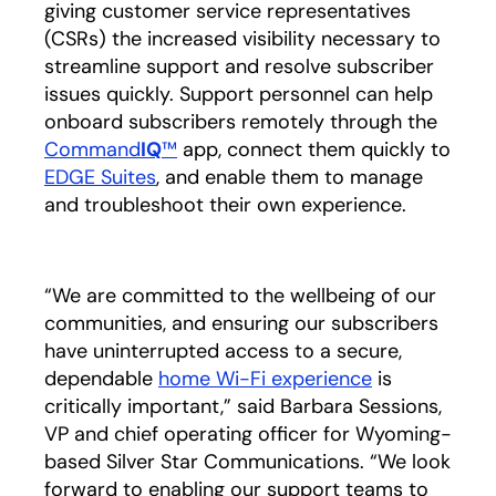
giving customer service representatives
(CSRs) the increased visibility necessary to
streamline support and resolve subscriber
issues quickly. Support personnel can help
onboard subscribers remotely through the
Command
IQ
™
app, connect them quickly to
EDGE Suites
, and enable them to manage
and troubleshoot their own experience.
“We are committed to the wellbeing of our
communities, and ensuring our subscribers
have uninterrupted access to a secure,
dependable
home Wi-Fi experience
opens in a n
is
critically important,” said Barbara Sessions,
VP and chief operating officer for Wyoming-
based Silver Star Communications. “We look
forward to enabling our support teams to