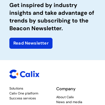
Get inspired by industry
insights and take advantage of
trends by subscribing to the
Beacon Newsletter.
Read Newsletter
Company
Solutions
Calix One platform
About Calix
Success services
News and media