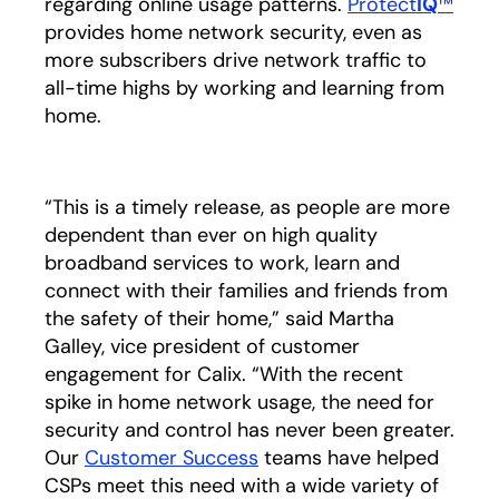
regarding online usage patterns.
Protect
IQ
™
provides home network security, even as
more subscribers drive network traffic to
all-time highs by working and learning from
home.
“This is a timely release, as people are more
dependent than ever on high quality
broadband services to work, learn and
connect with their families and friends from
the safety of their home,” said Martha
Galley, vice president of customer
engagement for Calix. “With the recent
spike in home network usage, the need for
security and control has never been greater.
Our
Customer Success
teams have helped
CSPs meet this need with a wide variety of