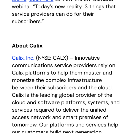
webinar “Today’s new reality: 3 things that
service providers can do for their
subscribers.”
About Calix
Calix, Inc.
(NYSE: CALX) – Innovative
communications service providers rely on
Calix platforms to help them master and
monetize the complex infrastructure
between their subscribers and the cloud.
Calix is the leading global provider of the
cloud and software platforms, systems, and
services required to deliver the unified
access network and smart premises of
tomorrow. Our platforms and services help
our customers build next generation