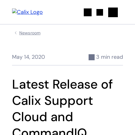
Search
Newsroom
May 14, 2020
3 min read
Latest Release of
Calix Support
Cloud and
CommandIQ