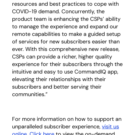
resources and best practices to cope with
COVID-19 demand. Concurrently, the
product team is enhancing the CSPs’ ability
to manage the experience and expand our
remote capabilities to make a guided setup
of services for new subscribers easier than
ever. With this comprehensive new release,
CSPs can provide a richer, higher quality
experience for their subscribers through the
intuitive and easy to use CommandIQ app,
elevating their relationships with their
subscribers and better serving their
communities.”
For more information on how to support an
unparalleled subscriber experience,
visit us
online
.
Click here
to view the on-demand