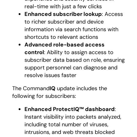
real-time with just a few clicks
Enhanced subscriber lookup
: Access
to richer subscriber and device
information via search functions with
shortcuts to relevant actions
Advanced role-based access
control
: Ability to assign access to
subscriber data based on role, ensuring
support personnel can diagnose and
resolve issues faster
The Command
IQ
update includes the
following for subscribers:
Enhanced ProtectIQ™ dashboard
:
Instant visibility into packets analyzed,
including total number of viruses,
intrusions, and web threats blocked