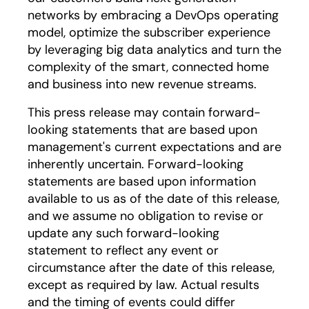
networks by embracing a DevOps operating
model, optimize the subscriber experience
by leveraging big data analytics and turn the
complexity of the smart, connected home
and business into new revenue streams.
This press release may contain forward-
looking statements that are based upon
management's current expectations and are
inherently uncertain. Forward-looking
statements are based upon information
available to us as of the date of this release,
and we assume no obligation to revise or
update any such forward-looking
statement to reflect any event or
circumstance after the date of this release,
except as required by law. Actual results
and the timing of events could differ