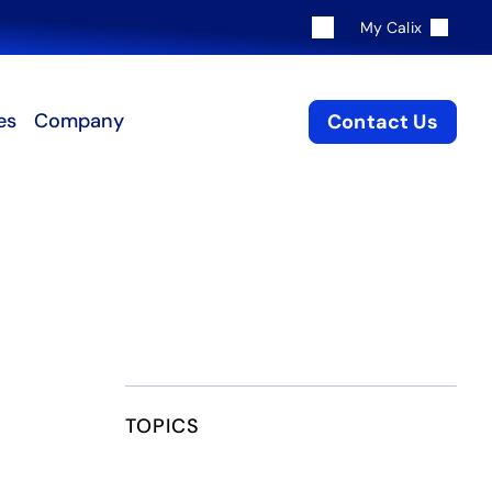
My Calix
es
Company
Contact Us
TOPICS