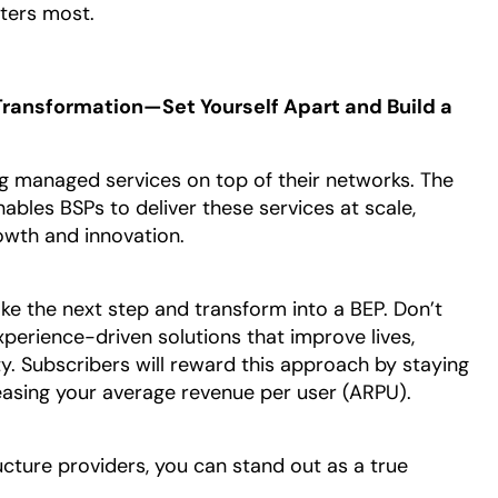
ters most.
ransformation—Set Yourself Apart and Build a
g managed services on top of their networks. The
bles BSPs to deliver these services at scale,
owth and innovation.
ake the next step and transform into a BEP. Don’t
perience-driven solutions that improve lives,
y. Subscribers will reward this approach by staying
reasing your average revenue per user (ARPU).
ructure providers, you can stand out as a true