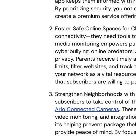
app keeps them informed with re
By prioritizing security, you not
create a premium service offeri
Foster Safe Online Spaces for C
connectivity—they need tools to
media monitoring empowers paren
cyberbullying, online predators, 
privacy. Parents receive timely 
limits, filter websites, and track 
your network as a vital resource
that subscribers are willing to p
Strengthen Neighborhoods with
subscribers to take control of t
Arlo Connected Cameras
. Thes
video monitoring, and integrat
it’s helping prevent package the
provide peace of mind. By focus