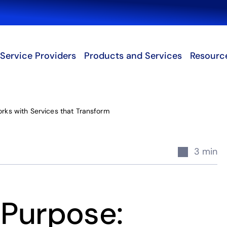
Search
Service Providers
Products and Services
Resourc
ks with Services that Transform
3 min
 Purpose: