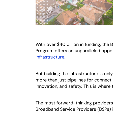
With over $40 billion in funding, th
Program offers an unparalleled oppor
infrastructure.
But building the infrastructure is o
more than just pipelines for connecti
innovation, and safety. This is where 
The most forward-thinking providers
Broadband Service Providers (BSPs) 