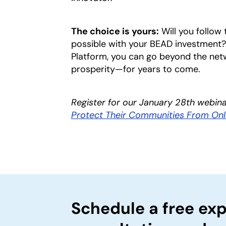
The choice is yours:
Will you follow 
possible with your BEAD investment?
Platform, you can go beyond the ne
prosperity—for years to come.
Register for our January 28th webin
Protect Their Communities From On
Schedule a free exp