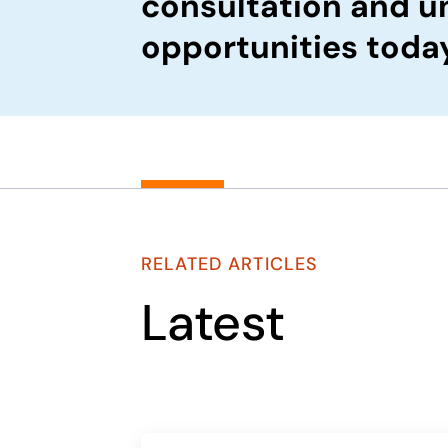
consultation and u
opportunities toda
RELATED ARTICLES
Latest