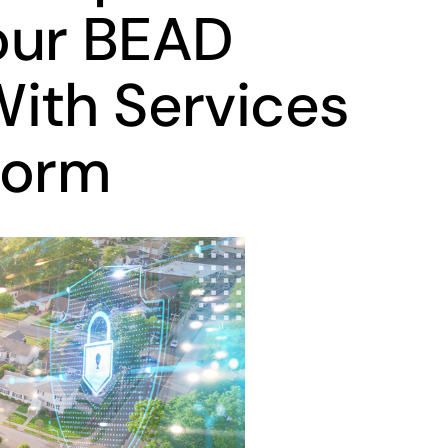
our BEAD
ith Services
form