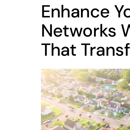
Enhance Y
Networks W
That Trans