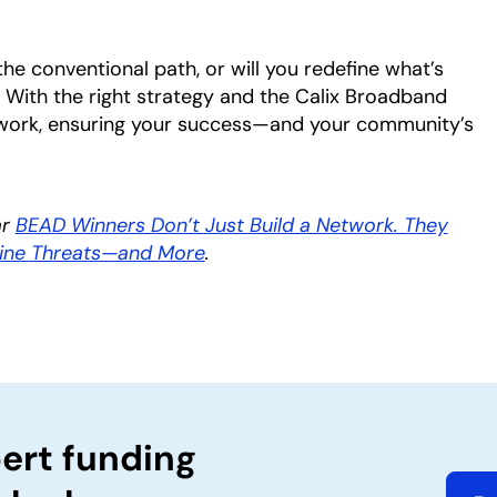
the conventional path, or will you redefine what’s
 With the right strategy and the Calix Broadband
twork, ensuring your success—and your community’s
ar
BEAD Winners Don’t Just Build a Network. They
line Threats—and More
.
ert funding