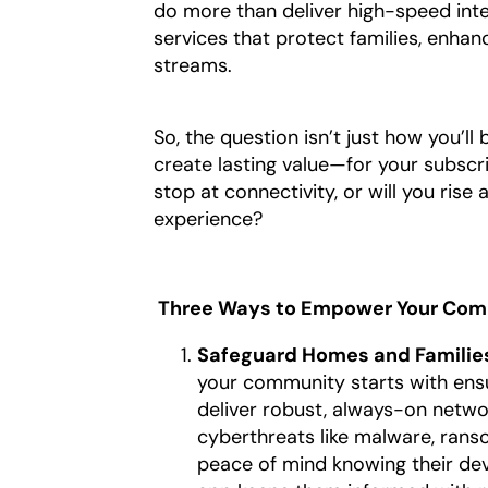
do more than deliver high-speed int
services that protect families, enhan
streams.
So, the question isn’t just how you’ll 
create lasting value—for your subscr
stop at connectivity, or will you ris
experience?
Three Ways to Empower Your Comm
Safeguard Homes and Families
your community starts with ensur
deliver robust, always-on netwo
cyberthreats like malware, rans
peace of mind knowing their dev