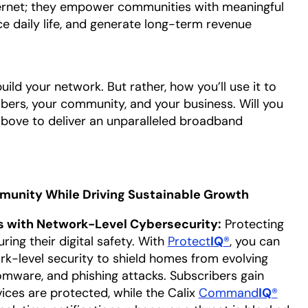
ernet; they empower communities with meaningful
ce daily life, and generate long-term revenue
build your network. But rather, how you’ll use it to
ibers, your community, and your business. Will you
e above to deliver an unparalleled broadband
unity While Driving Sustainable Growth
 with Network-Level Cybersecurity:
Protecting
ing their digital safety. With
Protect
IQ
®
, you can
rk-level security to shield homes from evolving
omware, and phishing attacks. Subscribers gain
ices are protected, while the Calix
Command
IQ
®