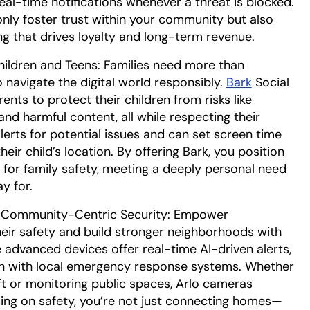
al-time notifications whenever a threat is blocked.
 only foster trust within your community but also
ng that drives loyalty and long-term revenue.
hildren and Teens: Families need more than
 navigate the digital world responsibly.
Bark
Social
ts to protect their children from risks like
and harmful content, all while respecting their
alerts for potential issues and can set screen time
their child’s location. By offering Bark, you position
 for family safety, meeting a deeply personal need
ay for.
 Community-Centric Security: Empower
heir safety and build stronger neighborhoods with
e advanced devices offer real-time AI-driven alerts,
ion with local emergency response systems. Whether
ft or monitoring public spaces, Arlo cameras
ing on safety, you’re not just connecting homes—