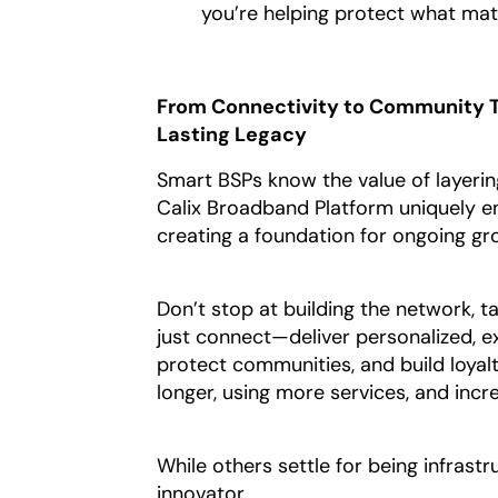
you’re helping protect what mat
From Connectivity to Community T
Lasting Legacy
Smart BSPs know the value of layerin
Calix Broadband Platform uniquely ena
creating a foundation for ongoing gr
Don’t stop at building the network, t
just connect—deliver personalized, ex
protect communities, and build loyalt
longer, using more services, and inc
While others settle for being infrast
innovator.