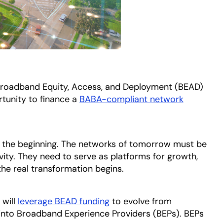
e Broadband Equity, Access, and Deployment (BEAD)
tunity to finance a
BABA-compliant network
nly the beginning. The networks of tomorrow must be
vity. They need to serve as platforms for growth,
the real transformation begins.
 will
leverage BEAD funding
to evolve from
into Broadband Experience Providers (BEPs). BEPs