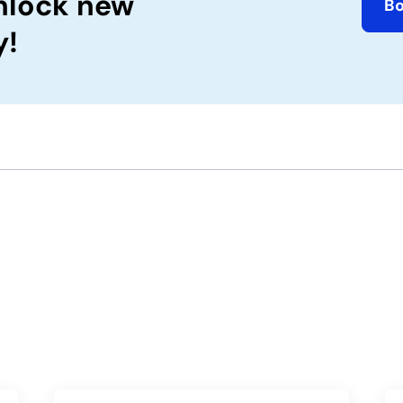
nlock new
B
y!