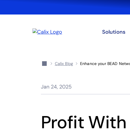
Solutions
Calix Blog
Enhance your BEAD Networ
Jan 24, 2025
Profit With