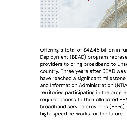
Offering a total of $42.45 billion in 
Deployment (BEAD) program represent
providers to bring broadband to un
country. Three years after BEAD was
have reached a significant mileston
and Information Administration (NTIA)
territories participating in the prog
request access to their allocated B
broadband service providers (BSPs), m
high-speed networks for the future.