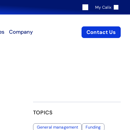
My Calix
es
Company
Contact Us
TOPICS
General management
Funding