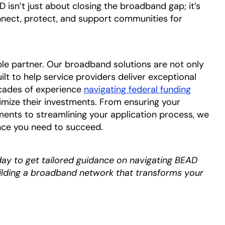
isn’t just about closing the broadband gap; it’s
nnect, protect, and support communities for
ble partner. Our broadband solutions are not only
t to help service providers deliver exceptional
cades of experience
navigating federal funding
mize their investments. From ensuring your
nts to streamlining your application process, we
nce you need to succeed.
day to get tailored guidance on navigating BEAD
uilding a broadband network that transforms your