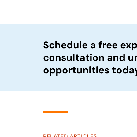
Schedule a free exp
consultation and u
opportunities toda
RELATED ARTICLES