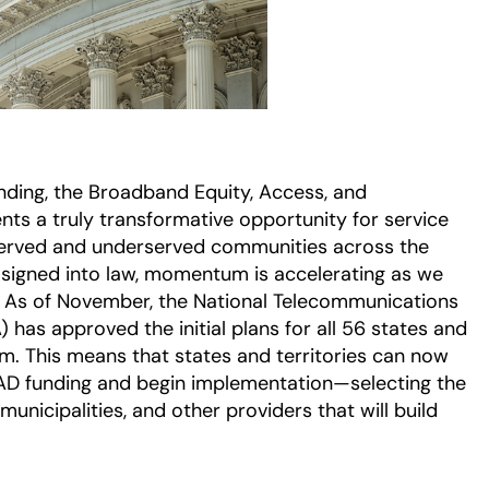
funding, the Broadband Equity, Access, and
s a truly transformative opportunity for service
served and underserved communities across the
 signed into law, momentum is accelerating as we
e: As of November, the National Telecommunications
 has approved the initial plans for all 56 states and
ram. This means that states and territories can now
EAD funding and begin implementation—selecting the
unicipalities, and other providers that will build