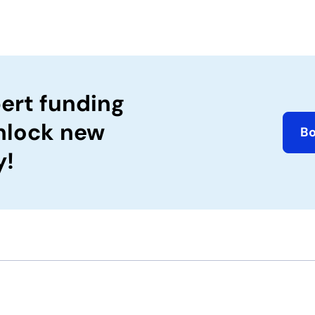
ert funding
nlock new
B
y!