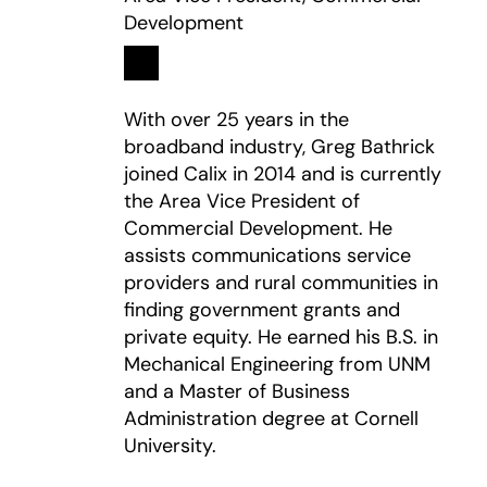
Development
Linkedin
opens in a new tab
With over 25 years in the
broadband industry, Greg Bathrick
joined Calix in 2014 and is currently
the Area Vice President of
Commercial Development. He
assists communications service
providers and rural communities in
finding government grants and
private equity. He earned his B.S. in
Mechanical Engineering from UNM
and a Master of Business
Administration degree at Cornell
University.