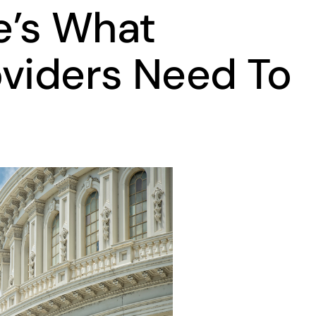
e’s What
oviders Need To