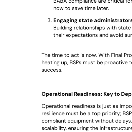
BABA compliance are critical for
now to save time later.
Engaging state administrators
Building relationships with stat
their expectations and avoid sur
The time to act is now. With Final P
heating up, BSPs must be proactive t
success.
Operational Readiness: Key to De
Operational readiness is just as impor
resilience must be a top priority; BS
compliant equipment without delays.
scalability, ensuring the infrastruc