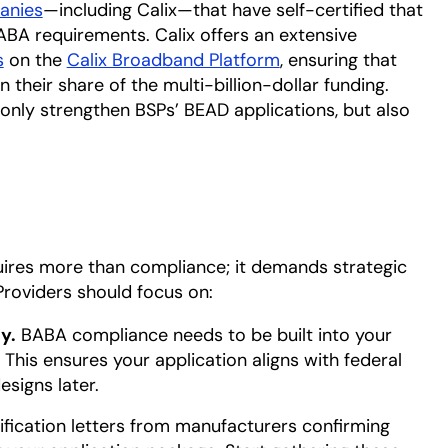
panies
opens in a new tab
—including Calix—that have self-certified that
A requirements. Calix offers an extensive
s
on the
Calix Broadband Platform
, ensuring that
 their share of the multi-billion-dollar funding.
 only strengthen BSPs’ BEAD applications, but also
.
uires more than compliance; it demands strategic
Providers should focus on:
y.
BABA compliance needs to be built into your
This ensures your application aligns with federal
signs later.
ification letters from manufacturers confirming