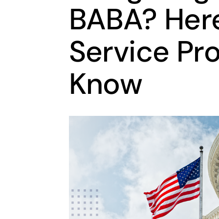
BABA? Her
Service Pr
Know