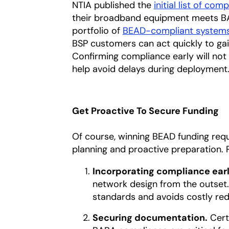
NTIA published the
initial list of com
their broadband equipment meets BAB
portfolio of
BEAD-compliant system
BSP customers can act quickly to gain
Confirming compliance early will not
help avoid delays during deployment
Get Proactive To Secure Funding
Of course, winning BEAD funding req
planning and proactive preparation. 
Incorporating compliance earl
network design from the outset. 
standards and avoids costly rede
Securing documentation.
Cert