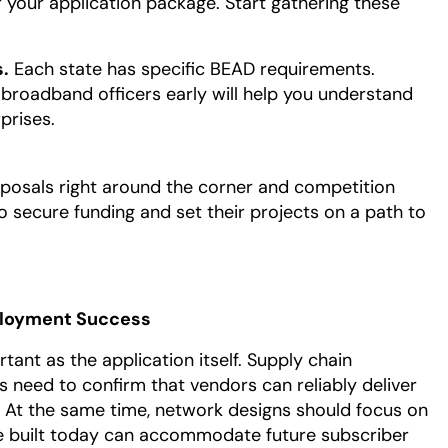
 your application package. Start gathering these
.
Each state has specific BEAD requirements.
e broadband officers early will help you understand
prises.
roposals right around the corner and competition
o secure funding and set their projects on a path to
ployment Success
tant as the application itself. Supply chain
Ps need to confirm that vendors can reliably deliver
 At the same time, network designs should focus on
ture built today can accommodate future subscriber