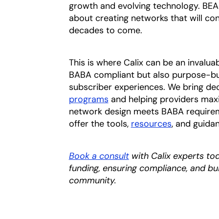
growth and evolving technology. BEAD 
about creating networks that will co
decades to come.
This is where Calix can be an invalua
BABA compliant but also purpose-buil
subscriber experiences. We bring de
programs
and helping providers maxi
network design meets BABA requireme
offer the tools,
resources
, and guida
Book a consult
with Calix experts to
funding, ensuring compliance, and b
community.