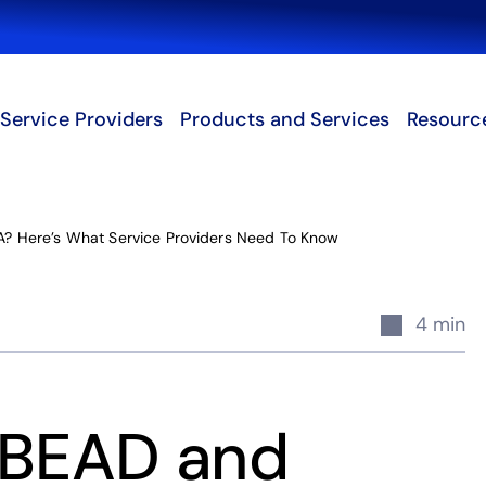
Search
Service Providers
Products and Services
Resourc
? Here’s What Service Providers Need To Know
4 min
 BEAD and