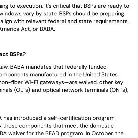
g to execution, it’s critical that BSPs are ready to
 windows vary by state, BSPs should be preparing
 align with relevant federal and state requirements.
 America Act, or BABA.
act BSPs?
e Law, BABA mandates that federally funded
 components manufactured in the United States.
on-fiber Wi-Fi gateways—are waived, other key
minals (OLTs) and optical network terminals (ONTs),
IA has introduced a self-certification program
fy those components that meet the domestic
BA waiver for the BEAD program. In October, the