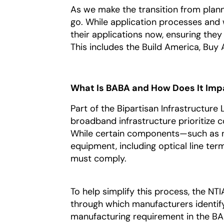
As we make the transition from plannin
go. While application processes and
their applications now, ensuring they
This includes the Build America, Buy
What Is BABA and How Does It Imp
Part of the Bipartisan Infrastructur
broadband infrastructure prioritize
While certain components—such as n
equipment, including optical line ter
must comply.
To help simplify this process, the NT
through which manufacturers identi
manufacturing requirement in the BA