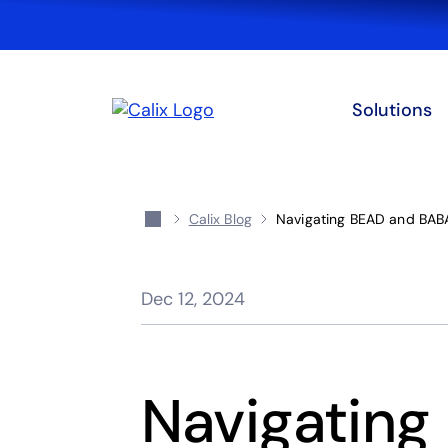
Solutions
Calix Blog
Navigating BEAD and BABA
Dec 12, 2024
Navigating