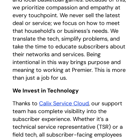
we prioritize compassion and empathy at
every touchpoint. We never sell the latest
deal or service; we focus on how to meet
that household’s or business’s needs. We
translate the tech, simplify problems, and
take the time to educate subscribers about
their networks and services. Being
intentional in this way brings purpose and
meaning to working at Premier. This is more
than just a job for us.
We Invest in Technology
Thanks to
Calix Service Cloud
, our support
team has complete visibility into the
subscriber experience. Whether it’s a
technical service representative (TSR) or a
field tech, all subscriber-facing employees