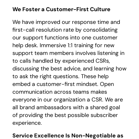
We Foster a Customer-First Culture
We have improved our response time and
first-call resolution rate by consolidating
our support functions into one customer
help desk. Immersive 1:1 training for new
support team members involves listening in
to calls handled by experienced CSRs,
discussing the best advice, and learning how
to ask the right questions. These help
embed a customer-first mindset. Open
communication across teams makes
everyone in our organization a CSR. We are
all brand ambassadors with a shared goal
of providing the best possible subscriber
experience.
Service Excellence Is Non-Negotiable as