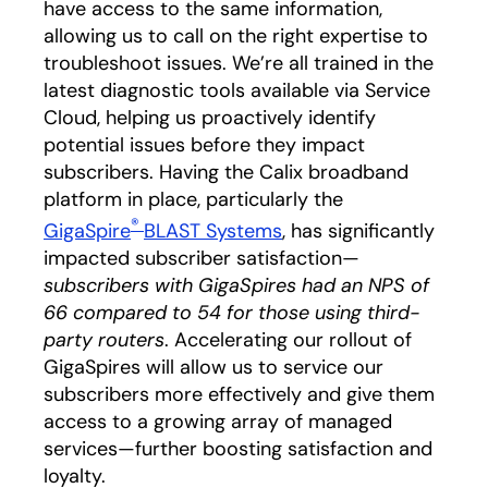
have access to the same information,
allowing us to call on the right expertise to
troubleshoot issues. We’re all trained in the
latest diagnostic tools available via Service
Cloud, helping us proactively identify
potential issues before they impact
subscribers. Having the Calix broadband
platform in place, particularly the
®
GigaSpire
BLAST Systems
, has significantly
impacted subscriber satisfaction—
subscribers with GigaSpires had an NPS of
66 compared to 54 for those using third-
party routers
. Accelerating our rollout of
GigaSpires will allow us to service our
subscribers more effectively and give them
access to a growing array of managed
services—further boosting satisfaction and
loyalty.