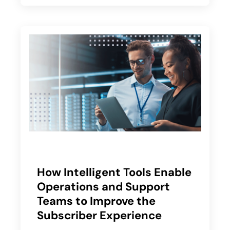
How Intelligent Tools Enable
Operations and Support
Teams to Improve the
Subscriber Experience