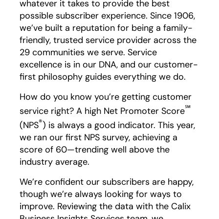
whatever it takes to provide the best
possible subscriber experience. Since 1906,
we’ve built a reputation for being a family-
friendly, trusted service provider across the
29 communities we serve. Service
excellence is in our DNA, and our customer-
first philosophy guides everything we do.
How do you know you’re getting customer
℠
service right? A high Net Promoter Score
®
(NPS
) is always a good indicator. This year,
we ran our first NPS survey, achieving a
score of 60—trending well above the
industry average.
We’re confident our subscribers are happy,
though we’re always looking for ways to
improve. Reviewing the data with the Calix
Business Insights Services team, we