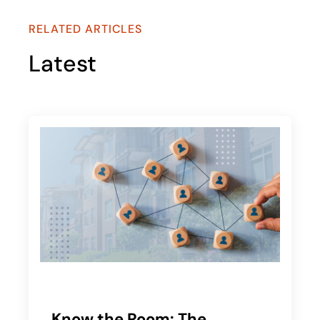
RELATED ARTICLES
Latest
Know the Room: The