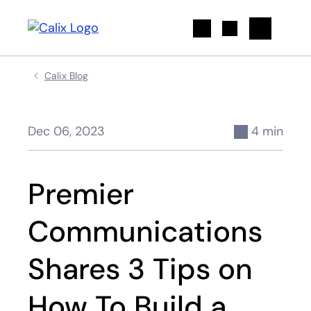
Search
Calix Blog
Dec 06, 2023
4 min
Premier
Communications
Shares 3 Tips on
How To Build a