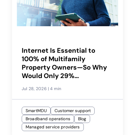
Internet Is Essential to
100% of Multifamily
Property Owners—So Why
Would Only 29%
Recommend Their Service
Jul 28, 2026
|
4 min
Provider?
SmartMDU
Customer support
Broadband operations
Blog
Managed service providers