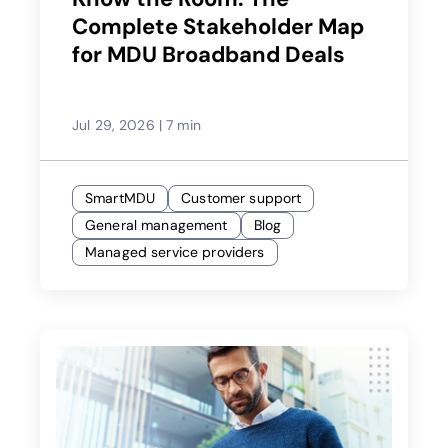
Complete Stakeholder Map
for MDU Broadband Deals
Jul 29, 2026
|
7 min
SmartMDU
Customer support
General management
Blog
Managed service providers