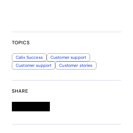
TOPICS
Calix Success
Customer support
Customer support
Customer stories
SHARE
Linkedin
opens in a new tab
Twitter
opens in a new tab
Facebook
opens in a new tab
Email