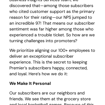
discovered that—among those subscribers
who cited customer support as the primary
reason for their rating—our NPS jumped to
an incredible 97! That means our subscriber
sentiment was far higher among those who
experienced a trouble ticket. So how are we
turning challenges into promoters?
We prioritize aligning our 100+ employees to
deliver an exceptional subscriber
experience. This is the secret to keeping
Premier’s subscribers happy, connected,
and loyal. Here’s how we do it:
We Make It Personal
Our subscribers are our neighbors and
friends. We see them at the grocery store
and local basketball games. Because of this,