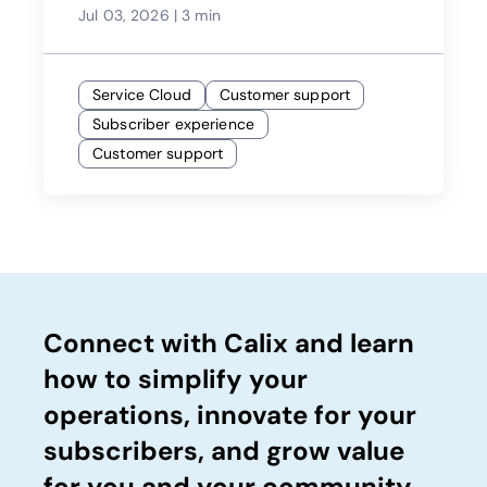
Jul 03, 2026
|
3 min
Service Cloud
Customer support
Subscriber experience
Customer support
Connect with Calix and learn
how to simplify your
operations, innovate for your
subscribers, and grow value
for you and your community