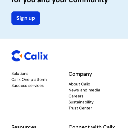
Sign up
Company
Solutions
Calix One platform
About Calix
Success services
News and media
Careers
Sustainability
Trust Center
Resources
Connect with Calix