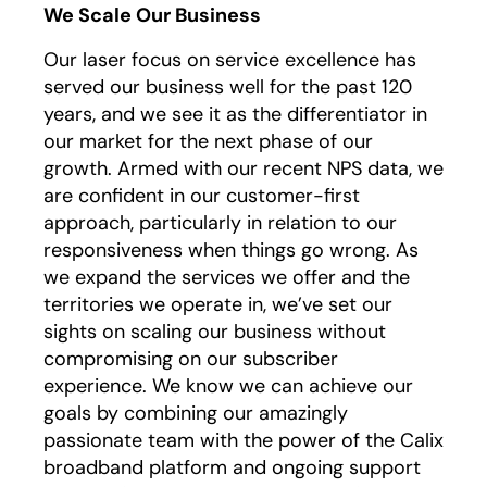
We Scale Our Business
Our laser focus on service excellence has
served our business well for the past 120
years, and we see it as the differentiator in
our market for the next phase of our
growth. Armed with our recent NPS data, we
are confident in our customer-first
approach, particularly in relation to our
responsiveness when things go wrong. As
we expand the services we offer and the
territories we operate in, we’ve set our
sights on scaling our business without
compromising on our subscriber
experience. We know we can achieve our
goals by combining our amazingly
passionate team with the power of the Calix
broadband platform and ongoing support