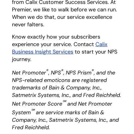
from Calix Customer Success Services. At
Premier, we like to walk before we can run.
When we do that, our service excellence
never falters.
Know exactly how your subscribers
experience your service. Contact
Calix
Business Insight Services
opens in a new tab
to start your NPS
journey.
®
®
®
Net Promoter
, NPS
, NPS Prism
, and the
NPS-related emoticons are registered
trademarks of Bain & Company, Inc.,
Satmetrix Systems, Inc., and Fred Reichheld.
℠
Net Promoter Score
and Net Promoter
℠
System
are service marks of Bain &
Company, Inc., Satmetrix Systems, Inc., and
Fred Reichheld.