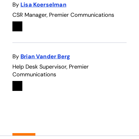
By
Lisa Koerselman
CSR Manager, Premier Communications
Linkedin
opens in a new tab
By
Brian Vander Berg
Help Desk Supervisor, Premier
Communications
Linkedin
opens in a new tab