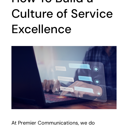
Culture of Service
Excellence
At Premier Communications, we do