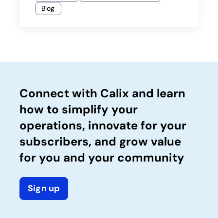
Blog
Connect with Calix and learn
how to simplify your
operations, innovate for your
subscribers, and grow value
for you and your community
Sign up