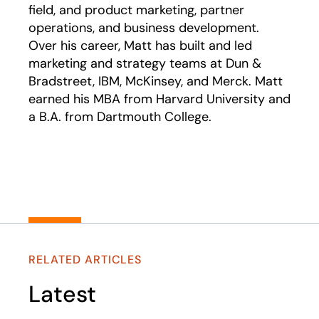
field, and product marketing, partner
operations, and business development.
Over his career, Matt has built and led
marketing and strategy teams at Dun &
Bradstreet, IBM, McKinsey, and Merck. Matt
earned his MBA from Harvard University and
a B.A. from Dartmouth College.
RELATED ARTICLES
Latest