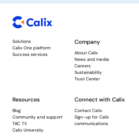
Company
Solutions
Calix One platform
About Calix
Success services
News and media
Careers
Sustainability
Trust Center
Resources
Connect with Calix
Blog
Contact Calix
Community and support
Sign-up for Calix
TAC TV
communications
Calix University