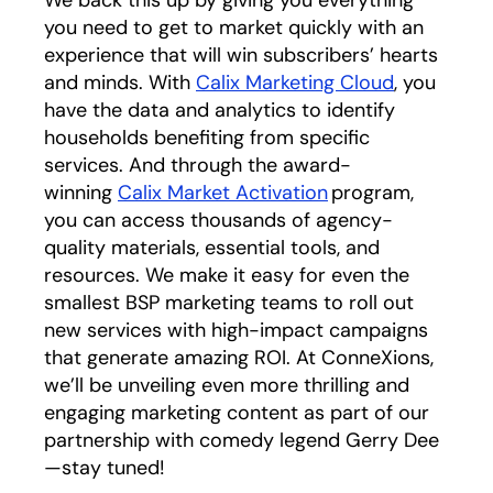
you need to get to market quickly with an
experience that will win subscribers’ hearts
and minds. With
Calix Marketing Cloud
, you
have the data and analytics to identify
households benefiting from specific
services. And through the award-
winning
Calix Market Activation
program,
you can access thousands of agency-
quality materials, essential tools, and
resources. We make it easy for even the
smallest BSP marketing teams to roll out
new services with high-impact campaigns
that generate amazing ROI. At ConneXions,
we’ll be unveiling even more thrilling and
engaging marketing content as part of our
partnership with comedy legend Gerry Dee
—stay tuned!