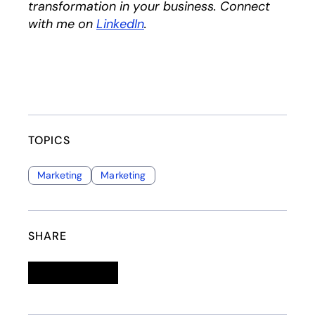
transformation in your business. Connect
with me on
LinkedIn
opens in a new tab
.
TOPICS
Marketing
Marketing
SHARE
Linkedin
opens in a new tab
Twitter
opens in a new tab
Facebook
opens in a new tab
Email