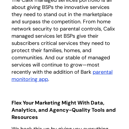
about giving BSPs the innovative services
they need to stand out in the marketplace
and surpass the competition. From home
network security to parental controls, Calix
managed services let BSPs give their
subscribers critical services they need to
protect their families, homes, and
communities. And our stable of managed
services will continue to grow—most
recently with the addition of Bark
parental
monitoring app
.
Flex Your Marketing Might With Data,
Analytics, and Agency-Quality Tools and
Resources
We back this up by giving you everything