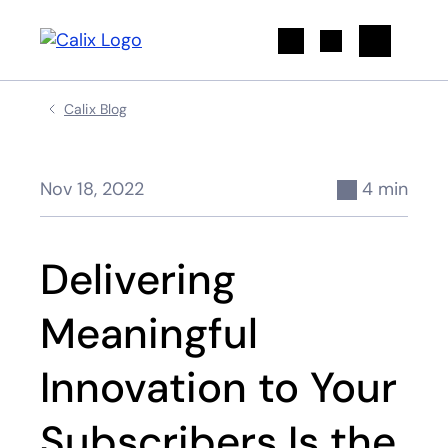
Search
Calix Blog
Nov 18, 2022
4 min
Delivering
Meaningful
Innovation to Your
Subscribers Is the