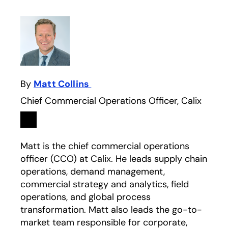
By
Matt Collins
Chief Commercial Operations Officer, Calix
Linkedin
opens in a new tab
Matt is the chief commercial operations
officer (CCO) at Calix. He leads supply chain
operations, demand management,
commercial strategy and analytics, field
operations, and global process
transformation. Matt also leads the go-to-
market team responsible for corporate,