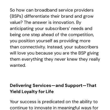
So how can broadband service providers
(BSPs) differentiate their brand and grow
value? The answer is innovation. By
anticipating your subscribers’ needs and
being one step ahead of the competition,
you position yourself as providing more
than connectivity. Instead, your subscribers
will love you because you are the BSP giving
them everything they never knew they really
wanted.
Delivering Services—and Support—That
Yield Loyalty for Life
Your success is predicated on the ability to
continue to innovate in meaningful ways for