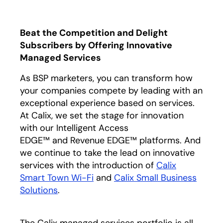
Beat the Competition and Delight
Subscribers by Offering Innovative
Managed Services
As BSP marketers, you can transform how
your companies compete by leading with an
exceptional experience based on services.
At Calix, we set the stage for innovation
with our Intelligent Access
EDGE™ and Revenue EDGE™ platforms. And
we continue to take the lead on innovative
services with the introduction of
Calix
Smart Town Wi-Fi
and
Calix Small Business
Solutions
.
The Calix managed services portfolio is all