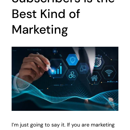
Best Kind of
Marketing
I’m just going to say it. If you are marketing