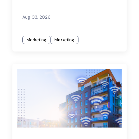
Aug 03, 2026
Marketing
Marketing