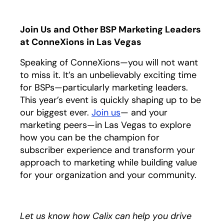
Join Us and Other BSP Marketing Leaders
at ConneXions in Las Vegas
Speaking of ConneXions—you will not want
to miss it. It’s an unbelievably exciting time
for BSPs—particularly marketing leaders.
This year’s event is quickly shaping up to be
our biggest ever.
Join us
opens in a new tab
— and your
marketing peers—in Las Vegas to explore
how you can be the champion for
subscriber experience and transform your
approach to marketing while building value
for your organization and your community.
Let us know how Calix can help you drive