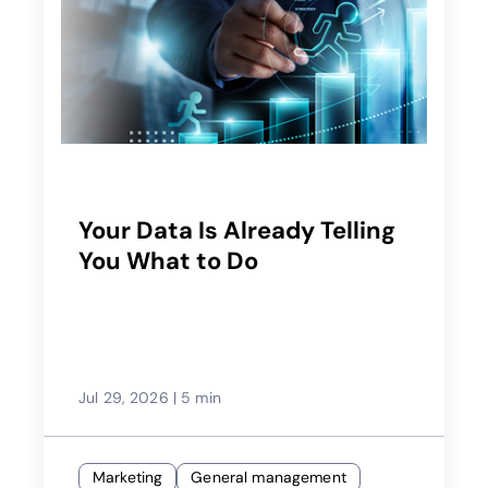
Your Data Is Already Telling
You What to Do
Jul 29, 2026
|
5 min
Marketing
General management