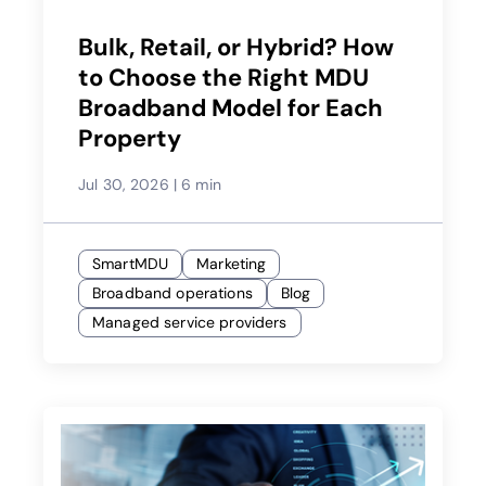
Bulk, Retail, or Hybrid? How
to Choose the Right MDU
Broadband Model for Each
Property
Jul 30, 2026
|
6 min
SmartMDU
Marketing
Broadband operations
Blog
Managed service providers