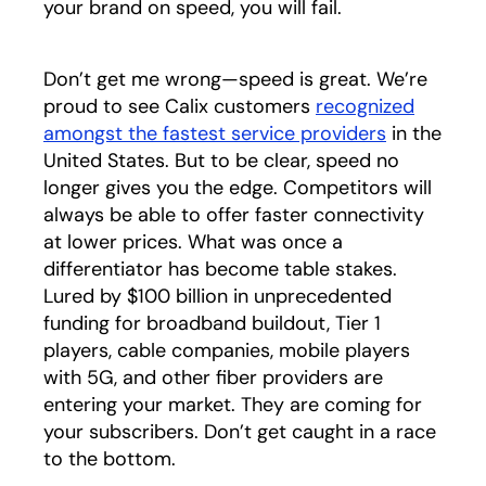
your brand on speed, you will fail.
Don’t get me wrong—speed is great. We’re
proud to see Calix customers
recognized
amongst the fastest service providers
opens in a
in the
United States. But to be clear, speed no
longer gives you the edge. Competitors will
always be able to offer faster connectivity
at lower prices. What was once a
differentiator has become table stakes.
Lured by $100 billion in unprecedented
funding for broadband buildout, Tier 1
players, cable companies, mobile players
with 5G, and other fiber providers are
entering your market. They are coming for
your subscribers. Don’t get caught in a race
to the bottom.