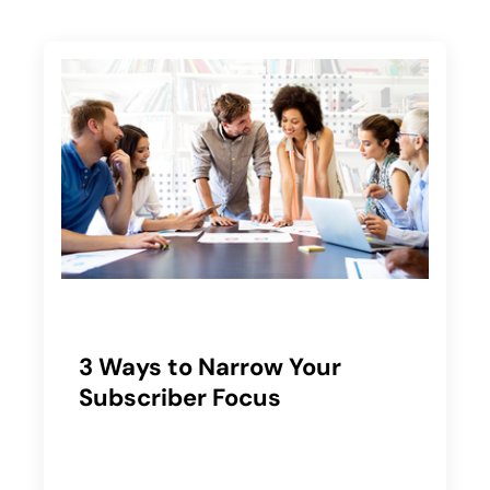
3 Ways to Narrow Your
Subscriber Focus