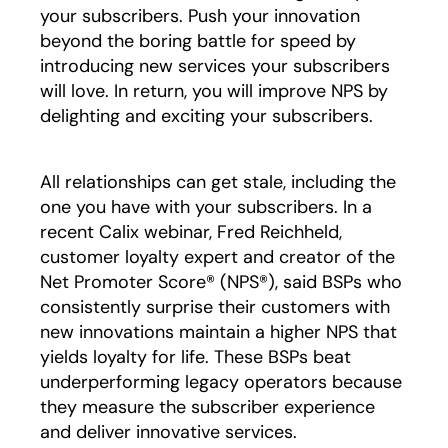
your subscribers. Push your innovation
beyond the boring battle for speed by
introducing new services your subscribers
will love. In return, you will improve NPS by
delighting and exciting your subscribers.
All relationships can get stale, including the
one you have with your subscribers. In a
recent Calix webinar, Fred Reichheld,
customer loyalty expert and creator of the
Net Promoter Score® (NPS®), said BSPs who
consistently surprise their customers with
new innovations maintain a higher NPS that
yields loyalty for life. These BSPs beat
underperforming legacy operators because
they measure the subscriber experience
and deliver innovative services.