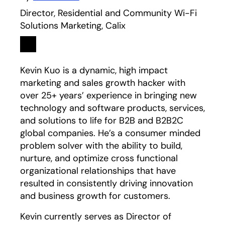
Director, Residential and Community Wi-Fi
Solutions Marketing, Calix
Linkedin
opens in a new tab
Kevin Kuo is a dynamic, high impact
marketing and sales growth hacker with
over 25+ years’ experience in bringing new
technology and software products, services,
and solutions to life for B2B and B2B2C
global companies. He’s a consumer minded
problem solver with the ability to build,
nurture, and optimize cross functional
organizational relationships that have
resulted in consistently driving innovation
and business growth for customers.
Kevin currently serves as Director of