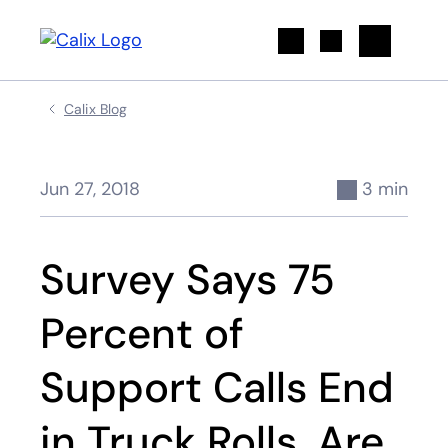
Search
Calix Blog
Jun 27, 2018
3 min
Survey Says 75
Percent of
Support Calls End
in Truck Rolls. Are