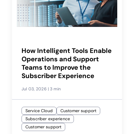
How Intelligent Tools Enable
Operations and Support
Teams to Improve the
Subscriber Experience
Jul 03, 2026
|
3 min
Service Cloud
Customer support
Subscriber experience
Customer support