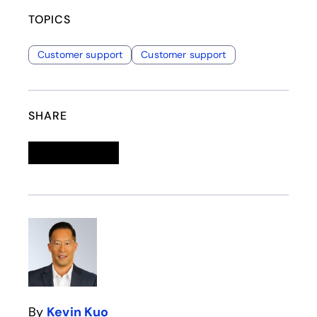
TOPICS
Customer support
Customer support
SHARE
Linkedin
opens in a new tab
Twitter
opens in a new tab
Facebook
opens in a new tab
Email
By
Kevin Kuo