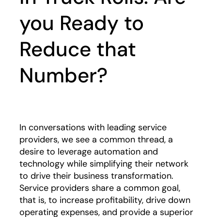
you Ready to
Reduce that
Number?
In conversations with leading service
providers, we see a common thread, a
desire to leverage automation and
technology while simplifying their network
to drive their business transformation.
Service providers share a common goal,
that is, to increase profitability, drive down
operating expenses, and provide a superior