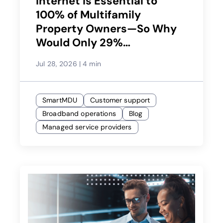
Internet Is Essential to
100% of Multifamily
Property Owners—So Why
Would Only 29%
Recommend Their Service
Jul 28, 2026
|
4 min
Provider?
SmartMDU
Customer support
Broadband operations
Blog
Managed service providers