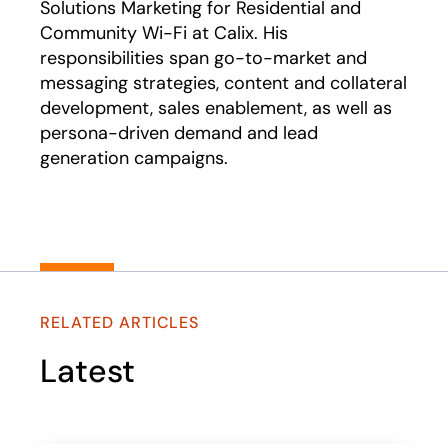
Solutions Marketing for Residential and
Community Wi-Fi at Calix. His
responsibilities span go-to-market and
messaging strategies, content and collateral
development, sales enablement, as well as
persona-driven demand and lead
generation campaigns.
RELATED ARTICLES
Latest