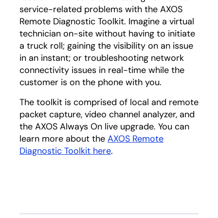
service-related problems with the AXOS
Remote Diagnostic Toolkit. Imagine a virtual
technician on-site without having to initiate
a truck roll; gaining the visibility on an issue
in an instant; or troubleshooting network
connectivity issues in real-time while the
customer is on the phone with you.
The toolkit is comprised of local and remote
packet capture, video channel analyzer, and
the AXOS Always On live upgrade. You can
learn more about the
AXOS Remote
Diagnostic Toolkit here
.