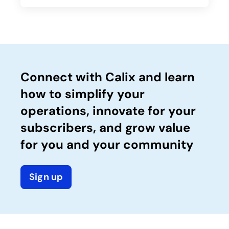
Connect with Calix and learn
how to simplify your
operations, innovate for your
subscribers, and grow value
for you and your community
Sign up