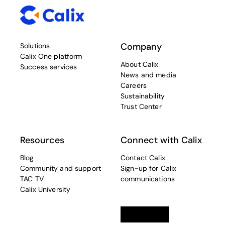
Company
Solutions
Calix One platform
About Calix
Success services
News and media
Careers
Sustainability
Trust Center
Resources
Connect with Calix
Blog
Contact Calix
Community and support
Sign-up for Calix
TAC TV
communications
Calix University
Linkedin
opens in a new tab
Twitter
opens in a new tab
Facebook
opens in a new t