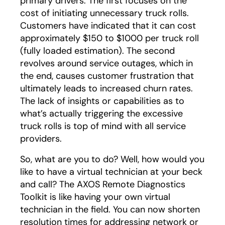
primary drivers. The first focuses on the
cost of initiating unnecessary truck rolls.
Customers have indicated that it can cost
approximately $150 to $1000 per truck roll
(fully loaded estimation). The second
revolves around service outages, which in
the end, causes customer frustration that
ultimately leads to increased churn rates.
The lack of insights or capabilities as to
what’s actually triggering the excessive
truck rolls is top of mind with all service
providers.
So, what are you to do? Well, how would you
like to have a virtual technician at your beck
and call? The AXOS Remote Diagnostics
Toolkit is like having your own virtual
technician in the field. You can now shorten
resolution times for addressing network or