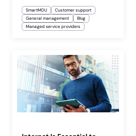
SmartMDU
Customer support
General management
Blog
Managed service providers