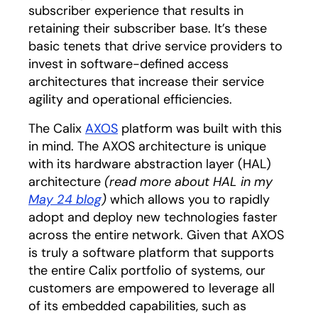
subscriber experience that results in
retaining their subscriber base. It’s these
basic tenets that drive service providers to
invest in software-defined access
architectures that increase their service
agility and operational efficiencies.
The Calix
AXOS
platform was built with this
in mind. The AXOS architecture is unique
with its hardware abstraction layer (HAL)
architecture
(read more about HAL in my
May 24 blog
)
which allows you to rapidly
adopt and deploy new technologies faster
across the entire network. Given that AXOS
is truly a software platform that supports
the entire Calix portfolio of systems, our
customers are empowered to leverage all
of its embedded capabilities, such as