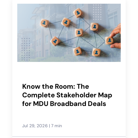
Know the Room: The
Complete Stakeholder Map
for MDU Broadband Deals
Jul 29, 2026
|
7 min