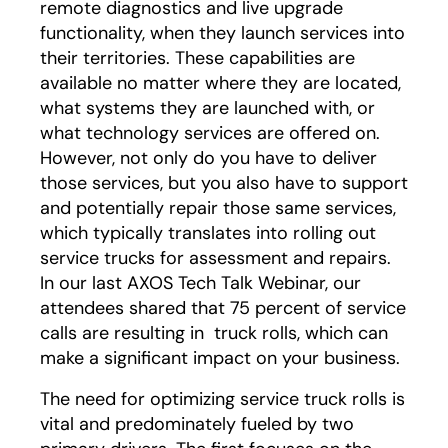
remote diagnostics and live upgrade
functionality, when they launch services into
their territories. These capabilities are
available no matter where they are located,
what systems they are launched with, or
what technology services are offered on.
However, not only do you have to deliver
those services, but you also have to support
and potentially repair those same services,
which typically translates into rolling out
service trucks for assessment and repairs.
In our last AXOS Tech Talk Webinar, our
attendees shared that 75 percent of service
calls are resulting in truck rolls, which can
make a significant impact on your business.
The need for optimizing service truck rolls is
vital and predominately fueled by two