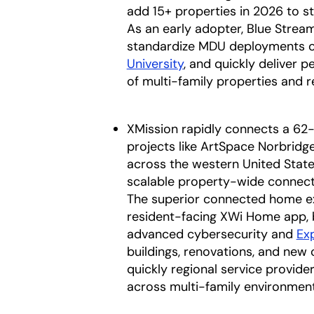
add 15+ properties in 2026 to st
As an early adopter, Blue Stream 
standardize MDU deployments o
University
, and quickly deliver 
of multi-family properties and r
XMission rapidly connects a 62
projects like ArtSpace Norbridg
across the western United State
scalable property-wide connecti
The superior connected home ex
resident-facing XWi Home app, 
advanced cybersecurity and
Ex
buildings, renovations, and new 
quickly regional service provid
across multi-family environment