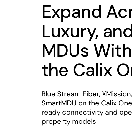
Expand Acr
Luxury, an
MDUs With
the Calix 
Blue Stream Fiber, XMission,
SmartMDU on the Calix One 
ready connectivity and oper
property models