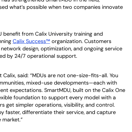
sed what’s possible when two companies innovate
enefit from Calix University training and
nning
Calix Success™
organization. Customers
network design, optimization, and ongoing service
d by 24/7 operational support.
t Calix, said: “MDUs are not one-size-fits-all. You
 communities, mixed-use developments—each with
dent expectations. SmartMDU, built on the Calix One
lexible foundation to support every model with a
 get simpler operations, visibility, and control.
 faster, differentiate their service, and capture
e market.”