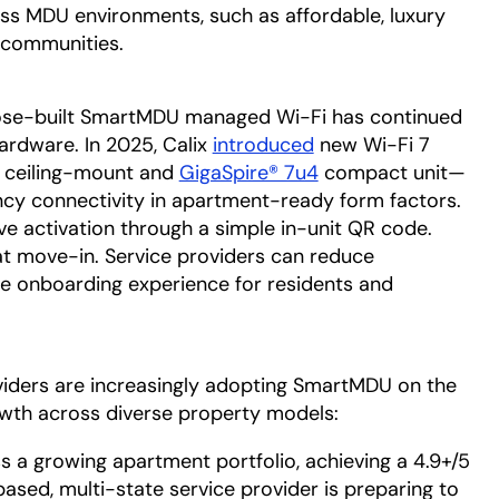
ss MDU environments, such as affordable, luxury
 communities.
in a new tab
ose-built SmartMDU managed Wi-Fi has continued
ardware. In 2025, Calix
introduced
opens in a new tab
new Wi-Fi 7
ceiling-mount and
GigaSpire® 7u4
compact unit—
ncy connectivity in apartment-ready form factors.
ve activation through a simple in-unit QR code.
t move-in. Service providers can reduce
the onboarding experience for residents and
roviders are increasingly adopting SmartMDU on the
owth across diverse property models:
s a growing apartment portfolio, achieving a 4.9+/5
based, multi-state service provider is preparing to