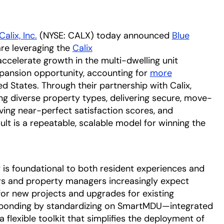
Calix, Inc.
(NYSE: CALX) today announced
Blue
w tab
pens in a new tab
re leveraging the
Calix
a
ccelerate growth in the multi-dwelling unit
xpansion opportunity, accounting for
more
ed States. Through their partnership with Calix,
ng diverse property types, delivering secure, move-
eving near-perfect satisfaction scores, and
ult is a repeatable, scalable model for winning the
is foundational to both resident experiences and
rs and property managers increasingly expect
or new projects and upgrades for existing
esponding by standardizing on SmartMDU—integrated
 flexible toolkit that simplifies the deployment of