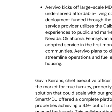
Aervivo kicks off large-scale M
underserved affordable-living c
deployment funded through th
service provider utilizes the Ca
experiences to public and marke
Nevada, Oklahoma, Pennsylvania,
adopted service in the first mon
communities. Aervivo plans to 
streamline operations and fuel 
housing.
Gavin Keirans, chief executive officer
the market for true turnkey, proper
solution that could scale with our g
SmartMDU offered a complete platfor
properties achieving a 4.9+ out of 5
queued for launch. This collaboratio