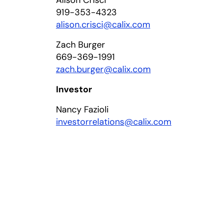
Alison Crisci
919-353-4323
alison.crisci@calix.com
Zach Burger
669-369-1991
zach.burger@calix.com
Investor
Nancy Fazioli
investorrelations@calix.com