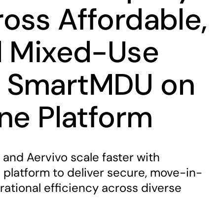
oss Affordable,
d Mixed-Use
 SmartMDU on
One Platform
 and Aervivo scale faster with
platform to deliver secure, move-in-
ational efficiency across diverse