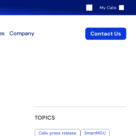
My Calix
es
Company
Contact Us
TOPICS
Calix press release
SmartMDU