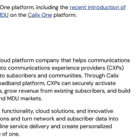
 One platform, including the
recent introduction of
MDU
on the
Calix One
platform.
cloud platform company that helps communications
into communications experience providers (CXPs)
 to subscribers and communities. Through Calix
roadband platform, CXPs can securely activate
s, grow revenue from existing subscribers, and build
 and MDU markets.
functionality, cloud solutions, and innovative
ions and turn network and subscriber data into
line service delivery and create personalized
 of one.