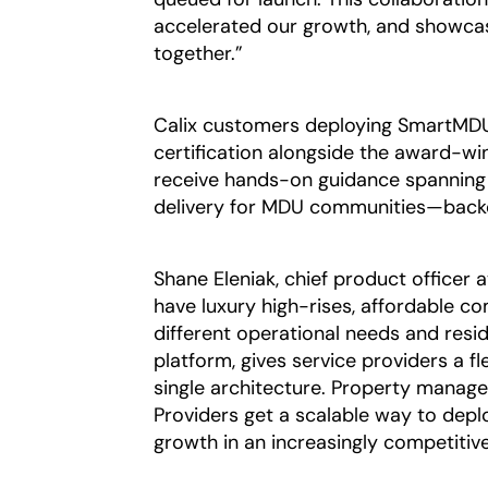
accelerated our growth, and showca
together.”
Calix customers deploying SmartMDU b
certification alongside the award-wi
receive hands-on guidance spanning 
delivery for MDU communities—backe
Shane Eleniak, chief product officer a
have luxury high-rises, affordable
different operational needs and resi
platform, gives service providers a f
single architecture. Property managers
Providers get a scalable way to deploy
growth in an increasingly competitiv