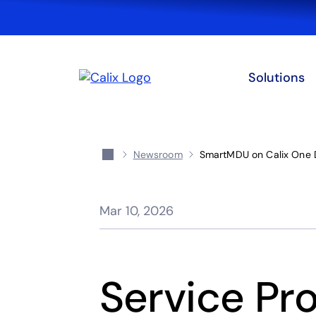
Solutions
Newsroom
SmartMDU on Calix One 
Mar 10, 2026
Service Pro