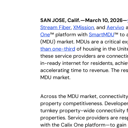
SAN JOSE, Calif.—March 10, 2026—
Stream Fiber
opens in a new tab
,
XMission
opens in a ne
, and
Aervivo
o
a
One
™ platform with
SmartMDU
™ to 
(MDU) market. MDUs are a critical e
than one-third
opens in a new tab
of housing in the Unit
these service providers are connecti
in-ready internet for residents, achi
accelerating time to revenue. The res
MDU market.
Across the MDU market, connectivity 
property competitiveness. Develope
turnkey property-wide connectivity f
properties. Service providers are r
with the Calix One platform—to gain a