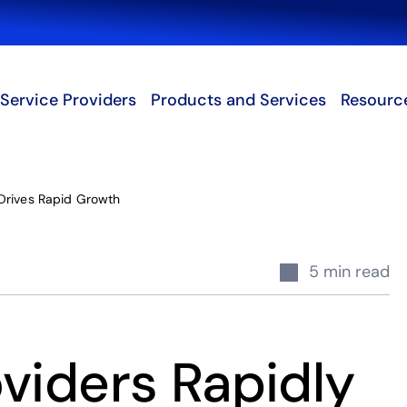
Search
Service Providers
Products and Services
Resourc
Drives Rapid Growth
5 min read
viders Rapidly