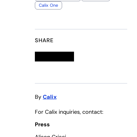
Calix One
SHARE
Linkedin
opens in a new tab
Twitter
opens in a new tab
Facebook
opens in a new tab
Email
By
Calix
For Calix inquiries, contact:
Press