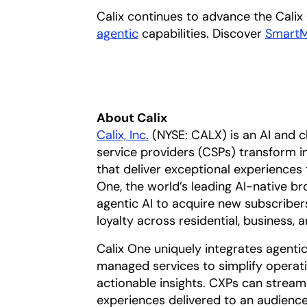
Calix continues to advance the Calix
agentic
opens in a new tab
capabilities. Discover
Smart
About Calix
Calix, Inc.
(NYSE: CALX) is an AI and 
service providers (CSPs) transform 
that deliver exceptional experiences
One, the world’s leading AI-native b
agentic AI to acquire new subscriber
loyalty across residential, business,
Calix One uniquely integrates agentic 
managed services to simplify operat
actionable insights. CXPs can stream
experiences delivered to an audience