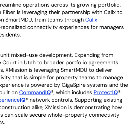
reamline operations across its growing portfolio.
Fiber is leveraging their partnership with Calix to
n SmartMDU, train teams through
Calix
personalized connectivity experiences for managers
esidents.
-unit mixed-use development. Expanding from
e Court in Utah to broader portfolio agreements
s, XMission is leveraging SmartMDU to deliver
vity that is simple for property teams to manage.
perience is powered by GigaSpire systems and the
built on
Command
IQ
®, which includes
Protect
IQ
®
perience
IQ
® network controls. Supporting existing
construction alike, XMission is demonstrating how
ers can scale secure whole-property connectivity
s.