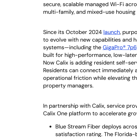
secure, scalable managed Wi-Fi acro
multi-family, and mixed-use housing
Since its October 2024
launch
opens 
, purp
to evolve with new capabilities and h
systems—including the
GigaPro® 7p6
built for high-performance, low-late
Now Calix is adding resident self-ser
Residents can connect immediately a
operational friction while elevating 
property managers.
In partnership with Calix, service p
Calix One platform to accelerate gr
Blue Stream Fiber deploys acros
satisfaction rating. The Florida-