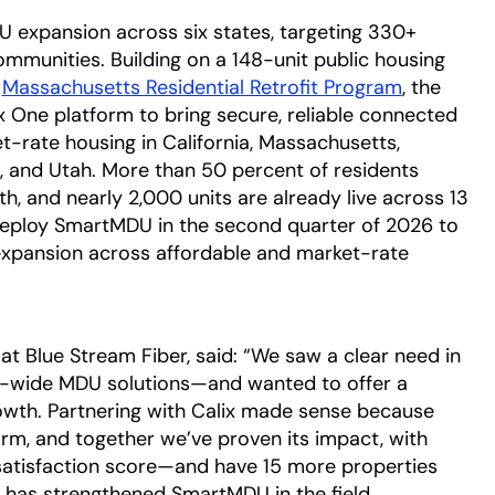
DU expansion across six states, targeting 330+
ommunities. Building on a 148-unit public housing
e
Massachusetts Residential Retrofit Program
opens in 
, the
lix One platform to bring secure, reliable connected
t-rate housing in California, Massachusetts,
 and Utah. More than 50 percent of residents
th, and nearly 2,000 units are already live across 13
deploy SmartMDU in the second quarter of 2026 to
expansion across affordable and market-rate
 at Blue Stream Fiber, said: “We saw a clear need in
ty-wide MDU solutions—and wanted to offer a
rowth. Partnering with Calix made sense because
m, and together we’ve proven its impact, with
 satisfaction score—and have 15 more properties
n has strengthened SmartMDU in the field,