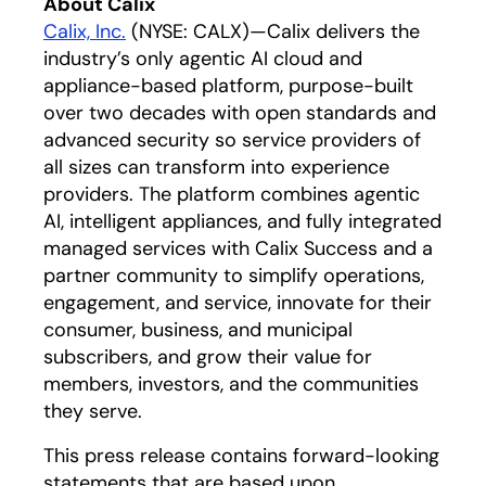
About Calix
Calix, Inc.
(NYSE: CALX)—Calix delivers the
industry’s only agentic AI cloud and
appliance-based platform, purpose-built
over two decades with open standards and
advanced security so service providers of
all sizes can transform into experience
providers. The platform combines agentic
AI, intelligent appliances, and fully integrated
managed services with Calix Success and a
partner community to simplify operations,
engagement, and service, innovate for their
consumer, business, and municipal
subscribers, and grow their value for
members, investors, and the communities
they serve.
This press release contains forward-looking
statements that are based upon