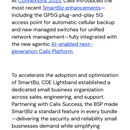
At
ConneXions 2025
, Calix introduced the
most recent
SmartBiz enhancements
—
including the GP5G plug-and-play 5G
access point for automatic cellular backup
and new managed switches for unified
network management—fully integrated with
the new agentic
AI-enabled next-
generation Calix Platform
.
To accelerate the adoption and optimization
of SmartBiz, CDE Lightband established a
dedicated small business organization
across sales, engineering, and support.
Partnering with Calix Success, the BSP made
SmartBiz a standard feature in every bundle
—delivering the security and reliability small
businesses demand while simplifying