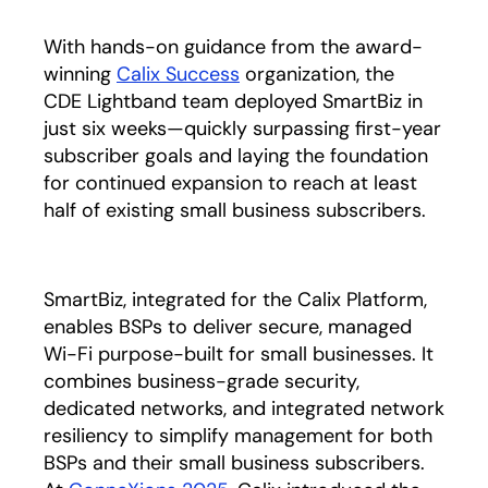
With hands-on guidance from the award-
winning
Calix Success
organization, the
CDE Lightband team deployed SmartBiz in
just six weeks—quickly surpassing first-year
subscriber goals and laying the foundation
for continued expansion to reach at least
half of existing small business subscribers.
SmartBiz, integrated for the Calix Platform,
enables BSPs to deliver secure, managed
Wi-Fi purpose-built for small businesses. It
combines business-grade security,
dedicated networks, and integrated network
resiliency to simplify management for both
BSPs and their small business subscribers.