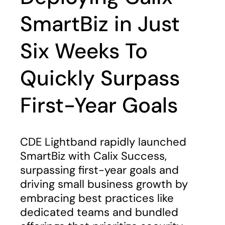
SmartBiz in Just
Six Weeks To
Quickly Surpass
First-Year Goals
CDE Lightband rapidly launched
SmartBiz with Calix Success,
surpassing first-year goals and
driving small business growth by
embracing best practices like
dedicated teams and bundled