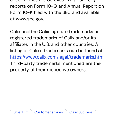
reports on Form 10-Q and Annual Report on
Form 10-K filed with the SEC and available
at www.sec.gov.
Calix and the Calix logo are trademarks or
registered trademarks of Calix and/or its
affiliates in the U.S. and other countries. A
listing of Calix’s trademarks can be found at
https://www.calix.com/legal/trademarks.html
.
Third-party trademarks mentioned are the
property of their respective owners.
SmartBiz
Customer stories
Calix Success