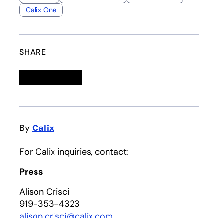
Calix One
SHARE
Linkedin
opens in a new tab
Twitter
opens in a new tab
Facebook
opens in a new tab
Email
By
Calix
For Calix inquiries, contact:
Press
Alison Crisci
919-353-4323
alison.crisci@calix.com