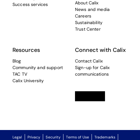
About Calix
Success services
News and media
Careers
Sustainability
Trust Center
Resources
Connect with Calix
Blog
Contact Calix
Community and support
Sign-up for Calix
TAC TV
communications
Calix University
Linkedin
opens in a new tab
Twitter
opens in a new tab
Facebook
opens in a new t
Legal
Privacy
Security
Terms of Use
Trademarks