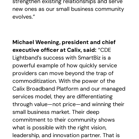
strengthen existing relationships and serve
new ones as our small business community
evolves.”
Michael Weening, president and chief
executive officer at Calix, said:
“CDE
Lightband’s success with SmartBiz is a
powerful example of how quickly service
providers can move beyond the trap of
commoditization. With the power of the
Calix Broadband Platform and our managed
services model, they are differentiating
through value—not price—and winning their
small business market. Their deep
commitment to their community shows
what is possible with the right vision,
leadership, and innovation partner. That is