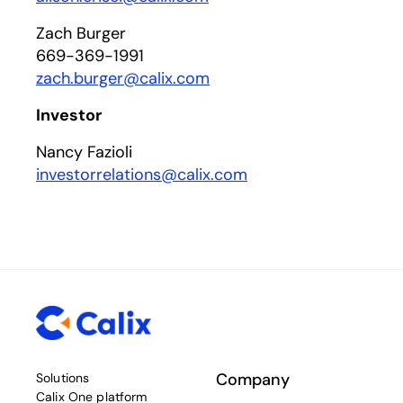
Zach Burger
669-369-1991
zach.burger@calix.com
Investor
Nancy Fazioli
investorrelations@calix.com
Company
Solutions
Calix One platform