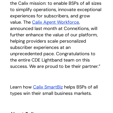
the Calix mission: to enable BSPs of all sizes
to simplify operations, innovate exceptional
experiences for subscribers, and grow
value. The
Calix Agent Workforce
,
announced last month at ConneXions, will
further enhance the value of our platform,
helping providers scale personalized
subscriber experiences at an
unprecedented pace. Congratulations to
the entire CDE Lightband team on this
success. We are proud to be their partner.”
Learn how
Calix SmartBiz
helps BSPs of all
types win their small business markets.