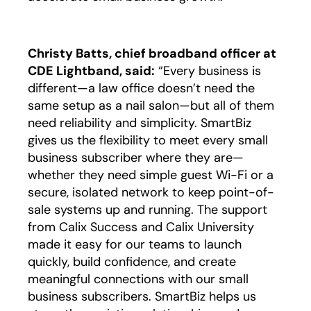
Christy Batts, chief broadband officer at
CDE Lightband, said:
“Every business is
different—a law office doesn’t need the
same setup as a nail salon—but all of them
need reliability and simplicity. SmartBiz
gives us the flexibility to meet every small
business subscriber where they are—
whether they need simple guest Wi-Fi or a
secure, isolated network to keep point-of-
sale systems up and running. The support
from Calix Success and Calix University
made it easy for our teams to launch
quickly, build confidence, and create
meaningful connections with our small
business subscribers. SmartBiz helps us