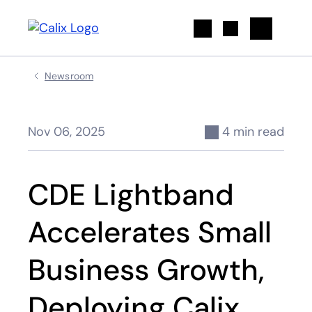
Search
Newsroom
Nov 06, 2025
4 min read
CDE Lightband
Accelerates Small
Business Growth,
Deploying Calix