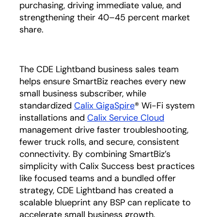
purchasing, driving immediate value, and
strengthening their 40–45 percent market
share.
The CDE Lightband business sales team
helps ensure SmartBiz reaches every new
small business subscriber, while
standardized
Calix GigaSpire
® Wi-Fi system
installations and
Calix Service Cloud
management drive faster troubleshooting,
fewer truck rolls, and secure, consistent
connectivity. By combining SmartBiz’s
simplicity with Calix Success best practices
like focused teams and a bundled offer
strategy, CDE Lightband has created a
scalable blueprint any BSP can replicate to
accelerate small business growth.