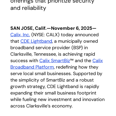
offerings that prioritize security
and reliability
SAN JOSE, Calif.—November 6, 2025—
C
alix, In
c.
(NYSE: CALX) today announced
that
CDE Lightband
opens in a new tab
, a municipally owned
broadband service provider (BSP) in
Clarksville, Tennessee, is achieving rapid
success with
Calix SmartBiz
™ and the
Calix
Broadband Platform
, redefining how they
serve local small businesses. Supported by
the simplicity of SmartBiz and a robust
growth strategy, CDE Lightband is rapidly
expanding their small business footprint
while fueling new investment and innovation
across Clarksville’s economy.