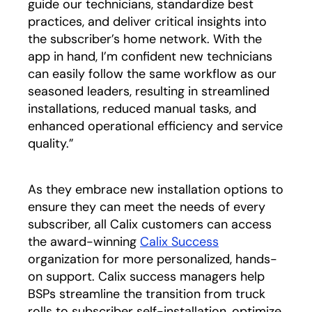
guide our technicians, standardize best
practices, and deliver critical insights into
the subscriber’s home network. With the
app in hand, I’m confident new technicians
can easily follow the same workflow as our
seasoned leaders, resulting in streamlined
installations, reduced manual tasks, and
enhanced operational efficiency and service
quality.”
As they embrace new installation options to
ensure they can meet the needs of every
subscriber, all Calix customers can access
the award-winning
Calix Success
organization for more personalized, hands-
on support. Calix success managers help
BSPs streamline the transition from truck
rolls to subscriber self-installation, optimize