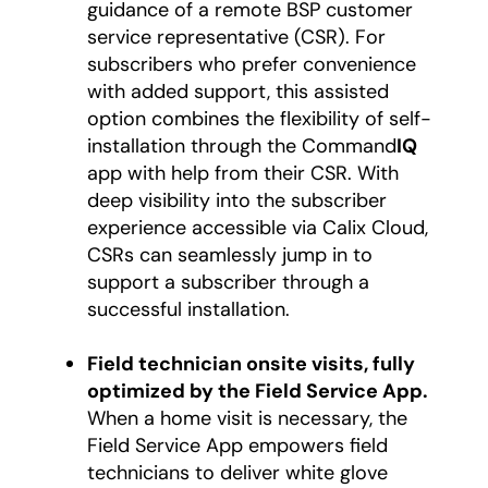
guidance of a remote BSP customer
service representative (CSR). For
subscribers who prefer convenience
with added support, this assisted
option combines the flexibility of self-
installation through the Command
IQ
app with help from their CSR. With
deep visibility into the subscriber
experience accessible via Calix Cloud,
CSRs can seamlessly jump in to
support a subscriber through a
successful installation.
Field technician onsite visits, fully
optimized by the Field Service App.
When a home visit is necessary, the
Field Service App empowers field
technicians to deliver white glove