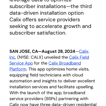
subscriber installations—the third
data-driven installation option
Calix offers service providers
seeking to accelerate growth and
subscriber satisfaction.
SAN JOSE, CA—August 28, 2024
—
Calix,
Inc.
(NYSE: CALX) unveiled the
Calix Field
Service App
for the
Calix Broadband
Platform
. This app optimizes home visits,
equipping field technicians with cloud
automation and insights to deliver excellent
installation services and facilitate upselling.
With the launch of the app, broadband
service providers (BSPs) partnering with
Calix now have three data-driven residential