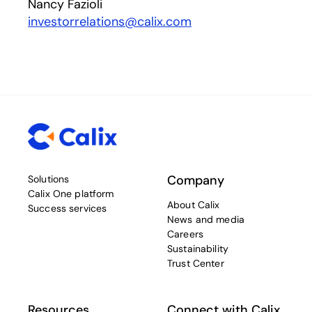
Nancy Fazioli
investorrelations@calix.com
Company
Solutions
Calix One platform
About Calix
Success services
News and media
Careers
Sustainability
Trust Center
Resources
Connect with Calix