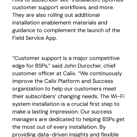
customer support workflows, and more.
They are also rolling out additional
installation enablement materials and
guidance to complement the launch of the
Field Service App.
“Customer support is a major competitive
edge for BSPs,” said John Durocher, chief
customer officer at Calix. “We continuously
improve the Calix Platform and Success
organization to help our customers meet
their subscribers’ changing needs. The Wi-Fi
system installation is a crucial first step to
make a lasting impression. Our success
managers are dedicated to helping BSPs get
the most out of every installation. By
providing data-driven insights and flexible