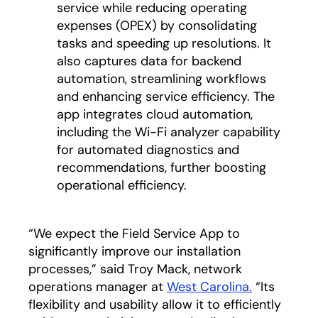
service while reducing operating
expenses (OPEX) by consolidating
tasks and speeding up resolutions. It
also captures data for backend
automation, streamlining workflows
and enhancing service efficiency. The
app integrates cloud automation,
including the Wi-Fi analyzer capability
for automated diagnostics and
recommendations, further boosting
operational efficiency.
“We expect the Field Service App to
significantly improve our installation
processes,” said Troy Mack, network
operations manager at
West Carolina.
opens in a
“Its
flexibility and usability allow it to efficiently