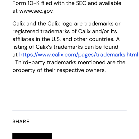
Form 10-K filed with the SEC and available
at www.sec.gov.
Calix and the Calix logo are trademarks or
registered trademarks of Calix and/or its
affiliates in the U.S. and other countries. A
listing of Calix’s trademarks can be found
at
https://www.calix.com/pages/trademarks.html
opens in a new tab
. Third-party trademarks mentioned are the
property of their respective owners.
SHARE
Linkedin
opens in a new tab
Twitter
opens in a new tab
Facebook
opens in a new tab
Email