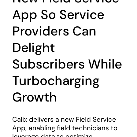
App So Service
Providers Can
Delight
Subscribers While
Turbocharging
Growth
Calix delivers a new Field Service
App, enabling field technicians to
leverage data to optimize