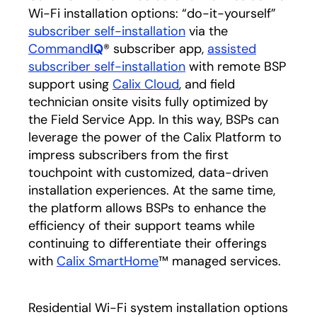
Wi-Fi installation options: “do-it-yourself”
subscriber self-installation
opens in a new tab
via the
Command
IQ
® subscriber app,
assisted
subscriber self-installation
opens in a new tab
with remote BSP
support using
Calix Cloud
, and field
technician onsite visits fully optimized by
the Field Service App. In this way, BSPs can
leverage the power of the Calix Platform to
impress subscribers from the first
touchpoint with customized, data-driven
installation experiences. At the same time,
the platform allows BSPs to enhance the
efficiency of their support teams while
continuing to differentiate their offerings
with
Calix SmartHome
™ managed services.
Residential Wi-Fi system installation options