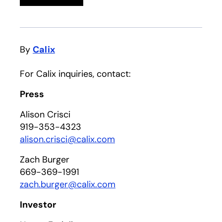
By
Calix
For Calix inquiries, contact:
Press
Alison Crisci
919-353-4323
alison.crisci@calix.com
Zach Burger
669-369-1991
zach.burger@calix.com
Investor