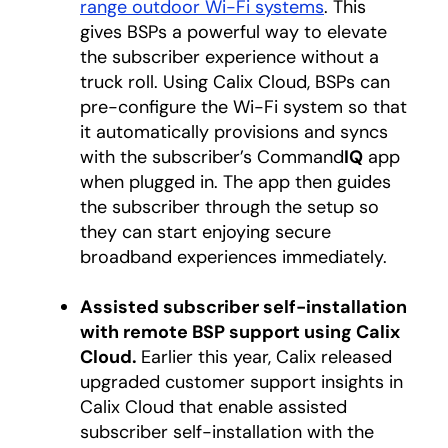
range outdoor Wi-Fi systems
. This
gives BSPs a powerful way to elevate
the subscriber experience without a
truck roll. Using Calix Cloud, BSPs can
pre-configure the Wi-Fi system so that
it automatically provisions and syncs
with the subscriber’s Command
IQ
app
when plugged in. The app then guides
the subscriber through the setup so
they can start enjoying secure
broadband experiences immediately.
Assisted subscriber self-installation
with remote BSP support using Calix
Cloud.
Earlier this year, Calix released
upgraded customer support insights in
Calix Cloud that enable assisted
subscriber self-installation with the