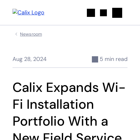
Search
Newsroom
Aug 28, 2024
5 min read
Calix Expands Wi-
Fi Installation
Portfolio With a
New Field Service