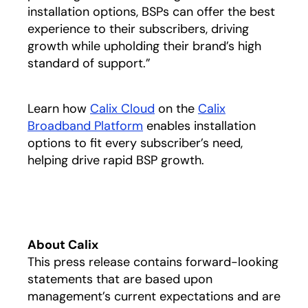
installation options, BSPs can offer the best
experience to their subscribers, driving
growth while upholding their brand’s high
standard of support.”
Learn how
Calix Cloud
on the
Calix
Broadband Platform
enables installation
options to fit every subscriber’s need,
helping drive rapid BSP growth.
About Calix
This press release contains forward-looking
statements that are based upon
management’s current expectations and are