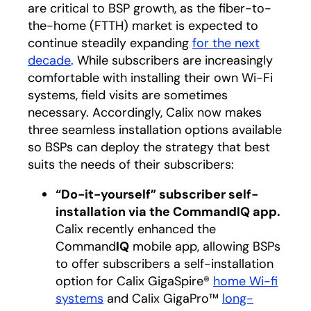
are critical to BSP growth, as the fiber-to-
the-home (FTTH) market is expected to
continue steadily expanding
for the next
decade
opens in a new tab
. While subscribers are increasingly
comfortable with installing their own Wi-Fi
systems, field visits are sometimes
necessary. Accordingly, Calix now makes
three seamless installation options available
so BSPs can deploy the strategy that best
suits the needs of their subscribers:
“Do-it-yourself” subscriber self-
installation via the CommandIQ app.
Calix recently enhanced the
Command
IQ
mobile app, allowing BSPs
to offer subscribers a self-installation
option for
Calix GigaSpire
®
home Wi-fi
systems
and
Calix GigaPro
™
long-