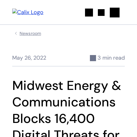
Search
Newsroom
May 26, 2022
3 min read
Midwest Energy &
Communications
Blocks 16,400
Digital Threats for