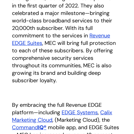
in the first quarter of 2022. They also
celebrated a major milestone—bringing
world-class broadband services to their
20,000th subscriber. With its full
commitment to the services in
Revenue
EDGE Suites
opens in a new tab
, MEC will bring full protection
to each of these subscribers. By offering
comprehensive security services
throughout its communities, MEC is also
growing its brand and building deep
subscriber loyalty.
By embracing the full Revenue EDGE
platform—including
EDGE Systems
opens in a ne
,
Calix
Marketing Cloud
opens in a new tab
,
(Marketing Cloud), the
Command
IQ®
opens in a new tab
mobile app, and EDGE Suites