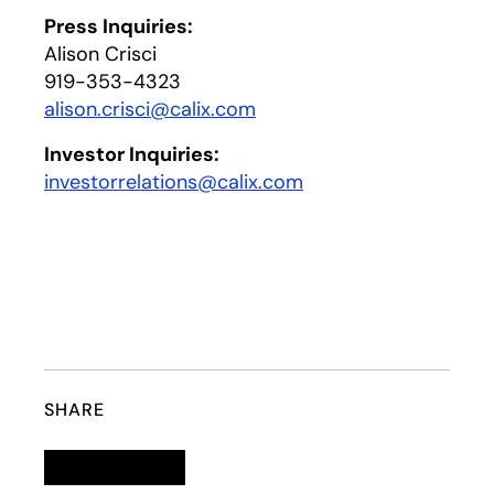
Press Inquiries:
Alison Crisci
919-353-4323
alison.crisci@calix.com
opens in a new tab
Investor Inquiries:
investorrelations@calix.com
opens in a new tab
SHARE
Linkedin
opens in a new tab
Twitter
opens in a new tab
Facebook
opens in a new tab
Email