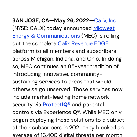
SAN JOSE, CA—May 26, 2022—
Calix, Inc.
opens i
(NYSE: CALX) today announced
Midwest
Energy & Communications
opens in a new tab
(MEC) is rolling
out the complete
Calix Revenue EDGE
opens in a
platform to all members and subscribers
across Michigan, Indiana, and Ohio. In doing
so, MEC continues an 85-year tradition of
introducing innovative, community-
sustaining services to areas that would
otherwise go unserved. Those services now
include market-leading home network
security via
Protect
IQ®
opens in a new tab
and parental
controls via Experience
IQ
®. While MEC only
began deploying these solutions to a subset
of their subscribers in 2021, they blocked an
average of 16,400 digital threats per month