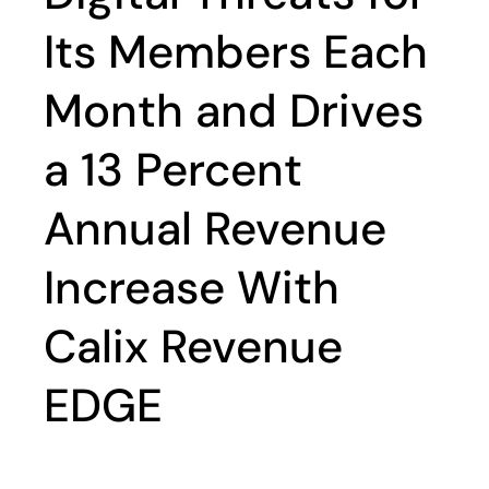
Its Members Each
Month and Drives
a 13 Percent
Annual Revenue
Increase With
Calix Revenue
EDGE