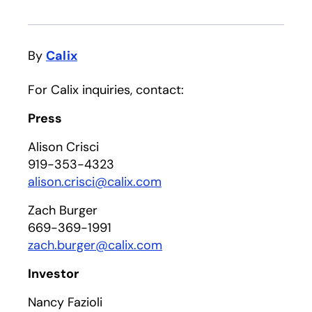
By
Calix
For Calix inquiries, contact:
Press
Alison Crisci
919-353-4323
alison.crisci@calix.com
Zach Burger
669-369-1991
zach.burger@calix.com
Investor
Nancy Fazioli