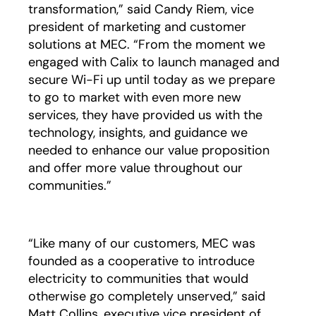
transformation,” said Candy Riem, vice
president of marketing and customer
solutions at MEC. “From the moment we
engaged with Calix to launch managed and
secure Wi-Fi up until today as we prepare
to go to market with even more new
services, they have provided us with the
technology, insights, and guidance we
needed to enhance our value proposition
and offer more value throughout our
communities.”
“Like many of our customers, MEC was
founded as a cooperative to introduce
electricity to communities that would
otherwise go completely unserved,” said
Matt Collins, executive vice president of