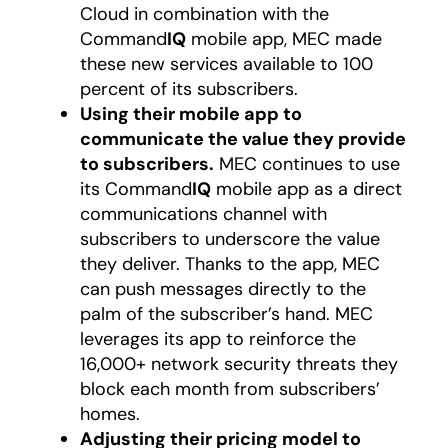
Cloud in combination with the
Command
IQ
mobile app, MEC made
these new services available to 100
percent of its subscribers.
Using their mobile app to
communicate the value they provide
to subscribers.
MEC continues to use
its Command
IQ
mobile app as a direct
communications channel with
subscribers to underscore the value
they deliver. Thanks to the app, MEC
can push messages directly to the
palm of the subscriber’s hand. MEC
leverages its app to reinforce the
16,000+ network security threats they
block each month from subscribers’
homes.
Adjusting their pricing model to