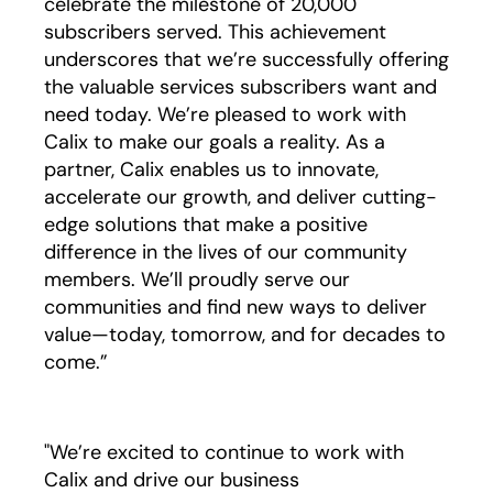
celebrate the milestone of 20,000
subscribers served. This achievement
underscores that we’re successfully offering
the valuable services subscribers want and
need today. We’re pleased to work with
Calix to make our goals a reality. As a
partner, Calix enables us to innovate,
accelerate our growth, and deliver cutting-
edge solutions that make a positive
difference in the lives of our community
members. We’ll proudly serve our
communities and find new ways to deliver
value—today, tomorrow, and for decades to
come.”
"We’re excited to continue to work with
Calix and drive our business