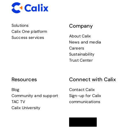
Company
Solutions
Calix One platform
About Calix
Success services
News and media
Careers
Sustainability
Trust Center
Resources
Connect with Calix
Blog
Contact Calix
Community and support
Sign-up for Calix
TAC TV
communications
Calix University
Linkedin
opens in a new tab
Twitter
opens in a new tab
Facebook
opens in a new t