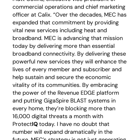
commercial operations and chief marketing
officer at Calix. “Over the decades, MEC has
expanded that commitment by providing
vital new services including heat and
broadband. MEC is advancing that mission
today by delivering more than essential
broadband connectivity. By delivering these
powerful new services they will enhance the
lives of every member and subscriber and
help sustain and secure the economic
vitality of its communities. By embracing
the power of the Revenue EDGE platform
and putting GigaSpire BLAST systems in
every home, they’re blocking more than
16,000 digital threats a month with
Protect
IQ
today. I have no doubt that
number will expand dramatically in the
future. MEC’s strategy is not just generating