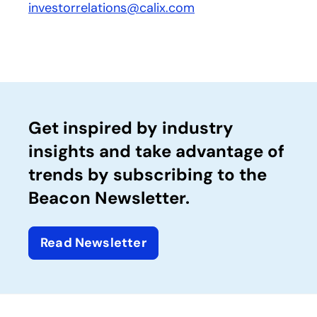
investorrelations@calix.com
Get inspired by industry
insights and take advantage of
trends by subscribing to the
Beacon Newsletter.
Read Newsletter