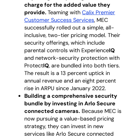
charge for the added value they
provide.
Teaming with
Calix Premier
Customer Success Services
opens in a new 
, MEC
successfully rolled out a simple, all-
inclusive, two-tier pricing model. Their
security offerings, which include
parental controls with Experience
IQ
and network-security protection with
Protect
IQ
, are bundled into both tiers.
The result is a 13 percent uptick in
annual revenue and an eight percent
rise in ARPU since January 2022.
Building a comprehensive security
bundle by investing in Arlo Secure
connected cameras.
Because MEC is
now pursuing a value-based pricing
strategy, they can invest in new
services like Arlo Secure connected