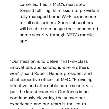
cameras. This is MEC’s next step
toward fulfilling its mission to provide a
fully managed home Wi-Fi experience
for all subscribers. Soon subscribers
will be able to manage their connected
home security through MEC’s mobile
app.
“Our mission is to deliver first-in-class
innovations and solutions where others
won’t,” said Robert Hance, president and
chief executive officer of MEC. “Providing
effective and affordable home security is
just the latest example. Our focus is on
continuously elevating the subscriber
experience, and our team is thrilled to