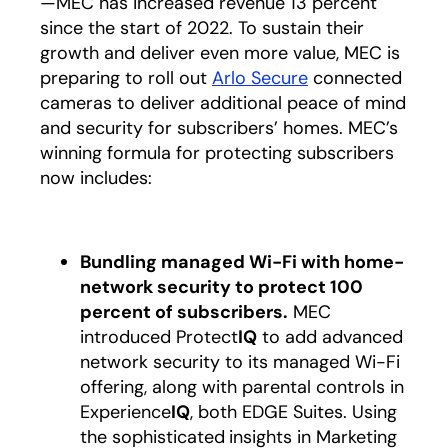
—MEC has increased revenue 13 percent
since the start of 2022. To sustain their
growth and deliver even more value, MEC is
preparing to roll out
Arlo Secure
opens in a new t
connected
cameras to deliver additional peace of mind
and security for subscribers’ homes. MEC’s
winning formula for protecting subscribers
now includes:
Bundling managed Wi-Fi with home-
network security to protect 100
percent of subscribers.
MEC
introduced Protect
IQ
to add advanced
network security to its managed Wi-Fi
offering, along with parental controls in
Experience
IQ
, both EDGE Suites. Using
the sophisticated
insights in Marketing