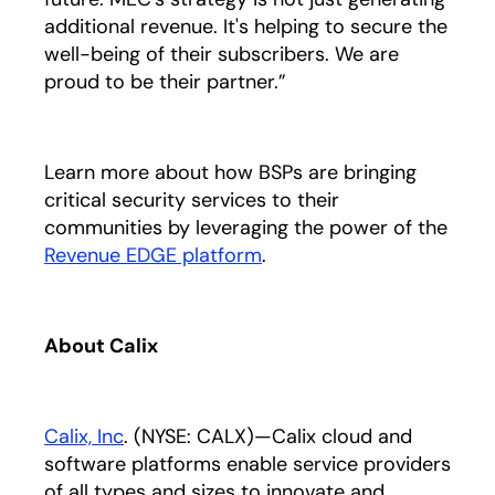
additional revenue. It's helping to secure the
well-being of their subscribers. We are
proud to be their partner.”
Learn more about how BSPs are bringing
critical security services to their
communities by leveraging the power of the
Revenue EDGE platform
opens in a new tab
.
About Calix
Calix, Inc
opens in a new tab
. (NYSE: CALX)—Calix cloud and
software platforms enable service providers
of all types and sizes to innovate and